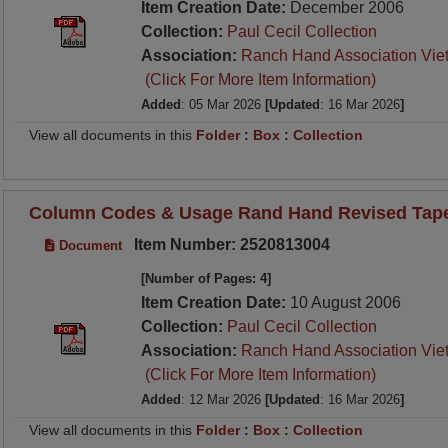
Item Creation Date:
December 2006
Collection:
Paul Cecil Collection
Association:
Ranch Hand Association Vie
(Click For More Item Information)
Added
: 05 Mar 2026
[Updated
: 16 Mar 2026
]
View all documents in this
Folder
:
Box
:
Collection
Column Codes & Usage Rand Hand Revised Tape 
Item Number: 2520813004
Document
[Number of Pages: 4]
Item Creation Date:
10 August 2006
Collection:
Paul Cecil Collection
Association:
Ranch Hand Association Vie
(Click For More Item Information)
Added
: 12 Mar 2026
[Updated
: 16 Mar 2026
]
View all documents in this
Folder
:
Box
:
Collection