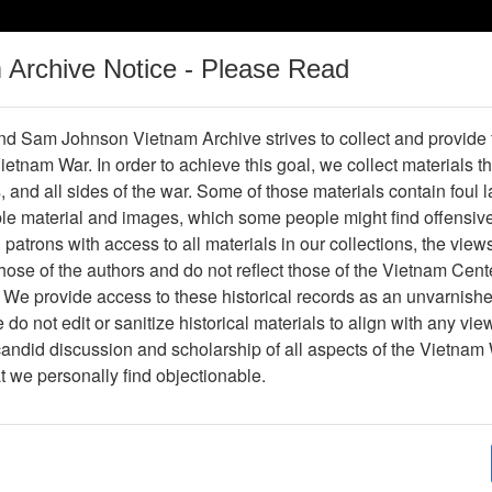
m Archive Notice - Please Read
Vietnam War
Digital
Oral
Donating
Legacy
Materials
History
d Sam Johnson Vietnam Archive strives to collect and provide
 Vietnam War. In order to achieve this goal, we collect materials th
Operations
Thesaurus
Periodicals
Help / Gu
s, and all sides of the war. Some of those materials contain foul
ble material and images, which some people might find offensiv
Vietnam
patrons with access to all materials in our collections, the view
ose of the authors and do not reflect those of the Vietnam Cent
 We provide access to these historical records as an unvarnishe
hive
Previous Page
Ranch Hand Association Vietnam
do not edit or sanitize historical materials to align with any vi
candid discussion and scholarship of all aspects of the Vietnam 
Showing Results: 1 - 10 of 10
at we personally find objectionable.
Page
Go to Page
Page:
Experts Meeting - Exponent - Agenda