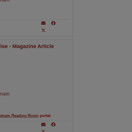
se - Magazine Article
tnam
etnam Reading Room
portal.