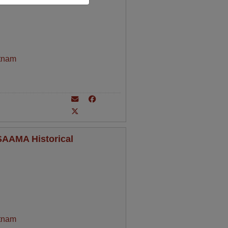
tnam
 SAAMA Historical
tnam