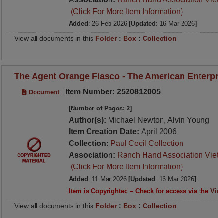
(Click For More Item Information)
Added
: 26 Feb 2026
[Updated
: 16 Mar 2026
]
View all documents in this
Folder
:
Box
:
Collection
The Agent Orange Fiasco - The American Enterpri
Item Number: 2520812005
Document
[Number of Pages: 2]
Author(s):
Michael Newton, Alvin Young
Item Creation Date:
April 2006
Collection:
Paul Cecil Collection
Association:
Ranch Hand Association Vie
(Click For More Item Information)
Added
: 11 Mar 2026
[Updated
: 16 Mar 2026
]
Item is Copyrighted – Check for access via the
Vi
View all documents in this
Folder
:
Box
:
Collection