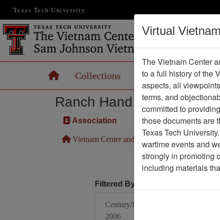
Texas Tech University
Virtual Vietna
The Vietnam Center an
to a full history of the
Home
Collections
Records
Maps
aspects, all viewpoint
terms, and objectiona
Ranch Hand Association 
committed to providing 
those documents are th
Association
Texas Tech University.
Vietnam Center and Sam Johnson Vietnam Arc
wartime events and we 
strongly in promoting 
including materials th
Filtered By
Century/Decade/Year:
2006