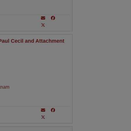
aul Cecil and Attachment
tnam