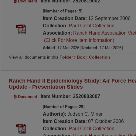
Item Number: 2520819002
Document
[Number of Pages: 5]
Item Creation Date:
12 September 2006
Collection:
Paul Cecil Collection
Association:
Ranch Hand Association Vie
(Click For More Item Information)
Added
: 17 Mar 2026
[Updated
: 17 Mar 2026
]
View all documents in this
Folder
:
Box
:
Collection
Ranch Hand II Epidemiology Study: Air Force He
Update - Presentation Slides
Item Number: 2520803007
Document
[Number of Pages: 29]
Author(s):
Judson C. Miner
Item Creation Date:
07 October 2006
Collection:
Paul Cecil Collection
Association:
Ranch Hand Association Vie