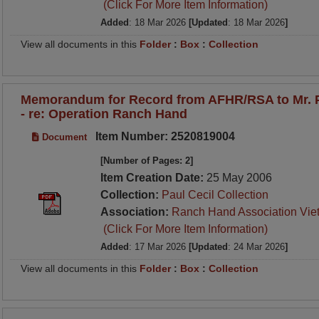
(Click For More Item Information)
Added
: 18 Mar 2026
[Updated
: 18 Mar 2026
]
View all documents in this
Folder
:
Box
:
Collection
Memorandum for Record from AFHR/RSA to Mr. P
- re: Operation Ranch Hand
Item Number: 2520819004
Document
[Number of Pages: 2]
Item Creation Date:
25 May 2006
Collection:
Paul Cecil Collection
Association:
Ranch Hand Association Vie
(Click For More Item Information)
Added
: 17 Mar 2026
[Updated
: 24 Mar 2026
]
View all documents in this
Folder
:
Box
:
Collection