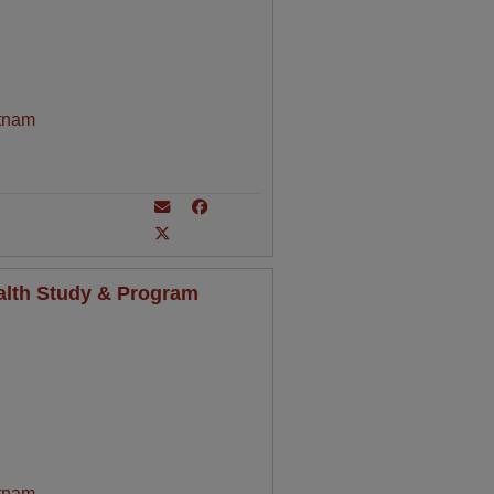
tnam
alth Study & Program
tnam