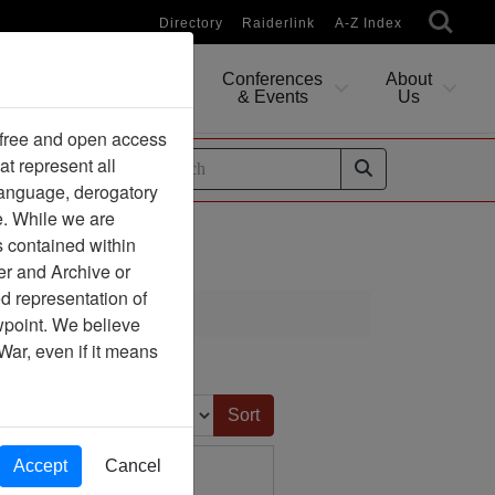
Directory
Raiderlink
A-Z Index
Conferences
About
Researching
& Events
Us
 free and open access
at represent all
ides
 language, derogatory
e. While we are
s contained within
er and Archive or
d representation of
ewpoint. We believe
War, even if it means
Sort by:
Accept
Cancel