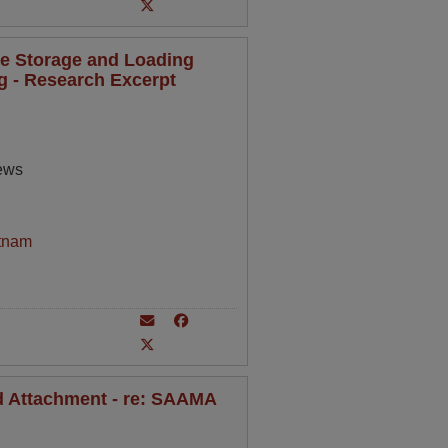
de Storage and Loading
ng - Research Excerpt
rews
tnam
nd Attachment - re: SAAMA