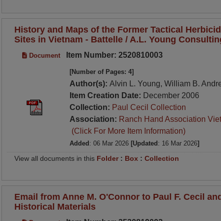
History and Maps of the Former Tactical Herbici
Sites in Vietnam - Battelle / A.L. Young Consulti
Item Number: 2520810003
Document
[Number of Pages: 4]
Author(s):
Alvin L. Young, William B. And
Item Creation Date:
December 2006
Collection:
Paul Cecil Collection
Association:
Ranch Hand Association Vie
(Click For More Item Information)
Added
: 06 Mar 2026
[Updated
: 16 Mar 2026
]
View all documents in this
Folder
:
Box
:
Collection
Email from Anne M. O'Connor to Paul F. Cecil a
Historical Materials