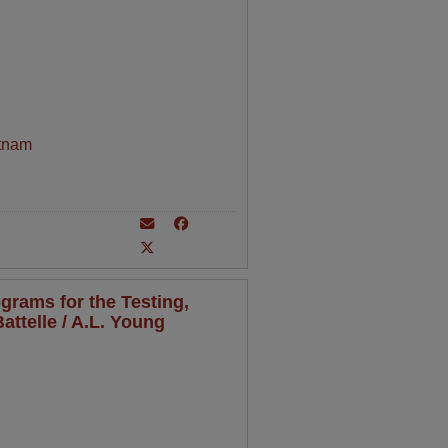
tnam
grams for the Testing,
attelle / A.L. Young