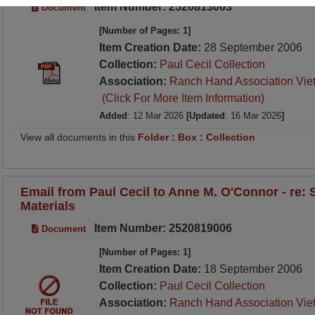
Item Number: 2520813003
Document
[Number of Pages: 1]
Item Creation Date:
28 September 2006
Collection:
Paul Cecil Collection
Association:
Ranch Hand Association Vie
(Click For More Item Information)
Added
: 12 Mar 2026
[Updated
: 16 Mar 2026
]
View all documents in this
Folder
:
Box
:
Collection
Email from Paul Cecil to Anne M. O'Connor - re:
Materials
Item Number: 2520819006
Document
[Number of Pages: 1]
Item Creation Date:
18 September 2006
Collection:
Paul Cecil Collection
Association:
Ranch Hand Association Vie