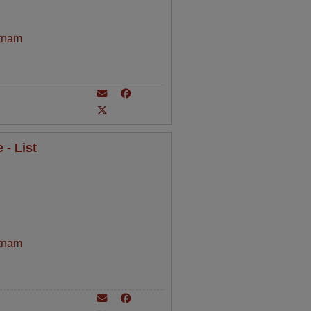
tnam
- List
tnam