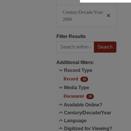
Century/Decade/Year:
2006
Filter Results
Search within results
Additional filters:
Record Type
Record
10
Media Type
Document
10
Available Online?
Century/Decade/Year
Language
Digitized for Viewing?