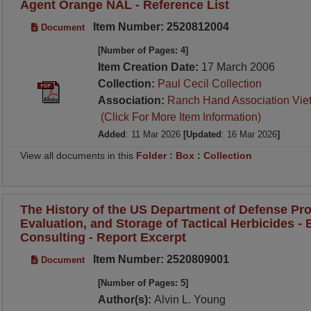
Agent Orange NAL - Reference List
Item Number: 2520812004
Document
[Number of Pages: 4]
Item Creation Date:
17 March 2006
Collection:
Paul Cecil Collection
Association:
Ranch Hand Association Vie
(Click For More Item Information)
Added
: 11 Mar 2026
[Updated
: 16 Mar 2026
]
View all documents in this
Folder
:
Box
:
Collection
The History of the US Department of Defense Pro
Evaluation, and Storage of Tactical Herbicides - B
Consulting - Report Excerpt
Item Number: 2520809001
Document
[Number of Pages: 5]
Author(s):
Alvin L. Young