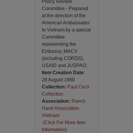
Policy Review
Committee - Prepared
at the direction of the
American Ambassador
to Vietnam by a special
Committee
representing the
Embassy, MACV
(including CORDS),
USAID and JUSPAO.
Item Creation Date:
28 August 1968
Collection:
Paul Cecil
Collection
Association:
Ranch
Hand Association
Vietnam
(Click For More Item
Information)