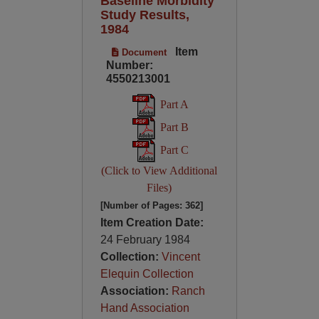
Baseline Morbidity
Study Results,
1984
Item
Document
Number:
4550213001
Part A
Part B
Part C
(Click to View Additional
Files)
[Number of Pages: 362]
Item Creation Date:
24 February 1984
Collection:
Vincent
Elequin Collection
Association:
Ranch
Hand Association