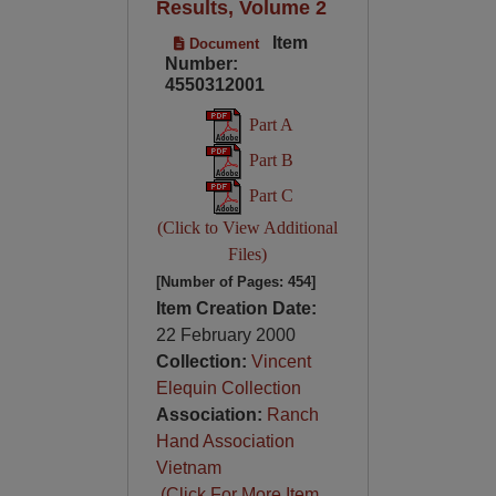
Results, Volume 2
Item
Document
Number:
4550312001
Part A
Part B
Part C
(Click to View Additional
Files)
[Number of Pages: 454]
Item Creation Date:
22 February 2000
Collection:
Vincent
Elequin Collection
Association:
Ranch
Hand Association
Vietnam
(Click For More Item