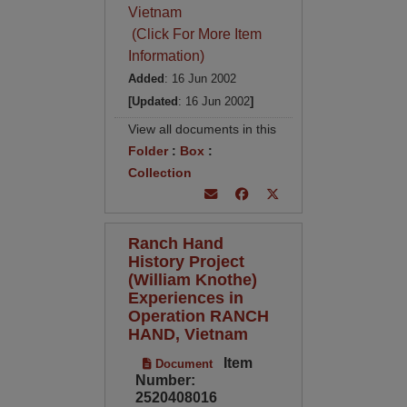
Vietnam
(Click For More Item
Information)
Added
: 16 Jun 2002
[Updated
: 16 Jun 2002
]
View all documents in this
Folder
:
Box
:
Collection
Ranch Hand
History Project
(William Knothe)
Experiences in
Operation RANCH
HAND, Vietnam
Item
Document
Number:
2520408016