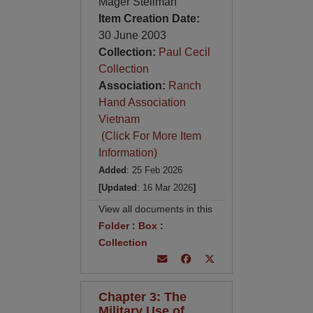
Mager Stellman
Item Creation Date:
30 June 2003
Collection:
Paul Cecil
Collection
Association:
Ranch
Hand Association
Vietnam
(Click For More Item
Information)
Added
: 25 Feb 2026
[Updated
: 16 Mar 2026
]
View all documents in this
Folder
:
Box
:
Collection
Chapter 3: The
Military Use of