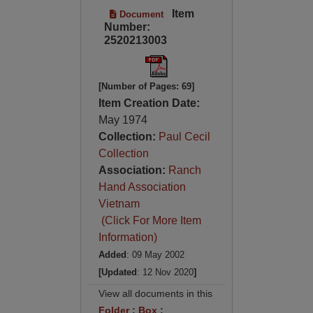
Item
Document
Number:
2520213003
[Number of Pages: 69]
Item Creation Date:
May 1974
Collection:
Paul Cecil
Collection
Association:
Ranch
Hand Association
Vietnam
(Click For More Item
Information)
Added
: 09 May 2002
[Updated
: 12 Nov 2020
]
View all documents in this
Folder
:
Box
: