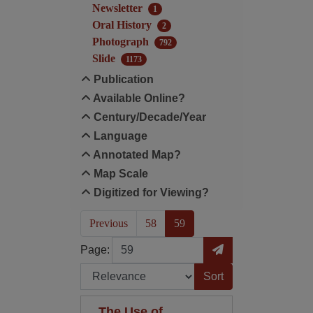
Newsletter
1
Oral History
2
Photograph
792
Slide
1173
Publication
Available Online?
Century/Decade/Year
Language
Annotated Map?
Map Scale
Digitized for Viewing?
(current)
Previous
58
59
Page
Go to Page
Page:
Sort by:
The Use of