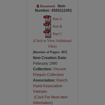
Item
Document
Number: 4550111001
Part A
Part B
Part C
(Click to View Additional
Files)
[Number of Pages: 307]
Item Creation Date:
February 1990
Collection:
Vincent
Elequin Collection
Association:
Ranch
Hand Association
Vietnam
(Click For More Item
Information)