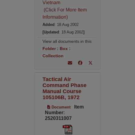
Vietnam
(Click For More Item
Information)
Added
: 18 Aug 2002
[Updated
: 18 Aug 2002
]
View all documents in this
Folder
:
Box
:
Collection
Tactical Air
Command Phase
Manual Course
105106B, 1972
Item
Document
Number:
2520311007