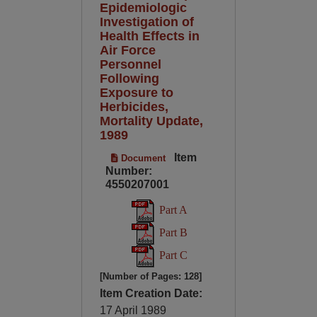
Epidemiologic
Investigation of
Health Effects in
Air Force
Personnel
Following
Exposure to
Herbicides,
Mortality Update,
1989
Item
Document
Number:
4550207001
Part A
Part B
Part C
[Number of Pages: 128]
Item Creation Date:
17 April 1989