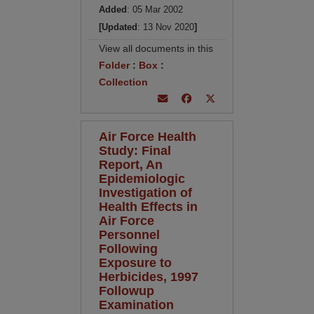
Added
: 05 Mar 2002
[Updated
: 13 Nov 2020
]
View all documents in this
Folder
:
Box
:
Collection
Air Force Health
Study: Final
Report, An
Epidemiologic
Investigation of
Health Effects in
Air Force
Personnel
Following
Exposure to
Herbicides, 1997
Followup
Examination