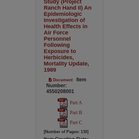
Study (Project
Ranch Hand II) An
Epidemiologic
Investigation of
Health Effects in
Air Force
Personnel
Following
Exposure to
Herbicides,
Mortality Update,
1989
Item
Document
Number:
4550208001
Part A
Part B
Part C
[Number of Pages: 130]