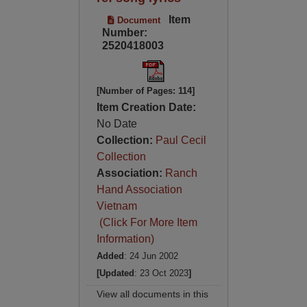
Item
Document
Number:
2520418003
[Number of Pages: 114]
Item Creation Date:
No Date
Collection:
Paul Cecil
Collection
Association:
Ranch
Hand Association
Vietnam
(Click For More Item
Information)
Added
: 24 Jun 2002
[Updated
: 23 Oct 2023
]
View all documents in this