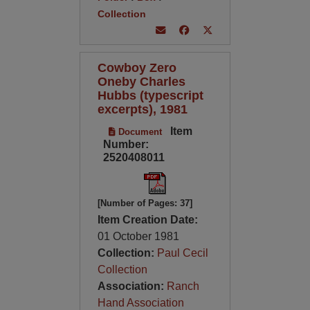
Collection
Cowboy Zero
Oneby Charles
Hubbs (typescript
excerpts), 1981
Item
Document
Number:
2520408011
[Number of Pages: 37]
Item Creation Date:
01 October 1981
Collection:
Paul Cecil
Collection
Association:
Ranch
Hand Association