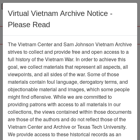
Menu
Search
Virtual Vietnam Archive Notice -
Please Read
The Vietnam Center and Sam Johnson Vietnam Archive
Ranch Hand Association
strives to collect and provide free and open access to a
full history of the Vietnam War. In order to achieve this
Vietnam
goal, we collect materials that represent all aspects, all
viewpoints, and all sides of the war. Some of those
Association
materials contain foul language, derogatory terms, and
Vietnam Center and Sam Johnson
objectionable material and images, which some people
Vietnam Archive
might find offensive. While we are committed to
Previous Page
providing patrons with access to all materials in our
Ranch Hand Association Vietnam
collections, the views contained within those documents
are those of the authors and do not reflect those of the
Showing Results: 2901 - 2942
Vietnam Center and Archive or Texas Tech University.
of 2942
We provide access to these historical records as an