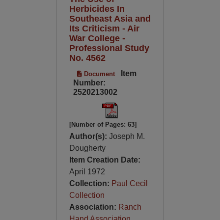
Herbicides In
Southeast Asia and
Its Criticism - Air
War College -
Professional Study
No. 4562
Item
Document
Number:
2520213002
[Number of Pages: 63]
Author(s):
Joseph M.
Dougherty
Item Creation Date:
April 1972
Collection:
Paul Cecil
Collection
Association:
Ranch
Hand Association