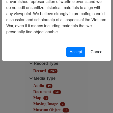
unvarnished representation of wartime events and we
Filtered By
do not edit or sanitize historical materials to align with
any viewpoint. We believe strongly in promoting candid
Available Online?:
discussion and scholarship of all aspects of the Vietnam
Available
War, even if it means including materials that we
personally find objectionable.
Filter Results
Search within results
Accept
Cancel
Additional filters:
Record Type
Record
2942
Media Type
Audio
19
Document
940
Map
3
Moving Image
2
Museum Object
10