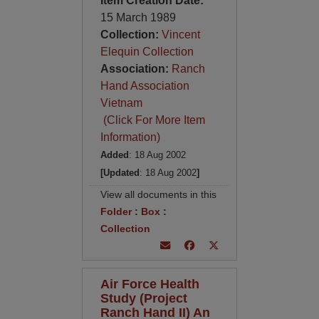
Item Creation Date:
15 March 1989
Collection:
Vincent
Elequin Collection
Association:
Ranch
Hand Association
Vietnam
(Click For More Item
Information)
Added
: 18 Aug 2002
[Updated
: 18 Aug 2002
]
View all documents in this
Folder
:
Box
:
Collection
Air Force Health
Study (Project
Ranch Hand II) An