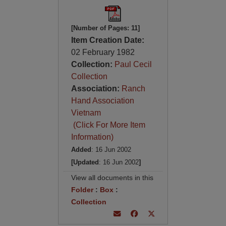
[Number of Pages: 11]
Item Creation Date:
02 February 1982
Collection:
Paul Cecil
Collection
Association:
Ranch
Hand Association
Vietnam
(Click For More Item
Information)
Added
: 16 Jun 2002
[Updated
: 16 Jun 2002
]
View all documents in this
Folder
:
Box
:
Collection