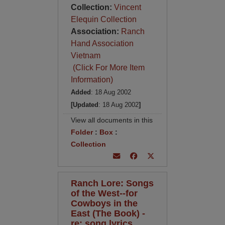
Collection:
Vincent
Elequin Collection
Association:
Ranch
Hand Association
Vietnam
(Click For More Item
Information)
Added
: 18 Aug 2002
[Updated
: 18 Aug 2002
]
View all documents in this
Folder
:
Box
:
Collection
Ranch Lore: Songs
of the West--for
Cowboys in the
East (The Book) -
re: song lyrics