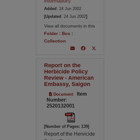
Information)
Added
: 24 Jun 2002
[Updated
: 24 Jun 2002
]
View all documents in this
Folder
:
Box
:
Collection
Report on the
Herbicide Policy
Review - American
Embassy, Saigon
Item
Document
Number:
2520132001
[Number of Pages: 139]
Report of the Hervicide