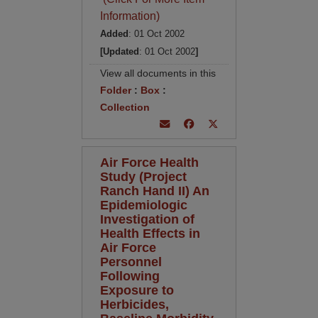
Information)
Added
: 01 Oct 2002
[Updated
: 01 Oct 2002
]
View all documents in this
Folder
:
Box
:
Collection
Air Force Health
Study (Project
Ranch Hand II) An
Epidemiologic
Investigation of
Health Effects in
Air Force
Personnel
Following
Exposure to
Herbicides,