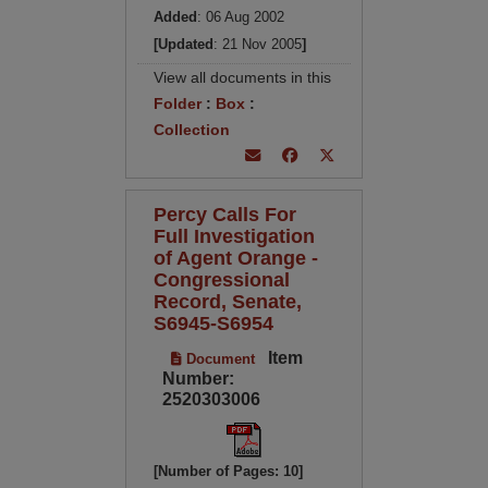
Added
: 06 Aug 2002
[Updated
: 21 Nov 2005
]
View all documents in this
Folder
:
Box
:
Collection
Percy Calls For
Full Investigation
of Agent Orange -
Congressional
Record, Senate,
S6945-S6954
Item
Document
Number:
2520303006
[Number of Pages: 10]