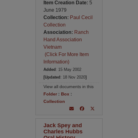
Item Creation Date:
5
June 1979
Collection:
Paul Cecil
Collection
Association:
Ranch
Hand Association
Vietnam
(Click For More Item
Information)
Added
: 15 May 2002
[Updated
: 18 Nov 2020
]
View all documents in this
Folder
:
Box
:
Collection
Jack Spey and
Charles Hubbs
Oral History