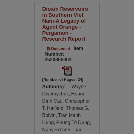
Dioxin Reservoirs
in Southern Viet
Nam-A Legacy of
Agent Orange -
Pergamon -
Research Report
Item
Document
Number:
2520805003
[Number of Pages: 24]
Author(s):
L. Wayne
Dwernychuk, Hoang
Dinh Cau, Christopher
T. Hatfield, Thomas G.
Boivin, Tran Manh
Hung, Phung Tri Dung,
Nguyen Dinh Thai