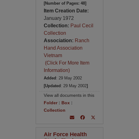
[Number of Pages: 48]
Item Creation Date:
January 1972
Collection:
Paul Cecil
Collection
Association:
Ranch
Hand Association
Vietnam
(Click For More Item
Information)
Added
: 29 May 2002
[Updated
: 29 May 2002
]
View all documents in this
Folder
:
Box
:
Collection
Air Force Health