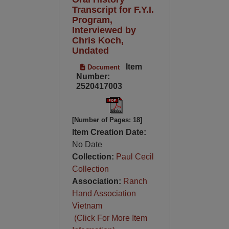
Transcript for F.Y.I.
Program,
Interviewed by
Chris Koch,
Undated
Item
Document
Number:
2520417003
[Number of Pages: 18]
Item Creation Date:
No Date
Collection:
Paul Cecil
Collection
Association:
Ranch
Hand Association
Vietnam
(Click For More Item