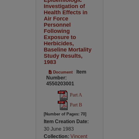
Investigation of
Health Effects in
Air Force
Personnel
Following
Exposure to
Herbicides,
Baseline Mortality
Study Results,
1983
Item
Document
Number:
4550203001
Part A
Part B
[Number of Pages: 70]
Item Creation Date:
30 June 1983
Collection:
Vincent