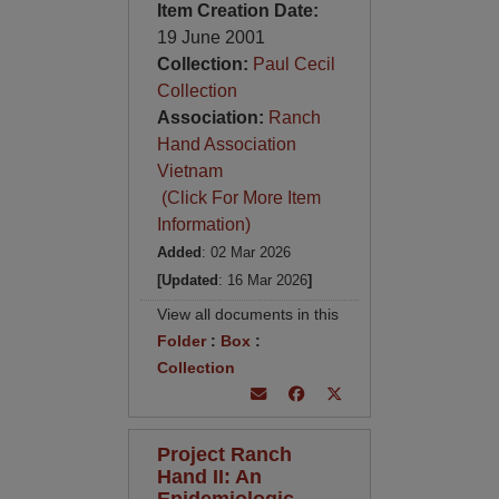
Item Creation Date:
19 June 2001
Collection:
Paul Cecil
Collection
Association:
Ranch
Hand Association
Vietnam
(Click For More Item
Information)
Added
: 02 Mar 2026
[Updated
: 16 Mar 2026
]
View all documents in this
Folder
:
Box
:
Collection
Project Ranch
Hand II: An
Epidemiologic