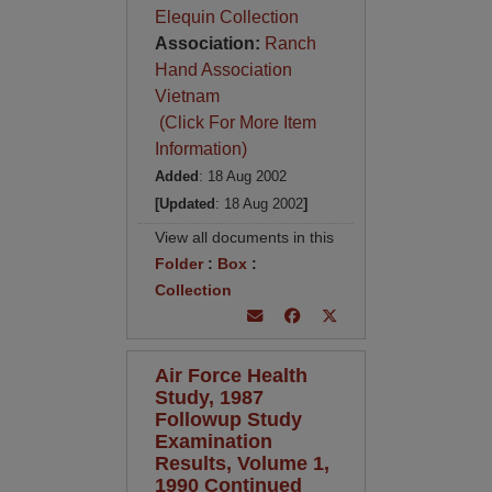
Elequin Collection
Association:
Ranch
Hand Association
Vietnam
(Click For More Item
Information)
Added
: 18 Aug 2002
[Updated
: 18 Aug 2002
]
View all documents in this
Folder
:
Box
:
Collection
Air Force Health
Study, 1987
Followup Study
Examination
Results, Volume 1,
1990 Continued