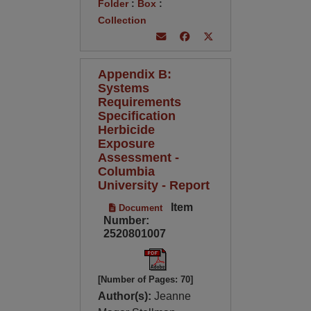
Folder
:
Box
:
Collection
Appendix B:
Systems
Requirements
Specification
Herbicide
Exposure
Assessment -
Columbia
University - Report
Item
Document
Number:
2520801007
[Number of Pages: 70]
Author(s):
Jeanne