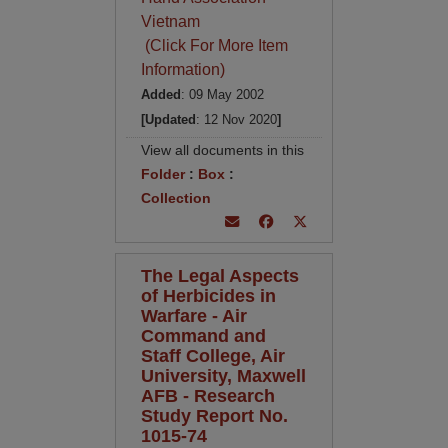
Vietnam
(Click For More Item
Information)
Added
: 09 May 2002
[Updated
: 12 Nov 2020
]
View all documents in this
Folder
:
Box
:
Collection
The Legal Aspects
of Herbicides in
Warfare - Air
Command and
Staff College, Air
University, Maxwell
AFB - Research
Study Report No.
1015-74