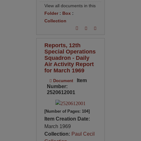
View all documents in this
Folder
:
Box
:
Collection
Reports, 12th
Special Operations
Squadron - Daily
Air Activity Report
for March 1969
Item
Document
Number:
2520612001
[Number of Pages: 104]
Item Creation Date:
March 1969
Collection:
Paul Cecil