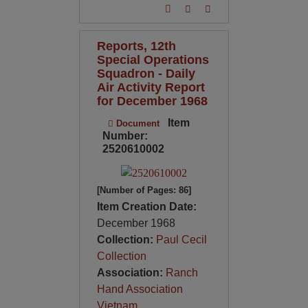
Reports, 12th
Special Operations
Squadron - Daily
Air Activity Report
for December 1968
Item
Document
Number:
2520610002
[Number of Pages: 86]
Item Creation Date:
December 1968
Collection:
Paul Cecil
Collection
Association:
Ranch
Hand Association
Vietnam