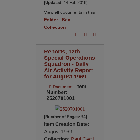
[Updated
: 14 Feb 2018
]
View all documents in this
Folder
:
Box
:
Collection
Reports, 12th
Special Operations
Squadron - Daily
Air Activity Report
for August 1969
Item
Document
Number:
2520701001
[Number of Pages: 94]
Item Creation Date:
August 1969
Collection:
Paul Cecil