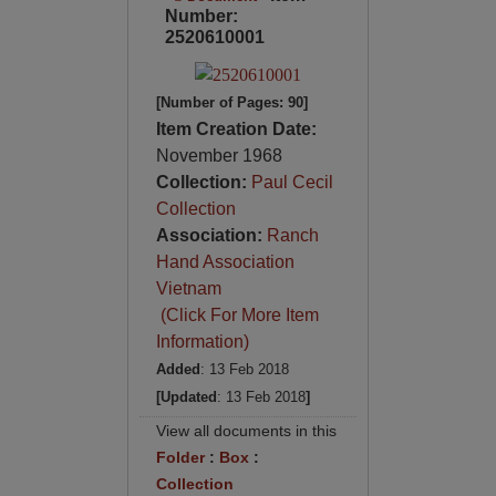
Number:
2520610001
[Number of Pages: 90]
Item Creation Date:
November 1968
Collection:
Paul Cecil
Collection
Association:
Ranch
Hand Association
Vietnam
(Click For More Item
Information)
Added
: 13 Feb 2018
[Updated
: 13 Feb 2018
]
View all documents in this
Folder
:
Box
:
Collection