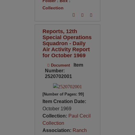
Folder
:
Box
:
Collection
Reports, 12th
Special Operations
Squadron - Daily
Air Activity Report
for October 1969
Item
Document
Number:
2520702001
[Number of Pages: 99]
Item Creation Date:
October 1969
Collection:
Paul Cecil
Collection
Association:
Ranch