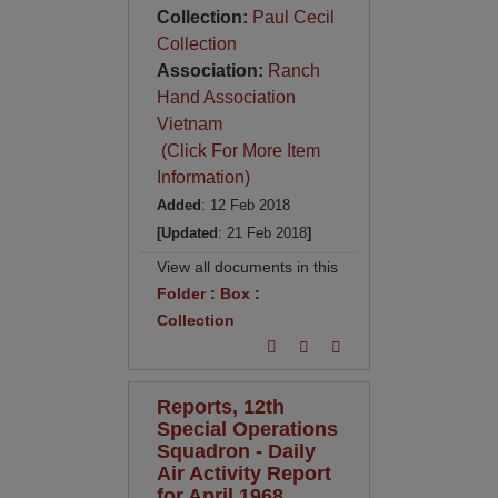
Collection:
Paul Cecil
Collection
Association:
Ranch
Hand Association
Vietnam
(Click For More Item
Information)
Added
: 12 Feb 2018
[Updated
: 21 Feb 2018
]
View all documents in this
Folder
:
Box
:
Collection
Reports, 12th
Special Operations
Squadron - Daily
Air Activity Report
for April 1968