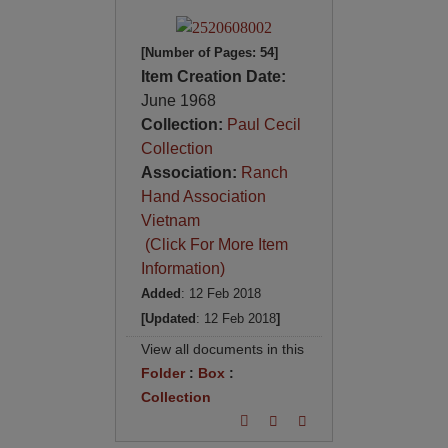
[Number of Pages: 54]
Item Creation Date:
June 1968
Collection:
Paul Cecil
Collection
Association:
Ranch
Hand Association
Vietnam
(Click For More Item
Information)
Added
: 12 Feb 2018
[Updated
: 12 Feb 2018
]
View all documents in this
Folder
:
Box
:
Collection