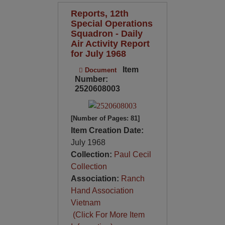
Reports, 12th
Special Operations
Squadron - Daily
Air Activity Report
for July 1968
Item
Document
Number:
2520608003
[Number of Pages: 81]
Item Creation Date:
July 1968
Collection:
Paul Cecil
Collection
Association:
Ranch
Hand Association
Vietnam
(Click For More Item