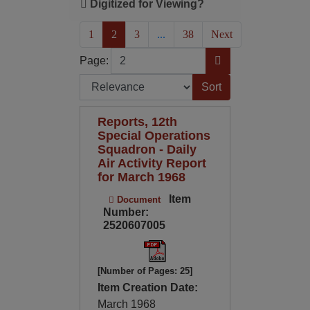
Digitized for Viewing?
(current)
1
2
3
...
38
Next
Page
Go to Page
Page:
Sort by:
Reports, 12th
Special Operations
Squadron - Daily
Air Activity Report
for March 1968
Item
Document
Number:
2520607005
[Number of Pages: 25]
Item Creation Date:
March 1968