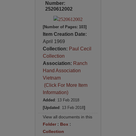
Number:
2520612002
[Number of Pages: 103]
Item Creation Date:
April 1969
Collection:
Paul Cecil
Collection
Association:
Ranch
Hand Association
Vietnam
(Click For More Item
Information)
Added
: 13 Feb 2018
[Updated
: 13 Feb 2018
]
View all documents in this
Folder
:
Box
:
Collection