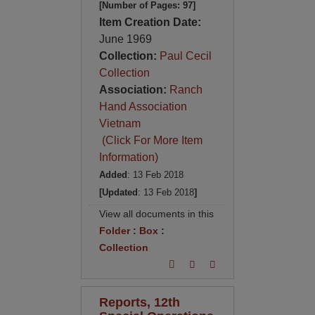
[Number of Pages: 97]
Item Creation Date:
June 1969
Collection:
Paul Cecil
Collection
Association:
Ranch
Hand Association
Vietnam
(Click For More Item
Information)
Added
: 13 Feb 2018
[Updated
: 13 Feb 2018
]
View all documents in this
Folder
:
Box
:
Collection
Reports, 12th