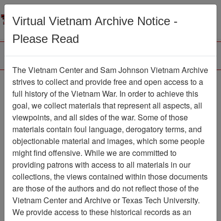
Menu
Search
Virtual Vietnam Archive Notice -
Please Read
The Vietnam Center and Sam Johnson Vietnam Archive
Ranch Hand Association
strives to collect and provide free and open access to a
full history of the Vietnam War. In order to achieve this
Vietnam
goal, we collect materials that represent all aspects, all
viewpoints, and all sides of the war. Some of those
Association
materials contain foul language, derogatory terms, and
Vietnam Center and Sam Johnson Vietnam
objectionable material and images, which some people
Archive
might find offensive. While we are committed to
Previous Page
providing patrons with access to all materials in our
Ranch Hand Association Vietnam
collections, the views contained within those documents
are those of the authors and do not reflect those of the
Showing Results: 51 - 100 of
Vietnam Center and Archive or Texas Tech University.
1895
We provide access to these historical records as an