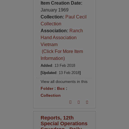
Item Creation Date:
January 1969
Collection:
Paul Cecil
Collection
Association:
Ranch
Hand Association
Vietnam
(Click For More Item
Information)
Added
: 13 Feb 2018
[Updated
: 13 Feb 2018
]
View all documents in this
Folder
:
Box
:
Collection
Reports, 12th
Special Operations