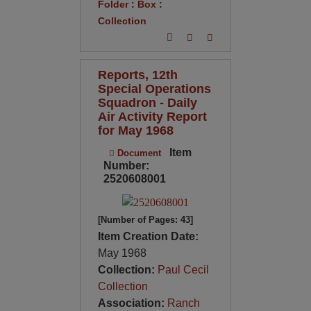
Folder
:
Box
:
Collection
Reports, 12th
Special Operations
Squadron - Daily
Air Activity Report
for May 1968
Item
Document
Number:
2520608001
[Number of Pages: 43]
Item Creation Date:
May 1968
Collection:
Paul Cecil
Collection
Association:
Ranch