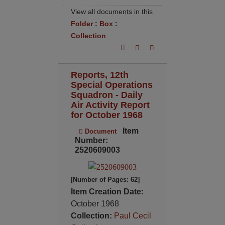
View all documents in this
Folder
:
Box
:
Collection
Reports, 12th
Special Operations
Squadron - Daily
Air Activity Report
for October 1968
Item
Document
Number:
2520609003
[Number of Pages: 62]
Item Creation Date:
October 1968
Collection:
Paul Cecil