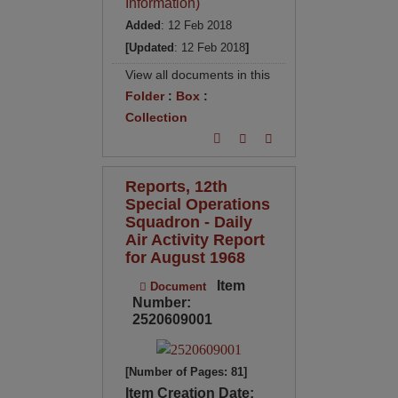
Information)
Added
: 12 Feb 2018
[Updated
: 12 Feb 2018
]
View all documents in this
Folder
:
Box
:
Collection
Reports, 12th
Special Operations
Squadron - Daily
Air Activity Report
for August 1968
Item
Document
Number:
2520609001
[Number of Pages: 81]
Item Creation Date: