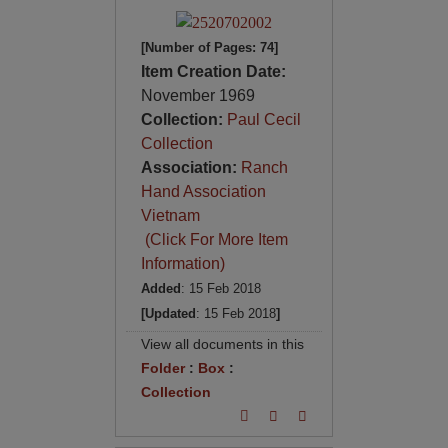
[Number of Pages: 74]
Item Creation Date:
November 1969
Collection:
Paul Cecil
Collection
Association:
Ranch
Hand Association
Vietnam
(Click For More Item
Information)
Added
: 15 Feb 2018
[Updated
: 15 Feb 2018
]
View all documents in this
Folder
:
Box
:
Collection