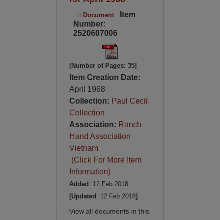
Item
Document
Number:
2520607006
[Number of Pages: 35]
Item Creation Date:
April 1968
Collection:
Paul Cecil
Collection
Association:
Ranch
Hand Association
Vietnam
(Click For More Item
Information)
Added
: 12 Feb 2018
[Updated
: 12 Feb 2018
]
View all documents in this