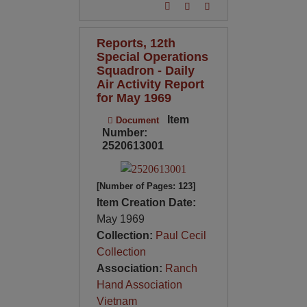
Reports, 12th
Special Operations
Squadron - Daily
Air Activity Report
for May 1969
Item
Document
Number:
2520613001
[Number of Pages: 123]
Item Creation Date:
May 1969
Collection:
Paul Cecil
Collection
Association:
Ranch
Hand Association
Vietnam