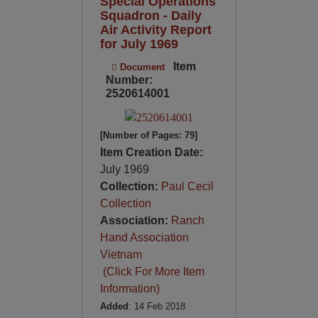
Special Operations
Squadron - Daily
Air Activity Report
for July 1969
Item
Document
Number:
2520614001
[Number of Pages: 79]
Item Creation Date:
July 1969
Collection:
Paul Cecil
Collection
Association:
Ranch
Hand Association
Vietnam
(Click For More Item
Information)
Added
: 14 Feb 2018