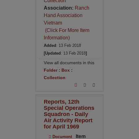
Collection
Association:
Ranch
Hand Association
Vietnam
(Click For More Item
Information)
Added
: 13 Feb 2018
[Updated
: 13 Feb 2018
]
View all documents in this
Folder
:
Box
:
Collection
Reports, 12th
Special Operations
Squadron - Daily
Air Activity Report
for April 1969
Item
Document