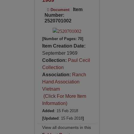
Item
Document
Number:
2520701002
[Number of Pages: 70]
Item Creation Date:
September 1969
Collection:
Paul Cecil
Collection
Association:
Ranch
Hand Association
Vietnam
(Click For More Item
Information)
Added
: 15 Feb 2018
[Updated
: 15 Feb 2018
]
View all documents in this