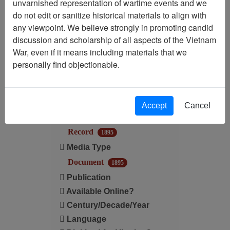
unvarnished representation of wartime events and we
Filtered By
do not edit or sanitize historical materials to align with
any viewpoint. We believe strongly in promoting candid
Media Type: Document
discussion and scholarship of all aspects of the Vietnam
War, even if it means including materials that we
Filter Results
personally find objectionable.
Search within results
Additional filters:
Accept
Cancel
Record Type
Record
1895
Media Type
Document
1895
Publication
Available Online?
Century/Decade/Year
Language