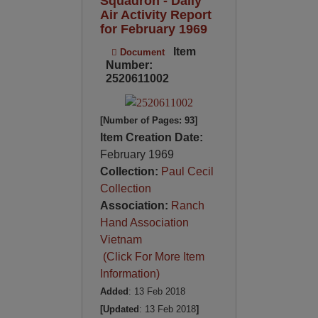
Squadron - Daily
Air Activity Report
for February 1969
Item
Document
Number:
2520611002
[Number of Pages: 93]
Item Creation Date:
February 1969
Collection:
Paul Cecil
Collection
Association:
Ranch
Hand Association
Vietnam
(Click For More Item
Information)
Added
: 13 Feb 2018
[Updated
: 13 Feb 2018
]