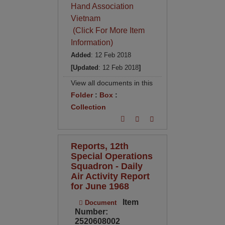
Hand Association
Vietnam
(Click For More Item
Information)
Added
: 12 Feb 2018
[Updated
: 12 Feb 2018
]
View all documents in this
Folder
:
Box
:
Collection
Reports, 12th
Special Operations
Squadron - Daily
Air Activity Report
for June 1968
Item
Document
Number:
2520608002