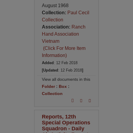
August 1968
Collection:
Paul Cecil
Collection
Association:
Ranch
Hand Association
Vietnam
(Click For More Item
Information)
Added
: 12 Feb 2018
[Updated
: 12 Feb 2018
]
View all documents in this
Folder
:
Box
:
Collection
Reports, 12th
Special Operations
Squadron - Daily