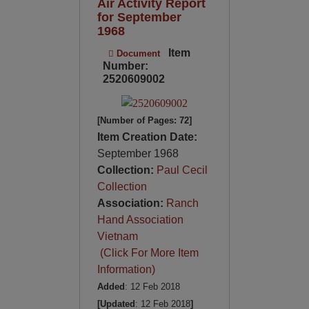
Air Activity Report
for September
1968
Item
Document
Number:
2520609002
[Number of Pages: 72]
Item Creation Date:
September 1968
Collection:
Paul Cecil
Collection
Association:
Ranch
Hand Association
Vietnam
(Click For More Item
Information)
Added
: 12 Feb 2018
[Updated
: 12 Feb 2018
]