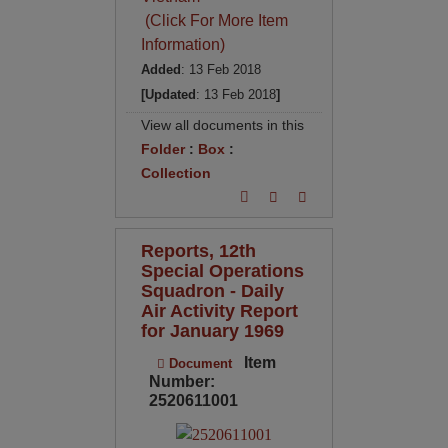
(Click For More Item
Information)
Added
: 13 Feb 2018
[Updated
: 13 Feb 2018
]
View all documents in this
Folder
:
Box
:
Collection
Reports, 12th
Special Operations
Squadron - Daily
Air Activity Report
for January 1969
Item
Document
Number:
2520611001