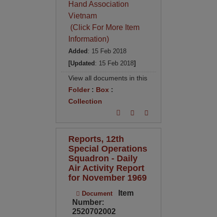
Hand Association
Vietnam
(Click For More Item
Information)
Added
: 15 Feb 2018
[Updated
: 15 Feb 2018
]
View all documents in this
Folder
:
Box
:
Collection
Reports, 12th
Special Operations
Squadron - Daily
Air Activity Report
for November 1969
Item
Document
Number:
2520702002