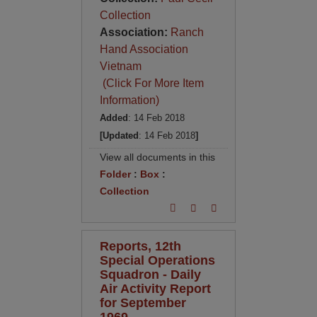
Collection
Association:
Ranch
Hand Association
Vietnam
(Click For More Item
Information)
Added
: 14 Feb 2018
[Updated
: 14 Feb 2018
]
View all documents in this
Folder
:
Box
:
Collection
Reports, 12th
Special Operations
Squadron - Daily
Air Activity Report
for September
1969