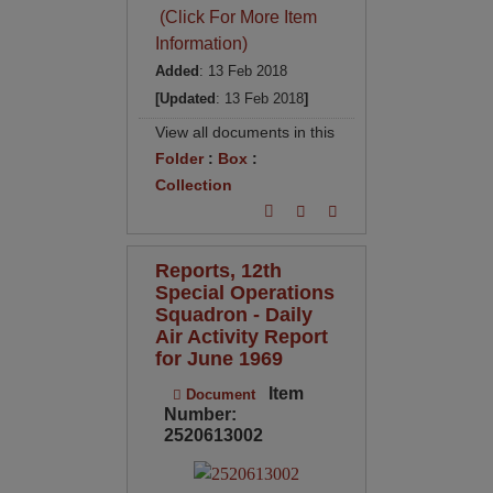
(Click For More Item
Information)
Added
: 13 Feb 2018
[Updated
: 13 Feb 2018
]
View all documents in this
Folder
:
Box
:
Collection
Reports, 12th
Special Operations
Squadron - Daily
Air Activity Report
for June 1969
Item
Document
Number:
2520613002