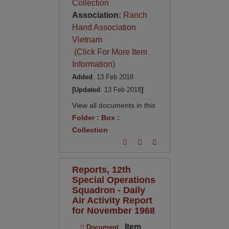
Collection
Association:
Ranch
Hand Association
Vietnam
(Click For More Item
Information)
Added
: 13 Feb 2018
[Updated
: 13 Feb 2018
]
View all documents in this
Folder
:
Box
:
Collection
Reports, 12th
Special Operations
Squadron - Daily
Air Activity Report
for November 1968
Item
Document