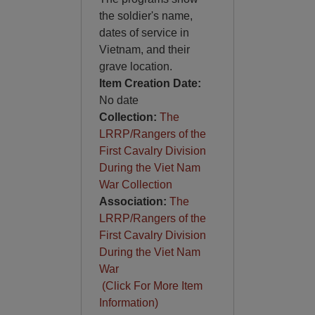
the soldier's name,
dates of service in
Vietnam, and their
grave location.
Item Creation Date:
No date
Collection:
The
LRRP/Rangers of the
First Cavalry Division
During the Viet Nam
War Collection
Association:
The
LRRP/Rangers of the
First Cavalry Division
During the Viet Nam
War
(Click For More Item
Information)