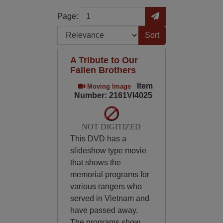
Page
Go to Page
Page:
Sort by:
A Tribute to Our
Fallen Brothers
Item
Moving Image
Number: 2161VI4025
NOT DIGITIZED
This DVD has a
slideshow type movie
that shows the
memorial programs for
various rangers who
served in Vietnam and
have passed away.
The programs show