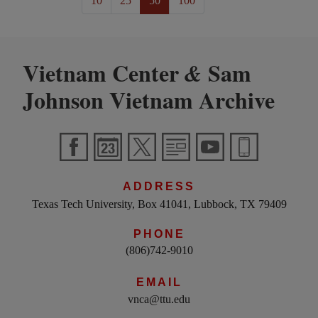
10
25
50
100
Vietnam Center
Sam
&
Johnson Vietnam Archive
ADDRESS
Texas Tech University, Box 41041, Lubbock, TX 79409
PHONE
(806)742-9010
EMAIL
vnca@ttu.edu