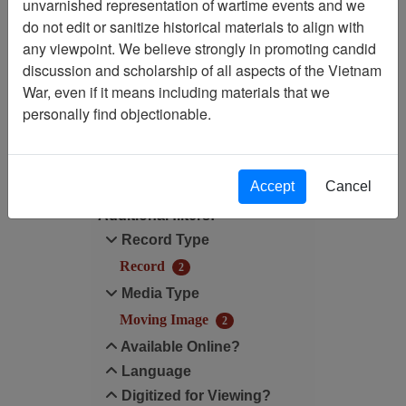
Showing Results: 1 - 2 of 2
unvarnished representation of wartime events and we
do not edit or sanitize historical materials to align with
Filtered By
any viewpoint. We believe strongly in promoting candid
discussion and scholarship of all aspects of the Vietnam
Media Type: Moving Image
War, even if it means including materials that we
personally find objectionable.
Filter Results
Search within results
Accept
Cancel
Additional filters:
Record Type
Record
2
Media Type
Moving Image
2
Available Online?
Language
Digitized for Viewing?