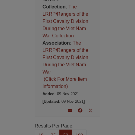
Collection:
The
LRRP/Rangers of the
First Cavalry Division
During the Viet Nam
War Collection
Association:
The
LRRP/Rangers of the
First Cavalry Division
During the Viet Nam
War
(Click For More Item
Information)
Added
: 09 Nov 2021
[Updated
: 09 Nov 2021
]
Results Per Page: