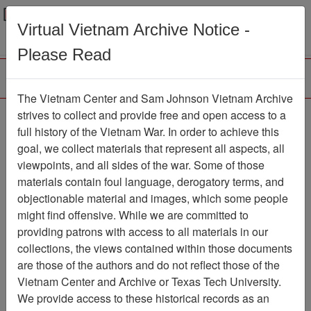
Menu
Search
Virtual Vietnam Archive Notice -
Please Read
The Vietnam Center and Sam Johnson Vietnam Archive
The LRRP/Rangers of
strives to collect and provide free and open access to a
full history of the Vietnam War. In order to achieve this
the First Cavalry Division
goal, we collect materials that represent all aspects, all
During the Viet Nam War
viewpoints, and all sides of the war. Some of those
materials contain foul language, derogatory terms, and
Association
objectionable material and images, which some people
might find offensive. While we are committed to
Vietnam Center and Sam Johnson
providing patrons with access to all materials in our
Vietnam Archive
collections, the views contained within those documents
Previous Page
are those of the authors and do not reflect those of the
The LRRP/Rangers of the First
Vietnam Center and Archive or Texas Tech University.
Cavalry Division During the Viet Nam War
We provide access to these historical records as an