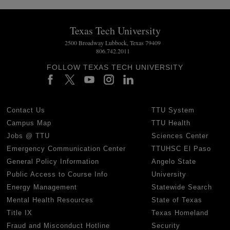
Texas Tech University
2500 Broadway Lubbock, Texas 79409
806.742.2011
FOLLOW TEXAS TECH UNIVERSITY
Contact Us
TTU System
Campus Map
TTU Health
Jobs @ TTU
Sciences Center
Emergency Communication Center
TTUHSC El Paso
General Policy Information
Angelo State
Public Access to Course Info
University
Energy Management
Statewide Search
Mental Health Resources
State of Texas
Title IX
Texas Homeland
Fraud and Misconduct Hotline
Security