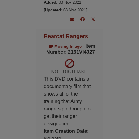
Added
: 08 Nov 2021
[Updated
: 08 Nov 2021
]
Bearcat Rangers
Item
Moving Image
Number: 2161VI4027
NOT DIGITIZED
This DVD contains a
documentary film that
shows all of the
training that Army
rangers go through to
get their ranger
designation.
Item Creation Date:
No date