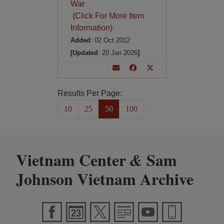
War
(Click For More Item
Information)
Added
: 02 Oct 2012
[Updated
: 20 Jan 2026
]
Results Per Page:
10
25
50
100
Vietnam Center
Sam
&
Johnson Vietnam Archive