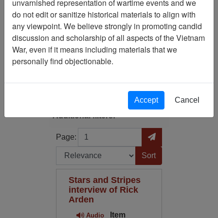
Showing Results: 1 - 1 of 1
unvarnished representation of wartime events and we
do not edit or sanitize historical materials to align with
Filtered By
any viewpoint. We believe strongly in promoting candid
discussion and scholarship of all aspects of the Vietnam
Media Type: Audio
War, even if it means including materials that we
personally find objectionable.
Filter Results
Search within results
Accept
Cancel
Additional filters:
Page
Go to Page
Page:
Sort by:
Stars and Stripes
interview of Rick
Arden
Item
Audio