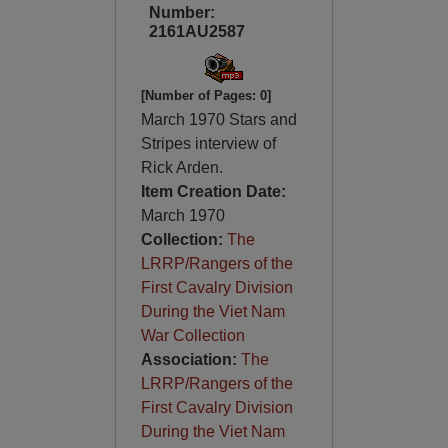
Number:
2161AU2587
[Number of Pages: 0]
March 1970 Stars and
Stripes interview of
Rick Arden.
Item Creation Date:
March 1970
Collection:
The
LRRP/Rangers of the
First Cavalry Division
During the Viet Nam
War Collection
Association:
The
LRRP/Rangers of the
First Cavalry Division
During the Viet Nam