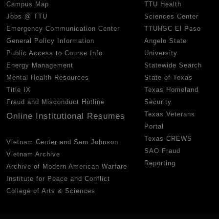
Campus Map
TTU Health
Jobs @ TTU
Sciences Center
Emergency Communication Center
TTUHSC El Paso
General Policy Information
Angelo State
Public Access to Course Info
University
Energy Management
Statewide Search
Mental Health Resources
State of Texas
Title IX
Texas Homeland
Fraud and Misconduct Hotline
Security
Texas Veterans
Online Institutional Resumes
Portal
Texas CREWS
Vietnam Center and Sam Johnson
SAO Fraud
Vietnam Archive
Reporting
Archive of Modern American Warfare
Institute for Peace and Conflict
College of Arts & Sciences