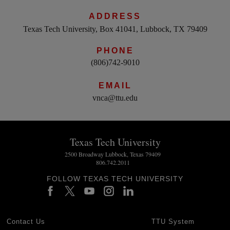
ADDRESS
Texas Tech University, Box 41041, Lubbock, TX 79409
PHONE
(806)742-9010
EMAIL
vnca@ttu.edu
Texas Tech University
2500 Broadway Lubbock, Texas 79409
806.742.2011
FOLLOW TEXAS TECH UNIVERSITY
Contact Us
TTU System