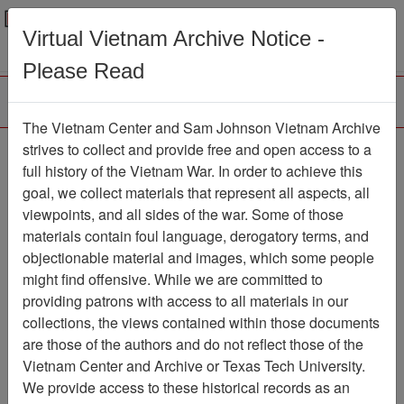
Menu
Search
Virtual Vietnam Archive Notice -
Please Read
The Vietnam Center and Sam Johnson Vietnam Archive
The LRRP/Rangers of
strives to collect and provide free and open access to a
full history of the Vietnam War. In order to achieve this
the First Cavalry Division
goal, we collect materials that represent all aspects, all
During the Viet Nam War
viewpoints, and all sides of the war. Some of those
materials contain foul language, derogatory terms, and
Association
objectionable material and images, which some people
might find offensive. While we are committed to
Vietnam Center and Sam Johnson
providing patrons with access to all materials in our
Vietnam Archive
collections, the views contained within those documents
Previous Page
are those of the authors and do not reflect those of the
The LRRP/Rangers of the First
Vietnam Center and Archive or Texas Tech University.
Cavalry Division During the Viet Nam War
We provide access to these historical records as an