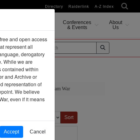
Directory
Raiderlink
A-Z Index
Conferences
About
Researching
& Events
Us
 free and open access
at represent all
ides
 language, derogatory
e. While we are
iet Nam War
s contained within
er and Archive or
d representation of
 Division During the Viet Nam War
ewpoint. We believe
War, even if it means
Sort by:
Accept
Cancel
- Magazine Excerpt