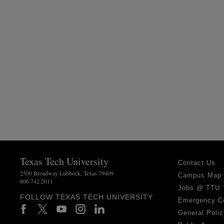
Texas Tech University
Contact Us
2500 Broadway Lubbock, Texas 79409
Campus Map
806.742.2011
Jobs @ TTU
FOLLOW TEXAS TECH UNIVERSITY
Emergency C
General Polic