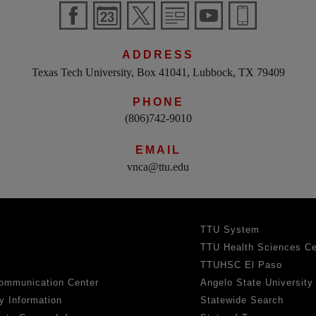
ADDRESS
Texas Tech University, Box 41041, Lubbock, TX 79409
PHONE
(806)742-9010
EMAIL
vnca@ttu.edu
TTU System
TTU Health Sciences Ce
TTUHSC El Paso
ommunication Center
Angelo State University
y Information
Statewide Search