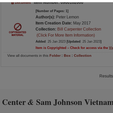
Item Number: 6960102006
Document
[Number of Pages: 1]
Author(s):
Peter Lemon
Item Creation Date:
May 2017
Collection:
Bill Carpenter Collection
(Click For More Item Information)
Added
: 25 Jan 2023
[Updated
: 25 Jan 2023
]
Item is Copyrighted – Check for access via the
Vi
View all documents in this
Folder
:
Box
:
Collection
Results
 Center
Sam Johnson Vietnam
&