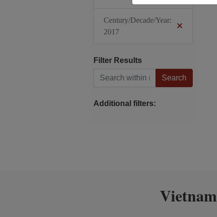
Century/Decade/Year:
2017
Filter Results
Search within results
Additional filters:
Vietnam