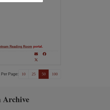
etnam Reading Room
portal.
 Per Page:
10
25
50
100
 Archive