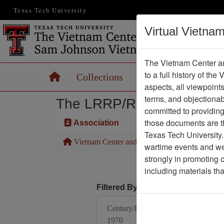
Texas Tech University
Virtual Vietna
The Vietnam Center an
to a full history of the
Home
Collections
Records
Maps
aspects, all viewpoint
terms, and objectiona
The LRRP/Rangers of the F
committed to providing 
those documents are th
Association
Texas Tech University.
Vietnam Center and Sam Johnson Vietnam Arc
wartime events and we 
strongly in promoting 
including materials th
Filtered By
Century/Decade/Year:
1970