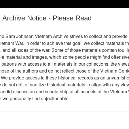
m Archive Notice - Please Read
Vietnam War
Digital
Oral
Donating
Legacy
Materials
History
d Sam Johnson Vietnam Archive strives to collect and provide
 Vietnam War. In order to achieve this goal, we collect materials th
Operations
Thesaurus
Periodicals
Help / Gu
s, and all sides of the war. Some of those materials contain foul
ble material and images, which some people might find offensiv
irst Cavalry Division During the V
patrons with access to all materials in our collections, the view
ose of the authors and do not reflect those of the Vietnam Cent
 We provide access to these historical records as an unvarnishe
hive
Previous Page
The LRRP/Rangers of the First Cavalry
do not edit or sanitize historical materials to align with any vi
candid discussion and scholarship of all aspects of the Vietnam 
Showing Results: 1 - 1 of 1
at we personally find objectionable.
Page
Go to Page
Page:
Emotionally, We Are All Prisoners Of War - DAV 