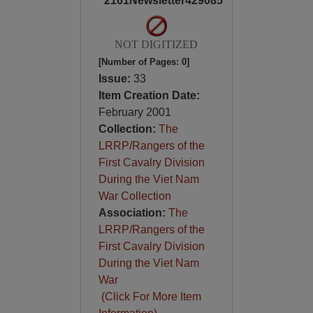
2161Newsletter429085
NOT DIGITIZED
[Number of Pages: 0]
Issue:
33
Item Creation Date:
February 2001
Collection:
The
LRRP/Rangers of the
First Cavalry Division
During the Viet Nam
War Collection
Association:
The
LRRP/Rangers of the
First Cavalry Division
During the Viet Nam
War
(Click For More Item