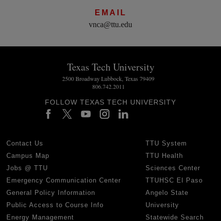
EMAIL
vnca@ttu.edu
Texas Tech University
2500 Broadway Lubbock, Texas 79409
806.742.2011
FOLLOW TEXAS TECH UNIVERSITY
Contact Us
TTU System
Campus Map
TTU Health
Jobs @ TTU
Sciences Center
Emergency Communication Center
TTUHSC El Paso
General Policy Information
Angelo State
Public Access to Course Info
University
Energy Management
Statewide Search