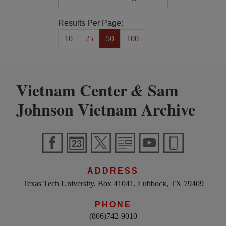
Results Per Page:
10
25
50
100
Vietnam Center
Sam
&
Johnson Vietnam Archive
ADDRESS
Texas Tech University, Box 41041, Lubbock, TX 79409
PHONE
(806)742-9010