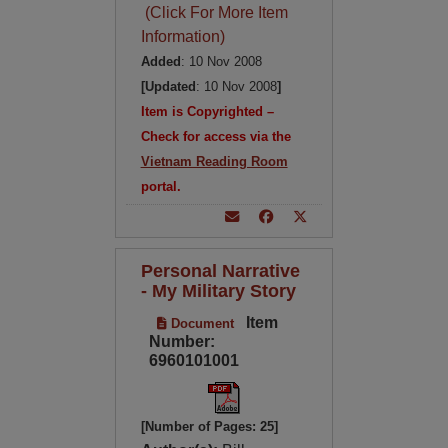
(Click For More Item
Information)
Added
: 10 Nov 2008
[Updated
: 10 Nov 2008
]
Item is Copyrighted –
Check for access via the
Vietnam Reading Room
portal.
Personal Narrative
- My Military Story
Item
Document
Number:
6960101001
[Number of Pages: 25]