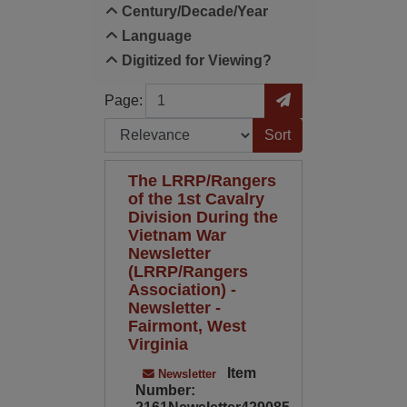
Century/Decade/Year
Language
Digitized for Viewing?
Page
Go to Page
Page:
Sort by:
The LRRP/Rangers
of the 1st Cavalry
Division During the
Vietnam War
Newsletter
(LRRP/Rangers
Association) -
Newsletter -
Fairmont, West
Virginia
Item
Newsletter
Number: