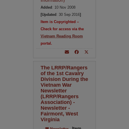
Information)
Added
: 10 Nov 2008
[Updated
: 30 Sep 2016
]
Item is Copyrighted –
Check for access via the
Vietnam Reading Room
portal.
The LRRP/Rangers
of the 1st Cavalry
Division During the
Vietnam War
Newsletter
(LRRP/Rangers
Association) -
Newsletter -
Fairmont, West
Virginia
Item
Newsletter