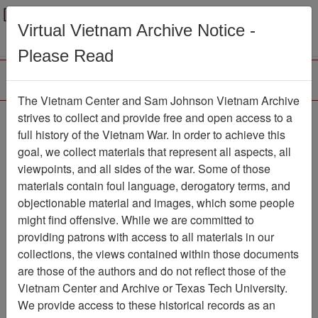
Menu
Search
Virtual Vietnam Archive Notice -
Please Read
The Vietnam Center and Sam Johnson Vietnam Archive
The LRRP/Rangers of
strives to collect and provide free and open access to a
full history of the Vietnam War. In order to achieve this
the First Cavalry Division
goal, we collect materials that represent all aspects, all
During the Viet Nam War
viewpoints, and all sides of the war. Some of those
materials contain foul language, derogatory terms, and
Association
objectionable material and images, which some people
might find offensive. While we are committed to
Vietnam Center and Sam Johnson
providing patrons with access to all materials in our
Vietnam Archive
collections, the views contained within those documents
Previous Page
are those of the authors and do not reflect those of the
The LRRP/Rangers of the First
Vietnam Center and Archive or Texas Tech University.
Cavalry Division During the Viet Nam War
We provide access to these historical records as an