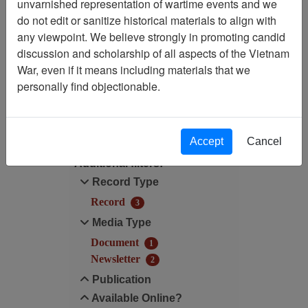
Showing Results: 1 - 3 of 3
unvarnished representation of wartime events and we
do not edit or sanitize historical materials to align with
Filtered By
any viewpoint. We believe strongly in promoting candid
discussion and scholarship of all aspects of the Vietnam
Century/Decade/Year: 2001
War, even if it means including materials that we
personally find objectionable.
Filter Results
Search within results
Accept
Cancel
Additional filters:
Record Type
Record
3
Media Type
Document
1
Newsletter
2
Publication
Available Online?