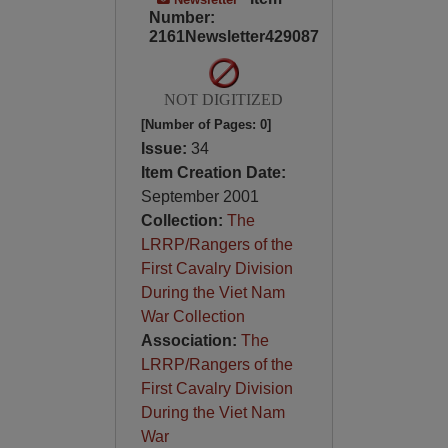
Number:
2161Newsletter429087
NOT DIGITIZED
[Number of Pages: 0]
Issue:
34
Item Creation Date:
September 2001
Collection:
The
LRRP/Rangers of the
First Cavalry Division
During the Viet Nam
War Collection
Association:
The
LRRP/Rangers of the
First Cavalry Division
During the Viet Nam
War