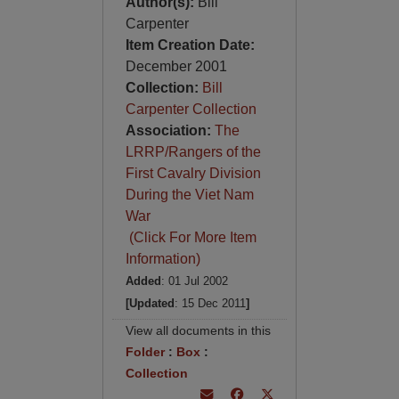
Author(s):
Bill
Carpenter
Item Creation Date:
December 2001
Collection:
Bill
Carpenter Collection
Association:
The
LRRP/Rangers of the
First Cavalry Division
During the Viet Nam
War
(Click For More Item
Information)
Added
: 01 Jul 2002
[Updated
: 15 Dec 2011
]
View all documents in this
Folder
:
Box
:
Collection