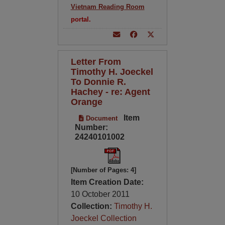
Vietnam Reading Room
portal.
Letter From
Timothy H. Joeckel
To Donnie R.
Hachey - re: Agent
Orange
Item
Document
Number:
24240101002
[Number of Pages: 4]
Item Creation Date:
10 October 2011
Collection:
Timothy H.
Joeckel Collection