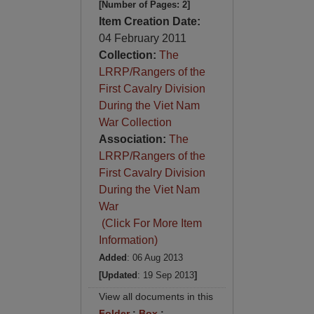
[Number of Pages: 2]
Item Creation Date:
04 February 2011
Collection:
The
LRRP/Rangers of the
First Cavalry Division
During the Viet Nam
War Collection
Association:
The
LRRP/Rangers of the
First Cavalry Division
During the Viet Nam
War
(Click For More Item
Information)
Added
: 06 Aug 2013
[Updated
: 19 Sep 2013
]
View all documents in this
Folder
:
Box
: