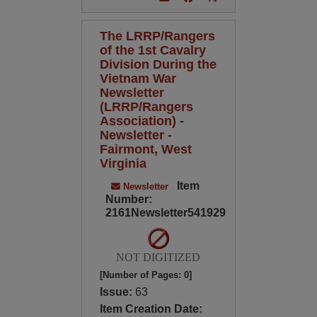
The LRRP/Rangers
of the 1st Cavalry
Division During the
Vietnam War
Newsletter
(LRRP/Rangers
Association) -
Newsletter -
Fairmont, West
Virginia
Item
Newsletter
Number:
2161Newsletter541929
NOT DIGITIZED
[Number of Pages: 0]
Issue:
63
Item Creation Date: