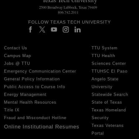
2500 Broadway Lubbock, Texas 79409
806.742.2011
FOLLOW TEXAS TECH UNIVERSITY
Contact Us
TTU System
Campus Map
TTU Health
Jobs @ TTU
Sciences Center
Emergency Communication Center
TTUHSC El Paso
General Policy Information
Angelo State
Public Access to Course Info
University
Energy Management
Statewide Search
Mental Health Resources
State of Texas
Title IX
Texas Homeland
Fraud and Misconduct Hotline
Security
Texas Veterans
Online Institutional Resumes
Portal