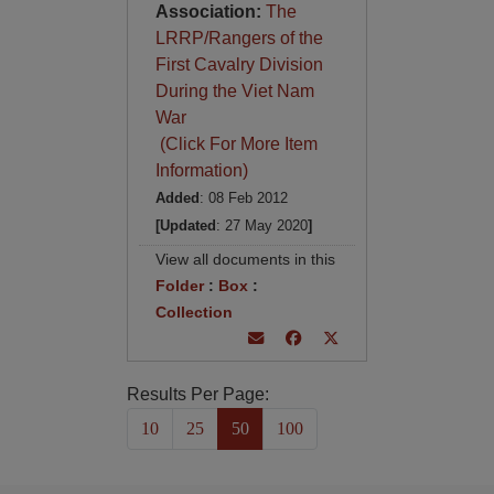
Association:
The
LRRP/Rangers of the
First Cavalry Division
During the Viet Nam
War
(Click For More Item
Information)
Added
: 08 Feb 2012
[Updated
: 27 May 2020
]
View all documents in this
Folder
:
Box
:
Collection
Results Per Page:
10
25
50
100