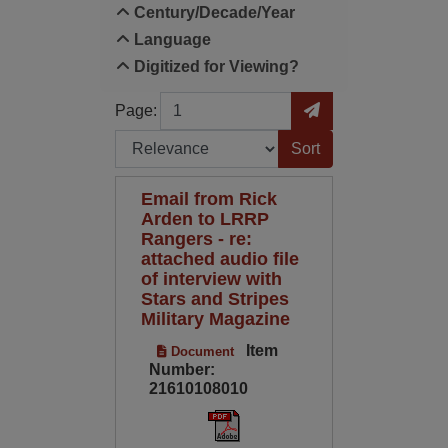
Century/Decade/Year
Language
Digitized for Viewing?
Page
Go to Page
Page:
Sort by:
Email from Rick
Arden to LRRP
Rangers - re:
attached audio file
of interview with
Stars and Stripes
Military Magazine
Item
Document
Number:
21610108010