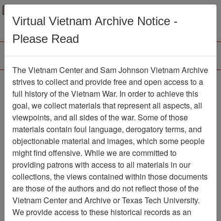
Menu
Search
Virtual Vietnam Archive Notice -
Please Read
The Vietnam Center and Sam Johnson Vietnam Archive
The LRRP/Rangers of
strives to collect and provide free and open access to a
full history of the Vietnam War. In order to achieve this
the First Cavalry Division
goal, we collect materials that represent all aspects, all
During the Viet Nam War
viewpoints, and all sides of the war. Some of those
materials contain foul language, derogatory terms, and
Association
objectionable material and images, which some people
might find offensive. While we are committed to
Vietnam Center and Sam Johnson
providing patrons with access to all materials in our
Vietnam Archive
collections, the views contained within those documents
Previous Page
are those of the authors and do not reflect those of the
The LRRP/Rangers of the First
Vietnam Center and Archive or Texas Tech University.
Cavalry Division During the Viet Nam War
We provide access to these historical records as an