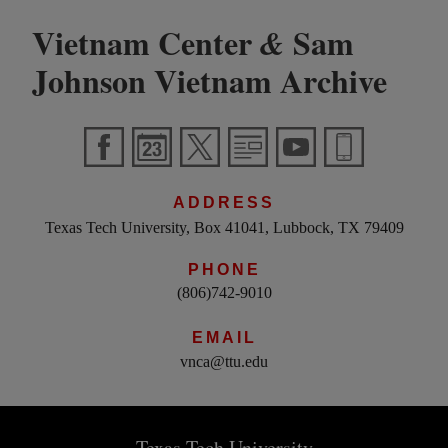
Vietnam Center
Sam
&
Johnson Vietnam Archive
ADDRESS
Texas Tech University, Box 41041, Lubbock, TX 79409
PHONE
(806)742-9010
EMAIL
vnca@ttu.edu
Texas Tech University