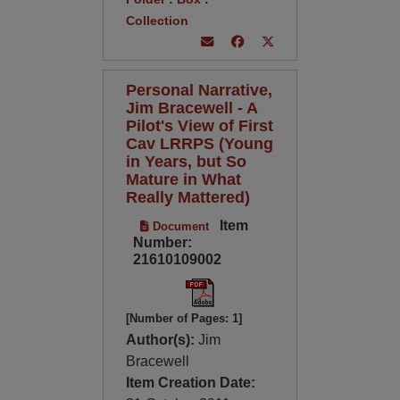
Collection
Personal Narrative,
Jim Bracewell - A
Pilot's View of First
Cav LRRPS (Young
in Years, but So
Mature in What
Really Mattered)
Item
Document
Number:
21610109002
[Number of Pages: 1]
Author(s):
Jim
Bracewell
Item Creation Date: