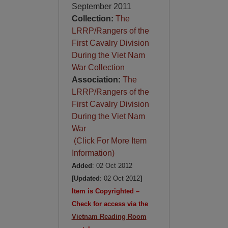
September 2011
Collection:
The
LRRP/Rangers of the
First Cavalry Division
During the Viet Nam
War Collection
Association:
The
LRRP/Rangers of the
First Cavalry Division
During the Viet Nam
War
(Click For More Item
Information)
Added
: 02 Oct 2012
[Updated
: 02 Oct 2012
]
Item is Copyrighted –
Check for access via the
Vietnam Reading Room