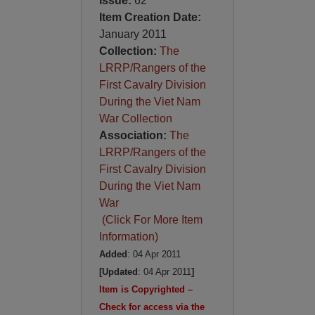
Issue:
62
Item Creation Date:
January 2011
Collection:
The
LRRP/Rangers of the
First Cavalry Division
During the Viet Nam
War Collection
Association:
The
LRRP/Rangers of the
First Cavalry Division
During the Viet Nam
War
(Click For More Item
Information)
Added
: 04 Apr 2011
[Updated
: 04 Apr 2011
]
Item is Copyrighted –
Check for access via the