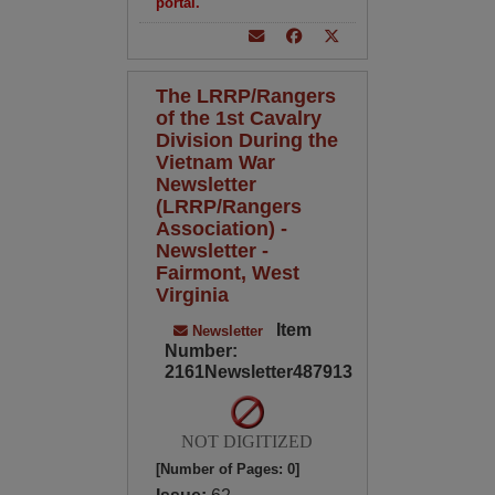
portal.
The LRRP/Rangers
of the 1st Cavalry
Division During the
Vietnam War
Newsletter
(LRRP/Rangers
Association) -
Newsletter -
Fairmont, West
Virginia
Item
Newsletter
Number:
2161Newsletter487913
NOT DIGITIZED
[Number of Pages: 0]