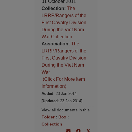
31 October 2011
Collection:
The
LRRP/Rangers of the
First Cavalry Division
During the Viet Nam
War Collection
Association:
The
LRRP/Rangers of the
First Cavalry Division
During the Viet Nam
War
(Click For More Item
Information)
Added
: 23 Jan 2014
[Updated
: 23 Jan 2014
]
View all documents in this
Folder
:
Box
:
Collection