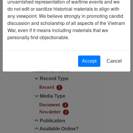
Showing Results: 1 - 5 of 5
unvarnished representation of wartime events and we
do not edit or sanitize historical materials to align with
Filtered By
any viewpoint. We believe strongly in promoting candid
discussion and scholarship of all aspects of the Vietnam
Century/Decade/Year: 2011
War, even if it means including materials that we
personally find objectionable.
Filter Results
Search within results
Accept
Cancel
Additional filters:
Record Type
Record
5
Media Type
Document
3
Newsletter
2
Publication
Available Online?