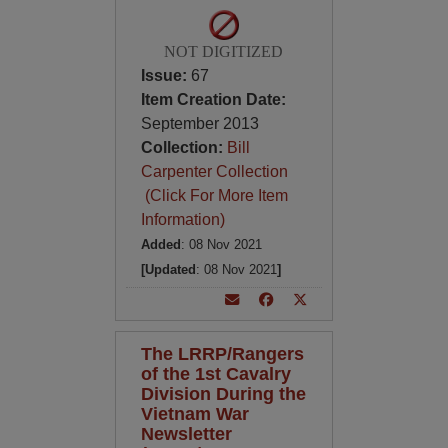
NOT DIGITIZED
Issue:
67
Item Creation Date:
September 2013
Collection:
Bill
Carpenter Collection
(Click For More Item
Information)
Added
: 08 Nov 2021
[Updated
: 08 Nov 2021
]
The LRRP/Rangers
of the 1st Cavalry
Division During the
Vietnam War
Newsletter