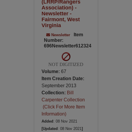
(LRRP/Rangers
Association) -
Newsletter -
Fairmont, West
Virginia
Item
Newsletter
Number:
696Newsletter612324
NOT DIGITIZED
Volume:
67
Item Creation Date:
September 2013
Collection:
Bill
Carpenter Collection
(Click For More Item
Information)
Added
: 08 Nov 2021
[Updated
: 08 Nov 2021
]