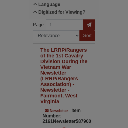
Language
Digitized for Viewing?
Page
Go to Page
Page:
Sort by:
The LRRP/Rangers
of the 1st Cavalry
Division During the
Vietnam War
Newsletter
(LRRP/Rangers
Association) -
Newsletter -
Fairmont, West
Virginia
Item
Newsletter
Number:
2161Newsletter587900