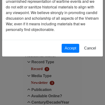
Showing Results: 1 - 3 of 3
unvarnished representation of wartime events and we
do not edit or sanitize historical materials to align with
Filtered By
any viewpoint. We believe strongly in promoting candid
discussion and scholarship of all aspects of the Vietnam
Century/Decade/Year: 2013
War, even if it means including materials that we
personally find objectionable.
Filter Results
Search within results
Accept
Cancel
Additional filters:
Record Type
Record
3
Media Type
Newsletter
3
Publication
Available Online?
Century/Decade/Year