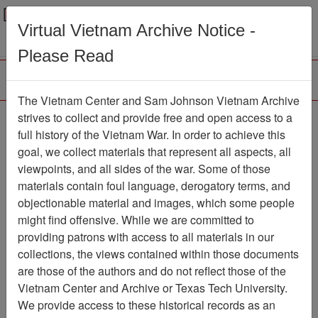
Menu
Search
Virtual Vietnam Archive Notice -
Please Read
The Vietnam Center and Sam Johnson Vietnam Archive
The LRRP/Rangers of
strives to collect and provide free and open access to a
full history of the Vietnam War. In order to achieve this
the First Cavalry Division
goal, we collect materials that represent all aspects, all
During the Viet Nam War
viewpoints, and all sides of the war. Some of those
materials contain foul language, derogatory terms, and
Association
objectionable material and images, which some people
might find offensive. While we are committed to
Vietnam Center and Sam Johnson
providing patrons with access to all materials in our
Vietnam Archive
collections, the views contained within those documents
Previous Page
are those of the authors and do not reflect those of the
The LRRP/Rangers of the First
Vietnam Center and Archive or Texas Tech University.
Cavalry Division During the Viet Nam War
We provide access to these historical records as an