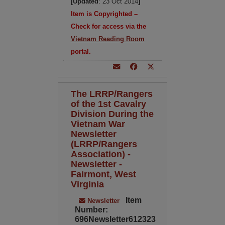
[Updated
: 23 Oct 2014
]
Item is Copyrighted –
Check for access via the
Vietnam Reading Room
portal.
The LRRP/Rangers
of the 1st Cavalry
Division During the
Vietnam War
Newsletter
(LRRP/Rangers
Association) -
Newsletter -
Fairmont, West
Virginia
Item
Newsletter
Number:
696Newsletter612323