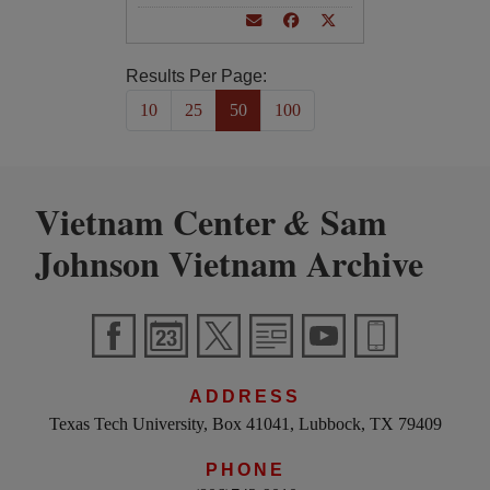
Results Per Page:
10
25
50
100
Vietnam Center
Sam
&
Johnson Vietnam Archive
ADDRESS
Texas Tech University, Box 41041, Lubbock, TX 79409
PHONE