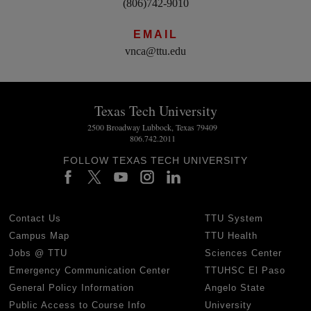
(806)742-9010
EMAIL
vnca@ttu.edu
Texas Tech University
2500 Broadway Lubbock, Texas 79409
806.742.2011
FOLLOW TEXAS TECH UNIVERSITY
Contact Us
TTU System
Campus Map
TTU Health
Jobs @ TTU
Sciences Center
Emergency Communication Center
TTUHSC El Paso
General Policy Information
Angelo State
Public Access to Course Info
University