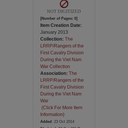
NOT DIGITIZED
[Number of Pages: 0]
Item Creation Date:
January 2013
Collection:
The
LRRP/Rangers of the
First Cavalry Division
During the Viet Nam
War Collection
Association:
The
LRRP/Rangers of the
First Cavalry Division
During the Viet Nam
War
(Click For More Item
Information)
Added
: 23 Oct 2014