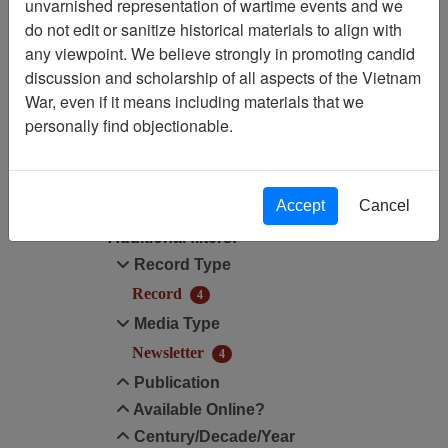
Showing Results: 1 - 4 of 4
unvarnished representation of wartime events and we
do not edit or sanitize historical materials to align with
Filtered By
any viewpoint. We believe strongly in promoting candid
discussion and scholarship of all aspects of the Vietnam
Century/Decade/Year: 2019
War, even if it means including materials that we
personally find objectionable.
Filter Results
Search within results
Accept
Cancel
Additional filters:
Record Type
Record
4
Media Type
Newsletter
4
Publication
Available Online?
Century/Decade/Year