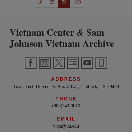
10
25
50
100
Vietnam Center
Sam
&
Johnson Vietnam Archive
ADDRESS
Texas Tech University, Box 41041, Lubbock, TX 79409
PHONE
(806)742-9010
EMAIL
vnca@ttu.edu