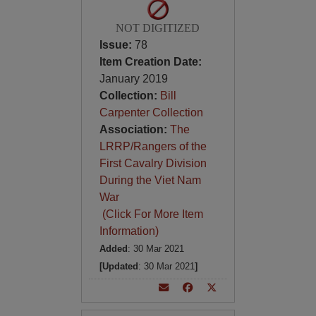
NOT DIGITIZED
Issue:
78
Item Creation Date:
January 2019
Collection:
Bill
Carpenter Collection
Association:
The
LRRP/Rangers of the
First Cavalry Division
During the Viet Nam
War
(Click For More Item
Information)
Added
: 30 Mar 2021
[Updated
: 30 Mar 2021
]