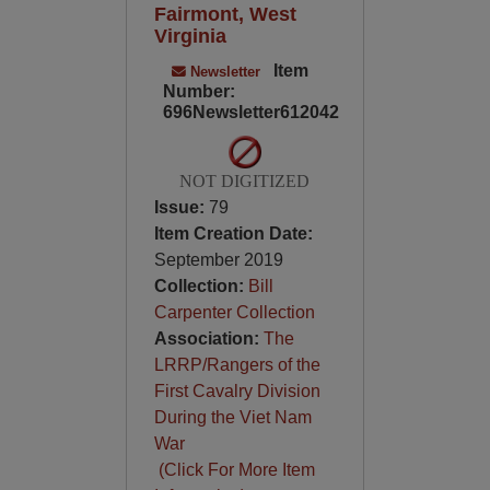
Fairmont, West
Virginia
Item
Newsletter
Number:
696Newsletter612042
NOT DIGITIZED
Issue:
79
Item Creation Date:
September 2019
Collection:
Bill
Carpenter Collection
Association:
The
LRRP/Rangers of the
First Cavalry Division
During the Viet Nam
War
(Click For More Item