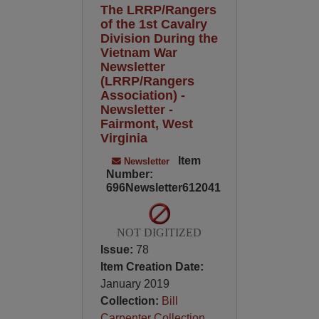
The LRRP/Rangers
of the 1st Cavalry
Division During the
Vietnam War
Newsletter
(LRRP/Rangers
Association) -
Newsletter -
Fairmont, West
Virginia
Item
Newsletter
Number:
696Newsletter612041
NOT DIGITIZED
Issue:
78
Item Creation Date:
January 2019
Collection:
Bill
Carpenter Collection