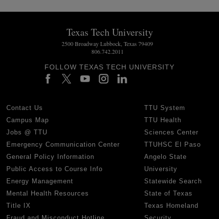
Texas Tech University
2500 Broadway Lubbock, Texas 79409
806.742.2011
FOLLOW TEXAS TECH UNIVERSITY
Contact Us
TTU System
Campus Map
TTU Health
Jobs @ TTU
Sciences Center
Emergency Communication Center
TTUHSC El Paso
General Policy Information
Angelo State
Public Access to Course Info
University
Energy Management
Statewide Search
Mental Health Resources
State of Texas
Title IX
Texas Homeland
Fraud and Misconduct Hotline
Security