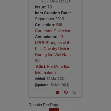
NOT DIGITIZED
Issue:
79
Item Creation Date:
September 2019
Collection:
Bill
Carpenter Collection
Association:
The
LRRP/Rangers of the
First Cavalry Division
During the Viet Nam
War
(Click For More Item
Information)
Added
: 30 Mar 2021
[Updated
: 30 Mar 2021
]
Results Per Page: