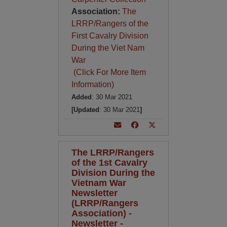
Association:
The
LRRP/Rangers of the
First Cavalry Division
During the Viet Nam
War
(Click For More Item
Information)
Added
: 30 Mar 2021
[Updated
: 30 Mar 2021
]
The LRRP/Rangers
of the 1st Cavalry
Division During the
Vietnam War
Newsletter
(LRRP/Rangers
Association) -
Newsletter -