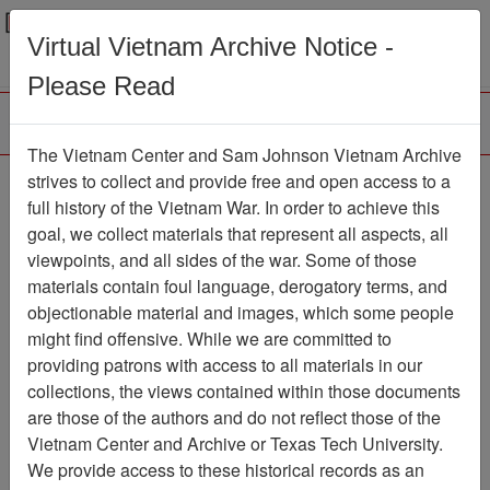
Menu
Search
Virtual Vietnam Archive Notice -
Please Read
The Vietnam Center and Sam Johnson Vietnam Archive
The LRRP/Rangers of
strives to collect and provide free and open access to a
full history of the Vietnam War. In order to achieve this
the First Cavalry Division
goal, we collect materials that represent all aspects, all
During the Viet Nam War
viewpoints, and all sides of the war. Some of those
materials contain foul language, derogatory terms, and
Association
objectionable material and images, which some people
might find offensive. While we are committed to
Vietnam Center and Sam Johnson
providing patrons with access to all materials in our
Vietnam Archive
collections, the views contained within those documents
Previous Page
are those of the authors and do not reflect those of the
The LRRP/Rangers of the First
Vietnam Center and Archive or Texas Tech University.
Cavalry Division During the Viet Nam War
We provide access to these historical records as an