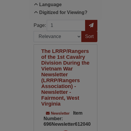
Language
Digitized for Viewing?
Page
Go to Page
Page:
Sort by:
The LRRP/Rangers
of the 1st Cavalry
Division During the
Vietnam War
Newsletter
(LRRP/Rangers
Association) -
Newsletter -
Fairmont, West
Virginia
Item
Newsletter
Number:
696Newsletter612040