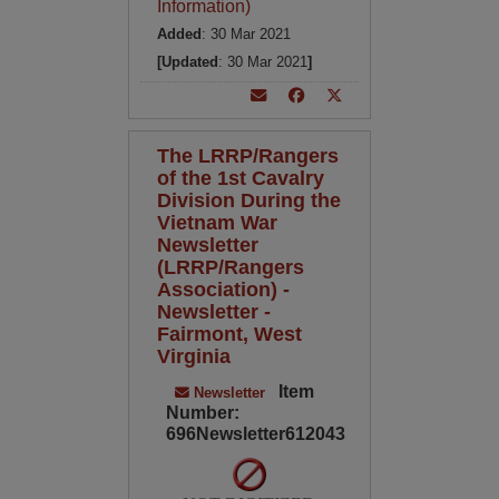
Information)
Added
: 30 Mar 2021
[Updated
: 30 Mar 2021
]
The LRRP/Rangers
of the 1st Cavalry
Division During the
Vietnam War
Newsletter
(LRRP/Rangers
Association) -
Newsletter -
Fairmont, West
Virginia
Item
Newsletter
Number:
696Newsletter612043