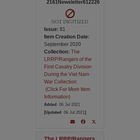
2161Newsletter612226
NOT DIGITIZED
Issue:
81
Item Creation Date:
September 2020
Collection:
The
LRRP/Rangers of the
First Cavalry Division
During the Viet Nam
War Collection
(Click For More Item
Information)
Added
: 06 Jul 2021
[Updated
: 06 Jul 2021
]
The LRRP/Rangers