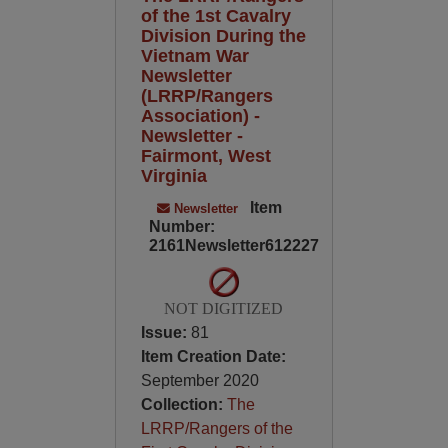
of the 1st Cavalry
Division During the
Vietnam War
Newsletter
(LRRP/Rangers
Association) -
Newsletter -
Fairmont, West
Virginia
Item
Newsletter
Number:
2161Newsletter612227
NOT DIGITIZED
Issue:
81
Item Creation Date:
September 2020
Collection:
The
LRRP/Rangers of the