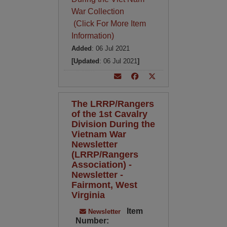
War Collection
(Click For More Item
Information)
Added
: 06 Jul 2021
[Updated
: 06 Jul 2021
]
The LRRP/Rangers
of the 1st Cavalry
Division During the
Vietnam War
Newsletter
(LRRP/Rangers
Association) -
Newsletter -
Fairmont, West
Virginia
Item
Newsletter
Number: