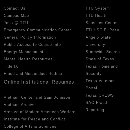
Contact Us
TTU System
Campus Map
TTU Health
Jobs @ TTU
Sciences Center
Emergency Communication Center
TTUHSC El Paso
General Policy Information
Angelo State
Public Access to Course Info
University
Energy Management
Statewide Search
Mental Health Resources
State of Texas
Title IX
Texas Homeland
Fraud and Misconduct Hotline
Security
Texas Veterans
Online Institutional Resumes
Portal
Texas CREWS
Vietnam Center and Sam Johnson
SAO Fraud
Vietnam Archive
Reporting
Archive of Modern American Warfare
Institute for Peace and Conflict
College of Arts & Sciences