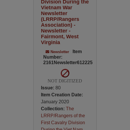
Division During the
Vietnam War
Newsletter
(LRRP/Rangers
Association) -
Newsletter -
Fairmont, West
Virginia
Item
Newsletter
Number:
2161Newsletter612225
NOT DIGITIZED
Issue:
80
Item Creation Date:
January 2020
Collection:
The
LRRP/Rangers of the
First Cavalry Division
During the Viet Nam