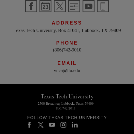
ADDRESS
Texas Tech University, Box 41041, Lubbock, TX 79409
PHONE
(806)742-9010
EMAIL
vnca@ttu.edu
Texas Tech University
2500 Broadway Lubbock, Texas 79409
806.742.2011
FOLLOW TEXAS TECH UNIVERSITY