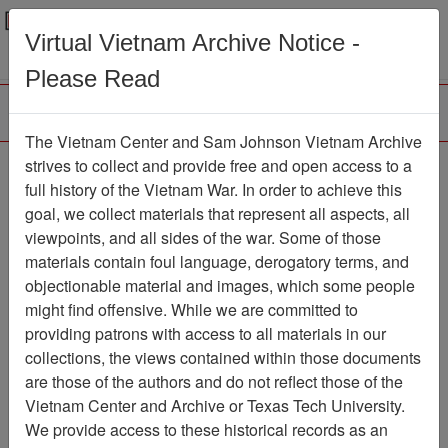
Menu
Search
Virtual Vietnam Archive Notice -
Please Read
The Vietnam Center and Sam Johnson Vietnam Archive
The LRRP/Rangers of
strives to collect and provide free and open access to a
full history of the Vietnam War. In order to achieve this
the First Cavalry Division
goal, we collect materials that represent all aspects, all
During the Viet Nam War
viewpoints, and all sides of the war. Some of those
materials contain foul language, derogatory terms, and
Association
objectionable material and images, which some people
might find offensive. While we are committed to
Vietnam Center and Sam Johnson
providing patrons with access to all materials in our
Vietnam Archive
collections, the views contained within those documents
Previous Page
are those of the authors and do not reflect those of the
The LRRP/Rangers of the First
Vietnam Center and Archive or Texas Tech University.
Cavalry Division During the Viet Nam War
We provide access to these historical records as an