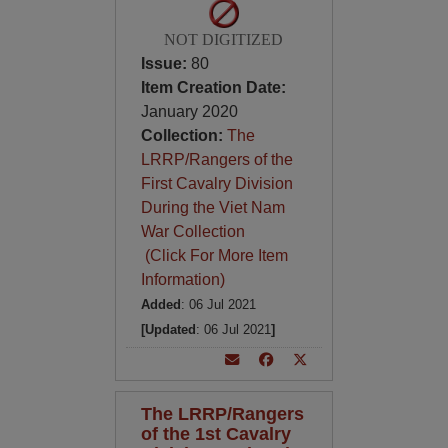
NOT DIGITIZED
Issue:
80
Item Creation Date:
January 2020
Collection:
The
LRRP/Rangers of the
First Cavalry Division
During the Viet Nam
War Collection
(Click For More Item
Information)
Added
: 06 Jul 2021
[Updated
: 06 Jul 2021
]
The LRRP/Rangers
of the 1st Cavalry