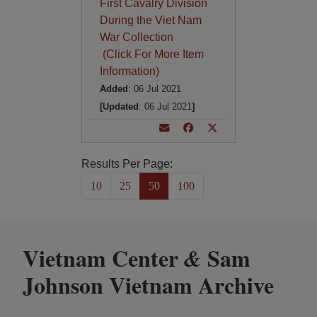
First Cavalry Division
During the Viet Nam
War Collection
(Click For More Item
Information)
Added
: 06 Jul 2021
[Updated
: 06 Jul 2021
]
Results Per Page:
10
25
50
100
Vietnam Center
Sam
&
Johnson Vietnam Archive