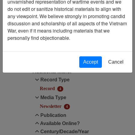
Showing Results: 1 - 4 of 4
unvarnished representation of wartime events and we
do not edit or sanitize historical materials to align with
Filtered By
any viewpoint. We believe strongly in promoting candid
discussion and scholarship of all aspects of the Vietnam
Century/Decade/Year: 2020
War, even if it means including materials that we
personally find objectionable.
Filter Results
Search within results
Accept
Cancel
Additional filters:
Record Type
Record
4
Media Type
Newsletter
4
Publication
Available Online?
Century/Decade/Year