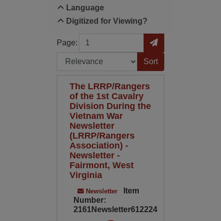
Language
Digitized for Viewing?
Page
Go to Page
Page:
Sort by:
The LRRP/Rangers
of the 1st Cavalry
Division During the
Vietnam War
Newsletter
(LRRP/Rangers
Association) -
Newsletter -
Fairmont, West
Virginia
Item
Newsletter
Number:
2161Newsletter612224