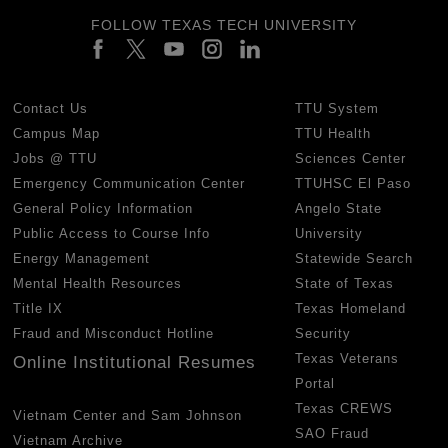
FOLLOW TEXAS TECH UNIVERSITY
Contact Us
TTU System
Campus Map
TTU Health
Jobs @ TTU
Sciences Center
Emergency Communication Center
TTUHSC El Paso
General Policy Information
Angelo State
Public Access to Course Info
University
Energy Management
Statewide Search
Mental Health Resources
State of Texas
Title IX
Texas Homeland
Fraud and Misconduct Hotline
Security
Texas Veterans
Online Institutional Resumes
Portal
Texas CREWS
Vietnam Center and Sam Johnson
SAO Fraud
Vietnam Archive