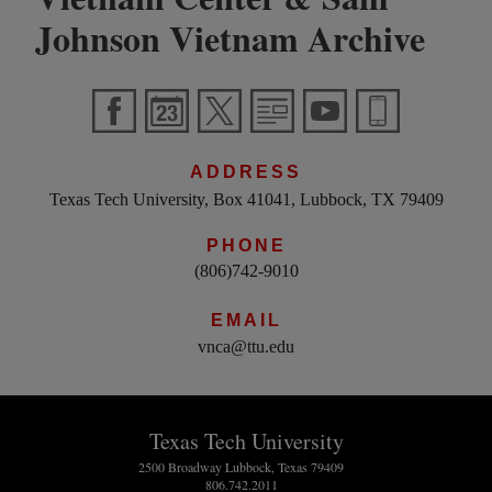
Johnson Vietnam Archive
ADDRESS
Texas Tech University, Box 41041, Lubbock, TX 79409
PHONE
(806)742-9010
EMAIL
vnca@ttu.edu
Texas Tech University
2500 Broadway Lubbock, Texas 79409
806.742.2011