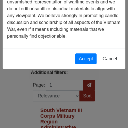
unvarnished representation of wartime events and we
Filtered By
do not edit or sanitize historical materials to align with
any viewpoint. We believe strongly in promoting candid
Annotated Map?: No
discussion and scholarship of all aspects of the Vietnam
War, even if it means including materials that we
Map Scale: 500000
personally find objectionable.
Filter Results
Search within results
Accept
Cancel
Additional filters:
Page
Go to Page
Page:
Sort by:
South Vietnam III
Corps Military
Region
Administrative