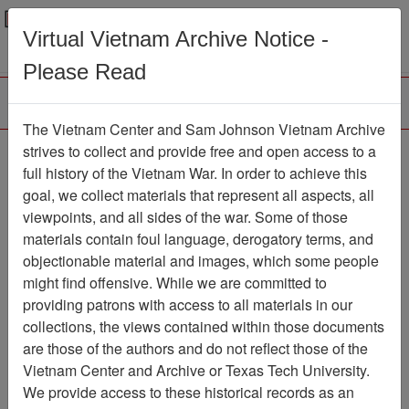
Menu
Search
Virtual Vietnam Archive Notice -
Please Read
The Vietnam Center and Sam Johnson Vietnam Archive
188th Assault Helicopter
strives to collect and provide free and open access to a
full history of the Vietnam War. In order to achieve this
Company Association
goal, we collect materials that represent all aspects, all
viewpoints, and all sides of the war. Some of those
Association
materials contain foul language, derogatory terms, and
Vietnam Center and Sam Johnson
objectionable material and images, which some people
Vietnam Archive
might find offensive. While we are committed to
Previous Page
providing patrons with access to all materials in our
188th Assault Helicopter Company
collections, the views contained within those documents
Association
are those of the authors and do not reflect those of the
Vietnam Center and Archive or Texas Tech University.
Showing Results: 1 - 1 of 1
We provide access to these historical records as an