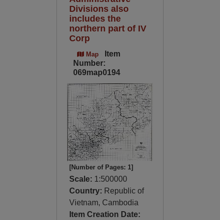
Divisions also
includes the
northern part of IV
Corp
Item
Map
Number:
069map0194
[Number of Pages: 1]
Scale:
1:500000
Country:
Republic of
Vietnam, Cambodia
Item Creation Date: