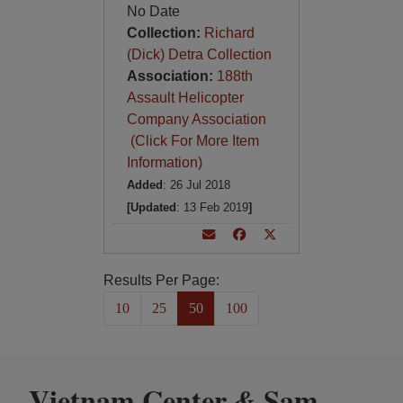
No Date
Collection:
Richard
(Dick) Detra Collection
Association:
188th
Assault Helicopter
Company Association
(Click For More Item
Information)
Added
: 26 Jul 2018
[Updated
: 13 Feb 2019
]
Results Per Page:
10
25
50
100
Vietnam Center
Sam
&