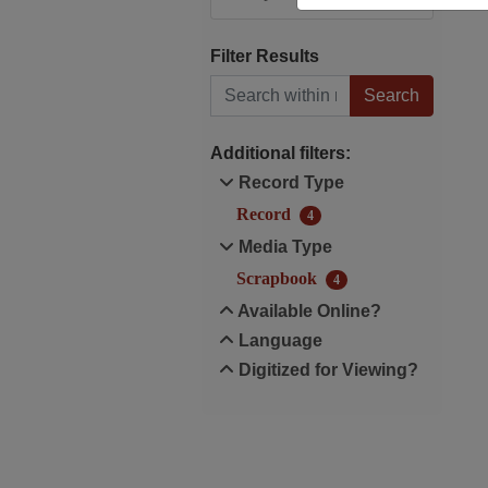
Filter Results
Search within results
Additional filters:
Record Type
Record
4
Media Type
Scrapbook
4
Available Online?
Language
Digitized for Viewing?