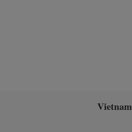
Vietnam