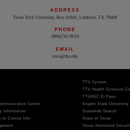
ADDRESS
Texas Tech University, Box 41041, Lubbock, TX 79409
PHONE
(806)742-9010
EMAIL
vnca@ttu.edu
TTU System
TTU Health Sciences Ce
TTUHSC El Paso
ommunication Center
Angelo State University
y Information
Statewide Search
 to Course Info
State of Texas
gement
Texas Homeland Securi