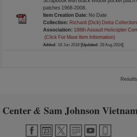
Scrapbook with Black Widow pocket patch 
patches 1968-2008.
Item Creation Date:
No Date
Collection:
Richard (Dick) Detra Collection
Association:
188th Assault Helicopter Co
(Click For More Item Information)
Added
: 19 Jun 2018
[Updated
: 29 Aug 2024
]
Results
 Center
Sam Johnson Vietnam
&