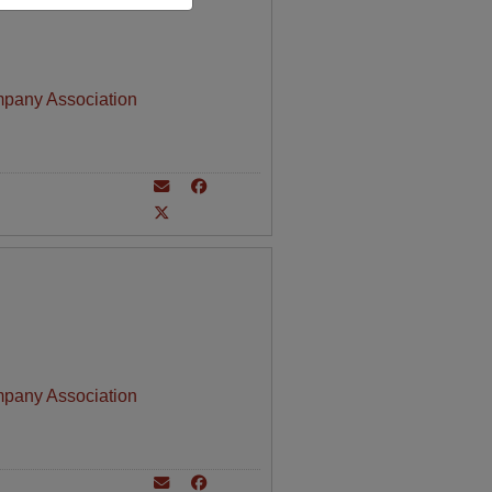
mpany Association
mpany Association