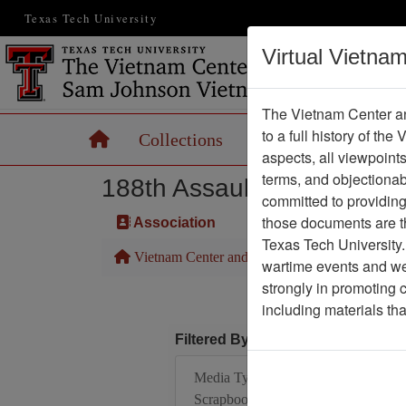
Texas Tech University
Virtual Vietna
The Vietnam Center an
to a full history of the
Home
Collections
Records
Maps
aspects, all viewpoint
terms, and objectiona
188th Assault Helicopter 
committed to providing 
those documents are th
Association
Texas Tech University.
Vietnam Center and Sam Johnson Vietnam Arc
wartime events and we 
strongly in promoting 
including materials th
Filtered By
Media Type:
Scrapbook