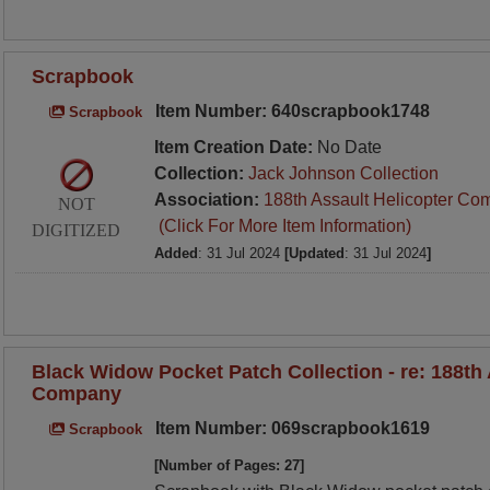
Scrapbook
Item Number: 640scrapbook1748
Scrapbook
Item Creation Date:
No Date
Collection:
Jack Johnson Collection
Association:
188th Assault Helicopter Co
NOT
(Click For More Item Information)
DIGITIZED
Added
: 31 Jul 2024
[Updated
: 31 Jul 2024
]
Black Widow Pocket Patch Collection - re: 188th 
Company
Item Number: 069scrapbook1619
Scrapbook
[Number of Pages: 27]