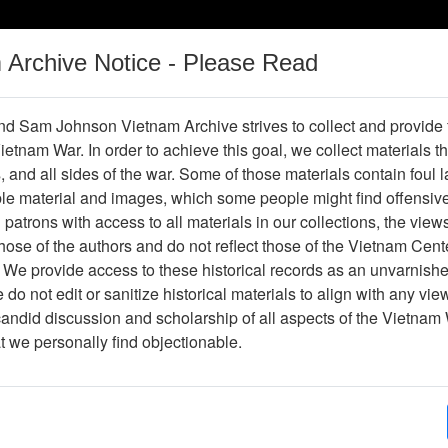
m Archive Notice - Please Read
Vietnam War
Digital
Oral
Donating
Legacy
Materials
History
d Sam Johnson Vietnam Archive strives to collect and provide
 Vietnam War. In order to achieve this goal, we collect materials th
Operations
Thesaurus
Periodicals
Help / Gu
s, and all sides of the war. Some of those materials contain foul
ble material and images, which some people might find offensiv
Company Association
patrons with access to all materials in our collections, the view
ose of the authors and do not reflect those of the Vietnam Cent
 We provide access to these historical records as an unvarnishe
hive
Previous Page
188th Assault Helicopter Company Asso
do not edit or sanitize historical materials to align with any vi
candid discussion and scholarship of all aspects of the Vietnam 
Showing Results: 1 - 4 of 4
at we personally find objectionable.
Page
Go to Page
Page:
Photo album