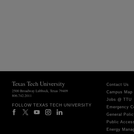
Texas Tech University
Contact Us
2500 Broadway Lubbock, Texas 79409
Campus Map
806.742.2011
Jobs @ TTU
FOLLOW TEXAS TECH UNIVERSITY
Emergency C
General Polic
Public Access
Energy Mana