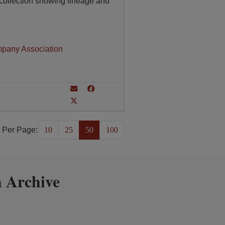
collection showing lineage and
mpany Association
 Per Page:
10
25
50
100
 Archive