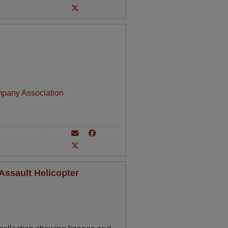
mpany Association
Assault Helicopter