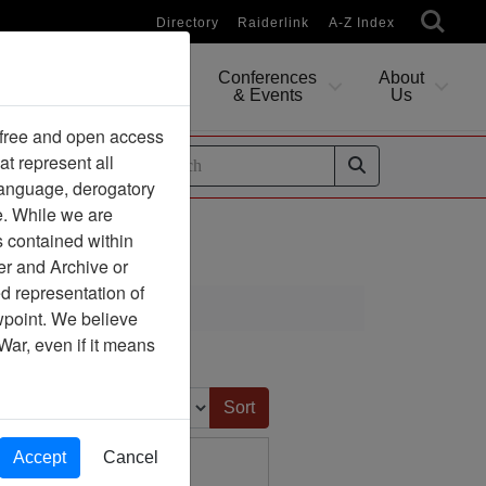
Directory
Raiderlink
A-Z Index
Conferences
About
Researching
& Events
Us
 free and open access
at represent all
ides
 language, derogatory
e. While we are
s contained within
er and Archive or
d representation of
ciation
ewpoint. We believe
War, even if it means
Sort by:
Accept
Cancel