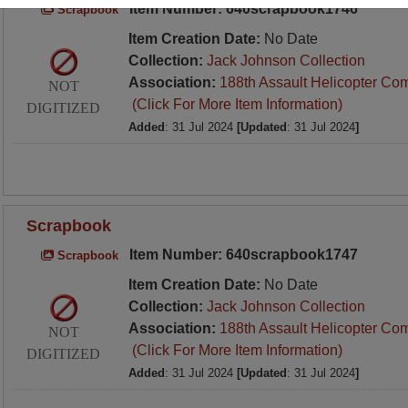
Item Number: 640scrapbook1746
Scrapbook
Item Creation Date:
No Date
Collection:
Jack Johnson Collection
Association:
188th Assault Helicopter Co
NOT
(Click For More Item Information)
DIGITIZED
Added
: 31 Jul 2024
[Updated
: 31 Jul 2024
]
Scrapbook
Item Number: 640scrapbook1747
Scrapbook
Item Creation Date:
No Date
Collection:
Jack Johnson Collection
Association:
188th Assault Helicopter Co
NOT
(Click For More Item Information)
DIGITIZED
Added
: 31 Jul 2024
[Updated
: 31 Jul 2024
]