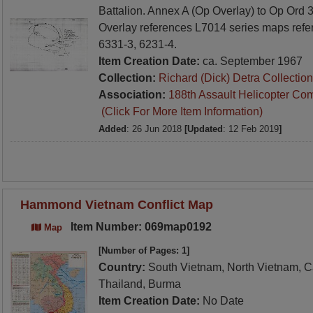
Battalion. Annex A (Op Overlay) to Op Ord
Overlay references L7014 series maps refe
6331-3, 6231-4.
Item Creation Date:
ca. September 1967
Collection:
Richard (Dick) Detra Collection
Association:
188th Assault Helicopter Co
(Click For More Item Information)
Added
: 26 Jun 2018
[Updated
: 12 Feb 2019
]
Hammond Vietnam Conflict Map
Item Number: 069map0192
Map
[Number of Pages: 1]
Country:
South Vietnam, North Vietnam, C
Thailand, Burma
Item Creation Date:
No Date