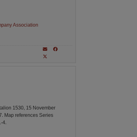
mpany Association
ttalion 1530, 15 November
7. Map references Series
-4.