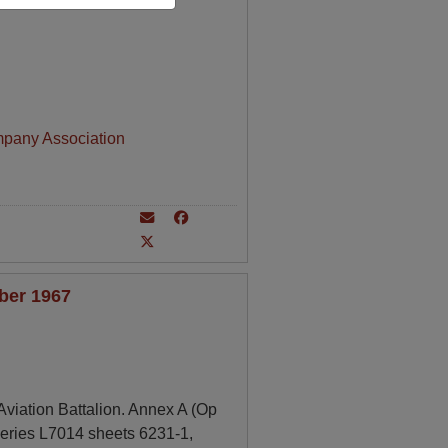
mpany Association
ber 1967
viation Battalion. Annex A (Op
series L7014 sheets 6231-1,