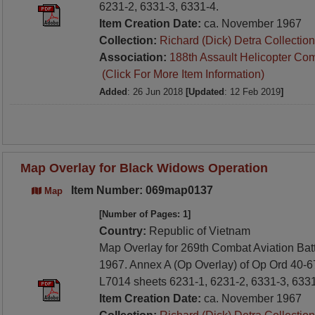
6231-2, 6331-3, 6331-4.
Item Creation Date:
ca. November 1967
Collection:
Richard (Dick) Detra Collection
Association:
188th Assault Helicopter Co
(Click For More Item Information)
Added
: 26 Jun 2018
[Updated
: 12 Feb 2019
]
Map Overlay for Black Widows Operation
Item Number: 069map0137
Map
[Number of Pages: 1]
Country:
Republic of Vietnam
Map Overlay for 269th Combat Aviation Ba
1967. Annex A (Op Overlay) of Op Ord 40-6
L7014 sheets 6231-1, 6231-2, 6331-3, 6331
Item Creation Date:
ca. November 1967