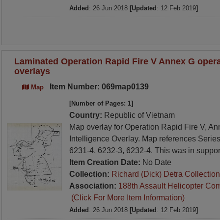
Added
: 26 Jun 2018
[Updated
: 12 Feb 2019
]
Laminated Operation Rapid Fire V Annex G operat
overlays
Item Number: 069map0139
Map
[Number of Pages: 1]
Country:
Republic of Vietnam
Map overlay for Operation Rapid Fire V, A
Intelligence Overlay. Map references Serie
6231-4, 6232-3, 6232-4. This was in support
Item Creation Date:
No Date
Collection:
Richard (Dick) Detra Collection
Association:
188th Assault Helicopter Co
(Click For More Item Information)
Added
: 26 Jun 2018
[Updated
: 12 Feb 2019
]