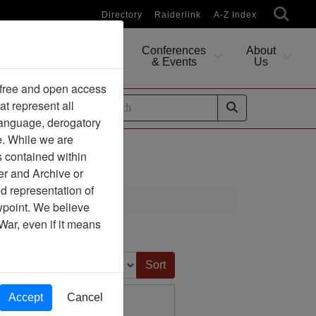
Directory
Raiderlink
A-Z Index
Conferences
About
Researching
& Events
Us
 free and open access
at represent all
ides
 language, derogatory
e. While we are
s contained within
er and Archive or
d representation of
ciation
ewpoint. We believe
War, even if it means
Sort by:
Accept
Cancel