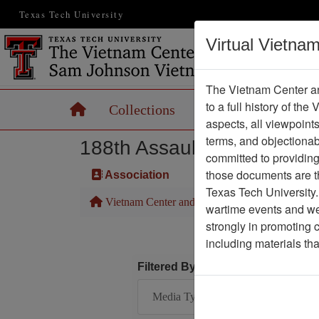
Texas Tech University
Virtual Vietna
The Vietnam Center an
to a full history of the
Home
Collections
Records
Maps
aspects, all viewpoint
terms, and objectiona
188th Assault Helicopter 
committed to providing 
those documents are th
Association
Texas Tech University.
Vietnam Center and Sam Johnson Vietnam Arc
wartime events and we 
strongly in promoting 
including materials th
Filtered By
Media Type: Map