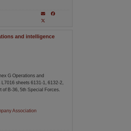
ions and intelligence
nnex G Operations and
s L7016 sheets 6131-1, 6132-2,
 of B-36, 5th Special Forces.
mpany Association