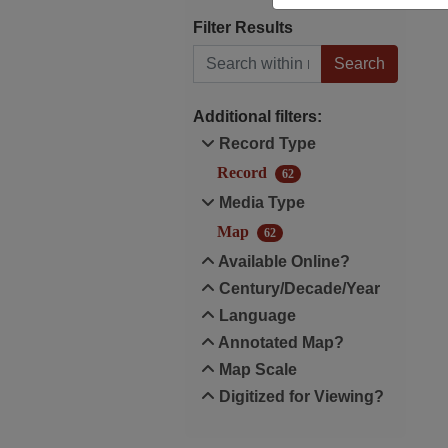
Filter Results
Search within results
Additional filters:
Record Type
Record
62
Media Type
Map
62
Available Online?
Century/Decade/Year
Language
Annotated Map?
Map Scale
Digitized for Viewing?