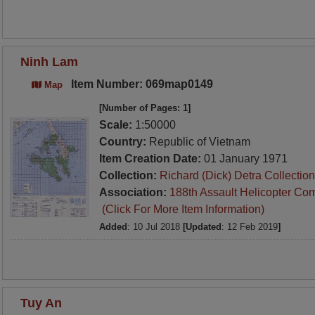
Ninh Lam
Item Number: 069map0149
Map
[Number of Pages: 1]
Scale:
1:50000
Country:
Republic of Vietnam
Item Creation Date:
01 January 1971
Collection:
Richard (Dick) Detra Collection
Association:
188th Assault Helicopter Co
(Click For More Item Information)
Added
: 10 Jul 2018
[Updated
: 12 Feb 2019
]
Tuy An