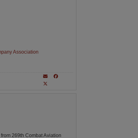
mpany Association
 from 269th Combat Aviation