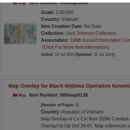
Item Number: 640map0408
Map
Scale:
1:50,000
Country:
Vietnam
Item Creation Date:
No Date
Collection:
Jack Johnson Collection
Association:
188th Assault Helicopter Co
(Click For More Item Information)
Added
: 19 Jul 2024
[Updated
: 31 Jul 2024
]
Map Overlay for Black Widows Operation Novem
Item Number: 069map0136
Map
[Number of Pages: 1]
Country:
Republic of Vietnam
Map Overlay of Cu Chi from 269th Combat A
Overlay) to Op Ord 39-67. Map references 