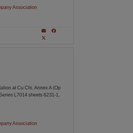
mpany Association
alion at Cu Chi. Annex A (Op
 Series L7014 sheets 6231-1,
mpany Association