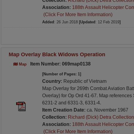
Collection:
Richard (Dick) Detra Collection
Association:
188th Assault Helicopter Co
(Click For More Item Information)
Added
: 26 Jun 2018
[Updated
: 12 Feb 2019
]
Map Overlay Black Widows Operation
Item Number: 069map0138
Map
[Number of Pages: 1]
Country:
Republic of Vietnam
Map Overlay for 269th Combat Aviation Batt
Overlay) for Op Ord 41-67. Map references
6231-2 and 6331-3, 6331-4.
Item Creation Date:
ca. November 1967
Collection:
Richard (Dick) Detra Collection
Association:
188th Assault Helicopter Co
(Click For More Item Information)