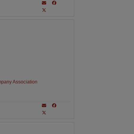
mpany Association