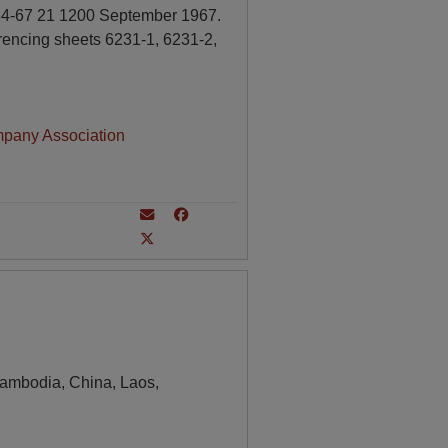
 34-67 21 1200 September 1967.
rencing sheets 6231-1, 6231-2,
mpany Association
ambodia, China, Laos,