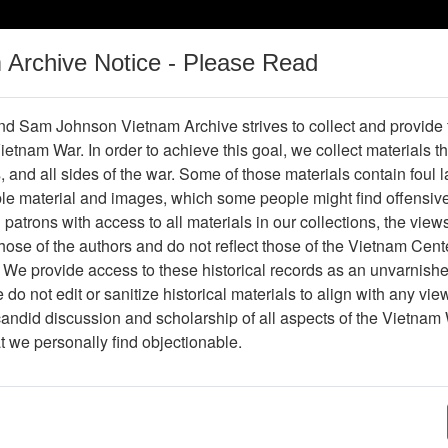
m Archive Notice - Please Read
Vietnam War
Digital
Oral
Donating
Legacy
Materials
History
d Sam Johnson Vietnam Archive strives to collect and provide
 Vietnam War. In order to achieve this goal, we collect materials th
Operations
Thesaurus
Periodicals
Help / Gu
s, and all sides of the war. Some of those materials contain foul
ble material and images, which some people might find offensiv
Company Association
patrons with access to all materials in our collections, the view
ose of the authors and do not reflect those of the Vietnam Cent
 We provide access to these historical records as an unvarnishe
hive
Previous Page
188th Assault Helicopter Company Asso
do not edit or sanitize historical materials to align with any vi
candid discussion and scholarship of all aspects of the Vietnam 
Showing Results: 1 - 50 of 62
at we personally find objectionable.
Page
Go to Page
(current)
1
2
Page:
Xa Binh Gia (fragment) (annotated)