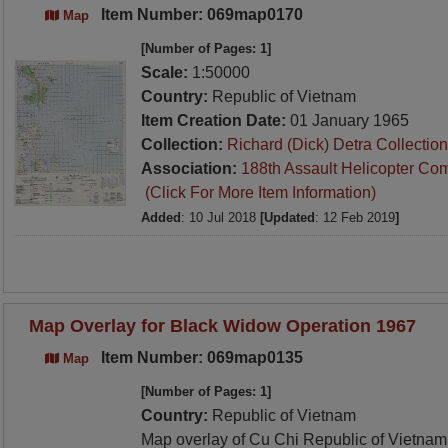
Item Number: 069map0170
Map
[Number of Pages: 1]
Scale:
1:50000
Country:
Republic of Vietnam
Item Creation Date:
01 January 1965
Collection:
Richard (Dick) Detra Collection
Association:
188th Assault Helicopter Co
(Click For More Item Information)
Added
: 10 Jul 2018
[Updated
: 12 Feb 2019
]
Map Overlay for Black Widow Operation 1967
Item Number: 069map0135
Map
[Number of Pages: 1]
Country:
Republic of Vietnam
Map overlay of Cu Chi Republic of Vietnam