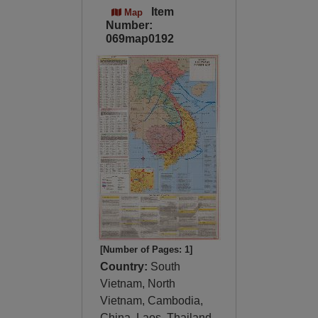
Item
Map
Number:
069map0192
[Number of Pages: 1]
Country:
South
Vietnam, North
Vietnam, Cambodia,
China, Laos, Thailand,