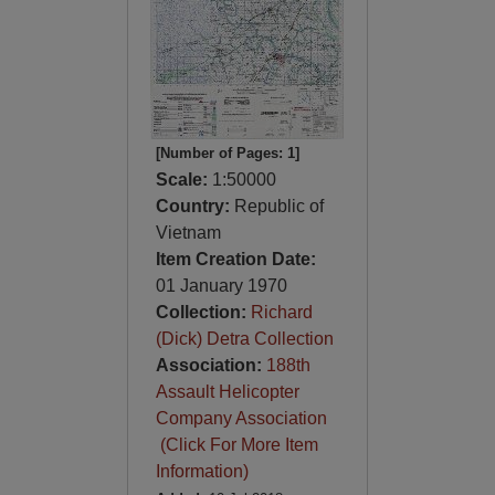
[Number of Pages: 1]
Scale:
1:50000
Country:
Republic of
Vietnam
Item Creation Date:
01 January 1970
Collection:
Richard
(Dick) Detra Collection
Association:
188th
Assault Helicopter
Company Association
(Click For More Item
Information)