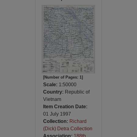
[Number of Pages: 1]
Scale:
1:50000
Country:
Republic of
Vietnam
Item Creation Date:
01 July 1997
Collection:
Richard
(Dick) Detra Collection
Association:
188th