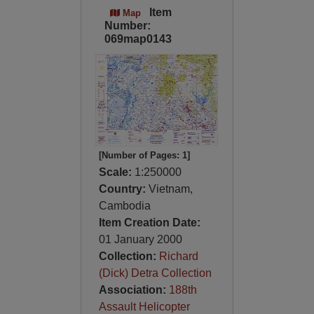
Item
Map
Number:
069map0143
[Number of Pages: 1]
Scale:
1:250000
Country:
Vietnam,
Cambodia
Item Creation Date:
01 January 2000
Collection:
Richard
(Dick) Detra Collection
Association:
188th
Assault Helicopter