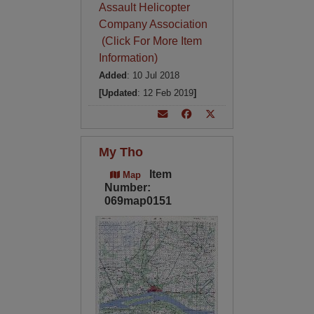
Assault Helicopter
Company Association
(Click For More Item
Information)
Added
: 10 Jul 2018
[Updated
: 12 Feb 2019
]
My Tho
Item
Map
Number:
069map0151