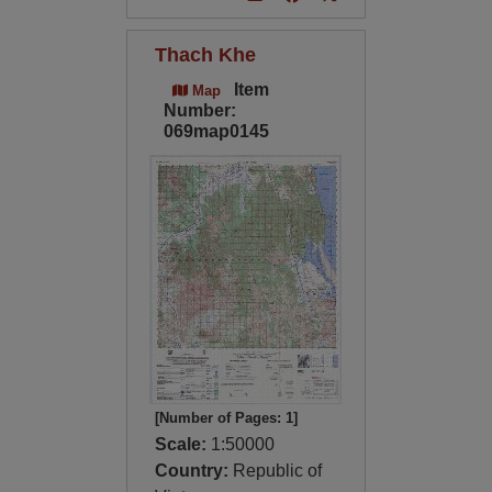
Thach Khe
Item
Map
Number:
069map0145
[Number of Pages: 1]
Scale:
1:50000
Country:
Republic of