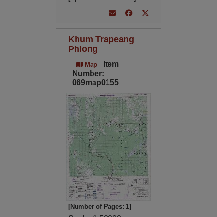
Khum Trapeang
Phlong
Item
Map
Number:
069map0155
[Number of Pages: 1]