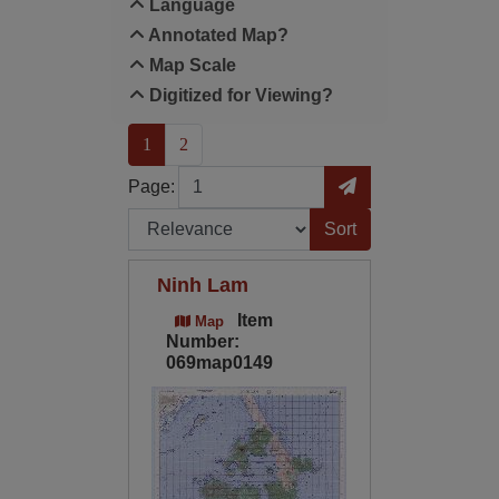
Language
Annotated Map?
Map Scale
Digitized for Viewing?
(current)
1
2
Page
Go to Page
Page:
Sort by:
Ninh Lam
Item
Map
Number:
069map0149