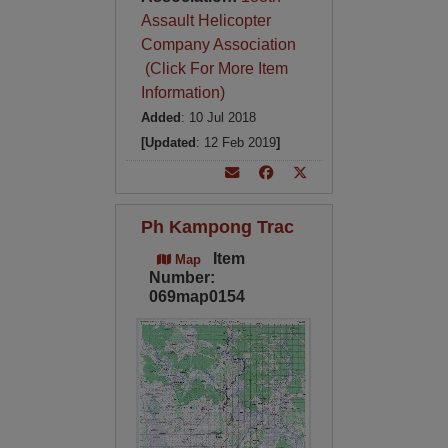
Assault Helicopter
Company Association
(Click For More Item
Information)
Added
: 10 Jul 2018
[Updated
: 12 Feb 2019
]
Ph Kampong Trac
Item
Map
Number:
069map0154