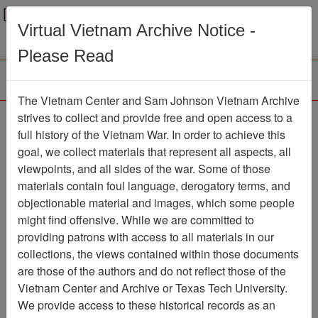
Menu
Search
Virtual Vietnam Archive Notice -
Please Read
The Vietnam Center and Sam Johnson Vietnam Archive
188th Assault Helicopter
strives to collect and provide free and open access to a
full history of the Vietnam War. In order to achieve this
Company Association
goal, we collect materials that represent all aspects, all
viewpoints, and all sides of the war. Some of those
Association
materials contain foul language, derogatory terms, and
Vietnam Center and Sam Johnson
objectionable material and images, which some people
Vietnam Archive
might find offensive. While we are committed to
Previous Page
providing patrons with access to all materials in our
188th Assault Helicopter Company
collections, the views contained within those documents
Association
are those of the authors and do not reflect those of the
Vietnam Center and Archive or Texas Tech University.
Showing Results: 1 - 50 of 54
We provide access to these historical records as an