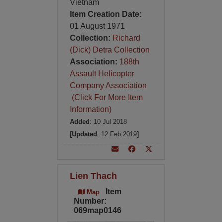
Vietnam
Item Creation Date:
01 August 1971
Collection:
Richard
(Dick) Detra Collection
Association:
188th
Assault Helicopter
Company Association
(Click For More Item
Information)
Added
: 10 Jul 2018
[Updated
: 12 Feb 2019
]
Lien Thach
Item
Map
Number:
069map0146