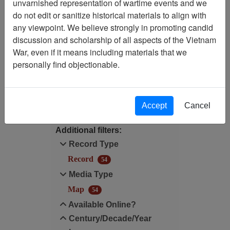
unvarnished representation of wartime events and we
Filtered By
do not edit or sanitize historical materials to align with
any viewpoint. We believe strongly in promoting candid
Media Type: Map
discussion and scholarship of all aspects of the Vietnam
War, even if it means including materials that we
Annotated Map?: No
personally find objectionable.
Filter Results
Search within results
Accept
Cancel
Additional filters:
Record Type
Record
54
Media Type
Map
54
Available Online?
Century/Decade/Year