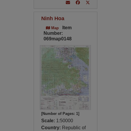
Ninh Hoa
Item
Map
Number:
069map0148
[Number of Pages: 1]
Scale:
1:50000
Country:
Republic of