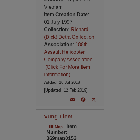
Vietnam
Item Creation Date:
01 July 1997
Collection:
Richard
(Dick) Detra Collection
Association:
188th
Assault Helicopter
Company Association
(Click For More Item
Information)
Added
: 10 Jul 2018
[Updated
: 12 Feb 2019
]
Vung Liem
Item
Map
Number:
069map0153