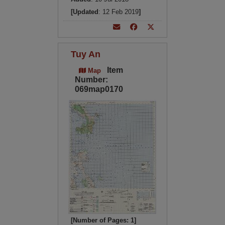
[Updated
: 12 Feb 2019
]
Tuy An
Item
Map
Number:
069map0170
[Number of Pages: 1]