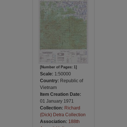
[Number of Pages: 1]
Scale:
1:50000
Country:
Republic of
Vietnam
Item Creation Date:
01 January 1971
Collection:
Richard
(Dick) Detra Collection
Association:
188th