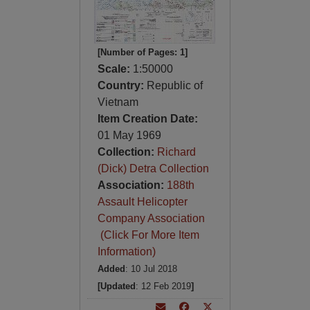
[Number of Pages: 1]
Scale:
1:50000
Country:
Republic of
Vietnam
Item Creation Date:
01 May 1969
Collection:
Richard
(Dick) Detra Collection
Association:
188th
Assault Helicopter
Company Association
(Click For More Item
Information)
Added
: 10 Jul 2018
[Updated
: 12 Feb 2019
]