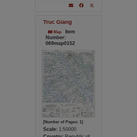
Truc Giang
Item
Map
Number:
069map0152
[Number of Pages: 1]
Scale:
1:50000
Country:
Republic of