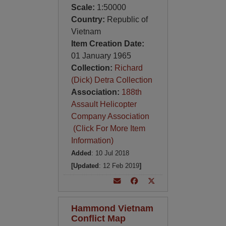
Scale:
1:50000
Country:
Republic of
Vietnam
Item Creation Date:
01 January 1965
Collection:
Richard
(Dick) Detra Collection
Association:
188th
Assault Helicopter
Company Association
(Click For More Item
Information)
Added
: 10 Jul 2018
[Updated
: 12 Feb 2019
]
Hammond Vietnam
Conflict Map