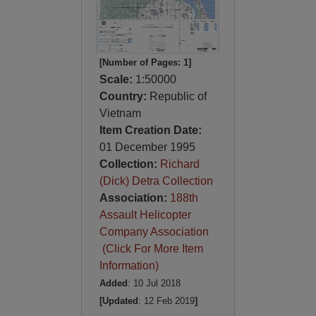
[Number of Pages: 1]
Scale:
1:50000
Country:
Republic of
Vietnam
Item Creation Date:
01 December 1995
Collection:
Richard
(Dick) Detra Collection
Association:
188th
Assault Helicopter
Company Association
(Click For More Item
Information)
Added
: 10 Jul 2018
[Updated
: 12 Feb 2019
]