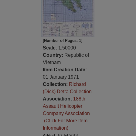
[Number of Pages: 1]
Scale:
1:50000
Country:
Republic of
Vietnam
Item Creation Date:
01 January 1971
Collection:
Richard
(Dick) Detra Collection
Association:
188th
Assault Helicopter
Company Association
(Click For More Item
Information)
Added
: 10 Jul 2018