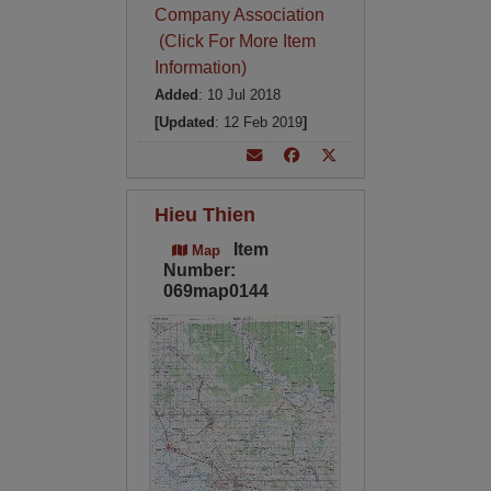
Company Association
(Click For More Item
Information)
Added
: 10 Jul 2018
[Updated
: 12 Feb 2019
]
Hieu Thien
Item
Map
Number:
069map0144