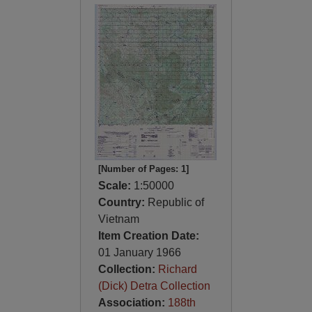
[Number of Pages: 1]
Scale:
1:50000
Country:
Republic of
Vietnam
Item Creation Date:
01 January 1966
Collection:
Richard
(Dick) Detra Collection
Association:
188th