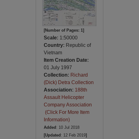
[Number of Pages: 1]
Scale:
1:50000
Country:
Republic of
Vietnam
Item Creation Date:
01 July 1997
Collection:
Richard
(Dick) Detra Collection
Association:
188th
Assault Helicopter
Company Association
(Click For More Item
Information)
Added
: 10 Jul 2018
[Updated
: 12 Feb 2019
]