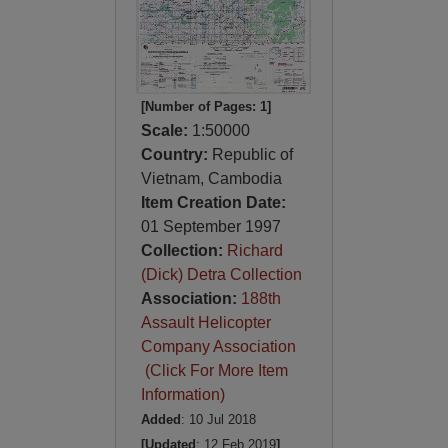
[Number of Pages: 1]
Scale:
1:50000
Country:
Republic of
Vietnam, Cambodia
Item Creation Date:
01 September 1997
Collection:
Richard
(Dick) Detra Collection
Association:
188th
Assault Helicopter
Company Association
(Click For More Item
Information)
Added
: 10 Jul 2018
[Updated
: 12 Feb 2019
]