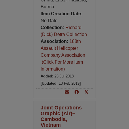
Burma
Item Creation Date:
No Date
Collection:
Richard
(Dick) Detra Collection
Association:
188th
Assault Helicopter
Company Association
(Click For More Item
Information)
Added
: 23 Jul 2018
[Updated
: 13 Feb 2019
]
Joint Operations
Graphic (Air)–
Cambodia,
Vietnam