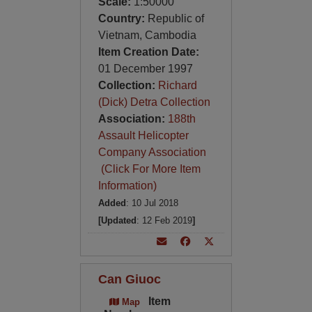
Scale:
1:50000
Country:
Republic of
Vietnam, Cambodia
Item Creation Date:
01 December 1997
Collection:
Richard
(Dick) Detra Collection
Association:
188th
Assault Helicopter
Company Association
(Click For More Item
Information)
Added
: 10 Jul 2018
[Updated
: 12 Feb 2019
]
Can Giuoc
Item
Map