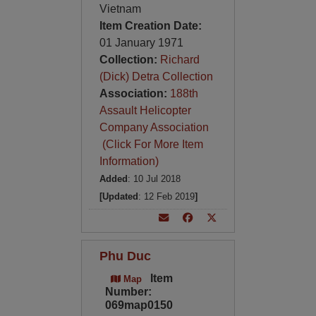
Vietnam
Item Creation Date:
01 January 1971
Collection:
Richard
(Dick) Detra Collection
Association:
188th
Assault Helicopter
Company Association
(Click For More Item
Information)
Added
: 10 Jul 2018
[Updated
: 12 Feb 2019
]
Phu Duc
Item
Map
Number:
069map0150