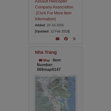
Assault Helicopter
Company Association
(Click For More Item
Information)
Added
: 10 Jul 2018
[Updated
: 12 Feb 2019
]
Nha Trang
Item
Map
Number:
069map0147