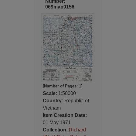
Number:
069map0156
[Number of Pages: 1]
Scale:
1:50000
Country:
Republic of
Vietnam
Item Creation Date:
01 May 1971
Collection:
Richard