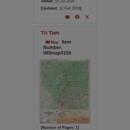
Added
: 10 Jul 2018
[Updated
: 12 Feb 2019
]
Tri Tam
Item
Map
Number:
069map0158
[Number of Pages: 1]