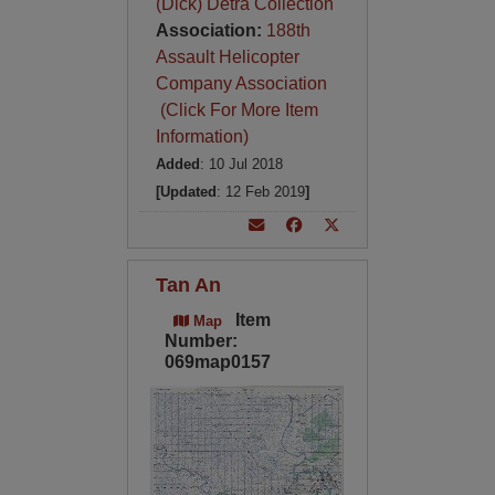
(Dick) Detra Collection
Association:
188th
Assault Helicopter
Company Association
(Click For More Item
Information)
Added
: 10 Jul 2018
[Updated
: 12 Feb 2019
]
Tan An
Item
Map
Number:
069map0157