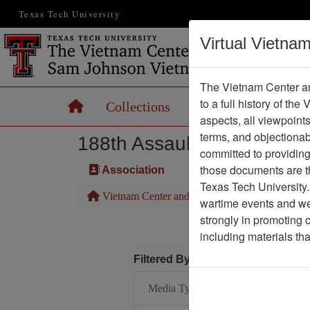
Texas Tech University
Virtual Vietna
The Vietnam Center an
to a full history of the
Home
Collections
Records
Maps
aspects, all viewpoint
terms, and objectiona
188th Assault Helicopter 
committed to providing 
those documents are th
Association
Texas Tech University.
Vietnam Center and Sam Johnson Vietnam Arc
wartime events and we 
strongly in promoting 
including materials th
Filtered By
Media Type: Map