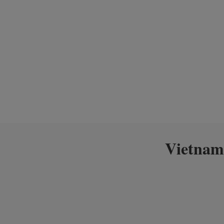
Vietnam