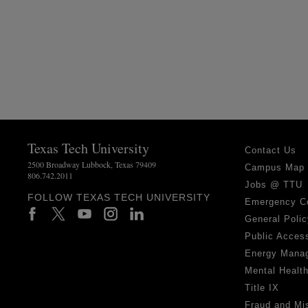
Texas Tech University
Contact Us
2500 Broadway Lubbock, Texas 79409
Campus Map
806.742.2011
Jobs @ TTU
FOLLOW TEXAS TECH UNIVERSITY
Emergency C
General Polic
Public Access
Energy Mana
Mental Healt
Title IX
Fraud and Mi