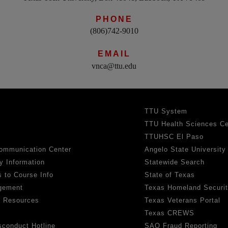
PHONE
(806)742-9010
EMAIL
vnca@ttu.edu
TTU System
TTU Health Sciences Ce
TTUHSC El Paso
ommunication Center
Angelo State University
y Information
Statewide Search
 to Course Info
State of Texas
gement
Texas Homeland Securi
h Resources
Texas Veterans Portal
Texas CREWS
sconduct Hotline
SAO Fraud Reporting