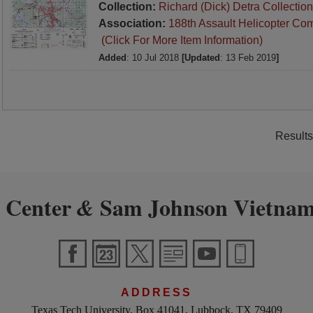
Collection:
Richard (Dick) Detra Collection
Association:
188th Assault Helicopter Co
(Click For More Item Information)
Added
: 10 Jul 2018
[Updated
: 13 Feb 2019
]
Results
 Center
Sam Johnson Vietnam
&
ADDRESS
Texas Tech University, Box 41041, Lubbock, TX 79409