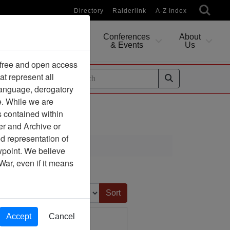
Directory
Raiderlink
A-Z Index
Conferences
About
Researching
& Events
Us
 free and open access
at represent all
ides
 language, derogatory
e. While we are
s contained within
er and Archive or
d representation of
ciation
ewpoint. We believe
War, even if it means
Sort by:
Accept
Cancel