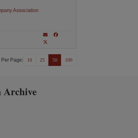
mpany Association
 Per Page:
10
25
50
100
 Archive