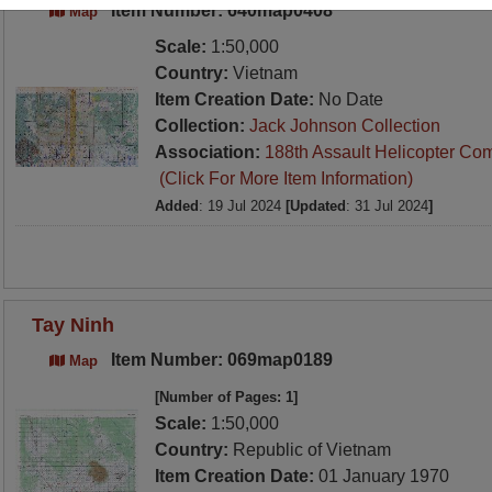
Item Number: 640map0408
Map
Scale:
1:50,000
Country:
Vietnam
Item Creation Date:
No Date
Collection:
Jack Johnson Collection
Association:
188th Assault Helicopter Co
(Click For More Item Information)
Added
: 19 Jul 2024
[Updated
: 31 Jul 2024
]
Tay Ninh
Item Number: 069map0189
Map
[Number of Pages: 1]
Scale:
1:50,000
Country:
Republic of Vietnam
Item Creation Date:
01 January 1970