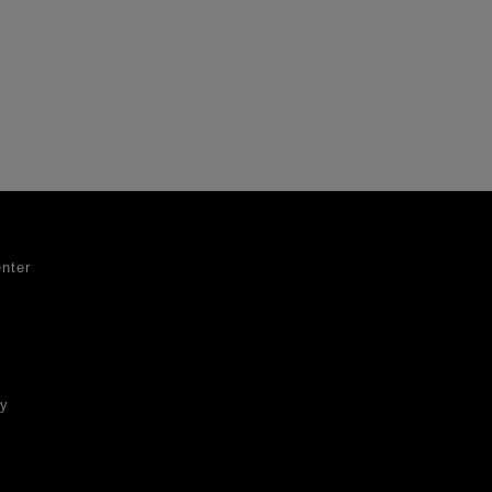
nter
ty