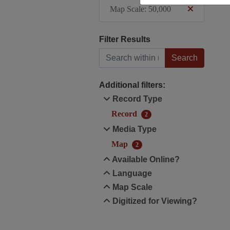
Map Scale: 50,000
Filter Results
Search within results
Additional filters:
Record Type
Record
2
Media Type
Map
2
Available Online?
Language
Map Scale
Digitized for Viewing?