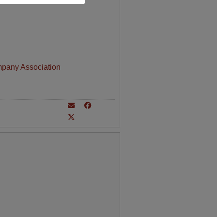
mpany Association