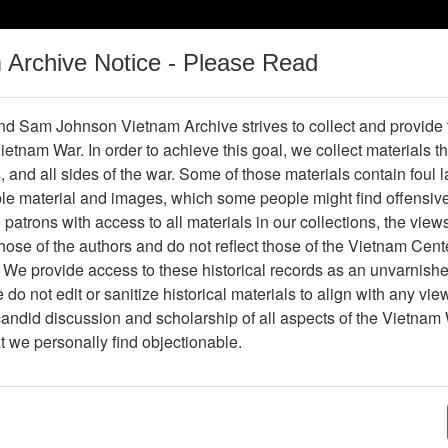
m Archive Notice - Please Read
Vietnam War
Digital
Oral
Donating
Legacy
Materials
History
d Sam Johnson Vietnam Archive strives to collect and provide
 Vietnam War. In order to achieve this goal, we collect materials th
Operations
Thesaurus
Periodicals
Help / Gu
s, and all sides of the war. Some of those materials contain foul
ble material and images, which some people might find offensiv
Company Association
patrons with access to all materials in our collections, the view
ose of the authors and do not reflect those of the Vietnam Cent
 We provide access to these historical records as an unvarnishe
hive
Previous Page
188th Assault Helicopter Company Asso
do not edit or sanitize historical materials to align with any vi
candid discussion and scholarship of all aspects of the Vietnam 
Showing Results: 1 - 2 of 2
at we personally find objectionable.
Page
Go to Page
Page:
Xa Binh Gia (fragment) (annotated)