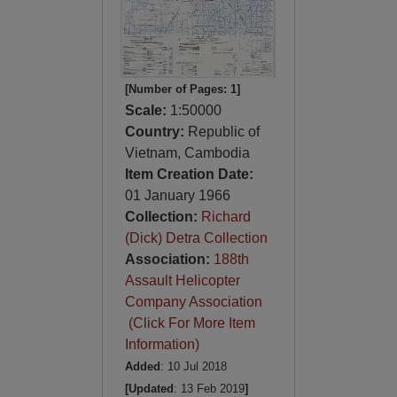
[Number of Pages: 1]
Scale:
1:50000
Country:
Republic of
Vietnam, Cambodia
Item Creation Date:
01 January 1966
Collection:
Richard
(Dick) Detra Collection
Association:
188th
Assault Helicopter
Company Association
(Click For More Item
Information)
Added
: 10 Jul 2018
[Updated
: 13 Feb 2019
]