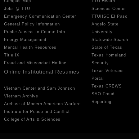
Campus Map
TTU Health
Jobs @ TTU
Sciences Center
Emergency Communication Center
TTUHSC El Paso
General Policy Information
Angelo State
Public Access to Course Info
University
Energy Management
Statewide Search
Mental Health Resources
State of Texas
Title IX
Texas Homeland
Fraud and Misconduct Hotline
Security
Texas Veterans
Online Institutional Resumes
Portal
Texas CREWS
Vietnam Center and Sam Johnson
SAO Fraud
Vietnam Archive
Reporting
Archive of Modern American Warfare
Institute for Peace and Conflict
College of Arts & Sciences