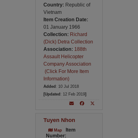
Country:
Republic of
Vietnam
Item Creation Date:
01 January 1966
Collection:
Richard
(Dick) Detra Collection
Association:
188th
Assault Helicopter
Company Association
(Click For More Item
Information)
Added
: 10 Jul 2018
[Updated
: 12 Feb 2019
]
Tuyen Nhon
Item
Map
Number: