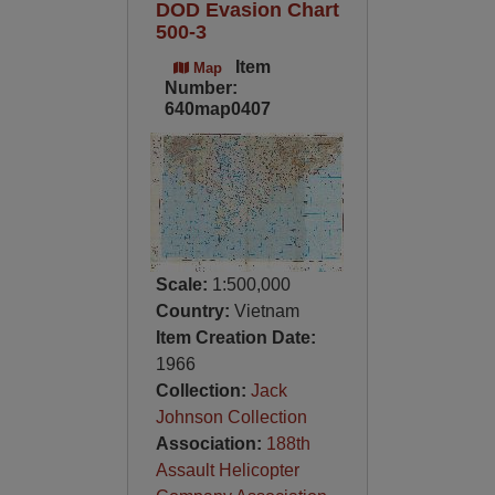
DOD Evasion Chart
500-3
Item
Map
Number:
640map0407
Scale:
1:500,000
Country:
Vietnam
Item Creation Date:
1966
Collection:
Jack
Johnson Collection
Association:
188th
Assault Helicopter