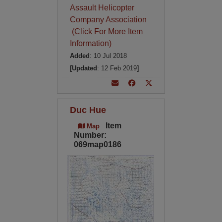
Assault Helicopter
Company Association
(Click For More Item
Information)
Added
: 10 Jul 2018
[Updated
: 12 Feb 2019
]
Duc Hue
Item
Map
Number:
069map0186