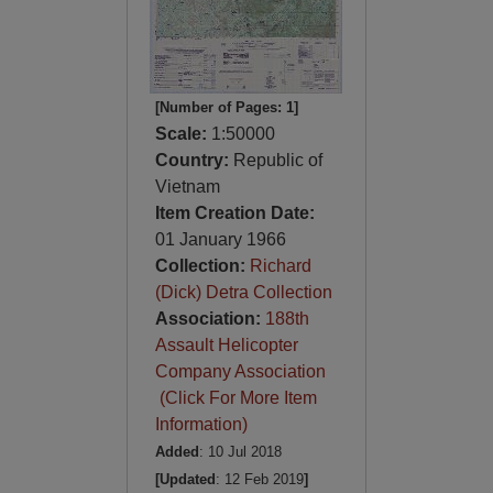
[Number of Pages: 1]
Scale:
1:50000
Country:
Republic of
Vietnam
Item Creation Date:
01 January 1966
Collection:
Richard
(Dick) Detra Collection
Association:
188th
Assault Helicopter
Company Association
(Click For More Item
Information)
Added
: 10 Jul 2018
[Updated
: 12 Feb 2019
]