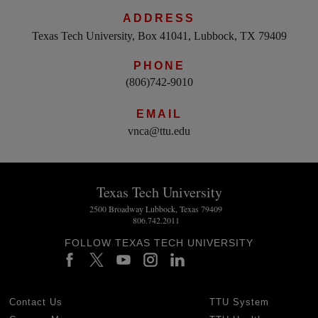
ADDRESS
Texas Tech University, Box 41041, Lubbock, TX 79409
PHONE
(806)742-9010
EMAIL
vnca@ttu.edu
Texas Tech University
2500 Broadway Lubbock, Texas 79409
806.742.2011
FOLLOW TEXAS TECH UNIVERSITY
Contact Us
TTU System