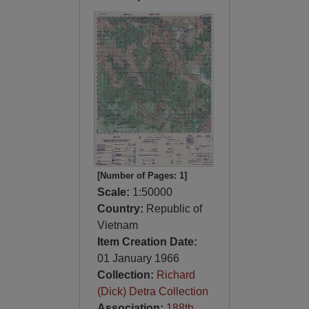
[Number of Pages: 1]
Scale:
1:50000
Country:
Republic of
Vietnam
Item Creation Date:
01 January 1966
Collection:
Richard
(Dick) Detra Collection
Association:
188th