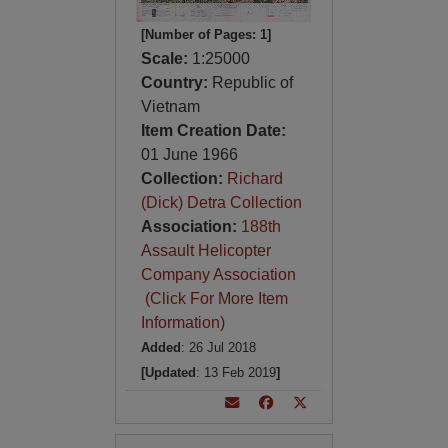
[Number of Pages: 1]
Scale:
1:25000
Country:
Republic of
Vietnam
Item Creation Date:
01 June 1966
Collection:
Richard
(Dick) Detra Collection
Association:
188th
Assault Helicopter
Company Association
(Click For More Item
Information)
Added
: 26 Jul 2018
[Updated
: 13 Feb 2019
]