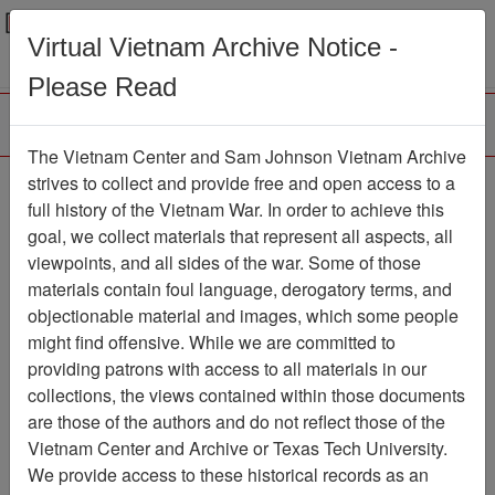
Menu
Search
Virtual Vietnam Archive Notice -
Please Read
The Vietnam Center and Sam Johnson Vietnam Archive
188th Assault Helicopter
strives to collect and provide free and open access to a
full history of the Vietnam War. In order to achieve this
Company Association
goal, we collect materials that represent all aspects, all
viewpoints, and all sides of the war. Some of those
Association
materials contain foul language, derogatory terms, and
Vietnam Center and Sam Johnson
objectionable material and images, which some people
Vietnam Archive
might find offensive. While we are committed to
Previous Page
providing patrons with access to all materials in our
188th Assault Helicopter Company
collections, the views contained within those documents
Association
are those of the authors and do not reflect those of the
Vietnam Center and Archive or Texas Tech University.
Showing Results: 1 - 10 of 10
We provide access to these historical records as an