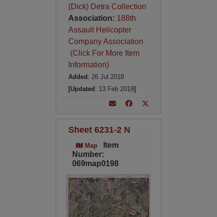
(Dick) Detra Collection
Association:
188th
Assault Helicopter
Company Association
(Click For More Item
Information)
Added
: 26 Jul 2018
[Updated
: 13 Feb 2019
]
Sheet 6231-2 N
Item
Map
Number:
069map0198