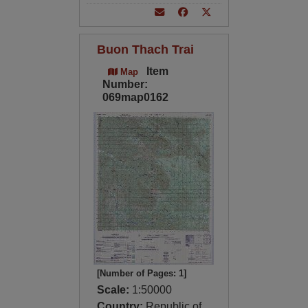
Buon Thach Trai
Item
Map
Number:
069map0162
[Number of Pages: 1]
Scale:
1:50000
Country:
Republic of