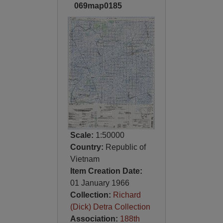
069map0185
Scale:
1:50000
Country:
Republic of
Vietnam
Item Creation Date:
01 January 1966
Collection:
Richard
(Dick) Detra Collection
Association:
188th