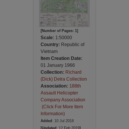
[Number of Pages: 1]
Scale:
1:50000
Country:
Republic of
Vietnam
Item Creation Date:
01 January 1966
Collection:
Richard
(Dick) Detra Collection
Association:
188th
Assault Helicopter
Company Association
(Click For More Item
Information)
Added
: 10 Jul 2018
[Updated
: 12 Feb 2019
]