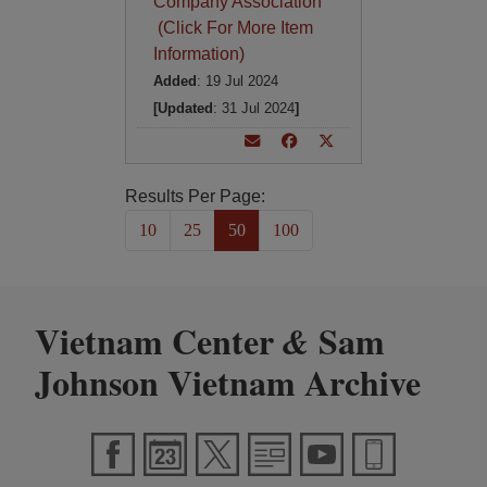
Company Association
(Click For More Item
Information)
Added
: 19 Jul 2024
[Updated
: 31 Jul 2024
]
Results Per Page:
10
25
50
100
Vietnam Center
Sam
&
Johnson Vietnam Archive