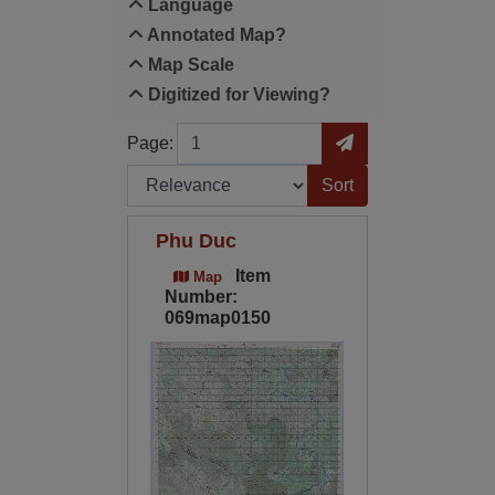
Language
Annotated Map?
Map Scale
Digitized for Viewing?
Page
Go to Page
Page:
Sort by:
Phu Duc
Item
Map
Number:
069map0150