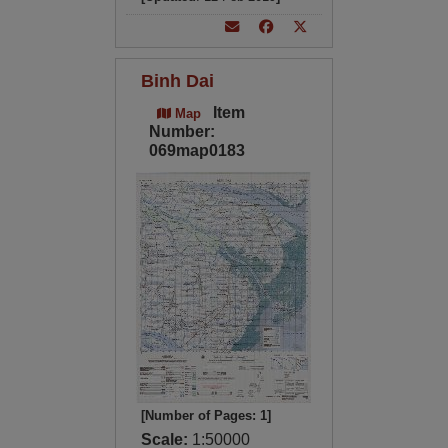
Binh Dai
Item
Map
Number:
069map0183
[Number of Pages: 1]
Scale:
1:50000