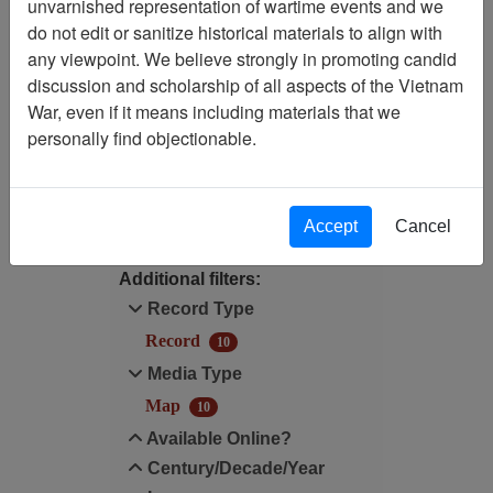
unvarnished representation of wartime events and we
Filtered By
do not edit or sanitize historical materials to align with
any viewpoint. We believe strongly in promoting candid
Media Type: Map
discussion and scholarship of all aspects of the Vietnam
War, even if it means including materials that we
Century/Decade/Year: 1966
personally find objectionable.
Filter Results
Search within results
Accept
Cancel
Additional filters:
Record Type
Record
10
Media Type
Map
10
Available Online?
Century/Decade/Year