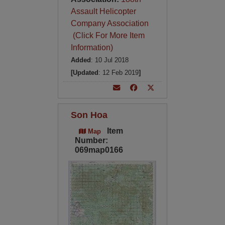
Assault Helicopter
Company Association
(Click For More Item
Information)
Added
: 10 Jul 2018
[Updated
: 12 Feb 2019
]
Son Hoa
Item
Map
Number:
069map0166