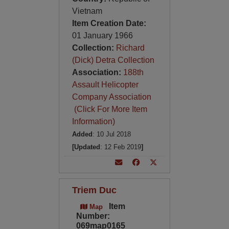
Vietnam
Item Creation Date:
01 January 1966
Collection:
Richard
(Dick) Detra Collection
Association:
188th
Assault Helicopter
Company Association
(Click For More Item
Information)
Added
: 10 Jul 2018
[Updated
: 12 Feb 2019
]
Triem Duc
Item
Map
Number:
069map0165