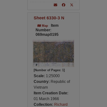
Sheet 6330-3 N
Item
Map
Number:
069map0195
[Number of Pages: 1]
Scale:
1:25000
Country:
Republic of
Vietnam
Item Creation Date:
01 March 1966
Collection:
Richard