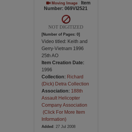
Item
Moving Image
Number: 069VI2521
NOT DIGITIZED
[Number of Pages: 0]
Video titled: Keith and
Gerry-Vietnam 1996
25th AO
Item Creation Date:
1996
Collection:
Richard
(Dick) Detra Collection
Association:
188th
Assault Helicopter
Company Association
(Click For More Item
Information)
Added
: 27 Jul 2008