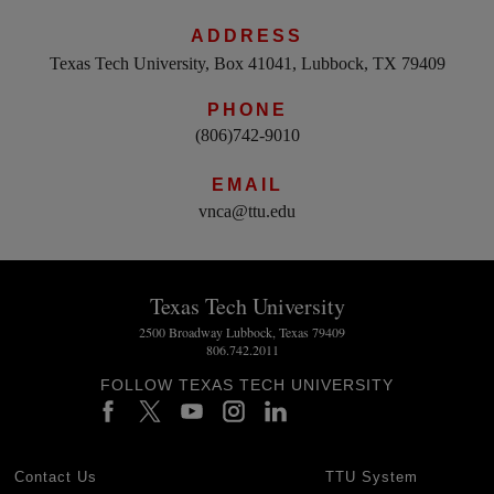
ADDRESS
Texas Tech University, Box 41041, Lubbock, TX 79409
PHONE
(806)742-9010
EMAIL
vnca@ttu.edu
Texas Tech University
2500 Broadway Lubbock, Texas 79409
806.742.2011
FOLLOW TEXAS TECH UNIVERSITY
Contact Us
TTU System