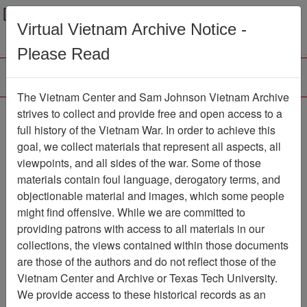
Menu
Search
Virtual Vietnam Archive Notice -
Please Read
The Vietnam Center and Sam Johnson Vietnam Archive
188th Assault Helicopter
strives to collect and provide free and open access to a
full history of the Vietnam War. In order to achieve this
Company Association
goal, we collect materials that represent all aspects, all
viewpoints, and all sides of the war. Some of those
Association
materials contain foul language, derogatory terms, and
Vietnam Center and Sam Johnson
objectionable material and images, which some people
Vietnam Archive
might find offensive. While we are committed to
Previous Page
providing patrons with access to all materials in our
188th Assault Helicopter Company
collections, the views contained within those documents
Association
are those of the authors and do not reflect those of the
Vietnam Center and Archive or Texas Tech University.
Showing Results: 1 - 1 of 1
We provide access to these historical records as an