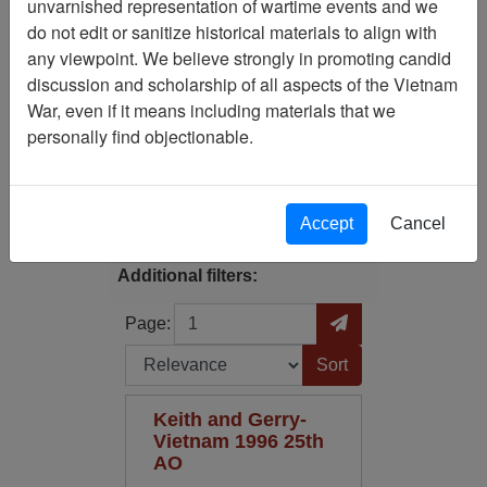
unvarnished representation of wartime events and we
Filtered By
do not edit or sanitize historical materials to align with
any viewpoint. We believe strongly in promoting candid
Media Type: Moving Image
discussion and scholarship of all aspects of the Vietnam
War, even if it means including materials that we
Century/Decade/Year: 1996
personally find objectionable.
Filter Results
Search within results
Accept
Cancel
Additional filters:
Page
Go to Page
Page:
Sort by:
Keith and Gerry-
Vietnam 1996 25th
AO