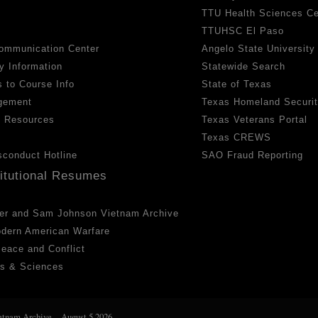
TTU Health Sciences Ce
TTUHSC El Paso
ommunication Center
Angelo State University
y Information
Statewide Search
 to Course Info
State of Texas
gement
Texas Homeland Securi
h Resources
Texas Veterans Portal
Texas CREWS
sconduct Hotline
SAO Fraud Reporting
titutional Resumes
er and Sam Johnson Vietnam Archive
odern American Warfare
 Peace and Conflict
ts & Sciences
etnam Archive
August 5 2026