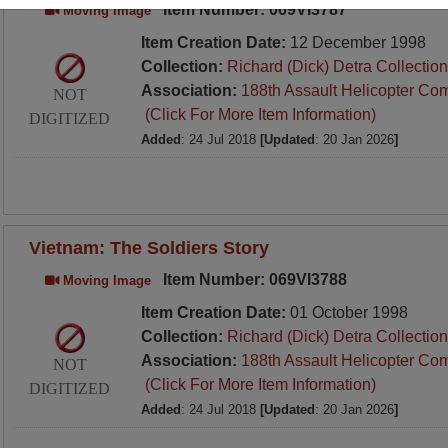
Item Number: 069VI3787
Moving Image
Item Creation Date:
12 December 1998
Collection:
Richard (Dick) Detra Collection
Association:
188th Assault Helicopter Co
NOT
(Click For More Item Information)
DIGITIZED
Added
: 24 Jul 2018
[Updated
: 20 Jan 2026
]
Vietnam: The Soldiers Story
Item Number: 069VI3788
Moving Image
Item Creation Date:
01 October 1998
Collection:
Richard (Dick) Detra Collection
Association:
188th Assault Helicopter Co
NOT
(Click For More Item Information)
DIGITIZED
Added
: 24 Jul 2018
[Updated
: 20 Jan 2026
]