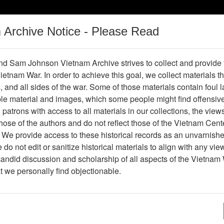
m Archive Notice - Please Read
Vietnam War
Digital
Oral
Donating
Legacy
Materials
History
d Sam Johnson Vietnam Archive strives to collect and provide
 Vietnam War. In order to achieve this goal, we collect materials th
Operations
Thesaurus
Periodicals
Help / Gu
s, and all sides of the war. Some of those materials contain foul
ble material and images, which some people might find offensiv
Company Association
patrons with access to all materials in our collections, the view
ose of the authors and do not reflect those of the Vietnam Cent
 We provide access to these historical records as an unvarnishe
hive
Previous Page
188th Assault Helicopter Company Asso
do not edit or sanitize historical materials to align with any vi
candid discussion and scholarship of all aspects of the Vietnam 
Showing Results: 1 - 3 of 3
at we personally find objectionable.
Page
Go to Page
Page:
Coming Home