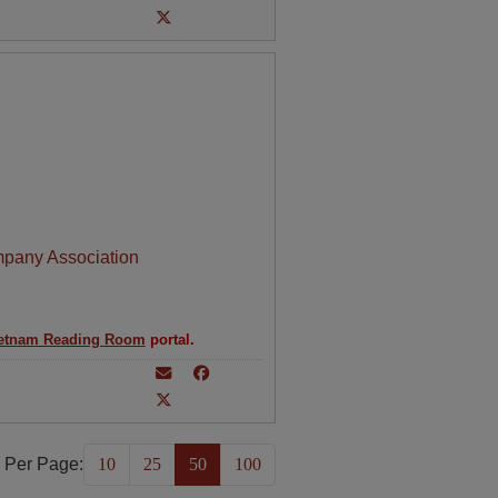
mpany Association
etnam Reading Room
portal.
 Per Page:
10
25
50
100