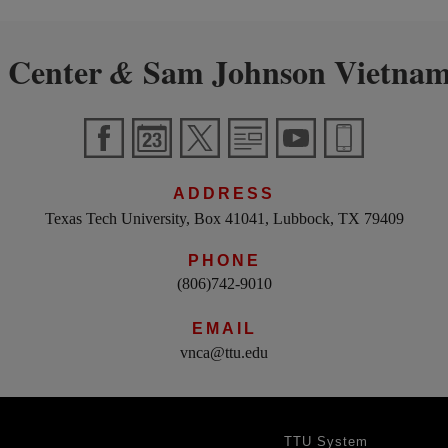
 Center
Sam Johnson Vietnam
&
ADDRESS
Texas Tech University, Box 41041, Lubbock, TX 79409
PHONE
(806)742-9010
EMAIL
vnca@ttu.edu
TTU System