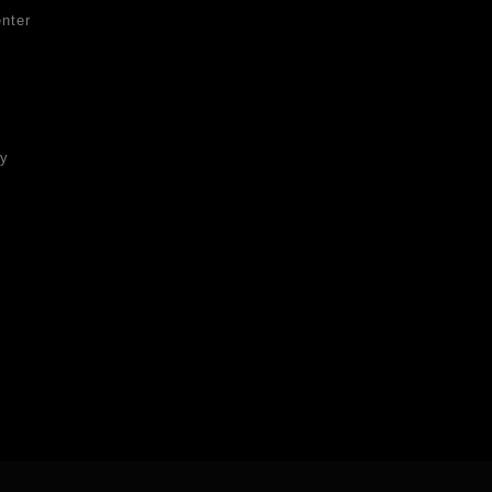
nter
ty