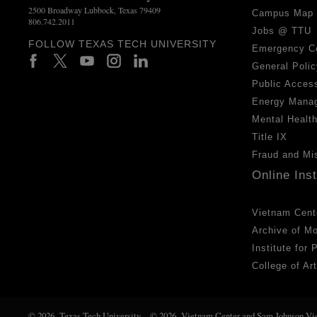
2500 Broadway Lubbock, Texas 79409
Campus Map
806.742.2011
Jobs @ TTU
FOLLOW TEXAS TECH UNIVERSITY
Emergency C
General Polic
Public Access
Energy Mana
Mental Healt
Title IX
Fraud and Mi
Online Ins
Vietnam Cent
Archive of M
Institute for
College of Ar
© 2026 Texas Tech University
© 2026 Vietnam Center and Sam Johnson Vi