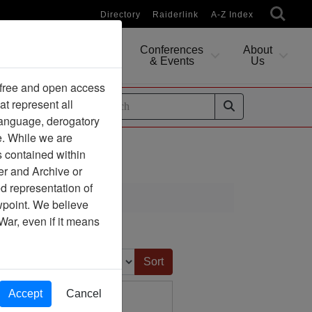
Directory
Raiderlink
A-Z Index
Conferences
About
Researching
& Events
Us
 free and open access
at represent all
ides
 language, derogatory
e. While we are
s contained within
er and Archive or
d representation of
ciation
ewpoint. We believe
War, even if it means
Sort by:
Accept
Cancel