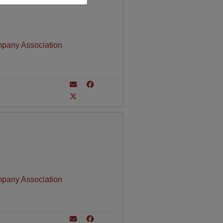
mpany Association
mpany Association