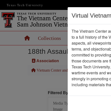
Texas Tech University
Virtual Vietna
The Vietnam Center an
to a full history of the
Home
Collections
Records
Maps
aspects, all viewpoint
terms, and objectiona
188th Assault Helicopter 
committed to providing 
those documents are th
Association
Texas Tech University.
Vietnam Center and Sam Johnson Vietnam Arc
wartime events and we 
strongly in promoting 
including materials th
Filtered By
Media Type: Moving
Image