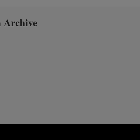
 Archive