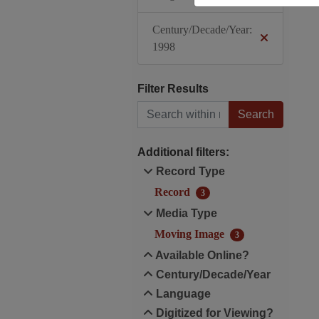
Century/Decade/Year:
1998
Filter Results
Search within results
Additional filters:
Record Type
Record
3
Media Type
Moving Image
3
Available Online?
Century/Decade/Year
Language
Digitized for Viewing?