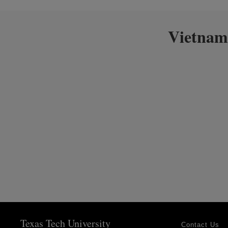
Vietnam
Texas Tech University
Contact Us