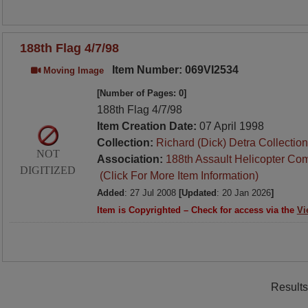
188th Flag 4/7/98
Item Number: 069VI2534
Moving Image
[Number of Pages: 0]
188th Flag 4/7/98
Item Creation Date:
07 April 1998
Collection:
Richard (Dick) Detra Collection
NOT
Association:
188th Assault Helicopter Co
DIGITIZED
(Click For More Item Information)
Added
: 27 Jul 2008
[Updated
: 20 Jan 2026
]
Item is Copyrighted – Check for access via the
Vi
Results