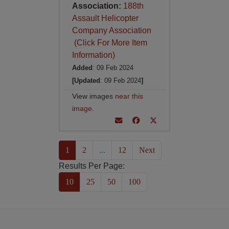
Association:
188th
Assault Helicopter
Company Association
(Click For More Item
Information)
Added
: 09 Feb 2024
[Updated
: 09 Feb 2024
]
View images
near this
image
.
(current)
1
2
...
12
Next
Results Per Page:
10
25
50
100