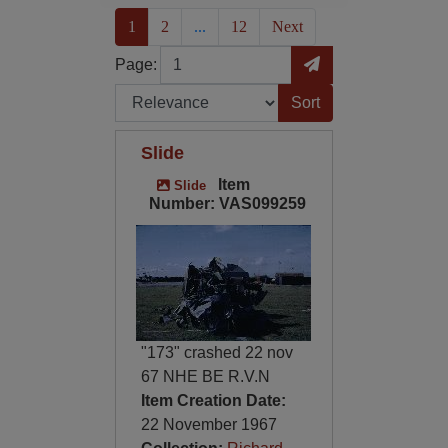
(current)
1
2
...
12
Next
Page
Go to Page
Page:
Sort by:
Slide
Item
Slide
Number: VAS099259
"173" crashed 22 nov
67 NHE BE R.V.N
Item Creation Date:
22 November 1967