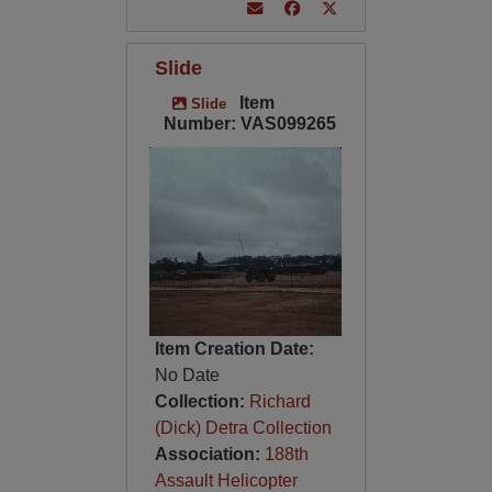
Slide
Item
Slide
Number: VAS099265
Item Creation Date:
No Date
Collection:
Richard
(Dick) Detra Collection
Association:
188th
Assault Helicopter