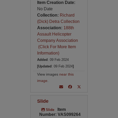
Item Creation Date:
No Date
Collection:
Richard
(Dick) Detra Collection
Association:
188th
Assault Helicopter
Company Association
(Click For More Item
Information)
Added
: 09 Feb 2024
[Updated
: 09 Feb 2024
]
View images
near this
image
.
Slide
Item
Slide
Number: VAS099264