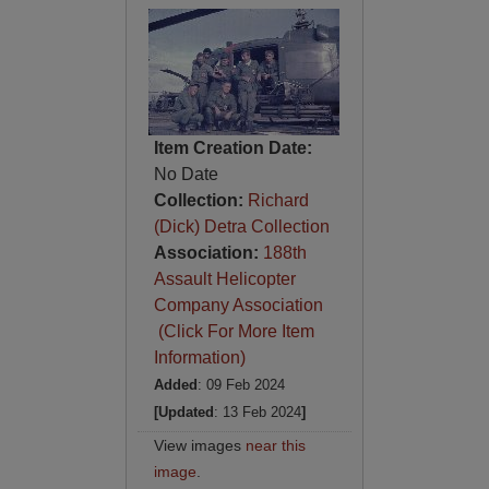
Item Creation Date:
No Date
Collection:
Richard
(Dick) Detra Collection
Association:
188th
Assault Helicopter
Company Association
(Click For More Item
Information)
Added
: 09 Feb 2024
[Updated
: 13 Feb 2024
]
View images
near this
image
.