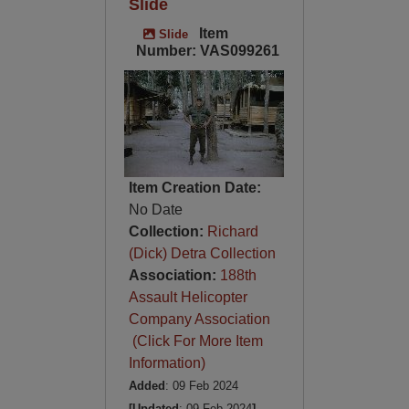
Slide
Item
Slide
Number: VAS099261
Item Creation Date:
No Date
Collection:
Richard
(Dick) Detra Collection
Association:
188th
Assault Helicopter
Company Association
(Click For More Item
Information)
Added
: 09 Feb 2024
[Updated
: 09 Feb 2024
]