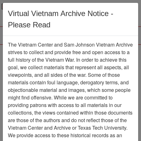
Menu
Search
Virtual Vietnam Archive Notice -
Please Read
The Vietnam Center and Sam Johnson Vietnam Archive
188th Assault Helicopter
strives to collect and provide free and open access to a
full history of the Vietnam War. In order to achieve this
Company Association
goal, we collect materials that represent all aspects, all
viewpoints, and all sides of the war. Some of those
Association
materials contain foul language, derogatory terms, and
Vietnam Center and Sam Johnson
objectionable material and images, which some people
Vietnam Archive
might find offensive. While we are committed to
Previous Page
providing patrons with access to all materials in our
188th Assault Helicopter Company
collections, the views contained within those documents
Association
are those of the authors and do not reflect those of the
Vietnam Center and Archive or Texas Tech University.
Showing Results: 1 - 10 of 116
We provide access to these historical records as an