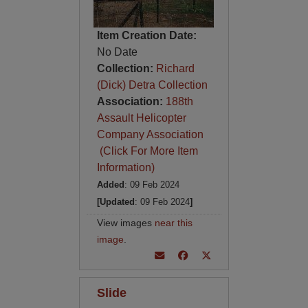
Item Creation Date:
No Date
Collection:
Richard
(Dick) Detra Collection
Association:
188th
Assault Helicopter
Company Association
(Click For More Item
Information)
Added
: 09 Feb 2024
[Updated
: 09 Feb 2024
]
View images
near this
image
.
Slide