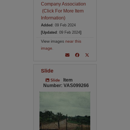
Company Association
(Click For More Item
Information)
Added
: 09 Feb 2024
[Updated
: 09 Feb 2024
]
View images
near this
image
.
Slide
Item
Slide
Number: VAS099266