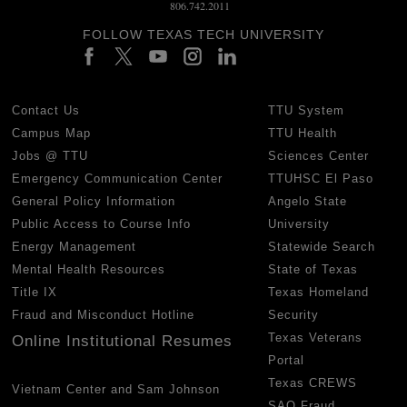
806.742.2011
FOLLOW TEXAS TECH UNIVERSITY
Contact Us
TTU System
Campus Map
TTU Health
Jobs @ TTU
Sciences Center
Emergency Communication Center
TTUHSC El Paso
General Policy Information
Angelo State
Public Access to Course Info
University
Energy Management
Statewide Search
Mental Health Resources
State of Texas
Title IX
Texas Homeland
Fraud and Misconduct Hotline
Security
Texas Veterans
Online Institutional Resumes
Portal
Texas CREWS
Vietnam Center and Sam Johnson
SAO Fraud