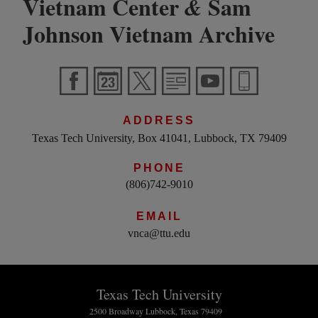
Vietnam Center
Sam
&
Johnson Vietnam Archive
ADDRESS
Texas Tech University, Box 41041, Lubbock, TX 79409
PHONE
(806)742-9010
EMAIL
vnca@ttu.edu
Texas Tech University
2500 Broadway Lubbock, Texas 79409