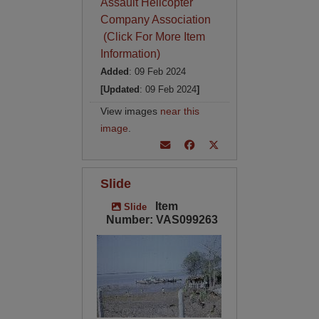
Assault Helicopter
Company Association
(Click For More Item
Information)
Added
: 09 Feb 2024
[Updated
: 09 Feb 2024
]
View images
near this
image
.
Slide
Item
Slide
Number: VAS099263