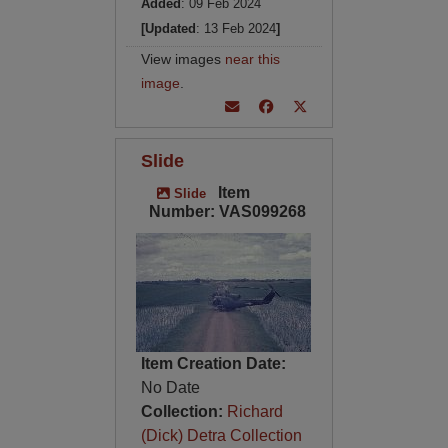
Added
: 09 Feb 2024
[Updated
: 13 Feb 2024
]
View images
near this
image
.
Slide
Item
Slide
Number: VAS099268
Item Creation Date:
No Date
Collection:
Richard
(Dick) Detra Collection