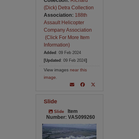
Collection:
Richard
(Dick) Detra Collection
Association:
188th
Assault Helicopter
Company Association
(Click For More Item
Information)
Added
: 09 Feb 2024
[Updated
: 09 Feb 2024
]
View images
near this
image
.
Slide
Item
Slide
Number: VAS099260