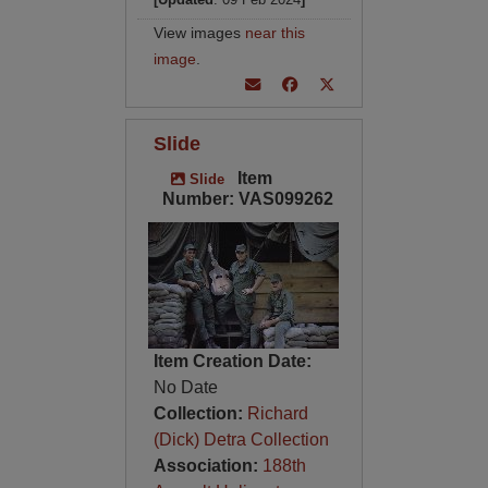
View images
near this
image
.
Slide
Item
Slide
Number: VAS099262
Item Creation Date:
No Date
Collection:
Richard
(Dick) Detra Collection
Association:
188th