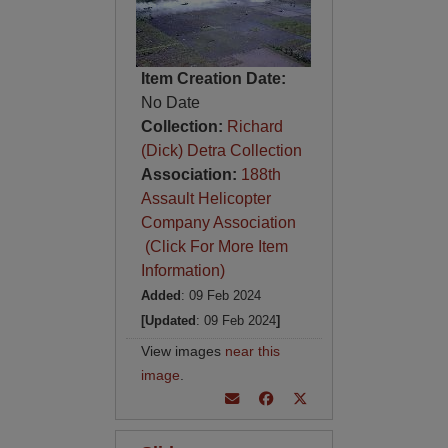
Item Creation Date:
No Date
Collection:
Richard
(Dick) Detra Collection
Association:
188th
Assault Helicopter
Company Association
(Click For More Item
Information)
Added
: 09 Feb 2024
[Updated
: 09 Feb 2024
]
View images
near this
image
.