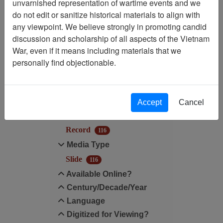
unvarnished representation of wartime events and we
Filtered By
do not edit or sanitize historical materials to align with
any viewpoint. We believe strongly in promoting candid
Media Type: Slide
discussion and scholarship of all aspects of the Vietnam
War, even if it means including materials that we
Filter Results
personally find objectionable.
Search within results
Additional filters:
Accept
Cancel
Record Type
Record
116
Media Type
Slide
116
Available Online?
Century/Decade/Year
Language
Digitized for Viewing?