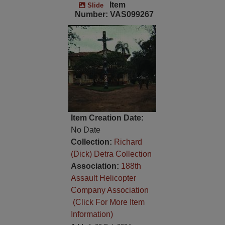
Item
Slide
Number: VAS099267
Item Creation Date:
No Date
Collection:
Richard
(Dick) Detra Collection
Association:
188th
Assault Helicopter
Company Association
(Click For More Item
Information)