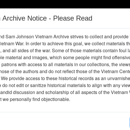
m Archive Notice - Please Read
Vietnam War
Digital
Oral
Donating
Legacy
Materials
History
d Sam Johnson Vietnam Archive strives to collect and provide
 Vietnam War. In order to achieve this goal, we collect materials th
Operations
Thesaurus
Periodicals
Help / Gu
s, and all sides of the war. Some of those materials contain foul
ble material and images, which some people might find offensiv
Company Association
patrons with access to all materials in our collections, the view
ose of the authors and do not reflect those of the Vietnam Cent
 We provide access to these historical records as an unvarnishe
hive
Previous Page
188th Assault Helicopter Company Asso
do not edit or sanitize historical materials to align with any vi
candid discussion and scholarship of all aspects of the Vietnam 
Showing Results: 1 - 1 of 1
at we personally find objectionable.
Page
Go to Page
Page:
America's Second - Mobile Riverine Force - Magaz