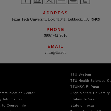
ADDRESS
Texas Tech University, Box 41041, Lubbock, TX 79409
PHONE
(806)742-9010
EMAIL
vnca@ttu.edu
TTU System
TTU Health Sciences Ce
TTUHSC El Paso
ommunication Center
Angelo State University
y Information
Statewide Search
 to Course Info
State of Texas