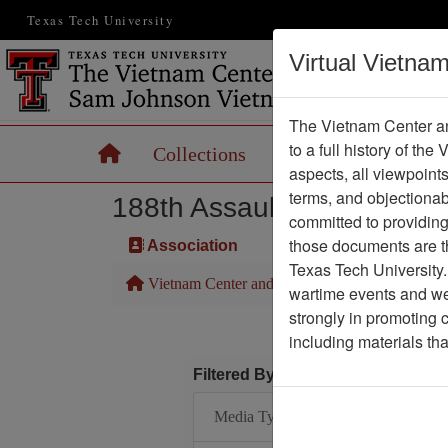
Texas Tech University
Virtual Vietna
The Vietnam Center an
to a full history of the
Home
Collections
Records
Maps
aspects, all viewpoint
terms, and objectiona
188th Assault Helicopter 
committed to providing 
those documents are th
Association
Texas Tech University.
Vietnam Center and Sam Johnson Vietnam Arc
wartime events and we 
strongly in promoting 
including materials th
Filtered By
Media Type: Document