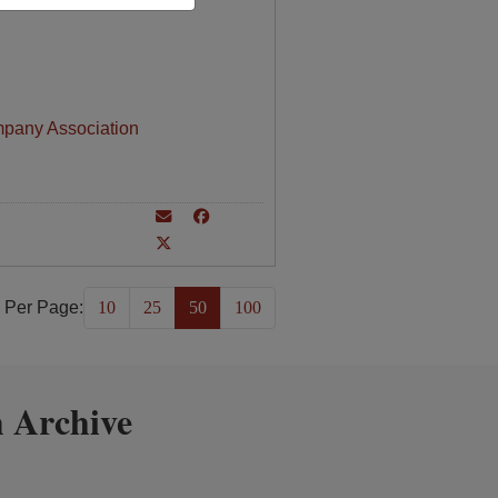
mpany Association
 Per Page:
10
25
50
100
 Archive