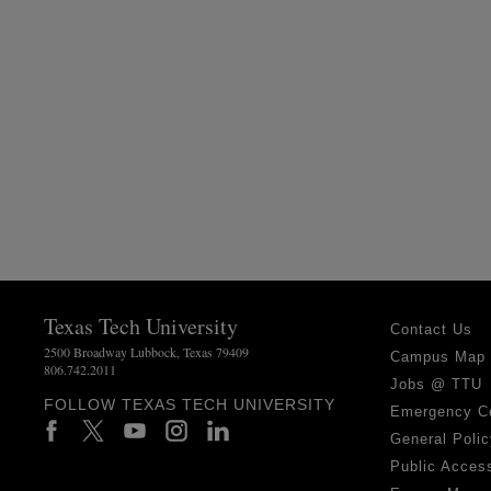
Texas Tech University
Contact Us
2500 Broadway Lubbock, Texas 79409
Campus Map
806.742.2011
Jobs @ TTU
FOLLOW TEXAS TECH UNIVERSITY
Emergency C
General Polic
Public Access