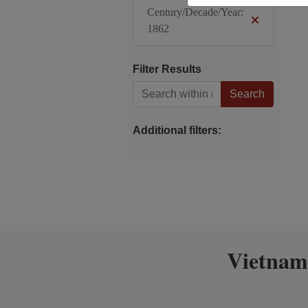
Century/Decade/Year:
1862
Filter Results
Search within results
Additional filters:
Vietnam