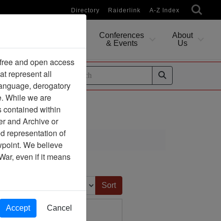
Directory
Raiderlink
A-Z Index
Conferences
About
Researching
& Events
Us
 free and open access
at represent all
ides
 language, derogatory
e. While we are
s contained within
er and Archive or
d representation of
ciation
ewpoint. We believe
War, even if it means
Sort by:
Accept
Cancel
ine Article