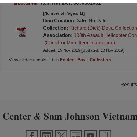
Item Number: 0690501001
Document
[Number of Pages: 11]
Item Creation Date:
No Date
Collection:
Richard (Dick) Detra Collection
Association:
188th Assault Helicopter Co
(Click For More Item Information)
Added
: 15 Nov 2019
[Updated
: 18 Nov 2019
]
View all documents in this
Folder
:
Box
:
Collection
Results
 Center
Sam Johnson Vietnam
&