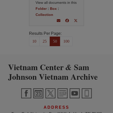
View all documents in this
Folder
:
Box
:
Collection
Results Per Page:
10
25
50
100
Vietnam Center
Sam
&
Johnson Vietnam Archive
ADDRESS