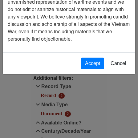
unvarnished representation of wartime events and we
Filtered By
do not edit or sanitize historical materials to align with
any viewpoint. We believe strongly in promoting candid
Media Type: Document
discussion and scholarship of all aspects of the Vietnam
War, even if it means including materials that we
Century/Decade/Year: 1944
personally find objectionable.
Filter Results
Search within results
Accept
Cancel
Additional filters:
Record Type
Record
2
Media Type
Document
2
Available Online?
Century/Decade/Year