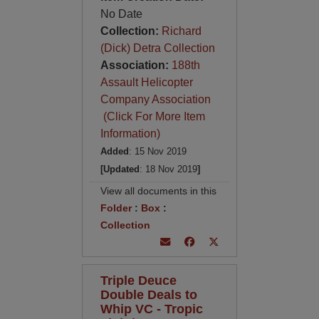
No Date
Collection:
Richard
(Dick) Detra Collection
Association:
188th
Assault Helicopter
Company Association
(Click For More Item
Information)
Added
: 15 Nov 2019
[Updated
: 18 Nov 2019
]
View all documents in this
Folder
:
Box
:
Collection
Triple Deuce
Double Deals to
Whip VC - Tropic