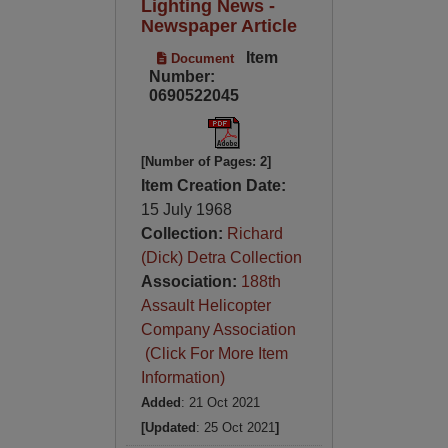
Lighting News -
Newspaper Article
Item
Document
Number:
0690522045
[Number of Pages: 2]
Item Creation Date:
15 July 1968
Collection:
Richard
(Dick) Detra Collection
Association:
188th
Assault Helicopter
Company Association
(Click For More Item
Information)
Added
: 21 Oct 2021
[Updated
: 25 Oct 2021
]