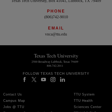
Texas Tech University, Box 41041, Lubbock, TX 79409
PHONE
(806)742-9010
EMAIL
vnca@ttu.edu
Texas Tech University
2500 Broadway Lubbock, Texas 79409
806.742.2011
FOLLOW TEXAS TECH UNIVERSITY
Contact Us
TTU System
Campus Map
TTU Health
Jobs @ TTU
Sciences Center