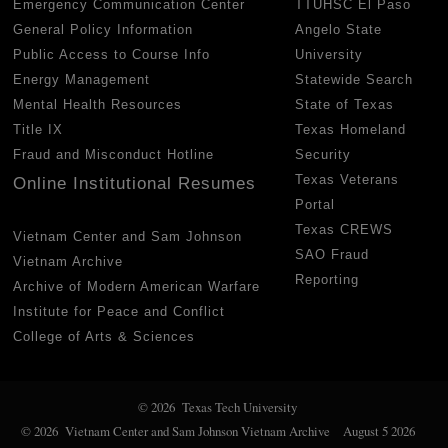
Emergency Communication Center
TTUHSC El Paso
General Policy Information
Angelo State
Public Access to Course Info
University
Energy Management
Statewide Search
Mental Health Resources
State of Texas
Title IX
Texas Homeland
Fraud and Misconduct Hotline
Security
Texas Veterans
Online Institutional Resumes
Portal
Texas CREWS
Vietnam Center and Sam Johnson
SAO Fraud
Vietnam Archive
Reporting
Archive of Modern American Warfare
Institute for Peace and Conflict
College of Arts & Sciences
© 2026 Texas Tech University
© 2026 Vietnam Center and Sam Johnson Vietnam Archive
August 5 2026