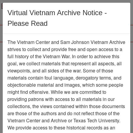
Menu
Search
Virtual Vietnam Archive Notice -
Please Read
The Vietnam Center and Sam Johnson Vietnam Archive
188th Assault Helicopter
strives to collect and provide free and open access to a
full history of the Vietnam War. In order to achieve this
Company Association
goal, we collect materials that represent all aspects, all
viewpoints, and all sides of the war. Some of those
Association
materials contain foul language, derogatory terms, and
Vietnam Center and Sam Johnson
objectionable material and images, which some people
Vietnam Archive
might find offensive. While we are committed to
Previous Page
providing patrons with access to all materials in our
188th Assault Helicopter Company
collections, the views contained within those documents
Association
are those of the authors and do not reflect those of the
Vietnam Center and Archive or Texas Tech University.
Showing Results: 1 - 2 of 2
We provide access to these historical records as an