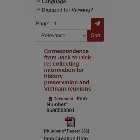
Language
Digitized for Viewing?
Page
Go to Page
Page:
Sort by:
Correspondence
from Jack to Dick -
re: collecting
information for
history
preservation and
Vietnam reunions
Item
Document
Number:
0690503001
[Number of Pages: 286]
Item Creation Date: