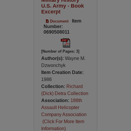
U.S. Army - Book
Excerpt
Item
Document
Number:
0690508011
[Number of Pages: 3]
Author(s):
Wayne M.
Dzwonchyk
Item Creation Date:
1986
Collection:
Richard
(Dick) Detra Collection
Association:
188th
Assault Helicopter
Company Association
(Click For More Item
Information)