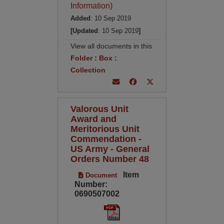
Information)
Added
: 10 Sep 2019
[Updated
: 10 Sep 2019
]
View all documents in this
Folder
:
Box
:
Collection
Valorous Unit
Award and
Meritorious Unit
Commendation -
US Army - General
Orders Number 48
Item
Document
Number:
0690507002