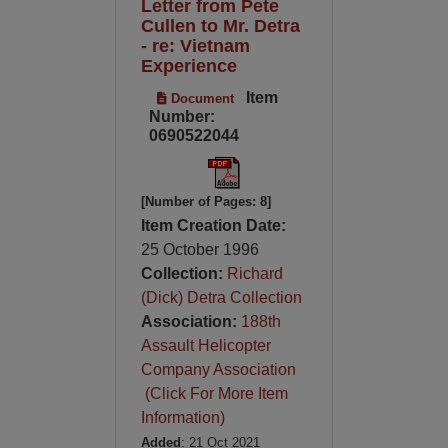
Letter from Pete
Cullen to Mr. Detra
- re: Vietnam
Experience
Item
Document
Number:
0690522044
[Number of Pages: 8]
Item Creation Date:
25 October 1996
Collection:
Richard
(Dick) Detra Collection
Association:
188th
Assault Helicopter
Company Association
(Click For More Item
Information)
Added
: 21 Oct 2021