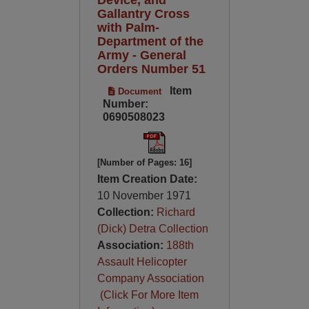
Gallantry Cross
with Palm-
Department of the
Army - General
Orders Number 51
Item
Document
Number:
0690508023
[Number of Pages: 16]
Item Creation Date:
10 November 1971
Collection:
Richard
(Dick) Detra Collection
Association:
188th
Assault Helicopter
Company Association
(Click For More Item