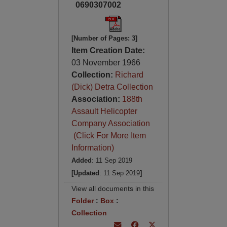
0690307002
[Number of Pages: 3]
Item Creation Date:
03 November 1966
Collection:
Richard
(Dick) Detra Collection
Association:
188th
Assault Helicopter
Company Association
(Click For More Item
Information)
Added
: 11 Sep 2019
[Updated
: 11 Sep 2019
]
View all documents in this
Folder
:
Box
:
Collection