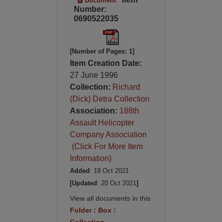
Document
Number:
0690522035
[Number of Pages: 1]
Item Creation Date:
27 June 1996
Collection:
Richard
(Dick) Detra Collection
Association:
188th
Assault Helicopter
Company Association
(Click For More Item
Information)
Added
: 19 Oct 2021
[Updated
: 20 Oct 2021
]
View all documents in this
Folder
:
Box
: