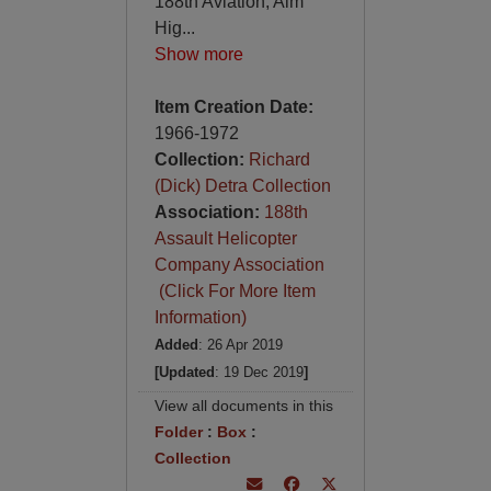
188th Aviation, Aim
Hig
...
Show more
Item Creation Date:
1966-1972
Collection:
Richard
(Dick) Detra Collection
Association:
188th
Assault Helicopter
Company Association
(Click For More Item
Information)
Added
: 26 Apr 2019
[Updated
: 19 Dec 2019
]
View all documents in this
Folder
:
Box
:
Collection