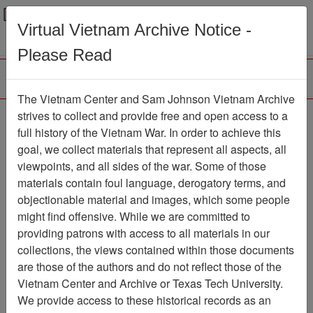
Menu
Search
Virtual Vietnam Archive Notice -
Please Read
The Vietnam Center and Sam Johnson Vietnam Archive
188th Assault Helicopter
strives to collect and provide free and open access to a
full history of the Vietnam War. In order to achieve this
Company Association
goal, we collect materials that represent all aspects, all
viewpoints, and all sides of the war. Some of those
Association
materials contain foul language, derogatory terms, and
Vietnam Center and Sam Johnson
objectionable material and images, which some people
Vietnam Archive
might find offensive. While we are committed to
Previous Page
providing patrons with access to all materials in our
188th Assault Helicopter Company
collections, the views contained within those documents
Association
are those of the authors and do not reflect those of the
Vietnam Center and Archive or Texas Tech University.
Showing Results: 1 - 50 of 51
We provide access to these historical records as an