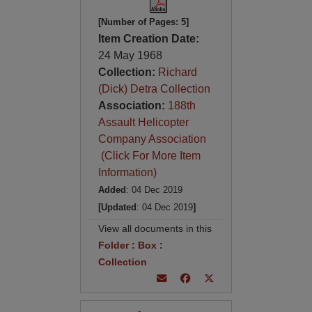
[Number of Pages: 5]
Item Creation Date:
24 May 1968
Collection:
Richard
(Dick) Detra Collection
Association:
188th
Assault Helicopter
Company Association
(Click For More Item
Information)
Added
: 04 Dec 2019
[Updated
: 04 Dec 2019
]
View all documents in this
Folder
:
Box
:
Collection