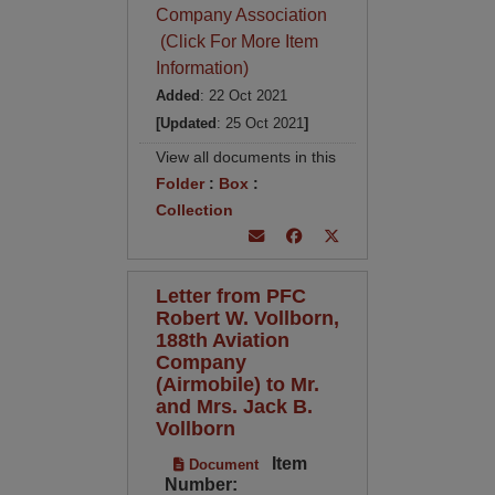
Company Association
(Click For More Item
Information)
Added
: 22 Oct 2021
[Updated
: 25 Oct 2021
]
View all documents in this
Folder
:
Box
:
Collection
Letter from PFC
Robert W. Vollborn,
188th Aviation
Company
(Airmobile) to Mr.
and Mrs. Jack B.
Vollborn
Item
Document
Number: