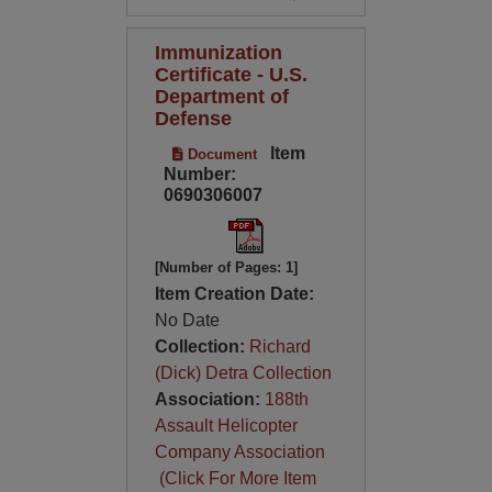
Immunization
Certificate - U.S.
Department of
Defense
Item
Document
Number:
0690306007
[Number of Pages: 1]
Item Creation Date:
No Date
Collection:
Richard
(Dick) Detra Collection
Association:
188th
Assault Helicopter
Company Association
(Click For More Item