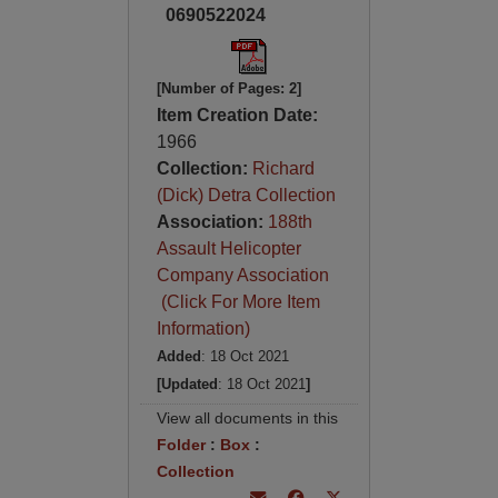
0690522024
[Number of Pages: 2]
Item Creation Date:
1966
Collection:
Richard
(Dick) Detra Collection
Association:
188th
Assault Helicopter
Company Association
(Click For More Item
Information)
Added
: 18 Oct 2021
[Updated
: 18 Oct 2021
]
View all documents in this
Folder
:
Box
:
Collection