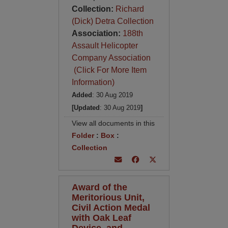
Collection:
Richard
(Dick) Detra Collection
Association:
188th
Assault Helicopter
Company Association
(Click For More Item
Information)
Added
: 30 Aug 2019
[Updated
: 30 Aug 2019
]
View all documents in this
Folder
:
Box
:
Collection
Award of the
Meritorious Unit,
Civil Action Medal
with Oak Leaf
Device, and