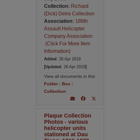
Collection:
Richard
(Dick) Detra Collection
Association:
188th
Assault Helicopter
Company Association
(Click For More Item
Information)
Added
: 26 Apr 2019
[Updated
: 26 Apr 2019
]
View all documents in this
Folder
:
Box
:
Collection
Plaque Collection
Photos - various
helicopter units
stationed at Dau