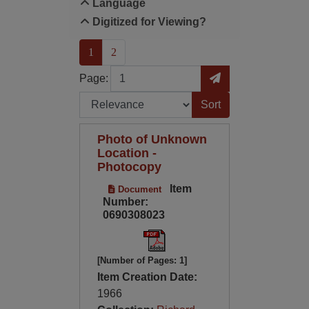
Language
Digitized for Viewing?
(current)
1
2
Page
Go to Page
Page:
Sort by:
Photo of Unknown
Location -
Photocopy
Item
Document
Number:
0690308023
[Number of Pages: 1]
Item Creation Date:
1966