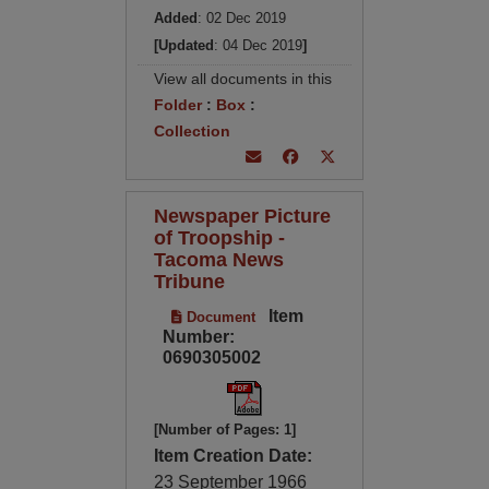
Added
: 02 Dec 2019
[Updated
: 04 Dec 2019
]
View all documents in this
Folder
:
Box
:
Collection
Newspaper Picture
of Troopship -
Tacoma News
Tribune
Item
Document
Number:
0690305002
[Number of Pages: 1]
Item Creation Date:
23 September 1966