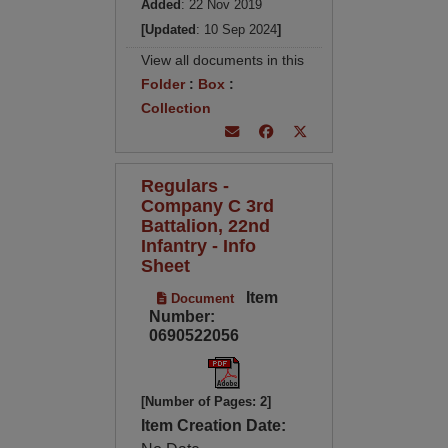
Added
: 22 Nov 2019
[Updated
: 10 Sep 2024
]
View all documents in this
Folder
:
Box
:
Collection
Regulars -
Company C 3rd
Battalion, 22nd
Infantry - Info
Sheet
Item
Document
Number:
0690522056
[Number of Pages: 2]
Item Creation Date: