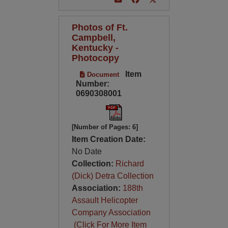
Photos of Ft.
Campbell,
Kentucky -
Photocopy
Item
Document
Number:
0690308001
[Number of Pages: 6]
Item Creation Date:
No Date
Collection:
Richard
(Dick) Detra Collection
Association:
188th
Assault Helicopter
Company Association
(Click For More Item