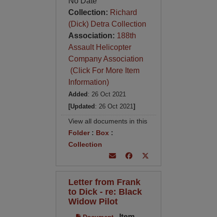
No Date
Collection:
Richard
(Dick) Detra Collection
Association:
188th
Assault Helicopter
Company Association
(Click For More Item
Information)
Added
: 26 Oct 2021
[Updated
: 26 Oct 2021
]
View all documents in this
Folder
:
Box
:
Collection
Letter from Frank
to Dick - re: Black
Widow Pilot
Item