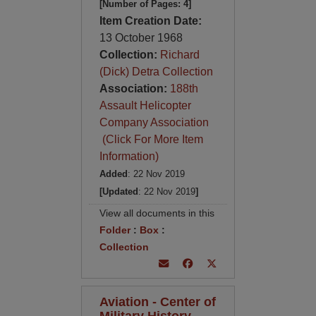
[Number of Pages: 4]
Item Creation Date:
13 October 1968
Collection:
Richard
(Dick) Detra Collection
Association:
188th
Assault Helicopter
Company Association
(Click For More Item
Information)
Added
: 22 Nov 2019
[Updated
: 22 Nov 2019
]
View all documents in this
Folder
:
Box
:
Collection
Aviation - Center of
Military History