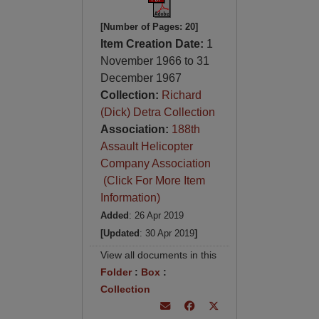
[Number of Pages: 20]
Item Creation Date:
1
November 1966 to 31
December 1967
Collection:
Richard
(Dick) Detra Collection
Association:
188th
Assault Helicopter
Company Association
(Click For More Item
Information)
Added
: 26 Apr 2019
[Updated
: 30 Apr 2019
]
View all documents in this
Folder
:
Box
:
Collection