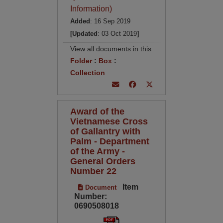
Information)
Added
: 16 Sep 2019
[Updated
: 03 Oct 2019
]
View all documents in this
Folder
:
Box
:
Collection
Award of the
Vietnamese Cross
of Gallantry with
Palm - Department
of the Army -
General Orders
Number 22
Item
Document
Number:
0690508018