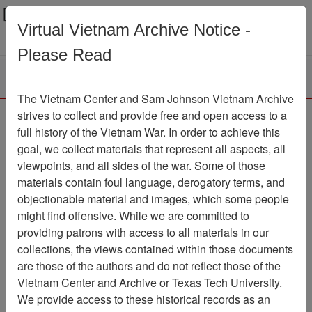
Menu
Search
Virtual Vietnam Archive Notice -
Please Read
The Vietnam Center and Sam Johnson Vietnam Archive
188th Assault Helicopter
strives to collect and provide free and open access to a
full history of the Vietnam War. In order to achieve this
Company Association
goal, we collect materials that represent all aspects, all
viewpoints, and all sides of the war. Some of those
Association
materials contain foul language, derogatory terms, and
Vietnam Center and Sam Johnson
objectionable material and images, which some people
Vietnam Archive
might find offensive. While we are committed to
Previous Page
providing patrons with access to all materials in our
188th Assault Helicopter Company
collections, the views contained within those documents
Association
are those of the authors and do not reflect those of the
Vietnam Center and Archive or Texas Tech University.
Showing Results: 1 - 4 of 4
We provide access to these historical records as an