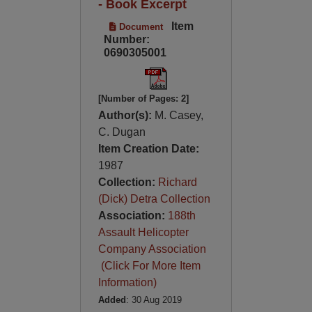
- Book Excerpt
Item
Document
Number:
0690305001
[Number of Pages: 2]
Author(s):
M. Casey,
C. Dugan
Item Creation Date:
1987
Collection:
Richard
(Dick) Detra Collection
Association:
188th
Assault Helicopter
Company Association
(Click For More Item
Information)
Added
: 30 Aug 2019