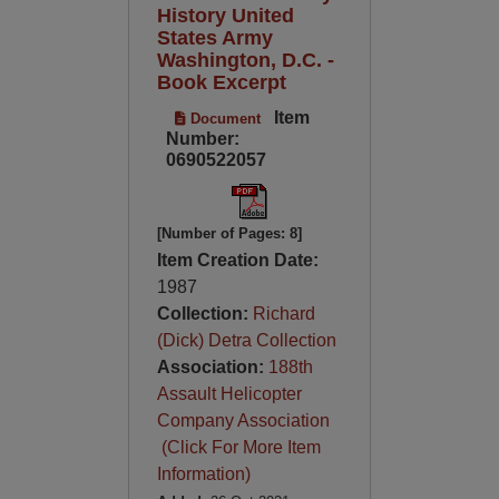
History United
States Army
Washington, D.C. -
Book Excerpt
Item
Document
Number:
0690522057
[Number of Pages: 8]
Item Creation Date:
1987
Collection:
Richard
(Dick) Detra Collection
Association:
188th
Assault Helicopter
Company Association
(Click For More Item
Information)