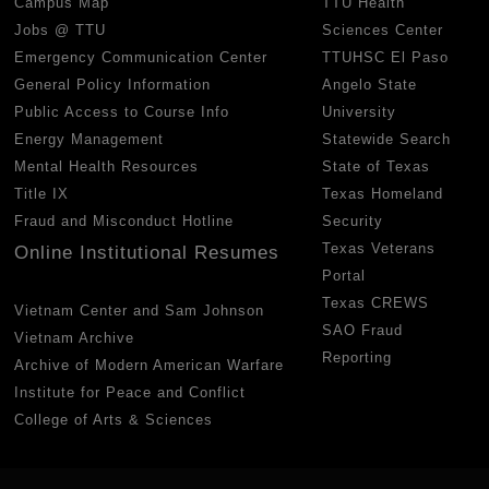
Campus Map
TTU Health
Jobs @ TTU
Sciences Center
Emergency Communication Center
TTUHSC El Paso
General Policy Information
Angelo State
Public Access to Course Info
University
Energy Management
Statewide Search
Mental Health Resources
State of Texas
Title IX
Texas Homeland
Fraud and Misconduct Hotline
Security
Texas Veterans
Online Institutional Resumes
Portal
Texas CREWS
Vietnam Center and Sam Johnson
SAO Fraud
Vietnam Archive
Reporting
Archive of Modern American Warfare
Institute for Peace and Conflict
College of Arts & Sciences