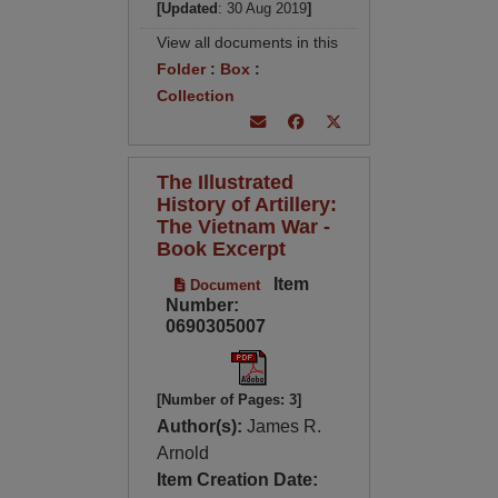
[Updated
: 30 Aug 2019
]
View all documents in this
Folder
:
Box
:
Collection
The Illustrated
History of Artillery:
The Vietnam War -
Book Excerpt
Item
Document
Number:
0690305007
[Number of Pages: 3]
Author(s):
James R.
Arnold
Item Creation Date: