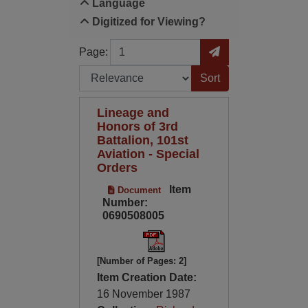
Language
Digitized for Viewing?
Page
Go to Page
Page:
Sort by:
Lineage and
Honors of 3rd
Battalion, 101st
Aviation - Special
Orders
Item
Document
Number:
0690508005
[Number of Pages: 2]
Item Creation Date:
16 November 1987