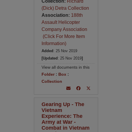
Collection:
Richard
(Dick) Detra Collection
Association:
188th
Assault Helicopter
Company Association
(Click For More Item
Information)
Added
: 25 Nov 2019
[Updated
: 25 Nov 2019
]
View all documents in this
Folder
:
Box
:
Collection
Gearing Up - The
Vietnam
Experience: The
Army at War -
Combat in Vietnam