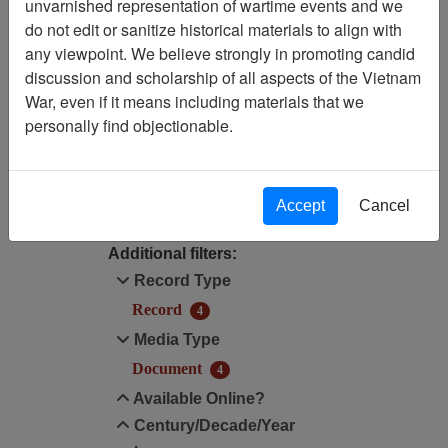
unvarnished representation of wartime events and we
Filtered By
do not edit or sanitize historical materials to align with
any viewpoint. We believe strongly in promoting candid
Media Type: Document
discussion and scholarship of all aspects of the Vietnam
War, even if it means including materials that we
Century/Decade/Year: 1987
personally find objectionable.
Filter Results
Search within results
Accept
Cancel
Additional filters:
Record Type
Record
4
Media Type
Document
4
Available Online?
Century/Decade/Year