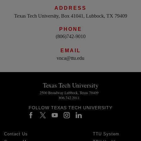
ADDRESS
Texas Tech University, Box 41041, Lubbock, TX 79409
PHONE
(806)742-9010
EMAIL
vnca@ttu.edu
Texas Tech University
2500 Broadway Lubbock, Texas 79409
806.742.2011
FOLLOW TEXAS TECH UNIVERSITY
Contact Us
TTU System