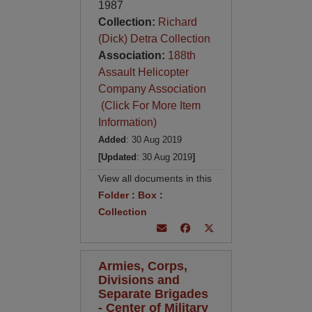
1987
Collection:
Richard
(Dick) Detra Collection
Association:
188th
Assault Helicopter
Company Association
(Click For More Item
Information)
Added
: 30 Aug 2019
[Updated
: 30 Aug 2019
]
View all documents in this
Folder
:
Box
:
Collection
Armies, Corps,
Divisions and
Separate Brigades
- Center of Military