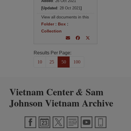
Added
: 26 Oct 2021
[Updated
: 28 Oct 2021
]
View all documents in this
Folder
:
Box
:
Collection
Results Per Page:
10
25
50
100
Vietnam Center
Sam
&
Johnson Vietnam Archive