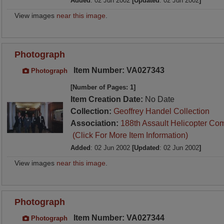
Added
: 02 Jun 2002
[Updated
: 02 Jun 2002
]
View images
near this image
.
Photograph
Item Number: VA027343
Photograph
[Number of Pages: 1]
Item Creation Date:
No Date
Collection:
Geoffrey Handel Collection
Association:
188th Assault Helicopter Co
(Click For More Item Information)
Added
: 02 Jun 2002
[Updated
: 02 Jun 2002
]
View images
near this image
.
Photograph
Item Number: VA027344
Photograph