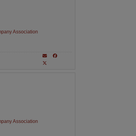
mpany Association
mpany Association