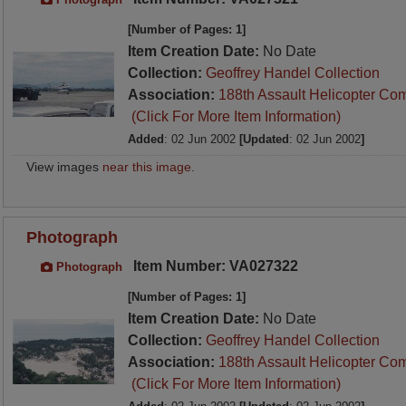
[Number of Pages: 1]
Item Creation Date:
No Date
Collection:
Geoffrey Handel Collection
Association:
188th Assault Helicopter Co
(Click For More Item Information)
Added
: 02 Jun 2002
[Updated
: 02 Jun 2002
]
View images
near this image
.
Photograph
Item Number: VA027322
Photograph
[Number of Pages: 1]
Item Creation Date:
No Date
Collection:
Geoffrey Handel Collection
Association:
188th Assault Helicopter Co
(Click For More Item Information)