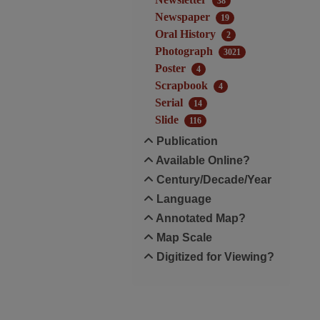
38
Newspaper
19
Oral History
2
Photograph
3021
Poster
4
Scrapbook
4
Serial
14
Slide
116
Publication
Available Online?
Century/Decade/Year
Language
Annotated Map?
Map Scale
Digitized for Viewing?