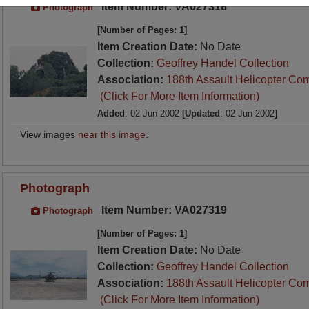
Item Number: VA027318
Photograph
[Number of Pages: 1]
Item Creation Date:
No Date
Collection:
Geoffrey Handel Collection
Association:
188th Assault Helicopter Co
(Click For More Item Information)
Added
: 02 Jun 2002
[Updated
: 02 Jun 2002
]
View images
near this image
.
Photograph
Item Number: VA027319
Photograph
[Number of Pages: 1]
Item Creation Date:
No Date
Collection:
Geoffrey Handel Collection
Association:
188th Assault Helicopter Co
(Click For More Item Information)