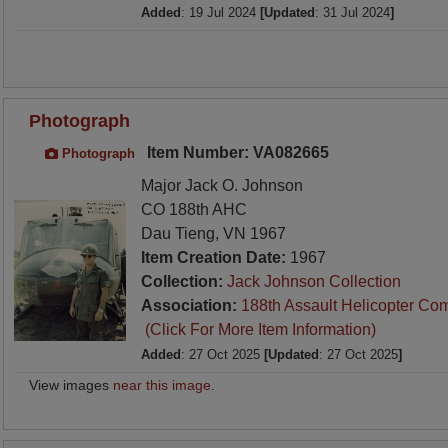
Added
: 19 Jul 2024
[Updated
: 31 Jul 2024
]
Photograph
Item Number: VA082665
Photograph
Major Jack O. Johnson
CO 188th AHC
Dau Tieng, VN 1967
Item Creation Date:
1967
Collection:
Jack Johnson Collection
Association:
188th Assault Helicopter Co
(Click For More Item Information)
Added
: 27 Oct 2025
[Updated
: 27 Oct 2025
]
View images
near this image
.