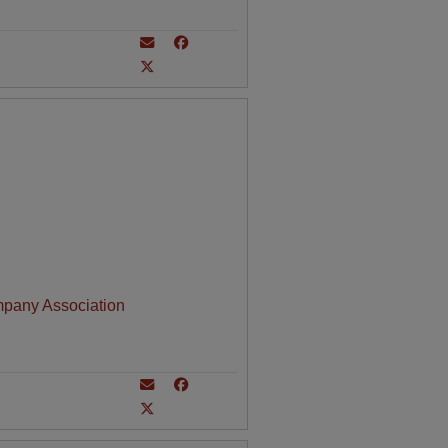
mpany Association