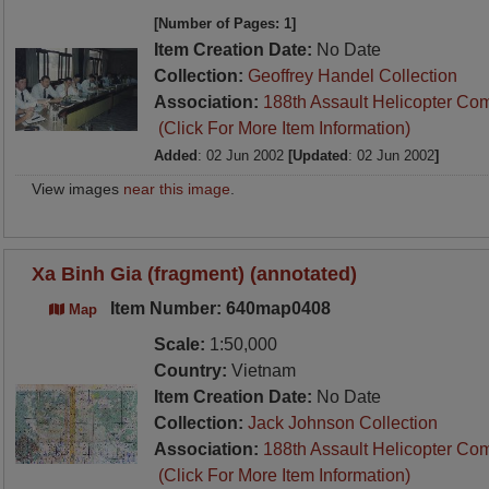
[Number of Pages: 1]
Item Creation Date:
No Date
Collection:
Geoffrey Handel Collection
Association:
188th Assault Helicopter Co
(Click For More Item Information)
Added
: 02 Jun 2002
[Updated
: 02 Jun 2002
]
View images
near this image
.
Xa Binh Gia (fragment) (annotated)
Item Number: 640map0408
Map
Scale:
1:50,000
Country:
Vietnam
Item Creation Date:
No Date
Collection:
Jack Johnson Collection
Association:
188th Assault Helicopter Co
(Click For More Item Information)