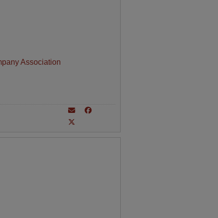
mpany Association