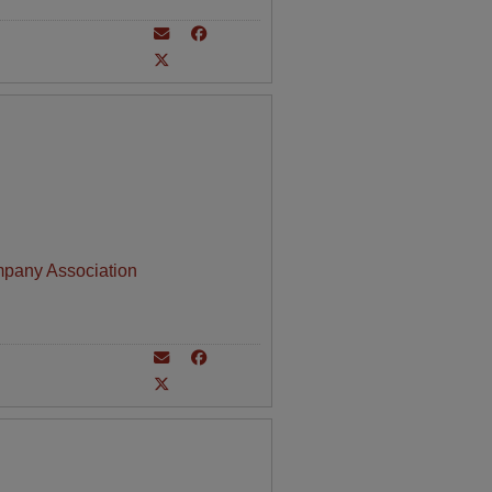
mpany Association