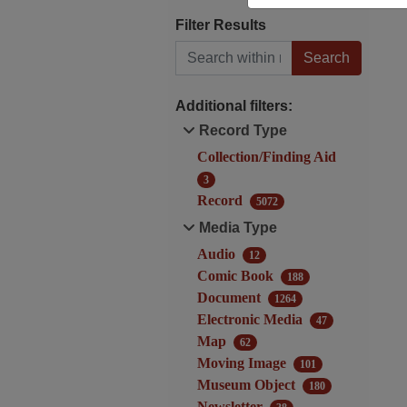
Filter Results
Search within results
Additional filters:
Record Type
Collection/Finding Aid
3
Record
5072
Media Type
Audio
12
Comic Book
188
Document
1264
Electronic Media
47
Map
62
Moving Image
101
Museum Object
180
Newsletter