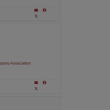
mpany Association