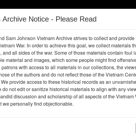
m Archive Notice - Please Read
Vietnam War
Digital
Oral
Donating
Legacy
Materials
History
d Sam Johnson Vietnam Archive strives to collect and provide
 Vietnam War. In order to achieve this goal, we collect materials th
Operations
Thesaurus
Periodicals
Help / Gu
s, and all sides of the war. Some of those materials contain foul
ble material and images, which some people might find offensiv
Company Association
patrons with access to all materials in our collections, the view
ose of the authors and do not reflect those of the Vietnam Cent
 We provide access to these historical records as an unvarnishe
hive
Previous Page
188th Assault Helicopter Company Asso
do not edit or sanitize historical materials to align with any vi
candid discussion and scholarship of all aspects of the Vietnam 
Showing Results: 1 - 50 of 5075
at we personally find objectionable.
Page
Go to Pa
(current)
1
2
3
4
...
102
Next
Page:
Photograph