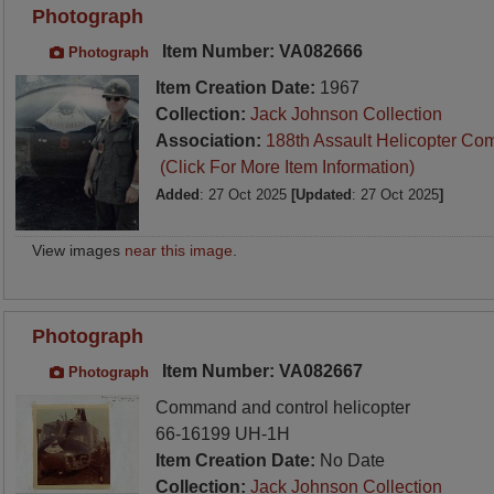
Photograph
Item Number: VA082666
Photograph
Item Creation Date:
1967
Collection:
Jack Johnson Collection
Association:
188th Assault Helicopter Co
(Click For More Item Information)
Added
: 27 Oct 2025
[Updated
: 27 Oct 2025
]
View images
near this image
.
Photograph
Item Number: VA082667
Photograph
Command and control helicopter
66-16199 UH-1H
Item Creation Date:
No Date
Collection:
Jack Johnson Collection