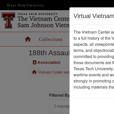
Texas Tech University
Virtual Vietna
The Vietnam Center an
to a full history of the
Home
Collections
Records
Maps
aspects, all viewpoint
terms, and objectiona
188th Assault Helicopter 
committed to providing 
those documents are th
Association
Texas Tech University.
Vietnam Center and Sam Johnson Vietnam Arc
wartime events and we 
strongly in promoting 
including materials th
Filtered By
Language: English