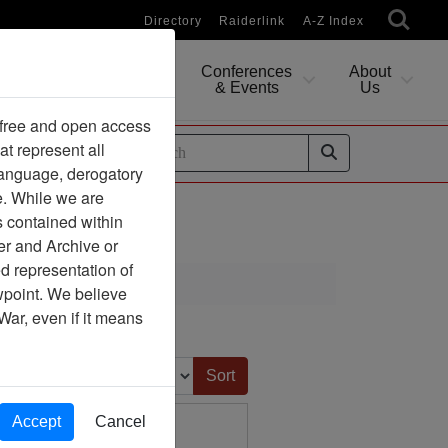
Directory
Raiderlink
A-Z Index
Conferences
About
Researching
& Events
Us
 free and open access
at represent all
ides
 language, derogatory
e. While we are
s contained within
er and Archive or
d representation of
ciation
ewpoint. We believe
War, even if it means
ge
Sort by:
Accept
Cancel