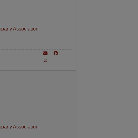
mpany Association
mpany Association