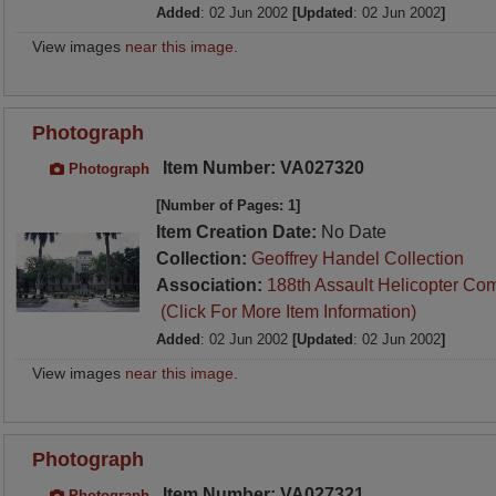
Added
: 02 Jun 2002
[Updated
: 02 Jun 2002
]
View images
near this image
.
Photograph
Item Number: VA027320
Photograph
[Number of Pages: 1]
Item Creation Date:
No Date
Collection:
Geoffrey Handel Collection
Association:
188th Assault Helicopter Co
(Click For More Item Information)
Added
: 02 Jun 2002
[Updated
: 02 Jun 2002
]
View images
near this image
.
Photograph
Item Number: VA027321
Photograph