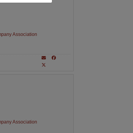
mpany Association
mpany Association