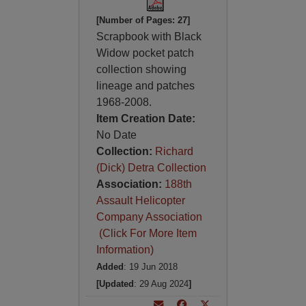
[Number of Pages: 27]
Scrapbook with Black
Widow pocket patch
collection showing
lineage and patches
1968-2008.
Item Creation Date:
No Date
Collection:
Richard
(Dick) Detra Collection
Association:
188th
Assault Helicopter
Company Association
(Click For More Item
Information)
Added
: 19 Jun 2018
[Updated
: 29 Aug 2024
]