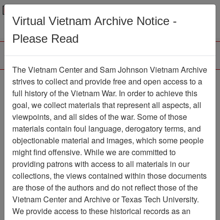
Menu
Search
Virtual Vietnam Archive Notice -
Please Read
The Vietnam Center and Sam Johnson Vietnam Archive
188th Assault Helicopter
strives to collect and provide free and open access to a
full history of the Vietnam War. In order to achieve this
Company Association
goal, we collect materials that represent all aspects, all
viewpoints, and all sides of the war. Some of those
Association
materials contain foul language, derogatory terms, and
Vietnam Center and Sam Johnson
objectionable material and images, which some people
Vietnam Archive
might find offensive. While we are committed to
Previous Page
providing patrons with access to all materials in our
188th Assault Helicopter Company
collections, the views contained within those documents
Association
are those of the authors and do not reflect those of the
Vietnam Center and Archive or Texas Tech University.
Showing Results: 1 - 4 of 4
We provide access to these historical records as an