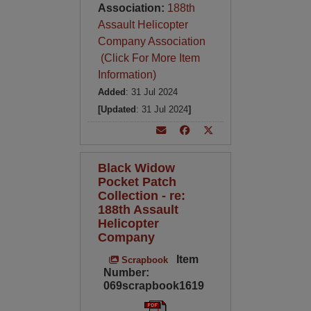
Association:
188th
Assault Helicopter
Company Association
(Click For More Item
Information)
Added
: 31 Jul 2024
[Updated
: 31 Jul 2024
]
Black Widow
Pocket Patch
Collection - re:
188th Assault
Helicopter
Company
Item
Scrapbook
Number:
069scrapbook1619