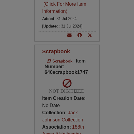
(Click For More Item
Information)
Added
: 31 Jul 2024
[Updated
: 31 Jul 2024
]
Scrapbook
Item
Scrapbook
Number:
640scrapbook1747
NOT DIGITIZED
Item Creation Date:
No Date
Collection:
Jack
Johnson Collection
Association:
188th