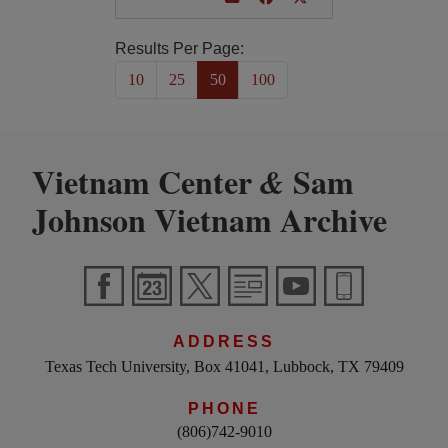
Results Per Page:
10
25
50
100
Vietnam Center
Sam
&
Johnson Vietnam Archive
ADDRESS
Texas Tech University, Box 41041, Lubbock, TX 79409
PHONE
(806)742-9010