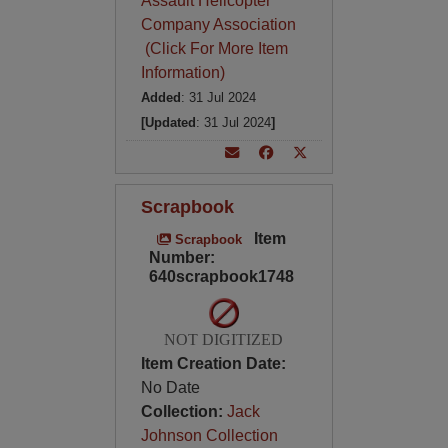
Assault Helicopter
Company Association
(Click For More Item
Information)
Added
: 31 Jul 2024
[Updated
: 31 Jul 2024
]
Scrapbook
Item
Scrapbook
Number:
640scrapbook1748
NOT DIGITIZED
Item Creation Date:
No Date
Collection:
Jack
Johnson Collection