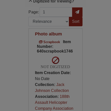
Digitized for Viewing?
Page
Go to Page
Page:
Sort by:
Photo album
Item
Scrapbook
Number:
640scrapbook1746
NOT DIGITIZED
Item Creation Date:
No Date
Collection:
Jack
Johnson Collection
Association:
188th
Assault Helicopter
Company Association