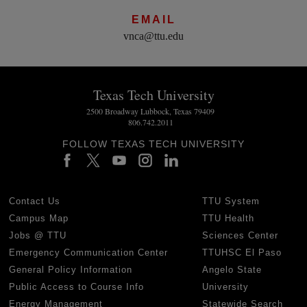
EMAIL
vnca@ttu.edu
Texas Tech University
2500 Broadway Lubbock, Texas 79409
806.742.2011
FOLLOW TEXAS TECH UNIVERSITY
Contact Us
TTU System
Campus Map
TTU Health
Jobs @ TTU
Sciences Center
Emergency Communication Center
TTUHSC El Paso
General Policy Information
Angelo State
Public Access to Course Info
University
Energy Management
Statewide Search