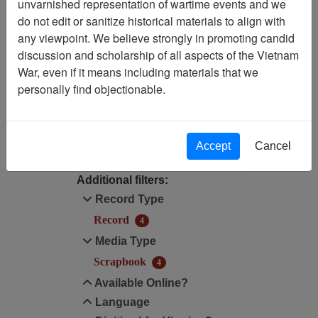
unvarnished representation of wartime events and we
Filtered By
do not edit or sanitize historical materials to align with
any viewpoint. We believe strongly in promoting candid
Language: English
discussion and scholarship of all aspects of the Vietnam
War, even if it means including materials that we
Media Type: Scrapbook
personally find objectionable.
Filter Results
Search within results
Accept
Cancel
Additional filters:
Record Type
Record
4
Media Type
Scrapbook
4
Available Online?
Language