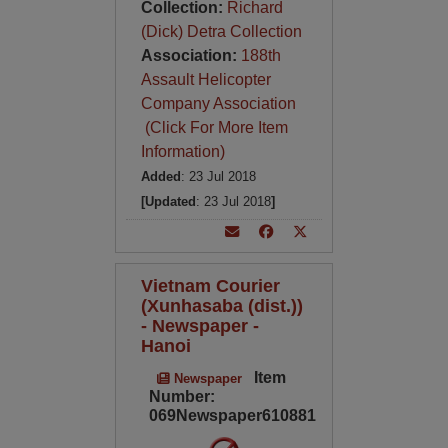
Collection:
Richard
(Dick) Detra Collection
Association:
188th
Assault Helicopter
Company Association
(Click For More Item
Information)
Added
: 23 Jul 2018
[Updated
: 23 Jul 2018
]
Vietnam Courier
(Xunhasaba (dist.))
- Newspaper -
Hanoi
Item
Newspaper
Number:
069Newspaper610881