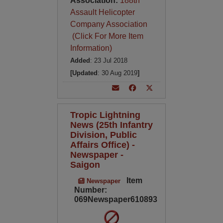
Association:
188th
Assault Helicopter
Company Association
(Click For More Item
Information)
Added
: 23 Jul 2018
[Updated
: 30 Aug 2019
]
Tropic Lightning
News (25th Infantry
Division, Public
Affairs Office) -
Newspaper -
Saigon
Item
Newspaper
Number:
069Newspaper610893