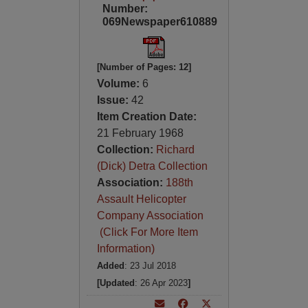
Number:
069Newspaper610889
[Number of Pages: 12]
Volume:
6
Issue:
42
Item Creation Date:
21 February 1968
Collection:
Richard
(Dick) Detra Collection
Association:
188th
Assault Helicopter
Company Association
(Click For More Item
Information)
Added
: 23 Jul 2018
[Updated
: 26 Apr 2023
]