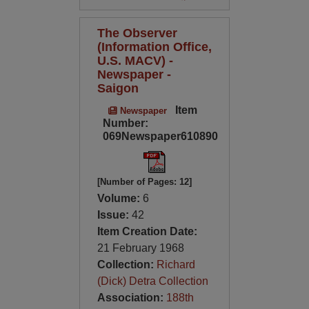
The Observer
(Information Office,
U.S. MACV) -
Newspaper -
Saigon
Item
Newspaper
Number:
069Newspaper610890
[Number of Pages: 12]
Volume:
6
Issue:
42
Item Creation Date:
21 February 1968
Collection:
Richard
(Dick) Detra Collection
Association:
188th