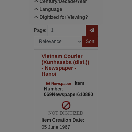
Century/Decade/Year
Language
Digitized for Viewing?
Page
Go to Page
Page:
Sort by:
Vietnam Courier
(Xunhasaba (dist.))
- Newspaper -
Hanoi
Item
Newspaper
Number:
069Newspaper610880
NOT DIGITIZED
Item Creation Date:
05 June 1967