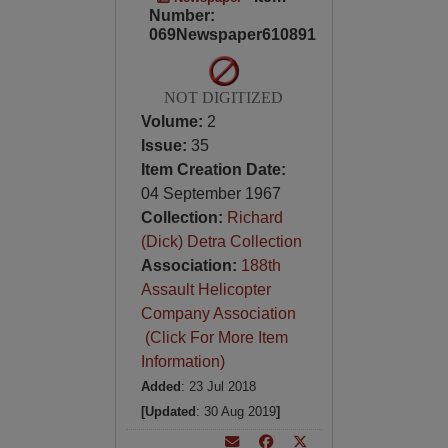
Number:
069Newspaper610891
NOT DIGITIZED
Volume:
2
Issue:
35
Item Creation Date:
04 September 1967
Collection:
Richard
(Dick) Detra Collection
Association:
188th
Assault Helicopter
Company Association
(Click For More Item
Information)
Added
: 23 Jul 2018
[Updated
: 30 Aug 2019
]