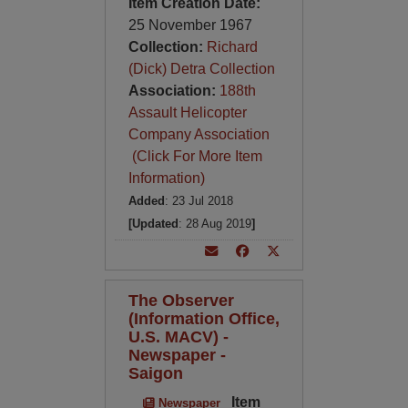
Item Creation Date:
25 November 1967
Collection:
Richard
(Dick) Detra Collection
Association:
188th
Assault Helicopter
Company Association
(Click For More Item
Information)
Added
: 23 Jul 2018
[Updated
: 28 Aug 2019
]
The Observer
(Information Office,
U.S. MACV) -
Newspaper -
Saigon
Item
Newspaper