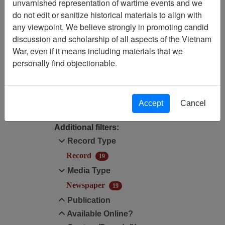
unvarnished representation of wartime events and we
Filtered By
do not edit or sanitize historical materials to align with
any viewpoint. We believe strongly in promoting candid
Language: English
discussion and scholarship of all aspects of the Vietnam
War, even if it means including materials that we
Media Type: Newspaper
personally find objectionable.
Filter Results
Search within results
Accept
Cancel
Additional filters:
Record Type
Record
19
Media Type
Newspaper
19
Publication
Available Online?