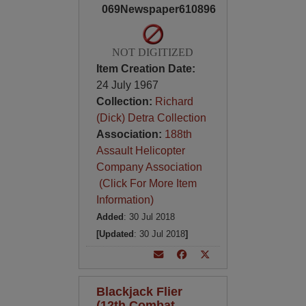
069Newspaper610896
NOT DIGITIZED
Item Creation Date:
24 July 1967
Collection:
Richard
(Dick) Detra Collection
Association:
188th
Assault Helicopter
Company Association
(Click For More Item
Information)
Added
: 30 Jul 2018
[Updated
: 30 Jul 2018
]
Blackjack Flier
(12th Combat