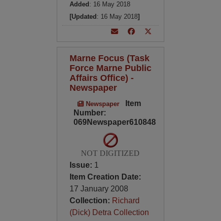
Added
: 16 May 2018
[Updated
: 16 May 2018
]
Marne Focus (Task
Force Marne Public
Affairs Office) -
Newspaper
Item
Newspaper
Number:
069Newspaper610848
NOT DIGITIZED
Issue:
1
Item Creation Date:
17 January 2008
Collection:
Richard
(Dick) Detra Collection