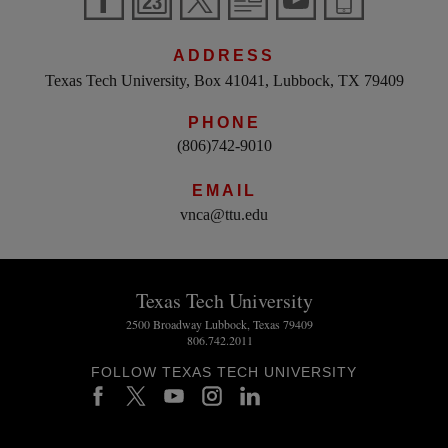
ADDRESS
Texas Tech University, Box 41041, Lubbock, TX 79409
PHONE
(806)742-9010
EMAIL
vnca@ttu.edu
Texas Tech University
2500 Broadway Lubbock, Texas 79409
806.742.2011
FOLLOW TEXAS TECH UNIVERSITY