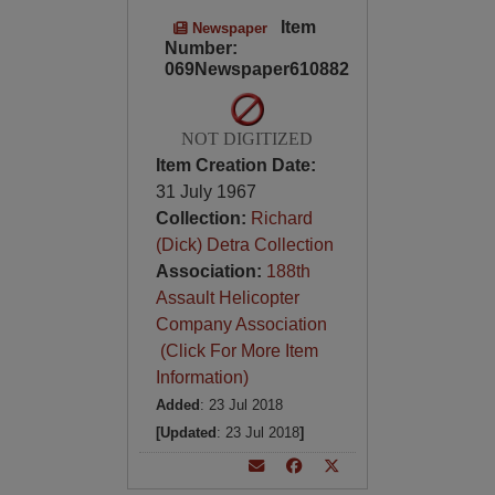
Item
Newspaper
Number:
069Newspaper610882
NOT DIGITIZED
Item Creation Date:
31 July 1967
Collection:
Richard
(Dick) Detra Collection
Association:
188th
Assault Helicopter
Company Association
(Click For More Item
Information)
Added
: 23 Jul 2018
[Updated
: 23 Jul 2018
]