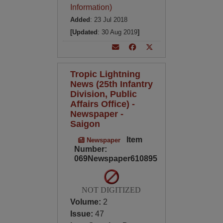
Information)
Added
: 23 Jul 2018
[Updated
: 30 Aug 2019
]
Tropic Lightning
News (25th Infantry
Division, Public
Affairs Office) -
Newspaper -
Saigon
Item
Newspaper
Number:
069Newspaper610895
NOT DIGITIZED
Volume:
2
Issue:
47