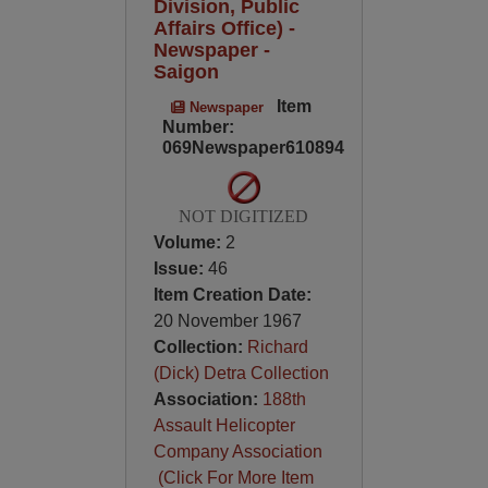
Division, Public
Affairs Office) -
Newspaper -
Saigon
Item
Newspaper
Number:
069Newspaper610894
NOT DIGITIZED
Volume:
2
Issue:
46
Item Creation Date:
20 November 1967
Collection:
Richard
(Dick) Detra Collection
Association:
188th
Assault Helicopter
Company Association
(Click For More Item