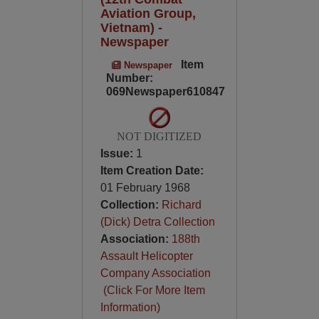
Aviation Group,
Vietnam) -
Newspaper
Item
Newspaper
Number:
069Newspaper610847
NOT DIGITIZED
Issue:
1
Item Creation Date:
01 February 1968
Collection:
Richard
(Dick) Detra Collection
Association:
188th
Assault Helicopter
Company Association
(Click For More Item
Information)