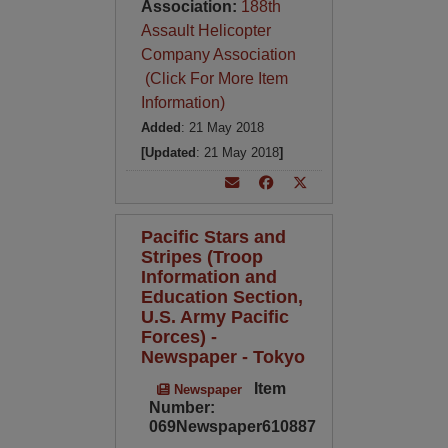
Association:
188th
Assault Helicopter
Company Association
(Click For More Item
Information)
Added
: 21 May 2018
[Updated
: 21 May 2018
]
Pacific Stars and
Stripes (Troop
Information and
Education Section,
U.S. Army Pacific
Forces) -
Newspaper - Tokyo
Item
Newspaper
Number:
069Newspaper610887