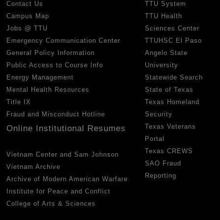
Contact Us
TTU System
Campus Map
TTU Health
Jobs @ TTU
Sciences Center
Emergency Communication Center
TTUHSC El Paso
General Policy Information
Angelo State
Public Access to Course Info
University
Energy Management
Statewide Search
Mental Health Resources
State of Texas
Title IX
Texas Homeland
Fraud and Misconduct Hotline
Security
Texas Veterans
Online Institutional Resumes
Portal
Texas CREWS
Vietnam Center and Sam Johnson
SAO Fraud
Vietnam Archive
Reporting
Archive of Modern American Warfare
Institute for Peace and Conflict
College of Arts & Sciences