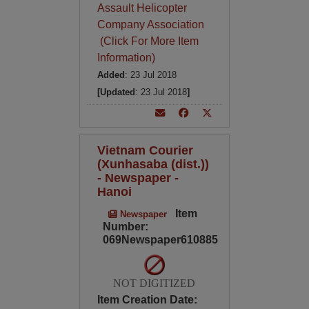
Assault Helicopter
Company Association
(Click For More Item
Information)
Added
: 23 Jul 2018
[Updated
: 23 Jul 2018
]
Vietnam Courier
(Xunhasaba (dist.))
- Newspaper -
Hanoi
Item
Newspaper
Number:
069Newspaper610885
NOT DIGITIZED
Item Creation Date: