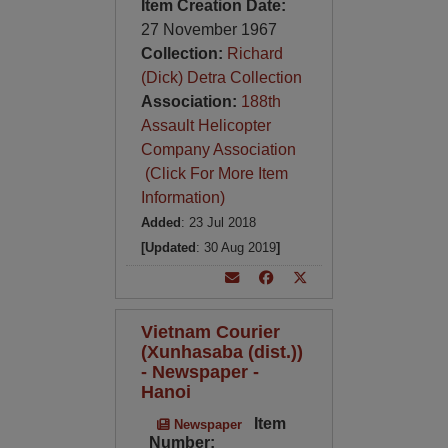
Item Creation Date:
27 November 1967
Collection:
Richard
(Dick) Detra Collection
Association:
188th
Assault Helicopter
Company Association
(Click For More Item
Information)
Added
: 23 Jul 2018
[Updated
: 30 Aug 2019
]
Vietnam Courier
(Xunhasaba (dist.))
- Newspaper -
Hanoi
Item
Newspaper
Number: