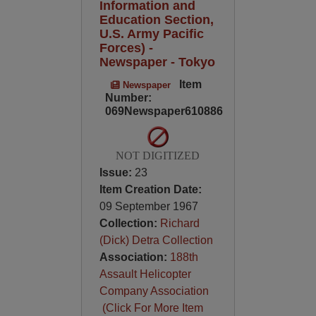
Information and
Education Section,
U.S. Army Pacific
Forces) -
Newspaper - Tokyo
Item
Newspaper
Number:
069Newspaper610886
NOT DIGITIZED
Issue:
23
Item Creation Date:
09 September 1967
Collection:
Richard
(Dick) Detra Collection
Association:
188th
Assault Helicopter
Company Association
(Click For More Item