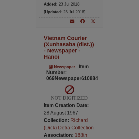
Added
: 23 Jul 2018
[Updated
: 23 Jul 2018
]
Vietnam Courier
(Xunhasaba (dist.))
- Newspaper -
Hanoi
Item
Newspaper
Number:
069Newspaper610884
NOT DIGITIZED
Item Creation Date:
28 August 1967
Collection:
Richard
(Dick) Detra Collection
Association:
188th