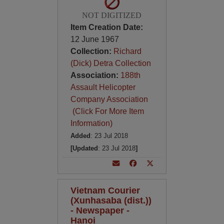
NOT DIGITIZED
Item Creation Date:
12 June 1967
Collection:
Richard
(Dick) Detra Collection
Association:
188th
Assault Helicopter
Company Association
(Click For More Item
Information)
Added
: 23 Jul 2018
[Updated
: 23 Jul 2018
]
Vietnam Courier
(Xunhasaba (dist.))
- Newspaper -
Hanoi