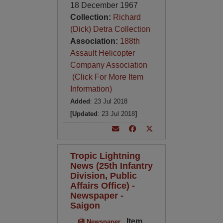
18 December 1967
Collection:
Richard
(Dick) Detra Collection
Association:
188th
Assault Helicopter
Company Association
(Click For More Item
Information)
Added
: 23 Jul 2018
[Updated
: 23 Jul 2018
]
Tropic Lightning
News (25th Infantry
Division, Public
Affairs Office) -
Newspaper -
Saigon
Item
Newspaper