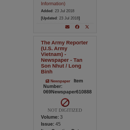
Information)
Added
: 23 Jul 2018
[Updated
: 23 Jul 2018
]
The Army Reporter
(U.S. Army
Vietnam) -
Newspaper - Tan
Son Nhut / Long
Binh
Item
Newspaper
Number:
069Newspaper610888
NOT DIGITIZED
Volume:
3
Issue:
45