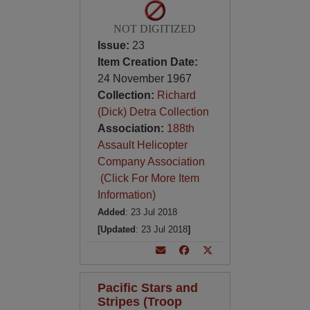
NOT DIGITIZED
Issue:
23
Item Creation Date:
24 November 1967
Collection:
Richard
(Dick) Detra Collection
Association:
188th
Assault Helicopter
Company Association
(Click For More Item
Information)
Added
: 23 Jul 2018
[Updated
: 23 Jul 2018
]
Pacific Stars and
Stripes (Troop