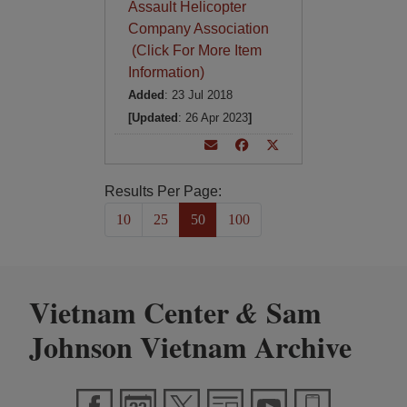
Assault Helicopter
Company Association
(Click For More Item
Information)
Added
: 23 Jul 2018
[Updated
: 26 Apr 2023
]
Results Per Page:
10
25
50
100
Vietnam Center
Sam
&
Johnson Vietnam Archive