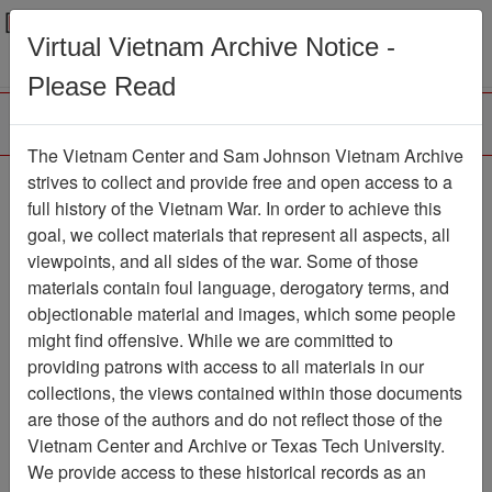
Menu
Search
Virtual Vietnam Archive Notice -
Please Read
The Vietnam Center and Sam Johnson Vietnam Archive
188th Assault Helicopter
strives to collect and provide free and open access to a
full history of the Vietnam War. In order to achieve this
Company Association
goal, we collect materials that represent all aspects, all
viewpoints, and all sides of the war. Some of those
Association
materials contain foul language, derogatory terms, and
Vietnam Center and Sam Johnson
objectionable material and images, which some people
Vietnam Archive
might find offensive. While we are committed to
Previous Page
providing patrons with access to all materials in our
188th Assault Helicopter Company
collections, the views contained within those documents
Association
are those of the authors and do not reflect those of the
Vietnam Center and Archive or Texas Tech University.
Showing Results: 1 - 19 of 19
We provide access to these historical records as an