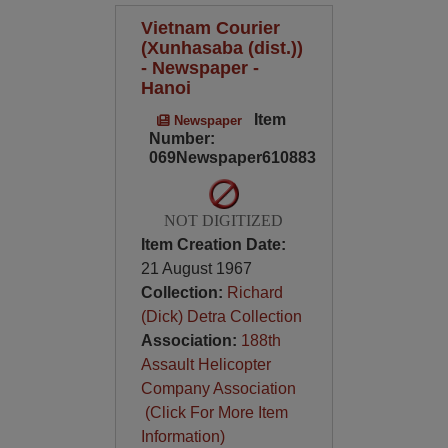
Vietnam Courier
(Xunhasaba (dist.))
- Newspaper -
Hanoi
Item
Newspaper
Number:
069Newspaper610883
NOT DIGITIZED
Item Creation Date:
21 August 1967
Collection:
Richard
(Dick) Detra Collection
Association:
188th
Assault Helicopter
Company Association
(Click For More Item
Information)