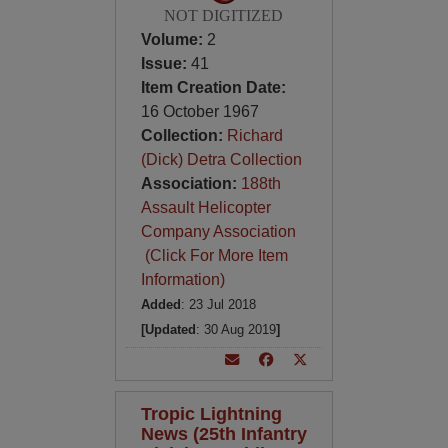
NOT DIGITIZED
Volume:
2
Issue:
41
Item Creation Date:
16 October 1967
Collection:
Richard
(Dick) Detra Collection
Association:
188th
Assault Helicopter
Company Association
(Click For More Item
Information)
Added
: 23 Jul 2018
[Updated
: 30 Aug 2019
]
Tropic Lightning
News (25th Infantry