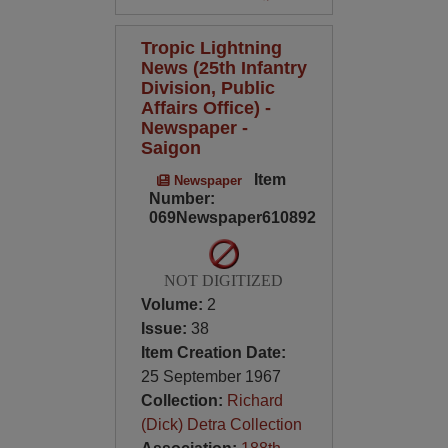
Tropic Lightning
News (25th Infantry
Division, Public
Affairs Office) -
Newspaper -
Saigon
Item
Newspaper
Number:
069Newspaper610892
NOT DIGITIZED
Volume:
2
Issue:
38
Item Creation Date:
25 September 1967
Collection:
Richard
(Dick) Detra Collection