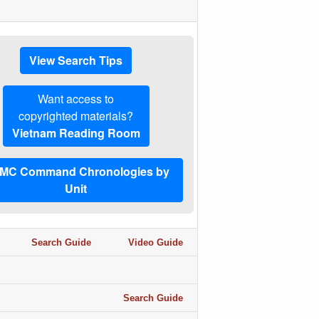
View Search Tips
Want access to
copyrighted materials?
Vietnam Reading Room
MC Command Chronologies by
Unit
Search Guide
Video Guide
Search Guide