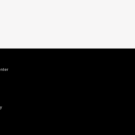
nter
ty