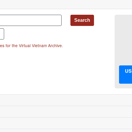
hrase"
Search
es for the Virtual Vietnam Archive.
US