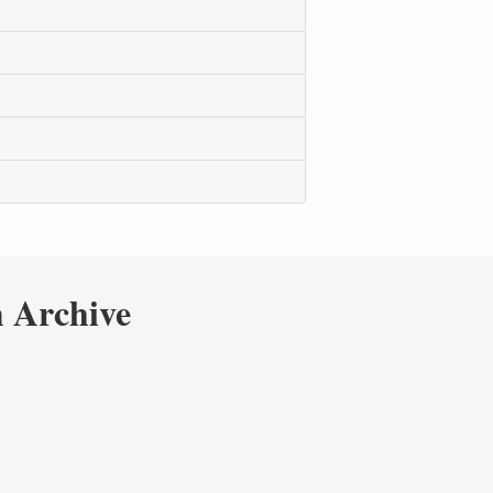
 Archive