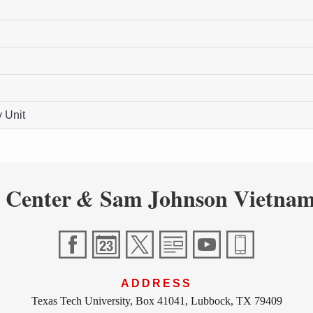
 Unit
 Center
Sam Johnson Vietnam
&
ADDRESS
Texas Tech University, Box 41041, Lubbock, TX 79409