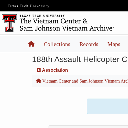
Texas Tech University
Home
Collections
Records
Maps
188th Assault Helicopter 
Association
Vietnam Center and Sam Johnson Vietnam Arc