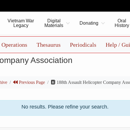
Vietnam War
Digital
Oral
Donating
Legacy
Materials
History
Operations
Thesaurus
Periodicals
Help / Gu
Company Association
hive
Previous Page
188th Assault Helicopter Company Asso
No results. Please refine your search.