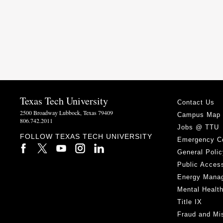
Texas Tech University
Contact Us
2500 Broadway Lubbock, Texas 79409
Campus Map
806.742.2011
Jobs @ TTU
FOLLOW TEXAS TECH UNIVERSITY
Emergency C
General Polic
Public Access
Energy Mana
Mental Healt
Title IX
Fraud and Mi