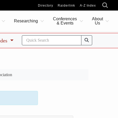
Directory
Raiderlink
A-Z Index
Conferences
About
Researching
& Events
Us
ides
ciation