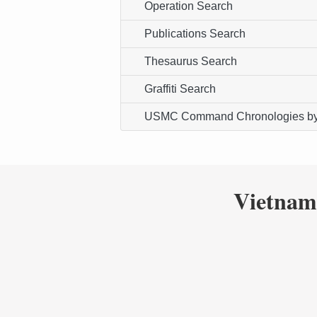
Operation Search
Publications Search
Thesaurus Search
Graffiti Search
USMC Command Chronologies by
Vietnam