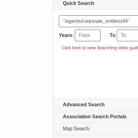
Quick Search
Enter your search word or "search p
From year
To year
Years:
To
Click here to view Searching video guid
Advanced Search
Association Search Portals
Map Search