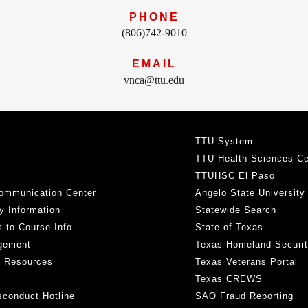
PHONE
(806)742-9010
EMAIL
vnca@ttu.edu
TTU System
TTU Health Sciences Ce
TTUHSC El Paso
ommunication Center
Angelo State University
y Information
Statewide Search
 to Course Info
State of Texas
gement
Texas Homeland Securi
h Resources
Texas Veterans Portal
Texas CREWS
sconduct Hotline
SAO Fraud Reporting