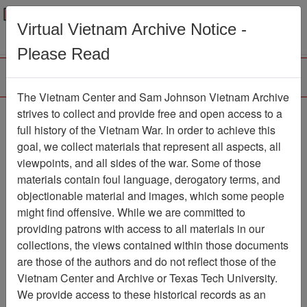
Menu
Search
Virtual Vietnam Archive Notice -
Please Read
The Vietnam Center and Sam Johnson Vietnam Archive
188th Assault Helicopter
strives to collect and provide free and open access to a
full history of the Vietnam War. In order to achieve this
Company Association
goal, we collect materials that represent all aspects, all
viewpoints, and all sides of the war. Some of those
Association
materials contain foul language, derogatory terms, and
Vietnam Center and Sam Johnson
objectionable material and images, which some people
Vietnam Archive
might find offensive. While we are committed to
Previous Page
providing patrons with access to all materials in our
188th Assault Helicopter Company
collections, the views contained within those documents
Association
are those of the authors and do not reflect those of the
Vietnam Center and Archive or Texas Tech University.
Showing Results: 1 - 2 of 2
We provide access to these historical records as an