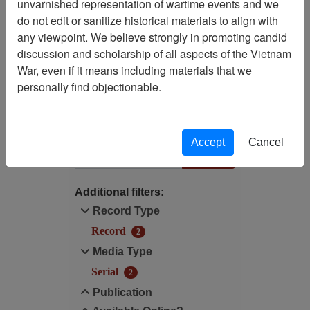
unvarnished representation of wartime events and we
Filtered By
do not edit or sanitize historical materials to align with
any viewpoint. We believe strongly in promoting candid
Language: English
discussion and scholarship of all aspects of the Vietnam
War, even if it means including materials that we
Publication: Life (Time,
personally find objectionable.
Inc.) - Serial
Filter Results
Accept
Cancel
Search within results
Additional filters:
Record Type
Record
2
Media Type
Serial
2
Publication