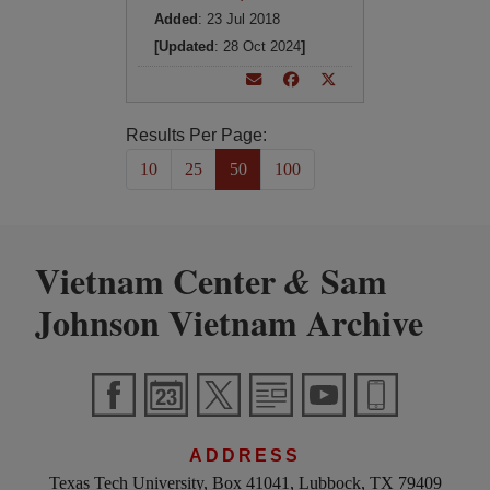
Added
: 23 Jul 2018
[Updated
: 28 Oct 2024
]
Results Per Page:
10
25
50
100
Vietnam Center
Sam
&
Johnson Vietnam Archive
ADDRESS
Texas Tech University, Box 41041, Lubbock, TX 79409