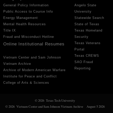
General Policy Information
Angelo State
Public Access to Course Info
University
Energy Management
Statewide Search
Mental Health Resources
State of Texas
Title IX
Texas Homeland
Fraud and Misconduct Hotline
Security
Texas Veterans
Online Institutional Resumes
Portal
Texas CREWS
Vietnam Center and Sam Johnson
SAO Fraud
Vietnam Archive
Reporting
Archive of Modern American Warfare
Institute for Peace and Conflict
College of Arts & Sciences
© 2026 Texas Tech University
© 2026 Vietnam Center and Sam Johnson Vietnam Archive
August 5 2026