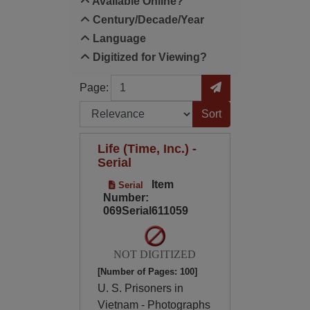
Available Online?
Century/Decade/Year
Language
Digitized for Viewing?
Page
Go to Page
Page:
Sort by:
Life (Time, Inc.) -
Serial
Item
Serial
Number:
069Serial611059
NOT DIGITIZED
[Number of Pages: 100]
U. S. Prisoners in
Vietnam - Photographs