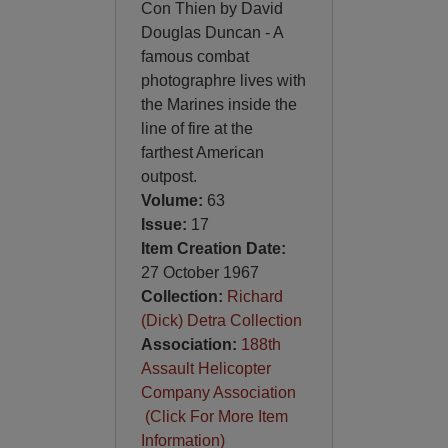
Con Thien by David
Douglas Duncan - A
famous combat
photographre lives with
the Marines inside the
line of fire at the
farthest American
outpost.
Volume:
63
Issue:
17
Item Creation Date:
27 October 1967
Collection:
Richard
(Dick) Detra Collection
Association:
188th
Assault Helicopter
Company Association
(Click For More Item
Information)