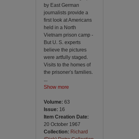
by East German
journalists provide a
first look at Americans
held in a North
Vietnam prison camp -
But U. S. experts
believe the pictures
were artfully staged.
Visits to the homes of
the prisoner's families.
...
Show more
Volume:
63
Issue:
16
Item Creation Date:
20 October 1967
Collection:
Richard