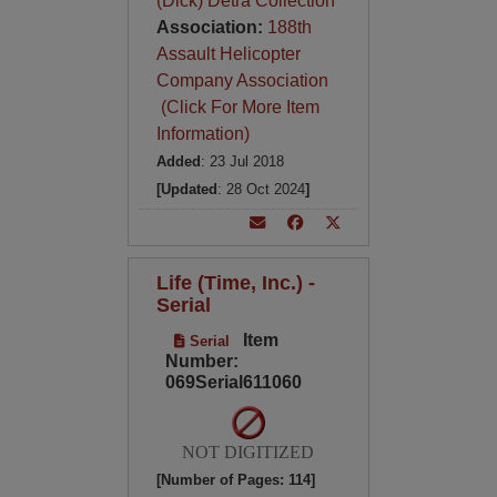
(Dick) Detra Collection
Association:
188th
Assault Helicopter
Company Association
(Click For More Item
Information)
Added
: 23 Jul 2018
[Updated
: 28 Oct 2024
]
Life (Time, Inc.) -
Serial
Item
Serial
Number:
069Serial611060
NOT DIGITIZED
[Number of Pages: 114]