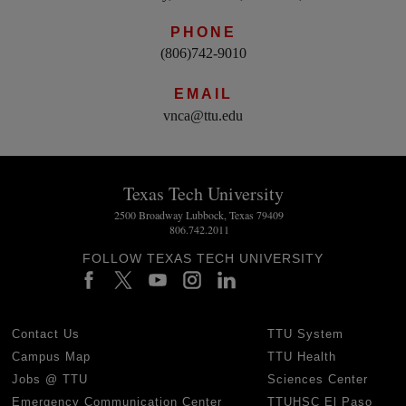
PHONE
(806)742-9010
EMAIL
vnca@ttu.edu
Texas Tech University
2500 Broadway Lubbock, Texas 79409
806.742.2011
FOLLOW TEXAS TECH UNIVERSITY
Contact Us
TTU System
Campus Map
TTU Health
Jobs @ TTU
Sciences Center
Emergency Communication Center
TTUHSC El Paso