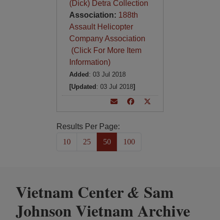
(Dick) Detra Collection
Association:
188th
Assault Helicopter
Company Association
(Click For More Item
Information)
Added
: 03 Jul 2018
[Updated
: 03 Jul 2018
]
Results Per Page:
10
25
50
100
Vietnam Center
Sam
&
Johnson Vietnam Archive