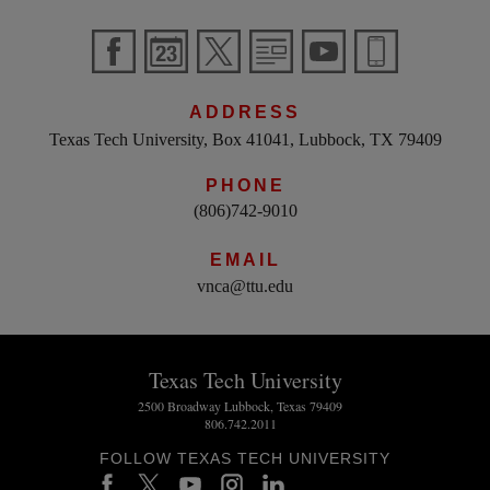
ADDRESS
Texas Tech University, Box 41041, Lubbock, TX 79409
PHONE
(806)742-9010
EMAIL
vnca@ttu.edu
Texas Tech University
2500 Broadway Lubbock, Texas 79409
806.742.2011
FOLLOW TEXAS TECH UNIVERSITY