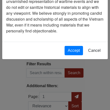
unvarnished representation of wartime events and we
Filtered By
do not edit or sanitize historical materials to align with
any viewpoint. We believe strongly in promoting candid
Language: English
discussion and scholarship of all aspects of the Vietnam
War, even if it means including materials that we
Publication: Vietnam :
personally find objectionable.
Complete History of the
War (Five Star Publications
; Starlog Entertainment,
Inc.) - Serial
Accept
Cancel
Filter Results
Search within results
Additional filters:
Page
Go to Page
Page:
Sort by: