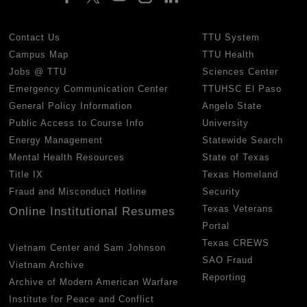
Contact Us
TTU System
Campus Map
TTU Health
Jobs @ TTU
Sciences Center
Emergency Communication Center
TTUHSC El Paso
General Policy Information
Angelo State
Public Access to Course Info
University
Energy Management
Statewide Search
Mental Health Resources
State of Texas
Title IX
Texas Homeland
Fraud and Misconduct Hotline
Security
Texas Veterans
Online Institutional Resumes
Portal
Texas CREWS
Vietnam Center and Sam Johnson
SAO Fraud
Vietnam Archive
Reporting
Archive of Modern American Warfare
Institute for Peace and Conflict