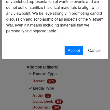
unvarnished representation of wartime events and we
do not edit or sanitize historical materials to align with
Filtered By
any viewpoint. We believe strongly in promoting candid
discussion and scholarship of all aspects of the Vietnam
Language: English
War, even if it means including materials that we
personally find objectionable.
Record Type: Record
Filter Results
Accept
Cancel
Search within results
Additional filters:
Record Type
Record
5072
Media Type
Audio
12
Comic Book
188
Document
1264