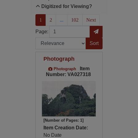
Digitized for Viewing?
(current)
1
2
...
102
Next
Page
Go to Page
Page:
Sort by:
Photograph
Item
Photograph
Number: VA027318
[Number of Pages: 1]
Item Creation Date:
No Date