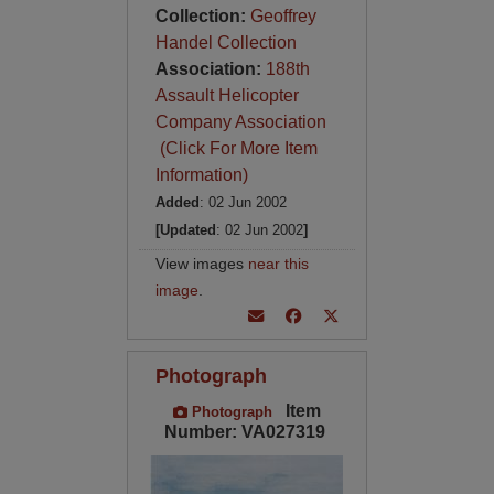
Collection:
Geoffrey
Handel Collection
Association:
188th
Assault Helicopter
Company Association
(Click For More Item
Information)
Added
: 02 Jun 2002
[Updated
: 02 Jun 2002
]
View images
near this
image
.
Photograph
Item
Photograph
Number: VA027319