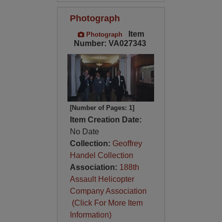
Photograph
Item
Photograph
Number: VA027343
[Number of Pages: 1]
Item Creation Date:
No Date
Collection:
Geoffrey
Handel Collection
Association:
188th
Assault Helicopter
Company Association
(Click For More Item
Information)