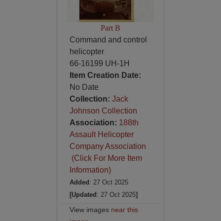
Part B
Command and control
helicopter
66-16199 UH-1H
Item Creation Date:
No Date
Collection:
Jack
Johnson Collection
Association:
188th
Assault Helicopter
Company Association
(Click For More Item
Information)
Added
: 27 Oct 2025
[Updated
: 27 Oct 2025
]
View images
near this