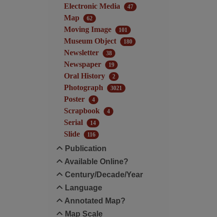
Electronic Media
47
Map
62
Moving Image
101
Museum Object
180
Newsletter
38
Newspaper
19
Oral History
2
Photograph
3021
Poster
4
Scrapbook
4
Serial
14
Slide
116
Publication
Available Online?
Century/Decade/Year
Language
Annotated Map?
Map Scale