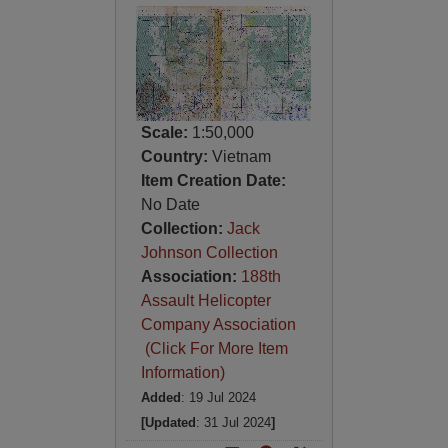
Scale:
1:50,000
Country:
Vietnam
Item Creation Date:
No Date
Collection:
Jack
Johnson Collection
Association:
188th
Assault Helicopter
Company Association
(Click For More Item
Information)
Added
: 19 Jul 2024
[Updated
: 31 Jul 2024
]