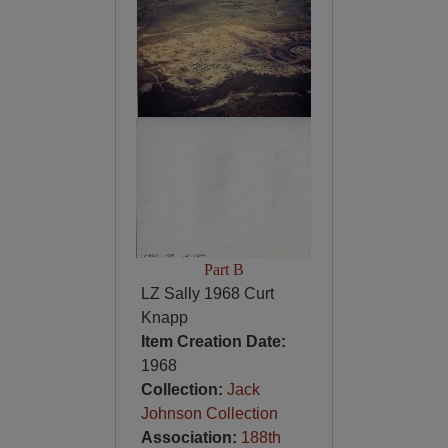
Part B
LZ Sally 1968 Curt
Knapp
Item Creation Date:
1968
Collection:
Jack
Johnson Collection
Association:
188th