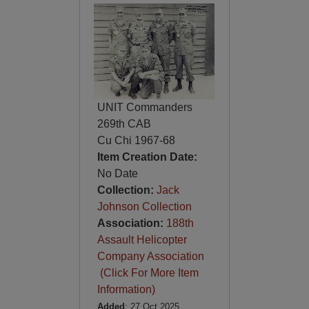
UNIT Commanders
269th CAB
Cu Chi 1967-68
Item Creation Date:
No Date
Collection:
Jack
Johnson Collection
Association:
188th
Assault Helicopter
Company Association
(Click For More Item
Information)
Added
: 27 Oct 2025