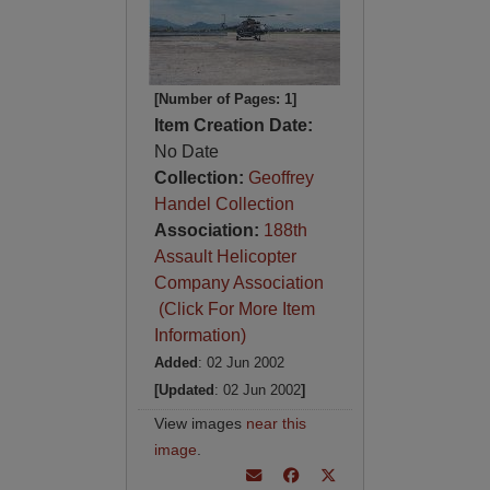
[Number of Pages: 1]
Item Creation Date:
No Date
Collection:
Geoffrey
Handel Collection
Association:
188th
Assault Helicopter
Company Association
(Click For More Item
Information)
Added
: 02 Jun 2002
[Updated
: 02 Jun 2002
]
View images
near this
image
.