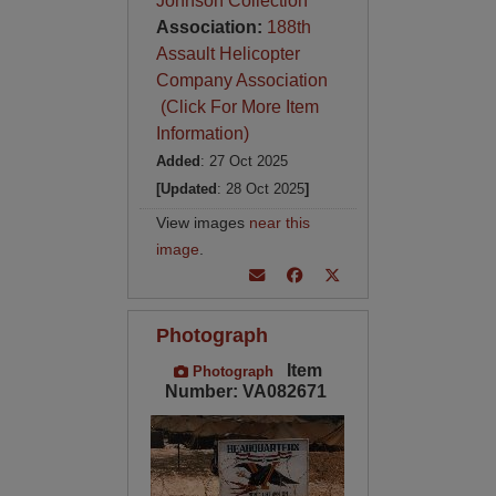
Johnson Collection
Association:
188th
Assault Helicopter
Company Association
(Click For More Item
Information)
Added
: 27 Oct 2025
[Updated
: 28 Oct 2025
]
View images
near this
image
.
Photograph
Item
Photograph
Number: VA082671