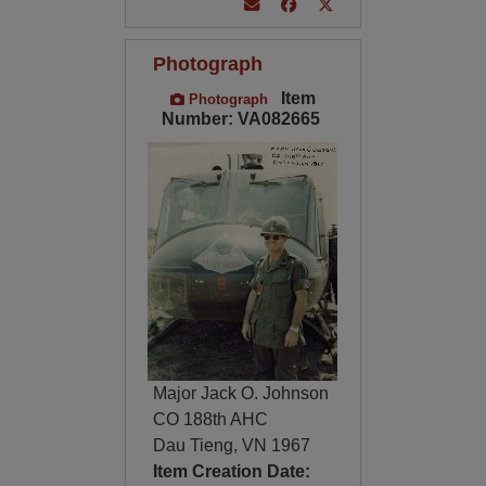
Photograph
Item
Photograph
Number: VA082665
Major Jack O. Johnson
CO 188th AHC
Dau Tieng, VN 1967
Item Creation Date: