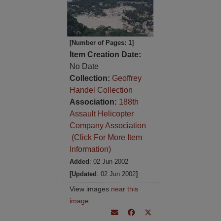
[Number of Pages: 1]
Item Creation Date:
No Date
Collection:
Geoffrey
Handel Collection
Association:
188th
Assault Helicopter
Company Association
(Click For More Item
Information)
Added
: 02 Jun 2002
[Updated
: 02 Jun 2002
]
View images
near this
image
.