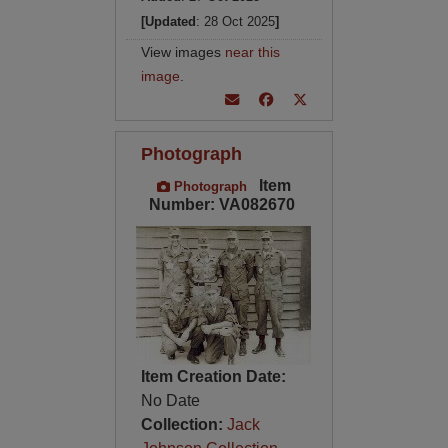
[Updated
: 28 Oct 2025
]
View images
near this
image
.
Photograph
Item
Photograph
Number: VA082670
Item Creation Date:
No Date
Collection:
Jack