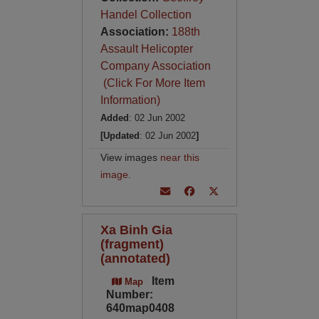
Handel Collection
Association:
188th
Assault Helicopter
Company Association
(Click For More Item
Information)
Added
: 02 Jun 2002
[Updated
: 02 Jun 2002
]
View images
near this
image
.
Xa Binh Gia
(fragment)
(annotated)
Item
Map
Number:
640map0408