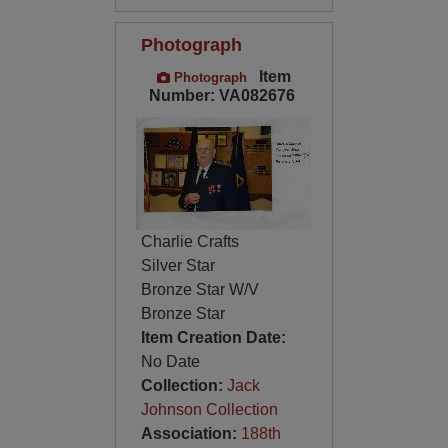
Photograph
Item
Photograph
Number: VA082676
Charlie Crafts
Silver Star
Bronze Star W/V
Bronze Star
Item Creation Date:
No Date
Collection:
Jack
Johnson Collection
Association:
188th