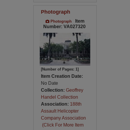
Photograph
Item
Photograph
Number: VA027320
[Number of Pages: 1]
Item Creation Date:
No Date
Collection:
Geoffrey
Handel Collection
Association:
188th
Assault Helicopter
Company Association
(Click For More Item