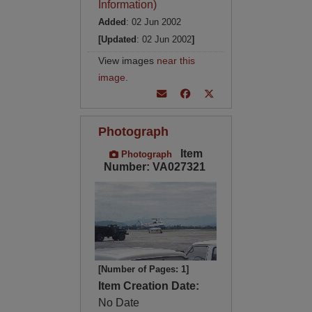
Information)
Added
: 02 Jun 2002
[Updated
: 02 Jun 2002
]
View images
near this
image
.
Photograph
Item
Photograph
Number: VA027321
[Number of Pages: 1]
Item Creation Date:
No Date