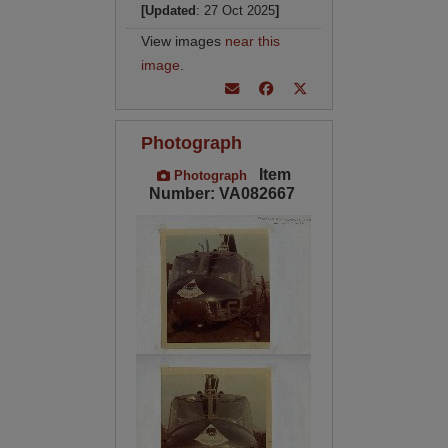
[Updated
: 27 Oct 2025
]
View images
near this
image
.
Photograph
Item
Photograph
Number: VA082667