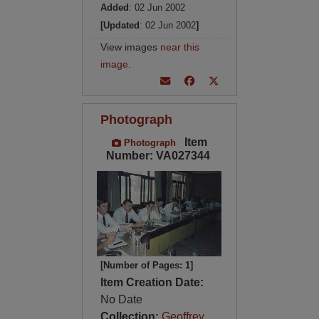
Added
: 02 Jun 2002
[Updated
: 02 Jun 2002
]
View images
near this
image
.
Photograph
Item
Photograph
Number: VA027344
[Number of Pages: 1]
Item Creation Date:
No Date
Collection:
Geoffrey