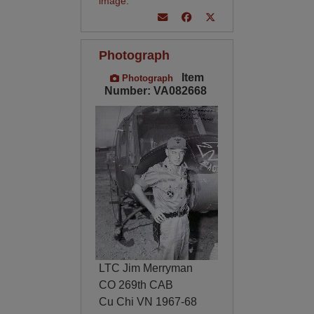
image
.
Photograph
Item
Photograph
Number: VA082668
LTC Jim Merryman
CO 269th CAB
Cu Chi VN 1967-68