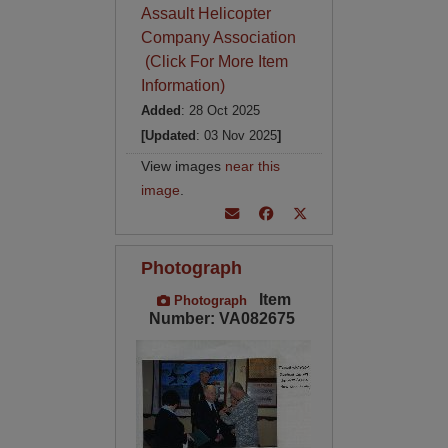
Assault Helicopter
Company Association
(Click For More Item
Information)
Added
: 28 Oct 2025
[Updated
: 03 Nov 2025
]
View images
near this
image
.
Photograph
Item
Photograph
Number: VA082675