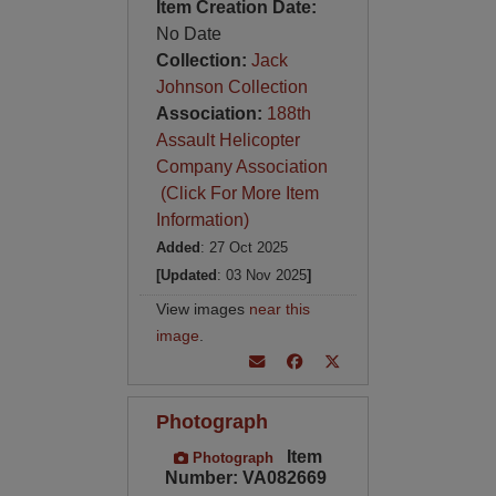
Item Creation Date:
No Date
Collection:
Jack
Johnson Collection
Association:
188th
Assault Helicopter
Company Association
(Click For More Item
Information)
Added
: 27 Oct 2025
[Updated
: 03 Nov 2025
]
View images
near this
image
.
Photograph
Item
Photograph
Number: VA082669