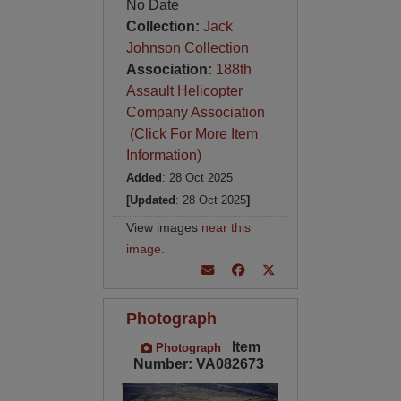
No Date
Collection:
Jack
Johnson Collection
Association:
188th
Assault Helicopter
Company Association
(Click For More Item
Information)
Added
: 28 Oct 2025
[Updated
: 28 Oct 2025
]
View images
near this
image
.
Photograph
Item
Photograph
Number: VA082673