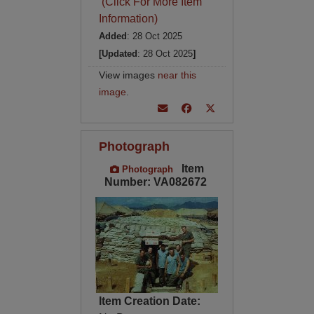
(Click For More Item
Information)
Added
: 28 Oct 2025
[Updated
: 28 Oct 2025
]
View images
near this
image
.
Photograph
Item
Photograph
Number: VA082672
Item Creation Date: