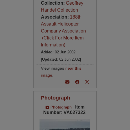
Collection:
Geoffrey
Handel Collection
Association:
188th
Assault Helicopter
Company Association
(Click For More Item
Information)
Added
: 02 Jun 2002
[Updated
: 02 Jun 2002
]
View images
near this
image
.
Photograph
Item
Photograph
Number: VA027322