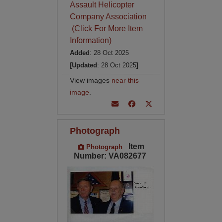
Assault Helicopter
Company Association
(Click For More Item
Information)
Added
: 28 Oct 2025
[Updated
: 28 Oct 2025
]
View images
near this
image
.
Photograph
Item
Photograph
Number: VA082677