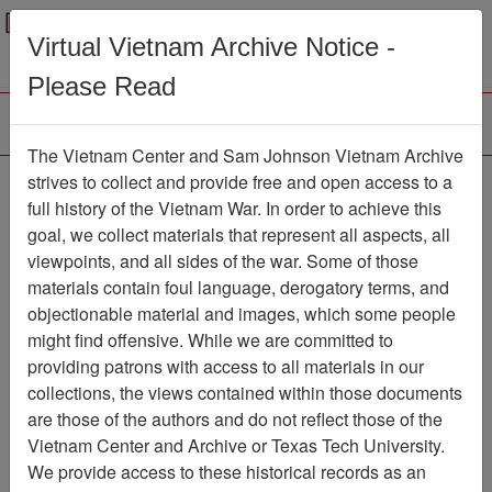
Menu
Search
Virtual Vietnam Archive Notice -
Please Read
The Vietnam Center and Sam Johnson Vietnam Archive
188th Assault Helicopter
strives to collect and provide free and open access to a
full history of the Vietnam War. In order to achieve this
Company Association
goal, we collect materials that represent all aspects, all
viewpoints, and all sides of the war. Some of those
Association
materials contain foul language, derogatory terms, and
Vietnam Center and Sam Johnson
objectionable material and images, which some people
Vietnam Archive
might find offensive. While we are committed to
Previous Page
providing patrons with access to all materials in our
188th Assault Helicopter Company
collections, the views contained within those documents
Association
are those of the authors and do not reflect those of the
Vietnam Center and Archive or Texas Tech University.
Showing Results: 1 - 50 of
We provide access to these historical records as an
5072