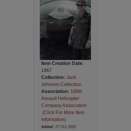
Item Creation Date:
1967
Collection:
Jack
Johnson Collection
Association:
188th
Assault Helicopter
Company Association
(Click For More Item
Information)
Added
: 27 Oct 2025