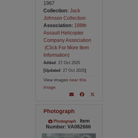
1967
Collection:
Jack
Johnson Collection
Association:
188th
Assault Helicopter
Company Association
(Click For More Item
Information)
Added
: 27 Oct 2025
[Updated
: 27 Oct 2025
]
View images
near this
image
.
Photograph
Item
Photograph
Number: VA082666