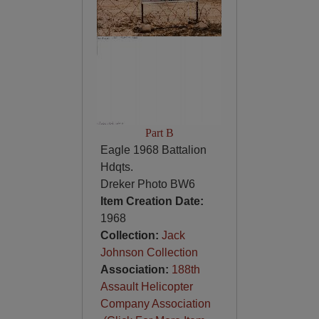
Part B
Eagle 1968 Battalion
Hdqts.
Dreker Photo BW6
Item Creation Date:
1968
Collection:
Jack
Johnson Collection
Association:
188th
Assault Helicopter
Company Association