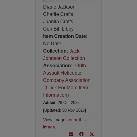
Diane Jackson
Charlie Crafts
Juanita Crafts
Gen Bill Libby
Item Creation Date:
No Date
Collection:
Jack
Johnson Collection
Association:
188th
Assault Helicopter
Company Association
(Click For More Item
Information)
Added
: 28 Oct 2025
[Updated
: 03 Nov 2025
]
View images
near this
image
.