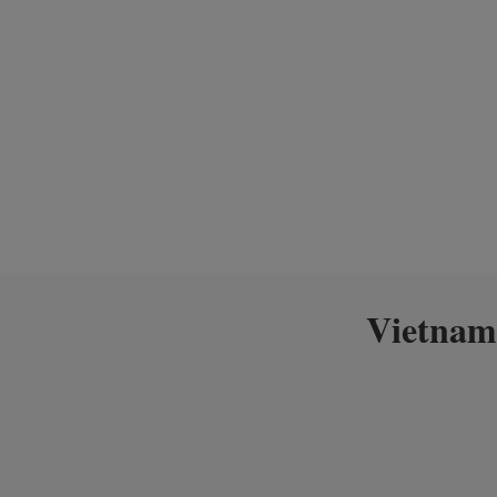
Vietnam