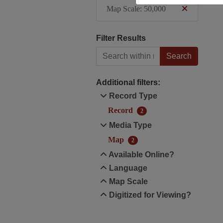
Map Scale: 50,000
Filter Results
Search within results
Additional filters:
Record Type
Record
2
Media Type
Map
2
Available Online?
Language
Map Scale
Digitized for Viewing?