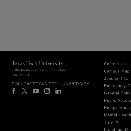
Texas Tech University
Contact Us
2500 Broadway Lubbock, Texas 79409
Campus Map
806.742.2011
Jobs @ TTU
FOLLOW TEXAS TECH UNIVERSITY
Emergency C
General Polic
Public Access
Energy Mana
Mental Healt
Title IX
Fraud and Mi