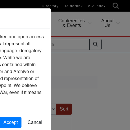
Directory
Raiderlink
A-Z Index
Conferences
About
Researching
& Events
Us
 free and open access
at represent all
ides
 language, derogatory
e. While we are
s contained within
er and Archive or
d representation of
ciation
ewpoint. We believe
War, even if it means
Sort by:
Accept
Cancel