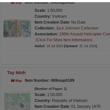
Item Number: 640map0408
Map
Scale:
1:50,000
Country:
Vietnam
Item Creation Date:
No Date
Collection:
Jack Johnson Collection
Association:
188th Assault Helicopter Co
(Click For More Item Information)
Added
: 19 Jul 2024
[Updated
: 31 Jul 2024
]
Tay Ninh
Item Number: 069map0189
Map
[Number of Pages: 1]
Scale:
1:50,000
Country:
Republic of Vietnam
Item Creation Date:
01 January 1970