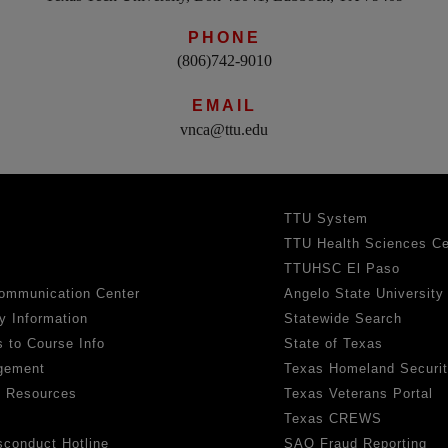
PHONE
(806)742-9010
EMAIL
vnca@ttu.edu
TTU System
TTU Health Sciences Ce
TTUHSC El Paso
ommunication Center
Angelo State University
y Information
Statewide Search
 to Course Info
State of Texas
gement
Texas Homeland Securi
h Resources
Texas Veterans Portal
Texas CREWS
sconduct Hotline
SAO Fraud Reporting