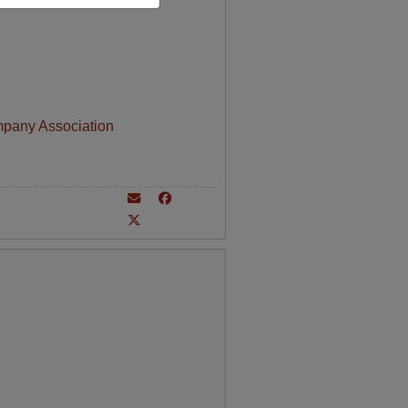
mpany Association