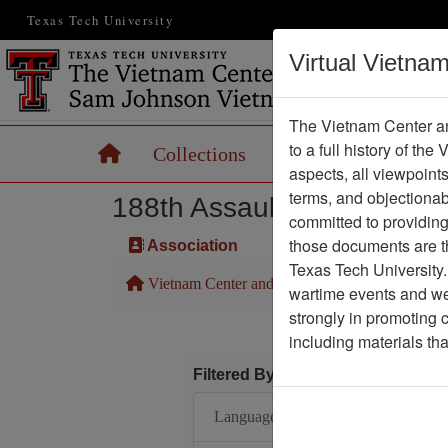
Texas Tech University
Virtual Vietna
The Vietnam Center an
to a full history of the
Home
Collections
Records
Maps
aspects, all viewpoint
terms, and objectiona
188th Assault Helicopter 
committed to providing 
those documents are th
Association
Texas Tech University.
Vietnam Center and Sam Johnson Vietnam Arc
wartime events and we 
strongly in promoting 
including materials th
Filtered By
Language: English