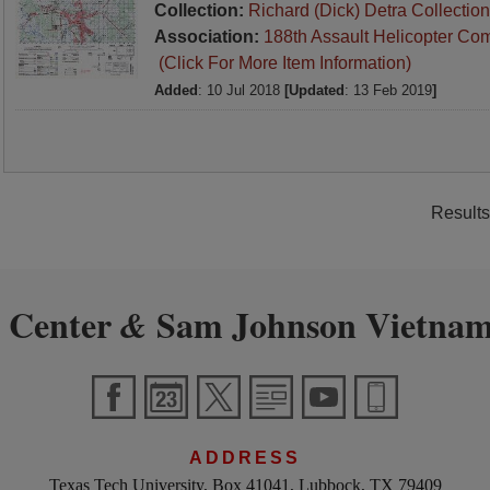
Collection:
Richard (Dick) Detra Collection
Association:
188th Assault Helicopter Co
(Click For More Item Information)
Added
: 10 Jul 2018
[Updated
: 13 Feb 2019
]
Results
 Center
Sam Johnson Vietnam
&
ADDRESS
Texas Tech University, Box 41041, Lubbock, TX 79409