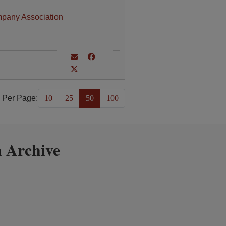
mpany Association
 Per Page:
10
25
50
100
 Archive