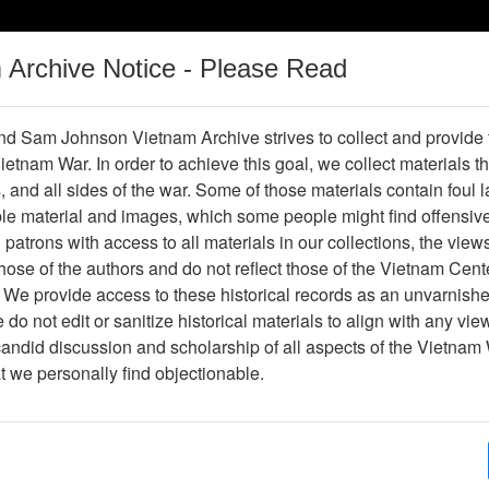
m Archive Notice - Please Read
Vietnam War
Digital
Oral
Donating
Legacy
Materials
History
d Sam Johnson Vietnam Archive strives to collect and provide
 Vietnam War. In order to achieve this goal, we collect materials th
Operations
Thesaurus
Periodicals
Help / Gu
s, and all sides of the war. Some of those materials contain foul
ble material and images, which some people might find offensiv
Company Association
patrons with access to all materials in our collections, the view
ose of the authors and do not reflect those of the Vietnam Cent
 We provide access to these historical records as an unvarnishe
hive
Previous Page
188th Assault Helicopter Company Asso
do not edit or sanitize historical materials to align with any vi
candid discussion and scholarship of all aspects of the Vietnam 
Showing Results: 1 - 2 of 2
at we personally find objectionable.
Page
Go to Page
Page:
Xa Binh Gia (fragment) (annotated)