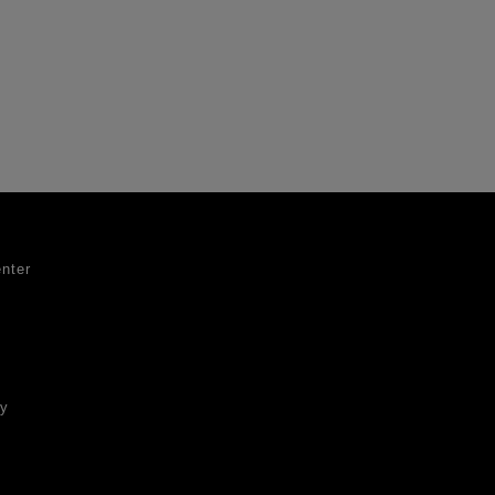
nter
ty