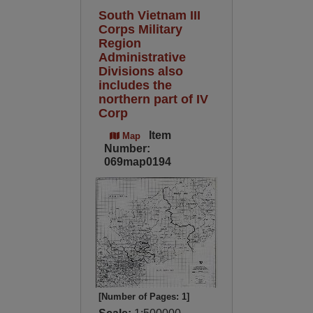
South Vietnam III
Corps Military
Region
Administrative
Divisions also
includes the
northern part of IV
Corp
Item
Map
Number:
069map0194
[Number of Pages: 1]