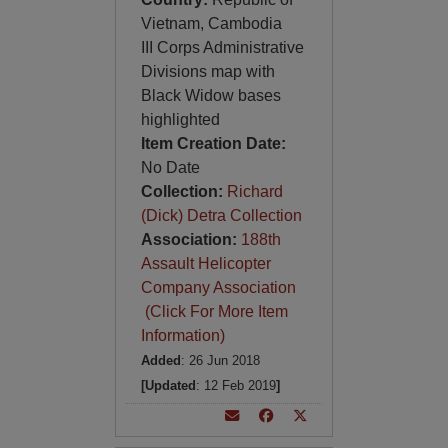
Vietnam, Cambodia
III Corps Administrative
Divisions map with
Black Widow bases
highlighted
Item Creation Date:
No Date
Collection:
Richard
(Dick) Detra Collection
Association:
188th
Assault Helicopter
Company Association
(Click For More Item
Information)
Added
: 26 Jun 2018
[Updated
: 12 Feb 2019
]