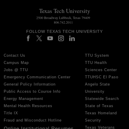
Texas Tech University
2500 Broadway Lubbock, Texas 79409
806.742.2011
FOLLOW TEXAS TECH UNIVERSITY
Contact Us
TTU System
Campus Map
TTU Health
Jobs @ TTU
Sciences Center
Emergency Communication Center
TTUHSC El Paso
General Policy Information
Angelo State
Public Access to Course Info
University
Energy Management
Statewide Search
Mental Health Resources
State of Texas
Title IX
Texas Homeland
Fraud and Misconduct Hotline
Security
Texas Veterans
Online Institutional Resumes