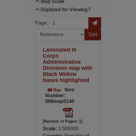
Map Scale
Digitized for Viewing?
Page
Go to Page
Page:
Sort by:
Laminated III
Corps
Administrative
Divisions map with
Black Widow
bases highlighted
Item
Map
Number:
069map0140
[Number of Pages: 1]
Scale:
1:500000
Country:
Republic of