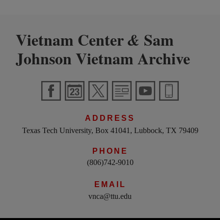
Vietnam Center
Sam
&
Johnson Vietnam Archive
ADDRESS
Texas Tech University, Box 41041, Lubbock, TX 79409
PHONE
(806)742-9010
EMAIL
vnca@ttu.edu