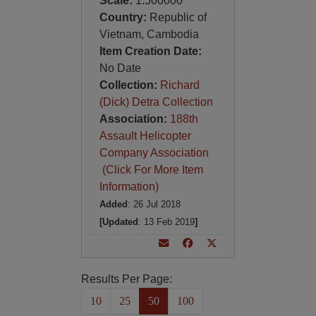
Scale:
1:500000
Country:
Republic of
Vietnam, Cambodia
Item Creation Date:
No Date
Collection:
Richard
(Dick) Detra Collection
Association:
188th
Assault Helicopter
Company Association
(Click For More Item
Information)
Added
: 26 Jul 2018
[Updated
: 13 Feb 2019
]
Results Per Page:
10
25
50
100