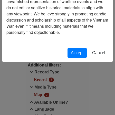
unvarnished representation of wartime events and we
Filtered By
do not edit or sanitize historical materials to align with
any viewpoint. We believe strongly in promoting candid
Language: English
discussion and scholarship of all aspects of the Vietnam
War, even if it means including materials that we
Map Scale: 500000
personally find objectionable.
Filter Results
Search within results
Accept
Cancel
Additional filters:
Record Type
Record
2
Media Type
Map
2
Available Online?
Language