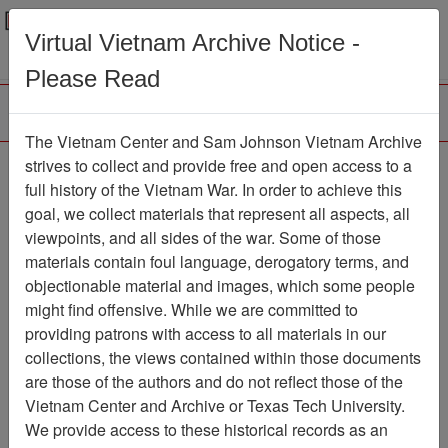
Menu
Search
Virtual Vietnam Archive Notice -
Please Read
The Vietnam Center and Sam Johnson Vietnam Archive
188th Assault Helicopter
strives to collect and provide free and open access to a
full history of the Vietnam War. In order to achieve this
Company Association
goal, we collect materials that represent all aspects, all
viewpoints, and all sides of the war. Some of those
Association
materials contain foul language, derogatory terms, and
Vietnam Center and Sam Johnson
objectionable material and images, which some people
Vietnam Archive
might find offensive. While we are committed to
Previous Page
providing patrons with access to all materials in our
188th Assault Helicopter Company
collections, the views contained within those documents
Association
are those of the authors and do not reflect those of the
Vietnam Center and Archive or Texas Tech University.
Showing Results: 1 - 2 of 2
We provide access to these historical records as an