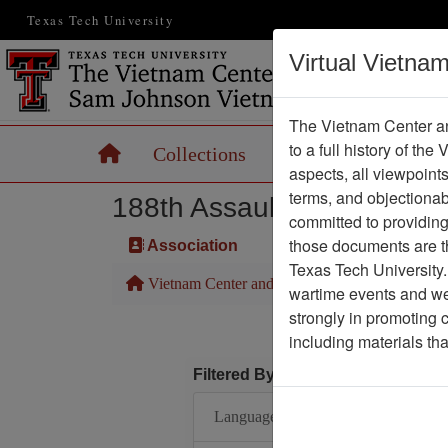
Texas Tech University
Virtual Vietna
The Vietnam Center an
to a full history of the
Home
Collections
Records
Maps
aspects, all viewpoint
terms, and objectiona
188th Assault Helicopter 
committed to providing 
those documents are th
Association
Texas Tech University.
Vietnam Center and Sam Johnson Vietnam Arc
wartime events and we 
strongly in promoting 
including materials th
Filtered By
Language: English