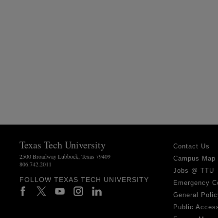
Texas Tech University
Contact Us
2500 Broadway Lubbock, Texas 79409
Campus Map
806.742.2011
Jobs @ TTU
FOLLOW TEXAS TECH UNIVERSITY
Emergency C
General Polic
Public Access