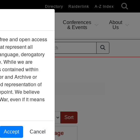
Directory
Raiderlink
A-Z Index
Conferences
About
Researching
& Events
Us
 free and open access
at represent all
ides
 language, derogatory
e. While we are
s contained within
er and Archive or
d representation of
ciation
ewpoint. We believe
War, even if it means
Sort by:
Accept
Cancel
 I Received Your Package