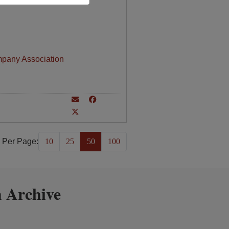
mpany Association
 Per Page:
10
25
50
100
 Archive