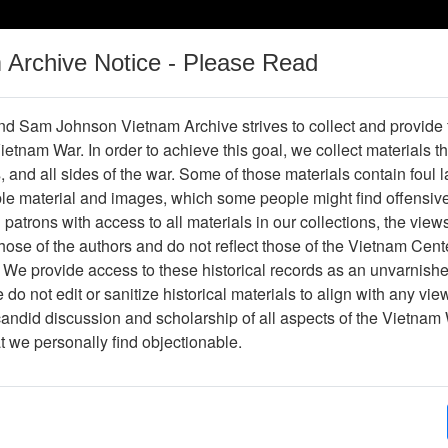
m Archive Notice - Please Read
Vietnam War
Digital
Oral
Donating
Legacy
Materials
History
d Sam Johnson Vietnam Archive strives to collect and provide
 Vietnam War. In order to achieve this goal, we collect materials th
Operations
Thesaurus
Periodicals
Help / Gu
s, and all sides of the war. Some of those materials contain foul
ble material and images, which some people might find offensiv
Company Association
patrons with access to all materials in our collections, the view
ose of the authors and do not reflect those of the Vietnam Cent
 We provide access to these historical records as an unvarnishe
hive
Previous Page
188th Assault Helicopter Company Asso
do not edit or sanitize historical materials to align with any vi
candid discussion and scholarship of all aspects of the Vietnam 
Showing Results: 1 - 1 of 1
at we personally find objectionable.
Page
Go to Page
Page:
Handwritten Letter from Greg to Dick Detra - re: