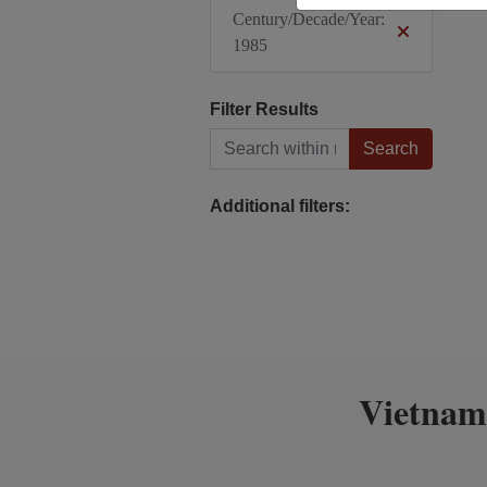
Century/Decade/Year:
1985
Filter Results
Search within results
Additional filters:
Vietnam