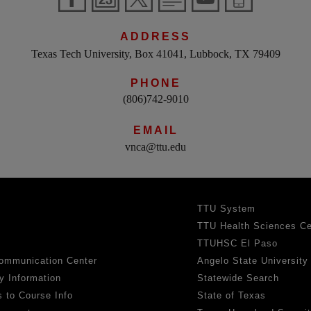
ADDRESS
Texas Tech University, Box 41041, Lubbock, TX 79409
PHONE
(806)742-9010
EMAIL
vnca@ttu.edu
TTU System
TTU Health Sciences Ce
TTUHSC El Paso
ommunication Center
Angelo State University
y Information
Statewide Search
 to Course Info
State of Texas