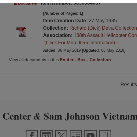
Item Number: 0690604037
Document
[Number of Pages: 1]
Item Creation Date:
27 May 1985
Collection:
Richard (Dick) Detra Collection
Association:
188th Assault Helicopter Co
(Click For More Item Information)
Added
: 06 May 2019
[Updated
: 06 May 2019
]
View all documents in this
Folder
:
Box
:
Collection
Results
 Center
Sam Johnson Vietnam
&