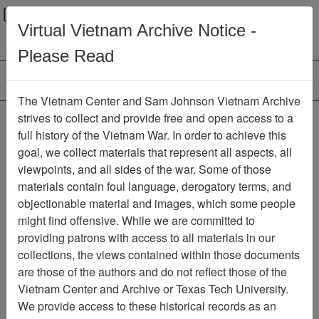
Menu
Search
Virtual Vietnam Archive Notice -
Please Read
The Vietnam Center and Sam Johnson Vietnam Archive
188th Assault Helicopter
strives to collect and provide free and open access to a
full history of the Vietnam War. In order to achieve this
Company Association
goal, we collect materials that represent all aspects, all
viewpoints, and all sides of the war. Some of those
Association
materials contain foul language, derogatory terms, and
Vietnam Center and Sam Johnson
objectionable material and images, which some people
Vietnam Archive
might find offensive. While we are committed to
Previous Page
providing patrons with access to all materials in our
188th Assault Helicopter Company
collections, the views contained within those documents
Association
are those of the authors and do not reflect those of the
Vietnam Center and Archive or Texas Tech University.
Showing Results: 1 - 41 of 41
We provide access to these historical records as an