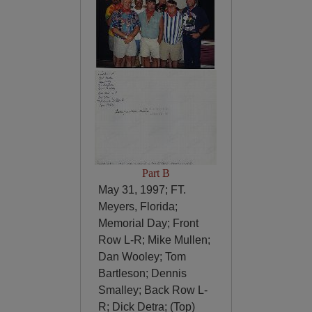
Part B
May 31, 1997; FT.
Meyers, Florida;
Memorial Day; Front
Row L-R; Mike Mullen;
Dan Wooley; Tom
Bartleson; Dennis
Smalley; Back Row L-
R; Dick Detra; (Top)