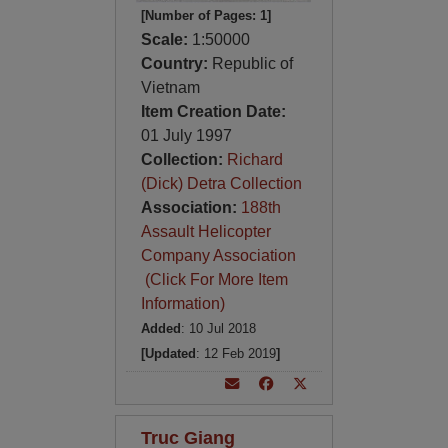
[Number of Pages: 1]
Scale:
1:50000
Country:
Republic of
Vietnam
Item Creation Date:
01 July 1997
Collection:
Richard
(Dick) Detra Collection
Association:
188th
Assault Helicopter
Company Association
(Click For More Item
Information)
Added
: 10 Jul 2018
[Updated
: 12 Feb 2019
]
Truc Giang