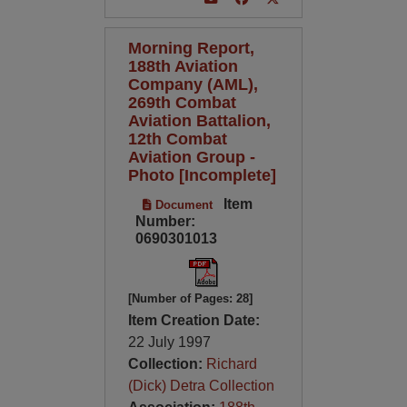
Morning Report,
188th Aviation
Company (AML),
269th Combat
Aviation Battalion,
12th Combat
Aviation Group -
Photo [Incomplete]
Item
Document
Number:
0690301013
[Number of Pages: 28]
Item Creation Date:
22 July 1997
Collection:
Richard
(Dick) Detra Collection