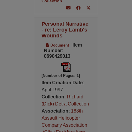
Collection
Personal Narrative
- re: Leroy Lamb's
Wounds
Item
Document
Number:
0690429013
[Number of Pages: 1]
Item Creation Date:
April 1997
Collection:
Richard
(Dick) Detra Collection
Association:
188th
Assault Helicopter
Company Association