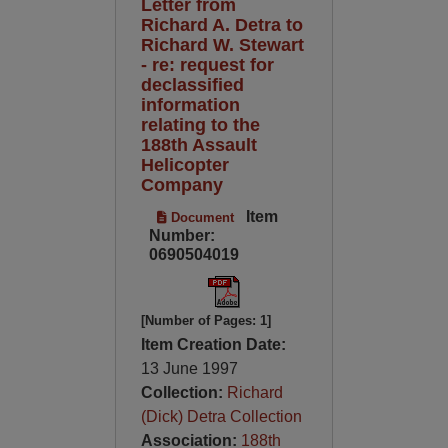
Letter from
Richard A. Detra to
Richard W. Stewart
- re: request for
declassified
information
relating to the
188th Assault
Helicopter
Company
Item
Document
Number:
0690504019
[Number of Pages: 1]
Item Creation Date:
13 June 1997
Collection:
Richard
(Dick) Detra Collection
Association:
188th