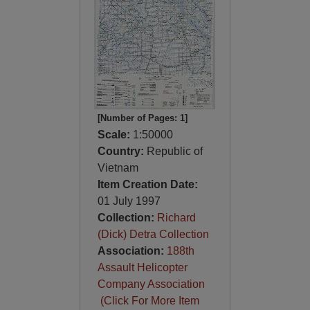
[Number of Pages: 1]
Scale:
1:50000
Country:
Republic of
Vietnam
Item Creation Date:
01 July 1997
Collection:
Richard
(Dick) Detra Collection
Association:
188th
Assault Helicopter
Company Association
(Click For More Item