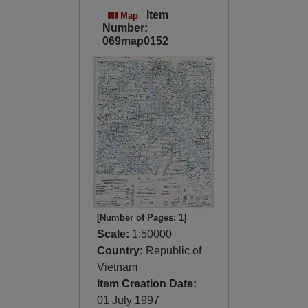
Item
Map
Number:
069map0152
[Number of Pages: 1]
Scale:
1:50000
Country:
Republic of
Vietnam
Item Creation Date:
01 July 1997