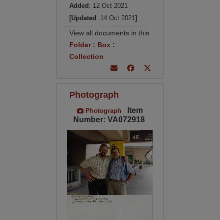
Added
: 12 Oct 2021
[Updated
: 14 Oct 2021
]
View all documents in this
Folder
:
Box
:
Collection
Photograph
Item
Photograph
Number: VA072918