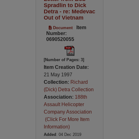
Spradlin to Dick
Detra - re: Medevac
Out of Vietnam
Item
Document
Number:
0690520055
[Number of Pages: 3]
Item Creation Date:
21 May 1997
Collection:
Richard
(Dick) Detra Collection
Association:
188th
Assault Helicopter
Company Association
(Click For More Item
Information)
Added
: 04 Dec 2019