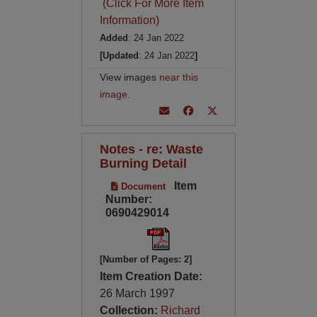
(Click For More Item
Information)
Added
: 24 Jan 2022
[Updated
: 24 Jan 2022
]
View images
near this
image
.
Notes - re: Waste
Burning Detail
Item
Document
Number:
0690429014
[Number of Pages: 2]
Item Creation Date:
26 March 1997
Collection:
Richard