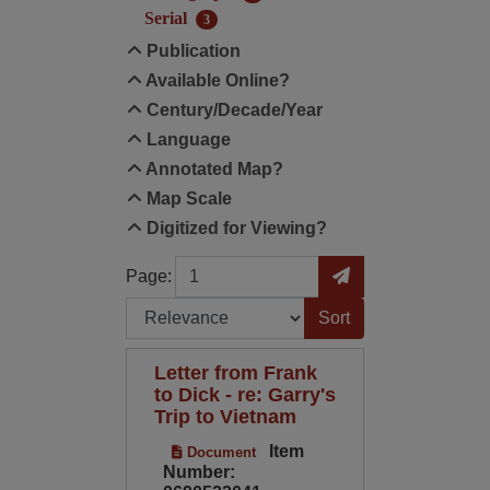
Serial
3
Publication
Available Online?
Century/Decade/Year
Language
Annotated Map?
Map Scale
Digitized for Viewing?
Page
Go to Page
Page:
Sort by:
Letter from Frank
to Dick - re: Garry's
Trip to Vietnam
Item
Document
Number: