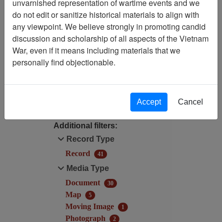
unvarnished representation of wartime events and we
Filtered By
do not edit or sanitize historical materials to align with
any viewpoint. We believe strongly in promoting candid
Language: English
discussion and scholarship of all aspects of the Vietnam
War, even if it means including materials that we
Century/Decade/Year: 1997
personally find objectionable.
Filter Results
Search within results
Accept
Cancel
Additional filters:
Record Type
Record
41
Media Type
Document
30
Map
5
Moving Image
1
Photograph
2