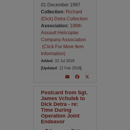
01 December 1997
Collection:
Richard
(Dick) Detra Collection
Association:
188th
Assault Helicopter
Company Association
(Click For More Item
Information)
Added
: 10 Jul 2018
[Updated
: 12 Feb 2019
]
Postcard from Sgt.
James Vchulek to
Dick Detra - re:
Time During
Operation Joint
Endeavor