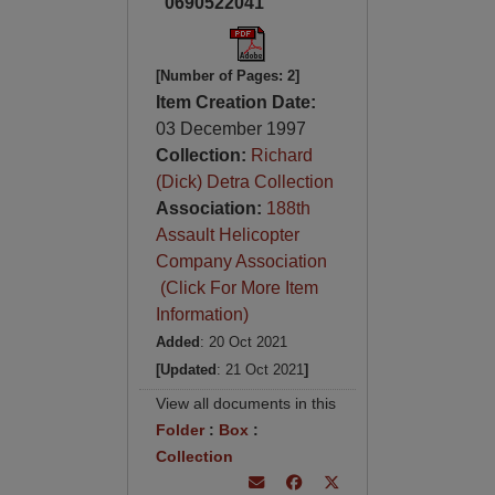
0690522041
[Number of Pages: 2]
Item Creation Date:
03 December 1997
Collection:
Richard
(Dick) Detra Collection
Association:
188th
Assault Helicopter
Company Association
(Click For More Item
Information)
Added
: 20 Oct 2021
[Updated
: 21 Oct 2021
]
View all documents in this
Folder
:
Box
:
Collection