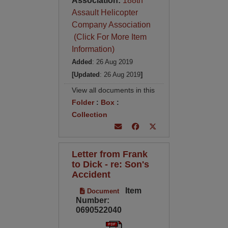
Association:
188th
Assault Helicopter
Company Association
(Click For More Item
Information)
Added
: 26 Aug 2019
[Updated
: 26 Aug 2019
]
View all documents in this
Folder
:
Box
:
Collection
Letter from Frank
to Dick - re: Son's
Accident
Item
Document
Number:
0690522040