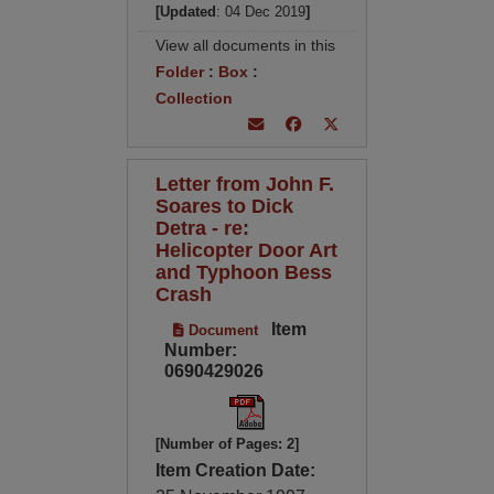
[Updated
: 04 Dec 2019
]
View all documents in this
Folder
:
Box
:
Collection
Letter from John F.
Soares to Dick
Detra - re:
Helicopter Door Art
and Typhoon Bess
Crash
Item
Document
Number:
0690429026
[Number of Pages: 2]
Item Creation Date: