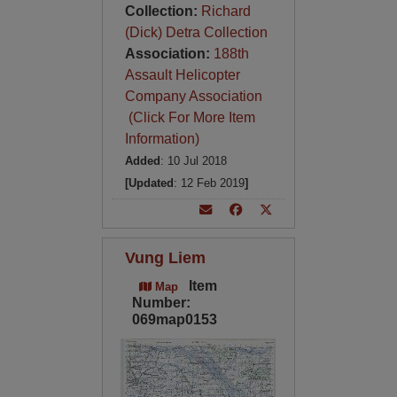
Collection:
Richard
(Dick) Detra Collection
Association:
188th
Assault Helicopter
Company Association
(Click For More Item
Information)
Added
: 10 Jul 2018
[Updated
: 12 Feb 2019
]
Vung Liem
Item
Map
Number:
069map0153