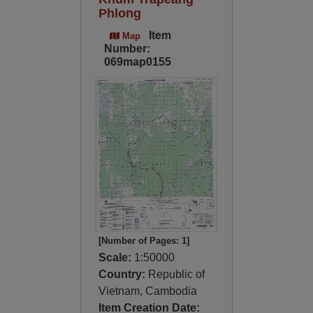
Phlong
Item
Map
Number:
069map0155
[Number of Pages: 1]
Scale:
1:50000
Country:
Republic of
Vietnam, Cambodia
Item Creation Date: