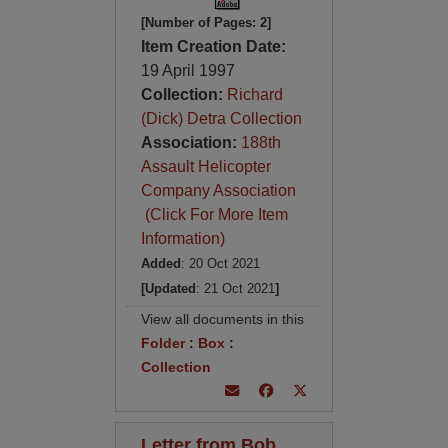
[Number of Pages: 2]
Item Creation Date:
19 April 1997
Collection:
Richard
(Dick) Detra Collection
Association:
188th
Assault Helicopter
Company Association
(Click For More Item
Information)
Added
: 20 Oct 2021
[Updated
: 21 Oct 2021
]
View all documents in this
Folder
:
Box
:
Collection
Letter from Bob