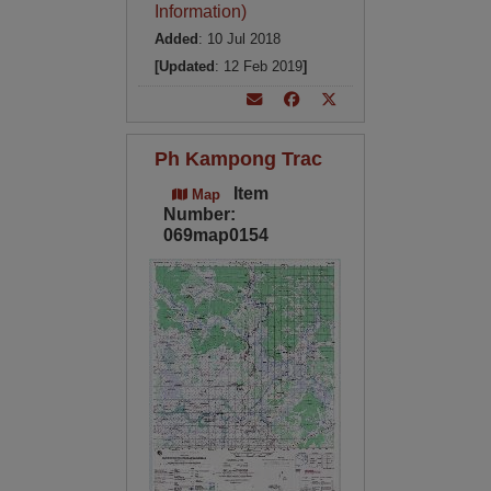
Information)
Added
: 10 Jul 2018
[Updated
: 12 Feb 2019
]
Ph Kampong Trac
Item
Map
Number:
069map0154