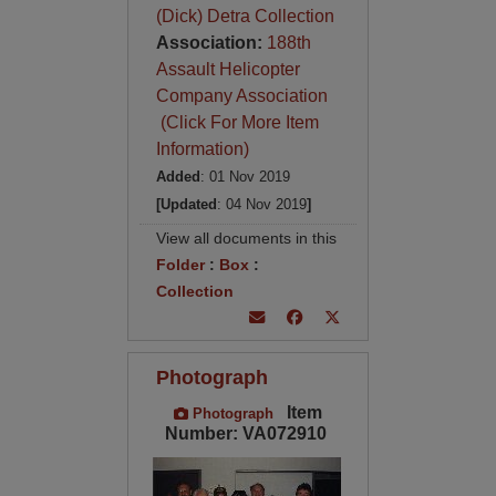
(Dick) Detra Collection
Association:
188th
Assault Helicopter
Company Association
(Click For More Item
Information)
Added
: 01 Nov 2019
[Updated
: 04 Nov 2019
]
View all documents in this
Folder
:
Box
:
Collection
Photograph
Item
Photograph
Number: VA072910