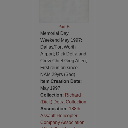
Part B
Memorial Day
Weekend May 1997;
Dallas/Fort Worth
Airport; Dick Detra and
Crew Chief Greg Allen;
First reunion since
NAM 29yrs (Sad)
Item Creation Date:
May 1997
Collection:
Richard
(Dick) Detra Collection
Association:
188th
Assault Helicopter
Company Association