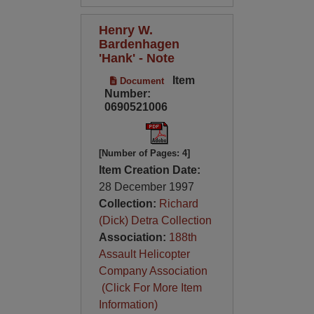
Henry W.
Bardenhagen
'Hank' - Note
Item
Document
Number:
0690521006
[Number of Pages: 4]
Item Creation Date:
28 December 1997
Collection:
Richard
(Dick) Detra Collection
Association:
188th
Assault Helicopter
Company Association
(Click For More Item
Information)