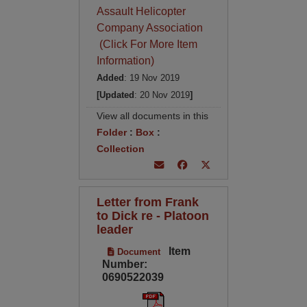
Assault Helicopter
Company Association
(Click For More Item
Information)
Added
: 19 Nov 2019
[Updated
: 20 Nov 2019
]
View all documents in this
Folder
:
Box
:
Collection
Letter from Frank
to Dick re - Platoon
leader
Item
Document
Number:
0690522039