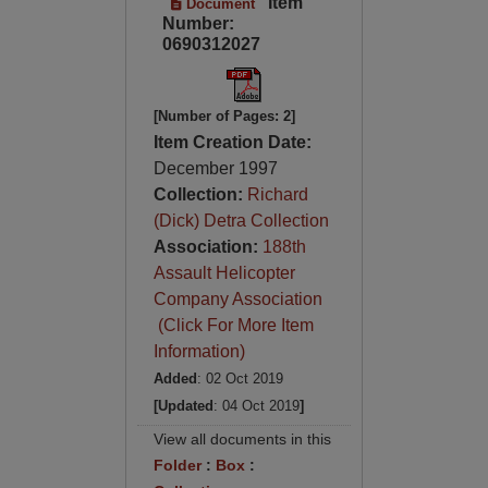
Item
Document
Number:
0690312027
[Number of Pages: 2]
Item Creation Date:
December 1997
Collection:
Richard
(Dick) Detra Collection
Association:
188th
Assault Helicopter
Company Association
(Click For More Item
Information)
Added
: 02 Oct 2019
[Updated
: 04 Oct 2019
]
View all documents in this
Folder
:
Box
: