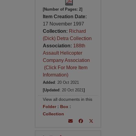
[Number of Pages: 2]
Item Creation Date:
17 November 1997
Collection:
Richard
(Dick) Detra Collection
Association:
188th
Assault Helicopter
Company Association
(Click For More Item
Information)
Added
: 20 Oct 2021
[Updated
: 20 Oct 2021
]
View all documents in this
Folder
:
Box
:
Collection