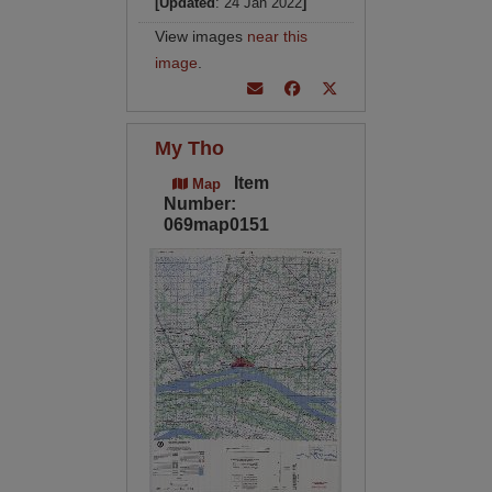
[Updated
: 24 Jan 2022
]
View images
near this
image
.
My Tho
Item
Map
Number:
069map0151