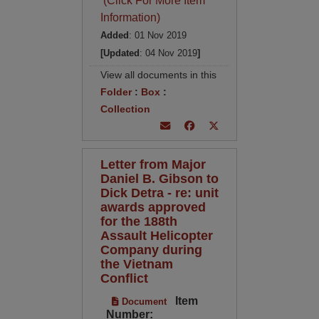
(Click For More Item
Information)
Added
: 01 Nov 2019
[Updated
: 04 Nov 2019
]
View all documents in this
Folder
:
Box
:
Collection
Letter from Major
Daniel B. Gibson to
Dick Detra - re: unit
awards approved
for the 188th
Assault Helicopter
Company during
the Vietnam
Conflict
Item
Document
Number: