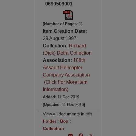
0690509001
[Number of Pages: 1]
Item Creation Date:
29 August 1997
Collection:
Richard
(Dick) Detra Collection
Association:
188th
Assault Helicopter
Company Association
(Click For More Item
Information)
Added
: 11 Dec 2019
[Updated
: 11 Dec 2019
]
View all documents in this
Folder
:
Box
:
Collection