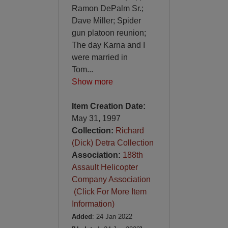
Ramon DePalm Sr.;
Dave Miller; Spider
gun platoon reunion;
The day Karna and I
were married in
Tom
...
Show more
Item Creation Date:
May 31, 1997
Collection:
Richard
(Dick) Detra Collection
Association:
188th
Assault Helicopter
Company Association
(Click For More Item
Information)
Added
: 24 Jan 2022