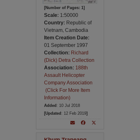
[Number of Pages: 1]
Scale:
1:50000
Country:
Republic of
Vietnam, Cambodia
Item Creation Date:
01 September 1997
Collection:
Richard
(Dick) Detra Collection
Association:
188th
Assault Helicopter
Company Association
(Click For More Item
Information)
Added
: 10 Jul 2018
[Updated
: 12 Feb 2019
]
Khum Trapeang