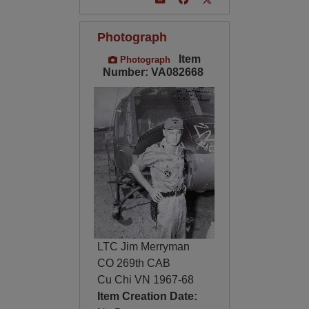
Photograph
Item
Photograph
Number: VA082668
LTC Jim Merryman
CO 269th CAB
Cu Chi VN 1967-68
Item Creation Date: