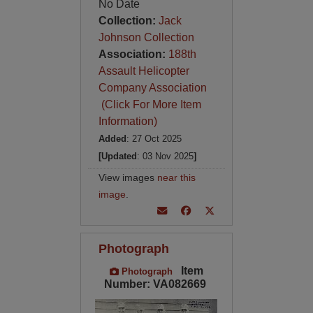
No Date
Collection:
Jack
Johnson Collection
Association:
188th
Assault Helicopter
Company Association
(Click For More Item
Information)
Added
: 27 Oct 2025
[Updated
: 03 Nov 2025
]
View images
near this
image
.
Photograph
Item
Photograph
Number: VA082669