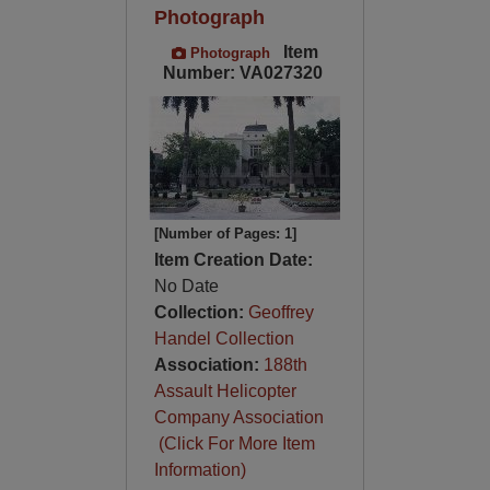
Photograph
Item
Photograph
Number: VA027320
[Number of Pages: 1]
Item Creation Date:
No Date
Collection:
Geoffrey
Handel Collection
Association:
188th
Assault Helicopter
Company Association
(Click For More Item
Information)