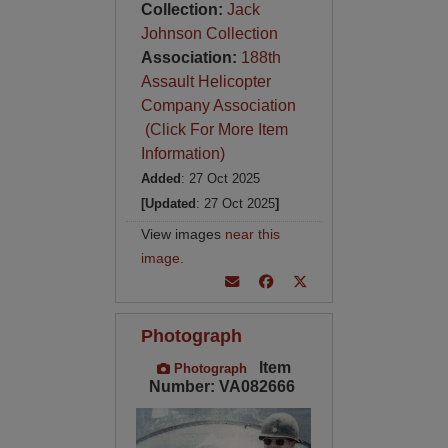
Collection:
Jack
Johnson Collection
Association:
188th
Assault Helicopter
Company Association
(Click For More Item
Information)
Added
: 27 Oct 2025
[Updated
: 27 Oct 2025
]
View images
near this
image
.
Photograph
Item
Photograph
Number: VA082666