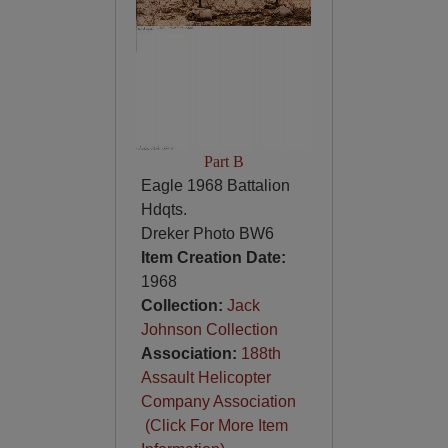
Part B
Eagle 1968 Battalion
Hdqts.
Dreker Photo BW6
Item Creation Date:
1968
Collection:
Jack
Johnson Collection
Association:
188th
Assault Helicopter
Company Association
(Click For More Item