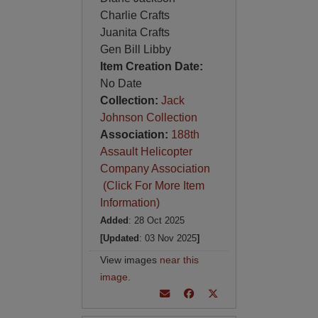
Charlie Crafts
Juanita Crafts
Gen Bill Libby
Item Creation Date:
No Date
Collection:
Jack
Johnson Collection
Association:
188th
Assault Helicopter
Company Association
(Click For More Item
Information)
Added
: 28 Oct 2025
[Updated
: 03 Nov 2025
]
View images
near this
image
.