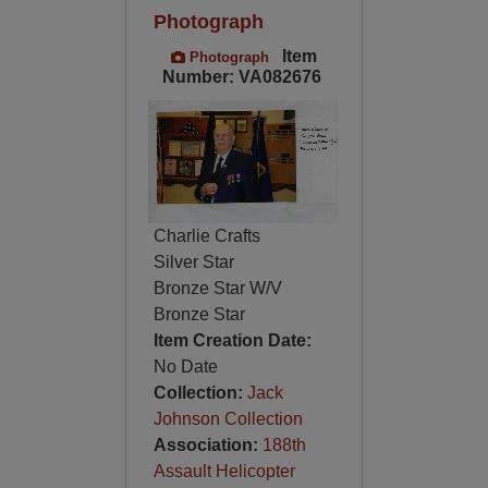
Photograph
Item
Photograph
Number: VA082676
Charlie Crafts
Silver Star
Bronze Star W/V
Bronze Star
Item Creation Date:
No Date
Collection:
Jack
Johnson Collection
Association:
188th
Assault Helicopter