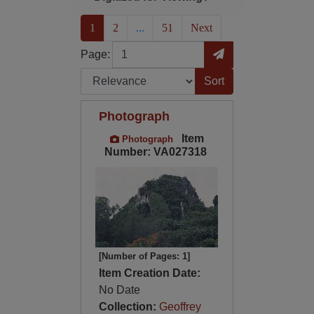
(current)
1
2
...
51
Next
Page
Go to Page
Page:
Sort by:
Photograph
Item
Photograph
Number: VA027318
[Number of Pages: 1]
Item Creation Date:
No Date
Collection:
Geoffrey