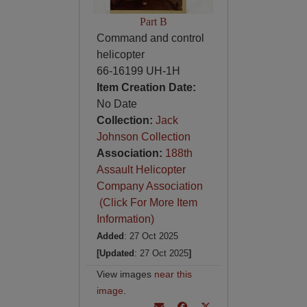
Part B
Command and control
helicopter
66-16199 UH-1H
Item Creation Date:
No Date
Collection:
Jack
Johnson Collection
Association:
188th
Assault Helicopter
Company Association
(Click For More Item
Information)
Added
: 27 Oct 2025
[Updated
: 27 Oct 2025
]
View images
near this
image
.