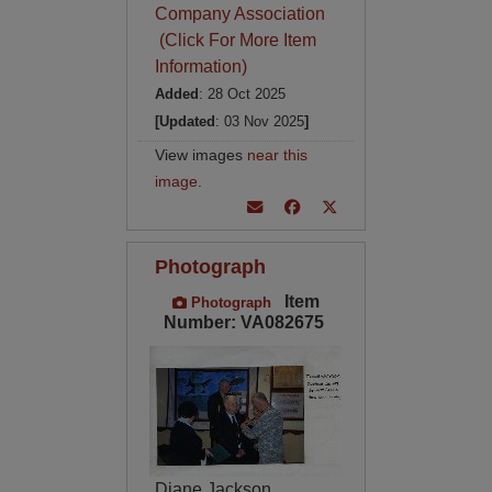
Company Association
(Click For More Item
Information)
Added
: 28 Oct 2025
[Updated
: 03 Nov 2025
]
View images
near this
image
.
Photograph
Item
Photograph
Number: VA082675
Diane Jackson