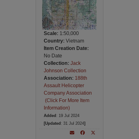
Scale:
1:50,000
Country:
Vietnam
Item Creation Date:
No Date
Collection:
Jack
Johnson Collection
Association:
188th
Assault Helicopter
Company Association
(Click For More Item
Information)
Added
: 19 Jul 2024
[Updated
: 31 Jul 2024
]