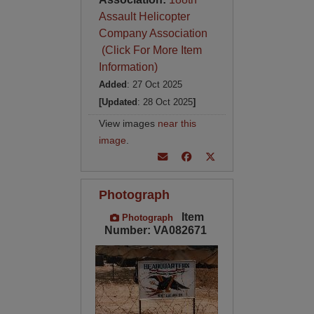
Assault Helicopter
Company Association
(Click For More Item
Information)
Added
: 27 Oct 2025
[Updated
: 28 Oct 2025
]
View images
near this
image
.
Photograph
Item
Photograph
Number: VA082671