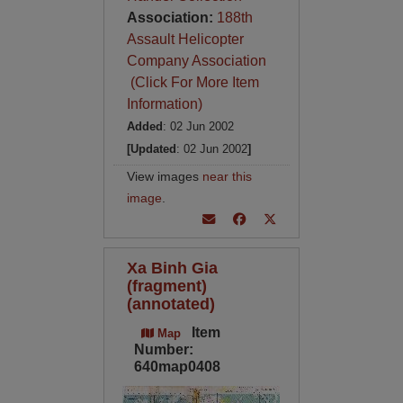
Association:
188th
Assault Helicopter
Company Association
(Click For More Item
Information)
Added
: 02 Jun 2002
[Updated
: 02 Jun 2002
]
View images
near this
image
.
Xa Binh Gia
(fragment)
(annotated)
Item
Map
Number:
640map0408