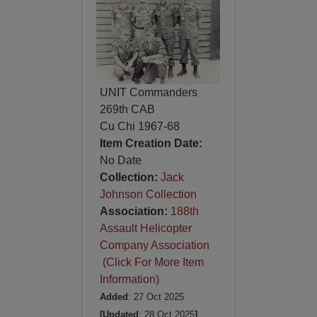
UNIT Commanders
269th CAB
Cu Chi 1967-68
Item Creation Date:
No Date
Collection:
Jack
Johnson Collection
Association:
188th
Assault Helicopter
Company Association
(Click For More Item
Information)
Added
: 27 Oct 2025
[Updated
: 28 Oct 2025
]