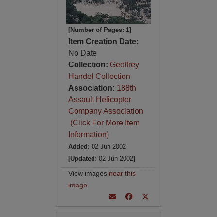
[Number of Pages: 1]
Item Creation Date:
No Date
Collection:
Geoffrey
Handel Collection
Association:
188th
Assault Helicopter
Company Association
(Click For More Item
Information)
Added
: 02 Jun 2002
[Updated
: 02 Jun 2002
]
View images
near this
image
.