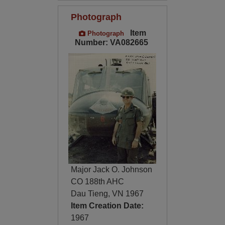
Photograph
Item
Photograph
Number: VA082665
Major Jack O. Johnson
CO 188th AHC
Dau Tieng, VN 1967
Item Creation Date:
1967