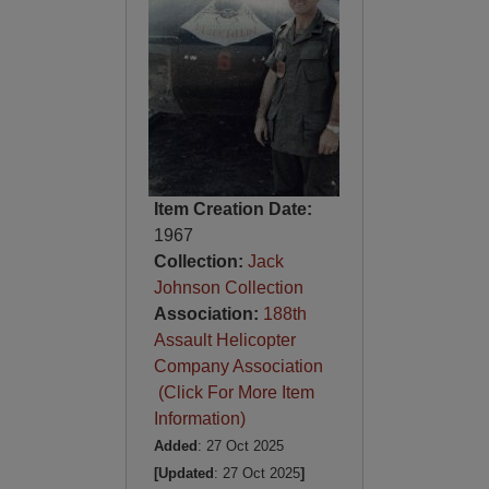
Item Creation Date:
1967
Collection:
Jack
Johnson Collection
Association:
188th
Assault Helicopter
Company Association
(Click For More Item
Information)
Added
: 27 Oct 2025
[Updated
: 27 Oct 2025
]