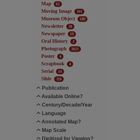
Map
62
Moving Image
101
Museum Object
180
Newsletter
38
Newspaper
19
Oral History
2
Photograph
3021
Poster
4
Scrapbook
4
Serial
14
Slide
116
Publication
Available Online?
Century/Decade/Year
Language
Annotated Map?
Map Scale
Digitized for Viewing?