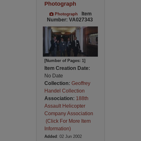
Photograph
Item
Photograph
Number: VA027343
[Number of Pages: 1]
Item Creation Date:
No Date
Collection:
Geoffrey
Handel Collection
Association:
188th
Assault Helicopter
Company Association
(Click For More Item
Information)
Added
: 02 Jun 2002