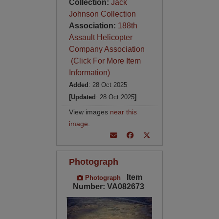
Collection:
Jack
Johnson Collection
Association:
188th
Assault Helicopter
Company Association
(Click For More Item
Information)
Added
: 28 Oct 2025
[Updated
: 28 Oct 2025
]
View images
near this
image
.
Photograph
Item
Photograph
Number: VA082673