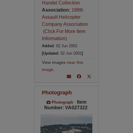
Handel Collection
Association:
188th
Assault Helicopter
Company Association
(Click For More Item
Information)
Added
: 02 Jun 2002
[Updated
: 02 Jun 2002
]
View images
near this
image
.
Photograph
Item
Photograph
Number: VA027322