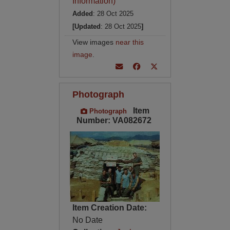
Information)
Added
: 28 Oct 2025
[Updated
: 28 Oct 2025
]
View images
near this
image
.
Photograph
Item
Photograph
Number: VA082672
Item Creation Date:
No Date