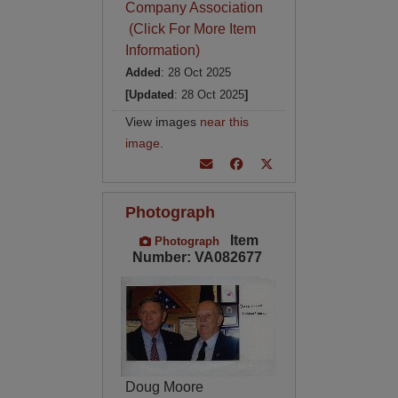
Company Association
(Click For More Item
Information)
Added
: 28 Oct 2025
[Updated
: 28 Oct 2025
]
View images
near this
image
.
Photograph
Item
Photograph
Number: VA082677
Doug Moore