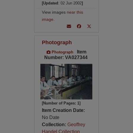
[Updated
: 02 Jun 2002
]
View images
near this
image
.
Photograph
Item
Photograph
Number: VA027344
[Number of Pages: 1]
Item Creation Date:
No Date
Collection:
Geoffrey
Handel Collection