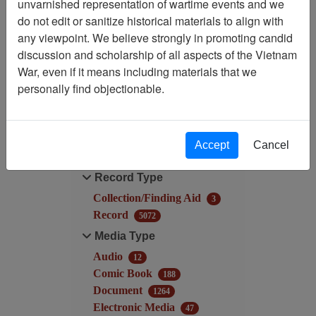
unvarnished representation of wartime events and we
do not edit or sanitize historical materials to align with
Filtered By
any viewpoint. We believe strongly in promoting candid
discussion and scholarship of all aspects of the Vietnam
Language: English
War, even if it means including materials that we
personally find objectionable.
Filter Results
Search within results
Accept
Cancel
Additional filters:
Record Type
Collection/Finding Aid
3
Record
5072
Media Type
Audio
12
Comic Book
188
Document
1264
Electronic Media
47