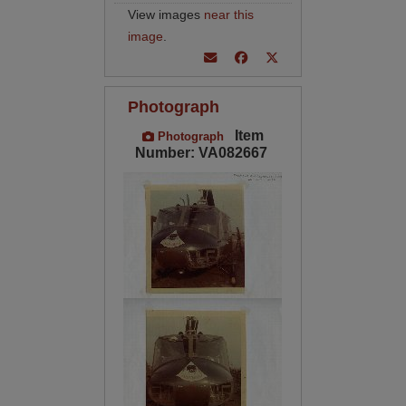
View images
near this
image
.
Photograph
Item
Photograph
Number: VA082667