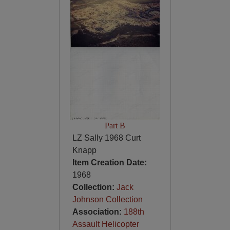
Part B
LZ Sally 1968 Curt
Knapp
Item Creation Date:
1968
Collection:
Jack
Johnson Collection
Association:
188th
Assault Helicopter