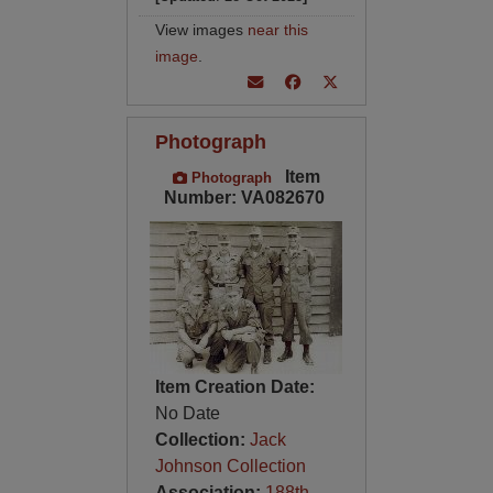
View images
near this
image
.
Photograph
Item
Photograph
Number: VA082670
Item Creation Date:
No Date
Collection:
Jack
Johnson Collection
Association:
188th