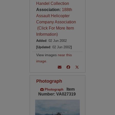
Handel Collection
Association:
188th
Assault Helicopter
Company Association
(Click For More Item
Information)
Added
: 02 Jun 2002
[Updated
: 02 Jun 2002
]
View images
near this
image
.
Photograph
Item
Photograph
Number: VA027319