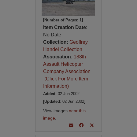
[Number of Pages: 1]
Item Creation Date:
No Date
Collection:
Geoffrey
Handel Collection
Association:
188th
Assault Helicopter
Company Association
(Click For More Item
Information)
Added
: 02 Jun 2002
[Updated
: 02 Jun 2002
]
View images
near this
image
.