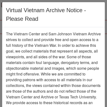
Menu
Search
Virtual Vietnam Archive Notice -
Please Read
The Vietnam Center and Sam Johnson Vietnam Archive
188th Assault Helicopter
strives to collect and provide free and open access to a
full history of the Vietnam War. In order to achieve this
Company Association
goal, we collect materials that represent all aspects, all
viewpoints, and all sides of the war. Some of those
Association
materials contain foul language, derogatory terms, and
Vietnam Center and Sam Johnson
objectionable material and images, which some people
Vietnam Archive
might find offensive. While we are committed to
Previous Page
providing patrons with access to all materials in our
188th Assault Helicopter Company
collections, the views contained within those documents
Association
are those of the authors and do not reflect those of the
Vietnam Center and Archive or Texas Tech University.
Showing Results: 1 - 100 of
We provide access to these historical records as an
5075