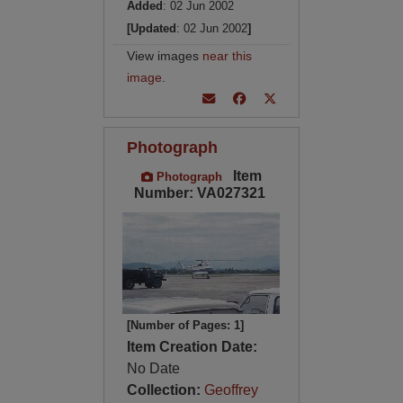
Added
: 02 Jun 2002
[Updated
: 02 Jun 2002
]
View images
near this
image
.
Photograph
Item
Photograph
Number: VA027321
[Number of Pages: 1]
Item Creation Date:
No Date
Collection:
Geoffrey