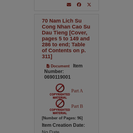
70 Nam Lich Su
Cong Nhan Cao Su
Dau Tieng [Cover,
pages 5 to 149 and
286 to end; Table
of Contents on p.
311]
Item
Document
Number:
0690119001
Part A
Part B
[Number of Pages: 96]
Item Creation Date:
No Date