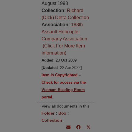
August 1998
Collection:
Richard
(Dick) Detra Collection
Association:
188th
Assault Helicopter
Company Association
(Click For More Item
Information)
Added
: 20 Oct 2009
[Updated
: 22 Apr 2022
]
Item is Copyrighted –
Check for access via the
Vietnam Reading Room
portal.
View all documents in this
Folder
:
Box
:
Collection