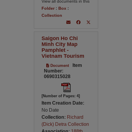
View all documents in this
Folder
:
Box
:
Collection
Saigon Ho Chi
Minh City Map
Pamphlet -
Vietnam Tourism
Item
Document
Number:
0690315028
[Number of Pages: 4]
Item Creation Date:
No Date
Collection:
Richard
(Dick) Detra Collection
Association:
188th