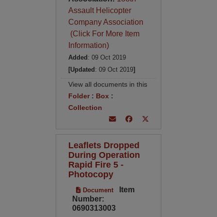
Assault Helicopter
Company Association
(Click For More Item
Information)
Added
: 09 Oct 2019
[Updated
: 09 Oct 2019
]
View all documents in this
Folder
:
Box
:
Collection
Leaflets Dropped
During Operation
Rapid Fire 5 -
Photocopy
Item
Document
Number:
0690313003