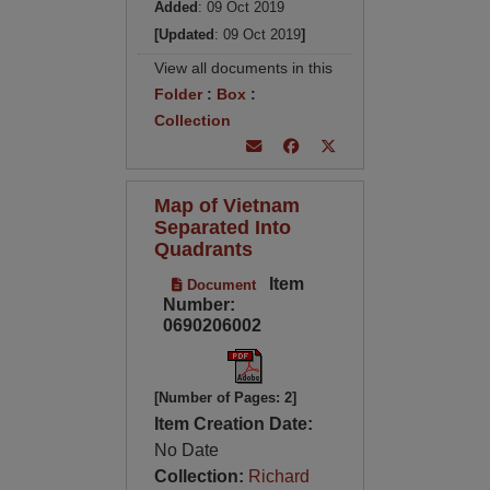
Added
: 09 Oct 2019
[Updated
: 09 Oct 2019
]
View all documents in this
Folder
:
Box
:
Collection
Map of Vietnam
Separated Into
Quadrants
Item
Document
Number:
0690206002
[Number of Pages: 2]
Item Creation Date:
No Date
Collection:
Richard