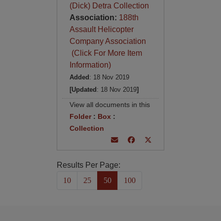
(Dick) Detra Collection
Association:
188th
Assault Helicopter
Company Association
(Click For More Item
Information)
Added
: 18 Nov 2019
[Updated
: 18 Nov 2019
]
View all documents in this
Folder
:
Box
:
Collection
Results Per Page:
10
25
50
100