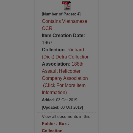
[Number of Pages: 4]
Contains Vietnamese
OCR
Item Creation Date:
1967
Collection:
Richard
(Dick) Detra Collection
Association:
188th
Assault Helicopter
Company Association
(Click For More Item
Information)
Added
: 03 Oct 2019
[Updated
: 03 Oct 2019
]
View all documents in this
Folder
:
Box
:
Collection