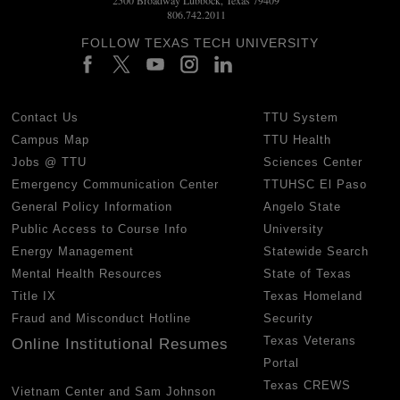
806.742.2011
FOLLOW TEXAS TECH UNIVERSITY
Contact Us
TTU System
Campus Map
TTU Health
Jobs @ TTU
Sciences Center
Emergency Communication Center
TTUHSC El Paso
General Policy Information
Angelo State
Public Access to Course Info
University
Energy Management
Statewide Search
Mental Health Resources
State of Texas
Title IX
Texas Homeland
Fraud and Misconduct Hotline
Security
Texas Veterans
Online Institutional Resumes
Portal
Texas CREWS
Vietnam Center and Sam Johnson