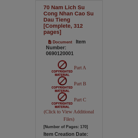
70 Nam Lich Su
Cong Nhan Cao Su
Dau Tieng
[Complete, 312
pages]
Item
Document
Number:
0690120001
Part A
Part B
Part C
(Click to View Additional
Files)
[Number of Pages: 170]
Item Creation Date: