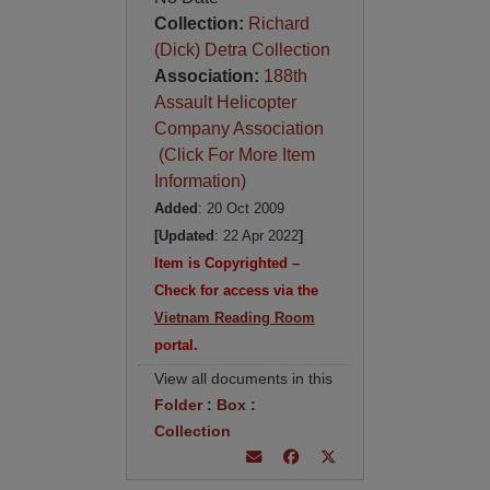
Collection:
Richard
(Dick) Detra Collection
Association:
188th
Assault Helicopter
Company Association
(Click For More Item
Information)
Added
: 20 Oct 2009
[Updated
: 22 Apr 2022
]
Item is Copyrighted –
Check for access via the
Vietnam Reading Room
portal.
View all documents in this
Folder
:
Box
:
Collection