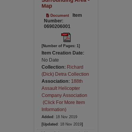
Map
Item
Document
Number:
0690206001
[Number of Pages: 1]
Item Creation Date:
No Date
Collection:
Richard
(Dick) Detra Collection
Association:
188th
Assault Helicopter
Company Association
(Click For More Item
Information)
Added
: 18 Nov 2019
[Updated
: 18 Nov 2019
]