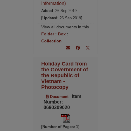
Information)
Added
: 26 Sep 2019
[Updated
: 26 Sep 2019
]
View all documents in this
Folder
:
Box
:
Collection
Holiday Card from
the Government of
the Republic of
Vietnam -
Photocopy
Item
Document
Number:
0690309020
[Number of Pages: 1]