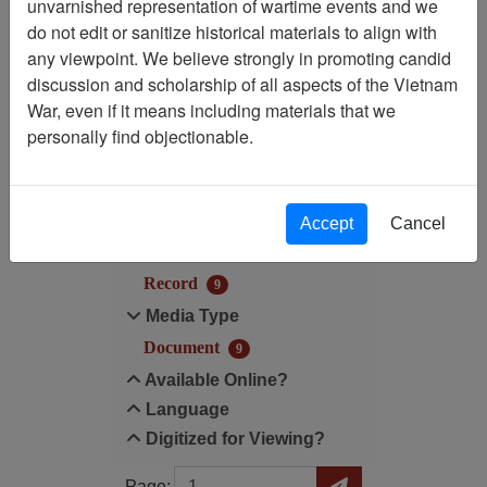
unvarnished representation of wartime events and we
Filtered By
do not edit or sanitize historical materials to align with
any viewpoint. We believe strongly in promoting candid
Language: Vietnamese
discussion and scholarship of all aspects of the Vietnam
War, even if it means including materials that we
Filter Results
personally find objectionable.
Search within results
Additional filters:
Accept
Cancel
Record Type
Record
9
Media Type
Document
9
Available Online?
Language
Digitized for Viewing?
Page
Go to Page
Page: