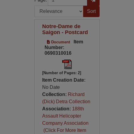
Sort by:
Notre-Dame de
Saigon - Postcard
Item
Document
Number:
0690310016
[Number of Pages: 2]
Item Creation Date:
No Date
Collection:
Richard
(Dick) Detra Collection
Association:
188th
Assault Helicopter
Company Association
(Click For More Item