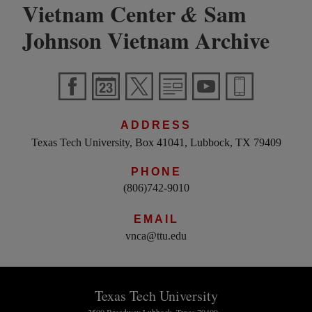
Vietnam Center
Sam
&
Johnson Vietnam Archive
ADDRESS
Texas Tech University, Box 41041, Lubbock, TX 79409
PHONE
(806)742-9010
EMAIL
vnca@ttu.edu
Texas Tech University
2500 Broadway Lubbock, Texas 79409