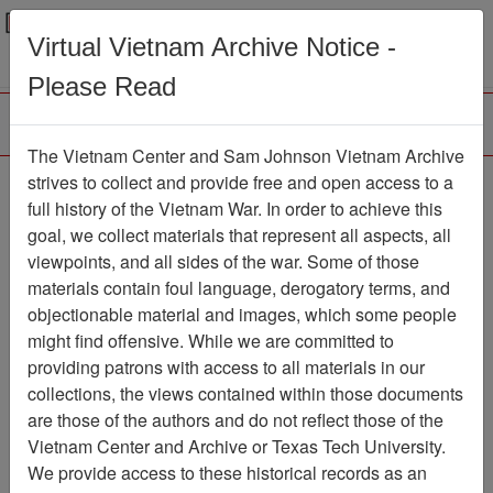
Menu
Search
Virtual Vietnam Archive Notice -
Please Read
The Vietnam Center and Sam Johnson Vietnam Archive
188th Assault Helicopter
strives to collect and provide free and open access to a
full history of the Vietnam War. In order to achieve this
Company Association
goal, we collect materials that represent all aspects, all
viewpoints, and all sides of the war. Some of those
Association
materials contain foul language, derogatory terms, and
Vietnam Center and Sam Johnson
objectionable material and images, which some people
Vietnam Archive
might find offensive. While we are committed to
Previous Page
providing patrons with access to all materials in our
188th Assault Helicopter Company
collections, the views contained within those documents
Association
are those of the authors and do not reflect those of the
Vietnam Center and Archive or Texas Tech University.
Showing Results: 1 - 9 of 9
We provide access to these historical records as an