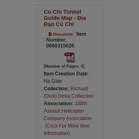
Cu Chi Tunnel
Guide Map - Địa
Đạo Củ Chi
Item
Document
Number:
0690315026
[Number of Pages: 4]
Item Creation Date:
No Date
Collection:
Richard
(Dick) Detra Collection
Association:
188th
Assault Helicopter
Company Association
(Click For More Item
Information)