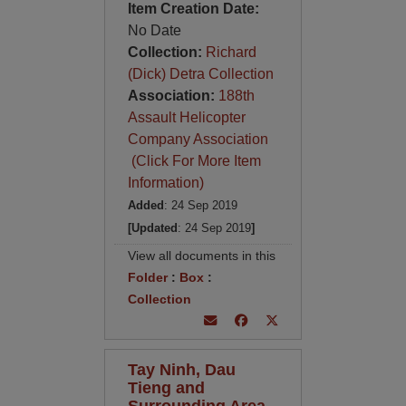
Item Creation Date:
No Date
Collection:
Richard
(Dick) Detra Collection
Association:
188th
Assault Helicopter
Company Association
(Click For More Item
Information)
Added
: 24 Sep 2019
[Updated
: 24 Sep 2019
]
View all documents in this
Folder
:
Box
:
Collection
Tay Ninh, Dau
Tieng and
Surrounding Area -