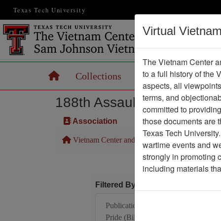
Texas Tech University
Virtual Vietna
The Vietnam Center an
to a full history of the
Home
Collections
Records
Maps
aspects, all viewpoint
terms, and objectiona
188th Assault Helicopter 
committed to providing 
those documents are th
Association
Texas Tech University.
Vietnam Center and Sam Johnson Vietnam Arc
wartime events and we 
strongly in promoting 
including materials th
Filtered By
Publication: Alpha's
Pride (Bill Comeau) -