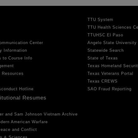
TTU System
TTU Health Sciences Ce
TTUHSC El Paso
ommunication Center
Angelo State University
y Information
Statewide Search
 to Course Info
State of Texas
gement
Texas Homeland Securi
h Resources
Texas Veterans Portal
Texas CREWS
sconduct Hotline
SAO Fraud Reporting
titutional Resumes
er and Sam Johnson Vietnam Archive
odern American Warfare
 Peace and Conflict
ts & Sciences