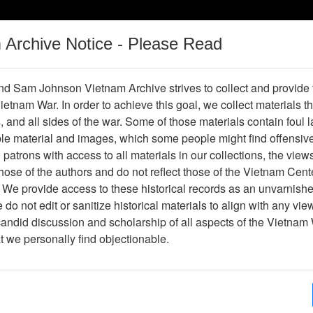
m Archive Notice - Please Read
Vietnam War
Digital
Oral
Donating
Legacy
Materials
History
d Sam Johnson Vietnam Archive strives to collect and provide
 Vietnam War. In order to achieve this goal, we collect materials th
Operations
Thesaurus
Periodicals
Help / Gu
s, and all sides of the war. Some of those materials contain foul
ble material and images, which some people might find offensiv
Company Association
patrons with access to all materials in our collections, the view
ose of the authors and do not reflect those of the Vietnam Cent
 We provide access to these historical records as an unvarnishe
hive
Previous Page
188th Assault Helicopter Company Asso
do not edit or sanitize historical materials to align with any vi
candid discussion and scholarship of all aspects of the Vietnam 
Showing Results: 1 - 3 of 3
at we personally find objectionable.
Page
Go to Page
Page:
Alpha's Pride (Bill Comeau) - Newsletter - New 