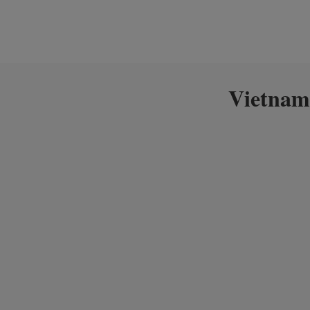
Vietnam