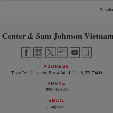
Results
 Center
Sam Johnson Vietnam
&
ADDRESS
Texas Tech University, Box 41041, Lubbock, TX 79409
PHONE
(806)742-9010
EMAIL
vnca@ttu.edu