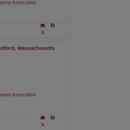
mpany Association
Bedford, Massachusetts
mpany Association