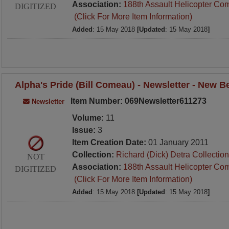
Association:
188th Assault Helicopter Co
DIGITIZED
(Click For More Item Information)
Added
: 15 May 2018
[Updated
: 15 May 2018
]
Alpha's Pride (Bill Comeau) - Newsletter - New 
Item Number: 069Newsletter611273
Newsletter
Volume:
11
Issue:
3
Item Creation Date:
01 January 2011
Collection:
Richard (Dick) Detra Collection
NOT
Association:
188th Assault Helicopter Co
DIGITIZED
(Click For More Item Information)
Added
: 15 May 2018
[Updated
: 15 May 2018
]