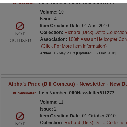
Item Number: 069Newsletter611271
Newsletter
Volume:
10
Issue:
4
Item Creation Date:
01 April 2010
Collection:
Richard (Dick) Detra Collection
NOT
Association:
188th Assault Helicopter Co
DIGITIZED
(Click For More Item Information)
Added
: 15 May 2018
[Updated
: 15 May 2018
]
Alpha's Pride (Bill Comeau) - Newsletter - New 
Item Number: 069Newsletter611272
Newsletter
Volume:
11
Issue:
2
Item Creation Date:
01 October 2010
Collection:
Richard (Dick) Detra Collection
NOT