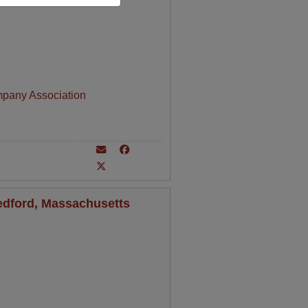
mpany Association
Bedford, Massachusetts