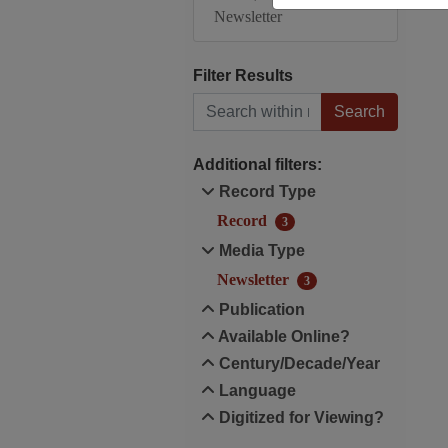
Newsletter
Filter Results
Search within results
Additional filters:
Record Type
Record
3
Media Type
Newsletter
3
Publication
Available Online?
Century/Decade/Year
Language
Digitized for Viewing?