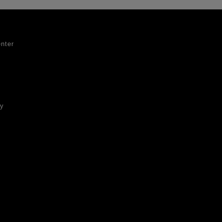
nter
ty