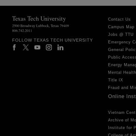
Texas Tech University
Contact Us
2500 Broadway Lubbock, Texas 79409
Campus Map
806.742.2011
Jobs @ TTU
FOLLOW TEXAS TECH UNIVERSITY
Emergency C
General Polic
Public Access
Energy Mana
Mental Healt
Title IX
Fraud and Mi
Online Ins
Vietnam Cent
Archive of M
Institute for
College of Ar