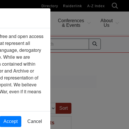
Directory
Raiderlink
A-Z Index
Conferences
About
Researching
& Events
Us
 free and open access
at represent all
ides
 language, derogatory
e. While we are
s contained within
er and Archive or
d representation of
ciation
ewpoint. We believe
War, even if it means
Sort by:
Accept
Cancel
Bedford, Massachusetts