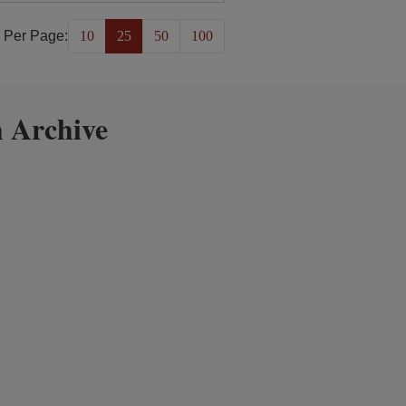
 Per Page:
10
25
50
100
 Archive