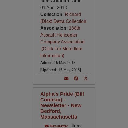
Item Creation Date:
01 April 2010
Collection:
Richard
(Dick) Detra Collection
Association:
188th
Assault Helicopter
Company Association
(Click For More Item
Information)
Added
: 15 May 2018
[Updated
: 15 May 2018
]
Alpha's Pride (Bill
Comeau) -
Newsletter - New
Bedford,
Massachusetts
Item
Newsletter