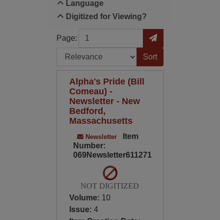
Language
Digitized for Viewing?
Page
Go to Page
Page:
Sort by:
Alpha's Pride (Bill
Comeau) -
Newsletter - New
Bedford,
Massachusetts
Item
Newsletter
Number:
069Newsletter611271
NOT DIGITIZED
Volume:
10
Issue:
4