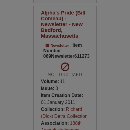
Alpha's Pride (Bill
Comeau) -
Newsletter - New
Bedford,
Massachusetts
Item
Newsletter
Number:
069Newsletter611273
NOT DIGITIZED
Volume:
11
Issue:
3
Item Creation Date:
01 January 2011
Collection:
Richard
(Dick) Detra Collection
Association:
188th