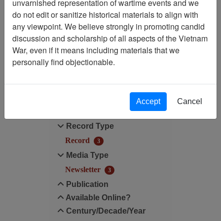
unvarnished representation of wartime events and we
Filtered By
do not edit or sanitize historical materials to align with
any viewpoint. We believe strongly in promoting candid
Publication: Alpha's Pride
discussion and scholarship of all aspects of the Vietnam
(Bill Comeau) - Newsletter
War, even if it means including materials that we
personally find objectionable.
Filter Results
Search within results
Accept
Cancel
Additional filters:
Record Type
Record
3
Media Type
Newsletter
3
Publication
Available Online?
Century/Decade/Year