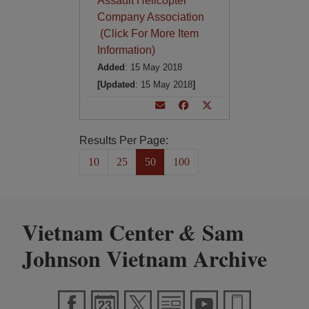
Assault Helicopter
Company Association
(Click For More Item
Information)
Added
: 15 May 2018
[Updated
: 15 May 2018
]
Results Per Page:
10
25
50
100
Vietnam Center
Sam
&
Johnson Vietnam Archive