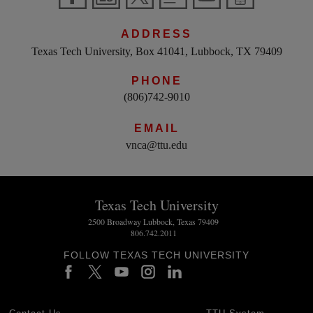
ADDRESS
Texas Tech University, Box 41041, Lubbock, TX 79409
PHONE
(806)742-9010
EMAIL
vnca@ttu.edu
Texas Tech University
2500 Broadway Lubbock, Texas 79409
806.742.2011
FOLLOW TEXAS TECH UNIVERSITY