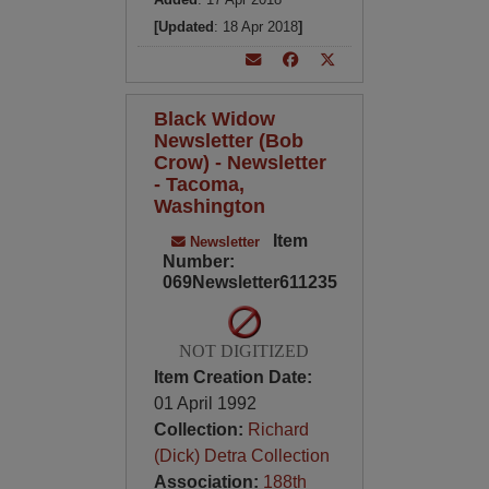
[Updated
: 18 Apr 2018
]
Black Widow
Newsletter (Bob
Crow) - Newsletter
- Tacoma,
Washington
Item
Newsletter
Number:
069Newsletter611235
NOT DIGITIZED
Item Creation Date:
01 April 1992
Collection:
Richard
(Dick) Detra Collection
Association:
188th