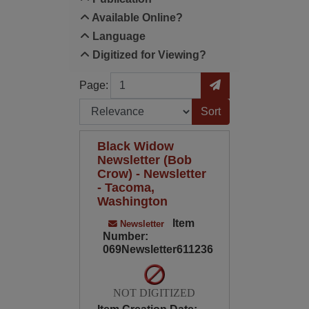
Available Online?
Language
Digitized for Viewing?
Page
Go to Page
Page:
Sort by:
Black Widow
Newsletter (Bob
Crow) - Newsletter
- Tacoma,
Washington
Item
Newsletter
Number:
069Newsletter611236
NOT DIGITIZED