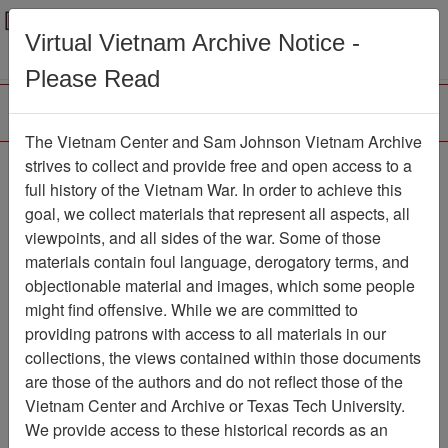
Menu
Search
Virtual Vietnam Archive Notice -
Please Read
The Vietnam Center and Sam Johnson Vietnam Archive
188th Assault Helicopter
strives to collect and provide free and open access to a
full history of the Vietnam War. In order to achieve this
Company Association
goal, we collect materials that represent all aspects, all
viewpoints, and all sides of the war. Some of those
Association
materials contain foul language, derogatory terms, and
Vietnam Center and Sam Johnson
objectionable material and images, which some people
Vietnam Archive
might find offensive. While we are committed to
Previous Page
providing patrons with access to all materials in our
188th Assault Helicopter Company
collections, the views contained within those documents
Association
are those of the authors and do not reflect those of the
Vietnam Center and Archive or Texas Tech University.
Showing Results: 1 - 4 of 4
We provide access to these historical records as an