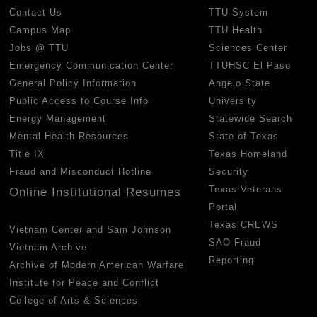
Contact Us
TTU System
Campus Map
TTU Health
Jobs @ TTU
Sciences Center
Emergency Communication Center
TTUHSC El Paso
General Policy Information
Angelo State
Public Access to Course Info
University
Energy Management
Statewide Search
Mental Health Resources
State of Texas
Title IX
Texas Homeland
Fraud and Misconduct Hotline
Security
Texas Veterans
Online Institutional Resumes
Portal
Texas CREWS
Vietnam Center and Sam Johnson
SAO Fraud
Vietnam Archive
Reporting
Archive of Modern American Warfare
Institute for Peace and Conflict
College of Arts & Sciences