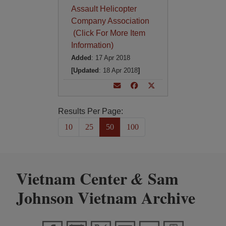
Assault Helicopter
Company Association
(Click For More Item
Information)
Added
: 17 Apr 2018
[Updated
: 18 Apr 2018
]
Results Per Page:
10
25
50
100
Vietnam Center
Sam
&
Johnson Vietnam Archive