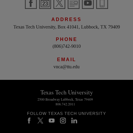
ADDRESS
Texas Tech University, Box 41041, Lubbock, TX 79409
PHONE
(806)742-9010
EMAIL
vnca@ttu.edu
Texas Tech University
2500 Broadway Lubbock, Texas 79409
806.742.2011
FOLLOW TEXAS TECH UNIVERSITY