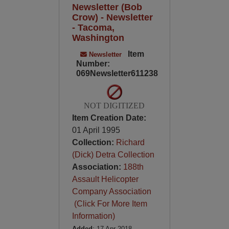
Newsletter (Bob
Crow) - Newsletter
- Tacoma,
Washington
Item
Newsletter
Number:
069Newsletter611238
NOT DIGITIZED
Item Creation Date:
01 April 1995
Collection:
Richard
(Dick) Detra Collection
Association:
188th
Assault Helicopter
Company Association
(Click For More Item
Information)
Added
: 17 Apr 2018