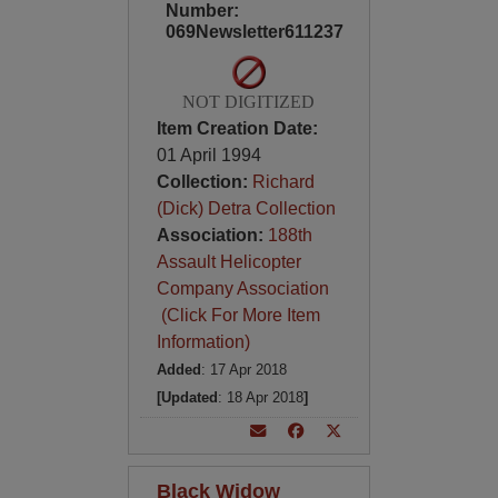
Number:
069Newsletter611237
NOT DIGITIZED
Item Creation Date:
01 April 1994
Collection:
Richard
(Dick) Detra Collection
Association:
188th
Assault Helicopter
Company Association
(Click For More Item
Information)
Added
: 17 Apr 2018
[Updated
: 18 Apr 2018
]
Black Widow