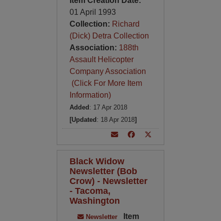
Item Creation Date:
01 April 1993
Collection:
Richard
(Dick) Detra Collection
Association:
188th
Assault Helicopter
Company Association
(Click For More Item
Information)
Added
: 17 Apr 2018
[Updated
: 18 Apr 2018
]
Black Widow
Newsletter (Bob
Crow) - Newsletter
- Tacoma,
Washington
Item
Newsletter