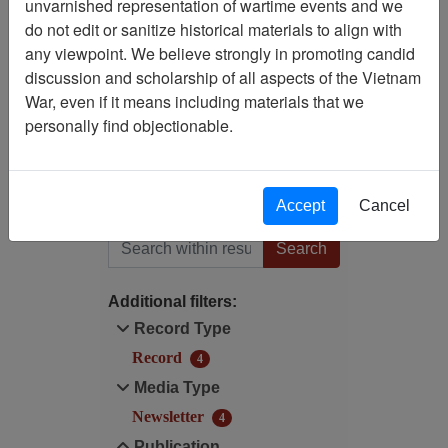
unvarnished representation of wartime events and we
Filtered By
do not edit or sanitize historical materials to align with
any viewpoint. We believe strongly in promoting candid
Publication: Black Widow
discussion and scholarship of all aspects of the Vietnam
Newsletter (Bob Crow) -
War, even if it means including materials that we
Newsletter
personally find objectionable.
Digitized for Viewing?: No
Accept
Cancel
Filter Results
Search within results
Additional filters:
Record Type
Record
4
Media Type
Newsletter
4
Publication