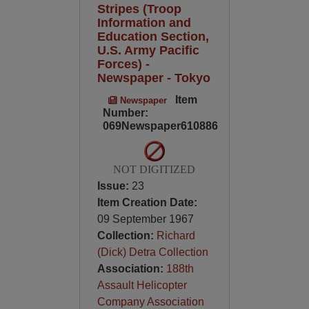
Stripes (Troop
Information and
Education Section,
U.S. Army Pacific
Forces) -
Newspaper - Tokyo
Item
Newspaper
Number:
069Newspaper610886
NOT DIGITIZED
Issue:
23
Item Creation Date:
09 September 1967
Collection:
Richard
(Dick) Detra Collection
Association:
188th
Assault Helicopter
Company Association