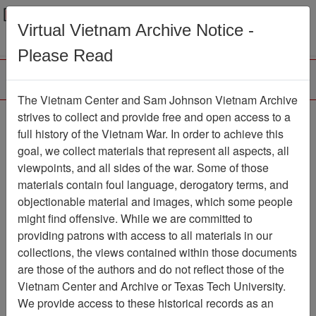
Menu
Search
Virtual Vietnam Archive Notice -
Please Read
The Vietnam Center and Sam Johnson Vietnam Archive
188th Assault Helicopter
strives to collect and provide free and open access to a
full history of the Vietnam War. In order to achieve this
Company Association
goal, we collect materials that represent all aspects, all
viewpoints, and all sides of the war. Some of those
Association
materials contain foul language, derogatory terms, and
Vietnam Center and Sam Johnson
objectionable material and images, which some people
Vietnam Archive
might find offensive. While we are committed to
Previous Page
providing patrons with access to all materials in our
188th Assault Helicopter Company
collections, the views contained within those documents
Association
are those of the authors and do not reflect those of the
Vietnam Center and Archive or Texas Tech University.
Showing Results: 1 - 2 of 2
We provide access to these historical records as an