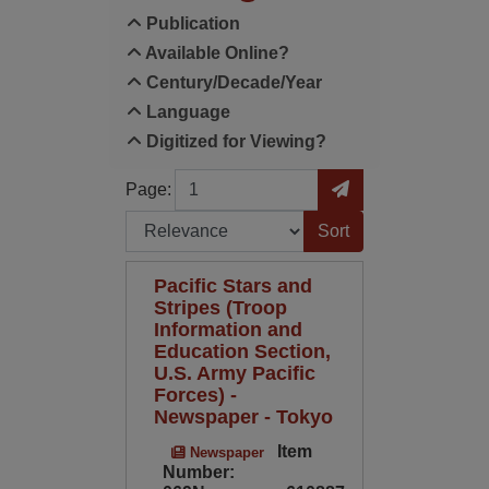
Publication
Available Online?
Century/Decade/Year
Language
Digitized for Viewing?
Page
Go to Page
Page:
Sort by:
Pacific Stars and
Stripes (Troop
Information and
Education Section,
U.S. Army Pacific
Forces) -
Newspaper - Tokyo
Item
Newspaper
Number: