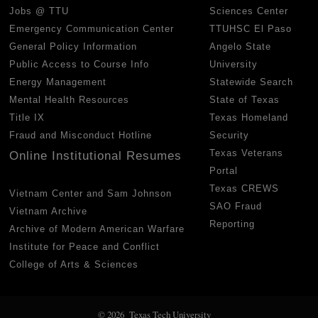
Jobs @ TTU
Sciences Center
Emergency Communication Center
TTUHSC El Paso
General Policy Information
Angelo State
Public Access to Course Info
University
Energy Management
Statewide Search
Mental Health Resources
State of Texas
Title IX
Texas Homeland
Fraud and Misconduct Hotline
Security
Texas Veterans
Online Institutional Resumes
Portal
Texas CREWS
Vietnam Center and Sam Johnson
SAO Fraud
Vietnam Archive
Reporting
Archive of Modern American Warfare
Institute for Peace and Conflict
College of Arts & Sciences
© 2026 Texas Tech University