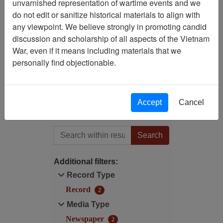
unvarnished representation of wartime events and we
Filtered By
do not edit or sanitize historical materials to align with
any viewpoint. We believe strongly in promoting candid
Publication: Pacific Stars
discussion and scholarship of all aspects of the Vietnam
and Stripes (Troop
War, even if it means including materials that we
Information and Education
personally find objectionable.
Section, U.S. Army Pacific
Forces) - Newspaper -
Tokyo
Accept
Cancel
Filter Results
Search within results
Additional filters:
Record Type
Record
2
Media Type
Newspaper
2