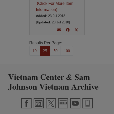
(Click For More Item
Information)
Added
: 23 Jul 2018
[Updated
: 23 Jul 2018
]
Results Per Page:
10
25
50
100
Vietnam Center
Sam
&
Johnson Vietnam Archive