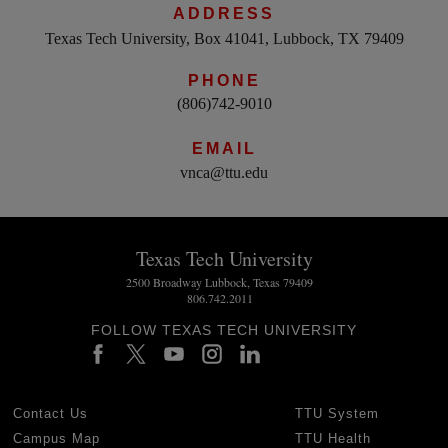
ADDRESS
Texas Tech University, Box 41041, Lubbock, TX 79409
PHONE
(806)742-9010
EMAIL
vnca@ttu.edu
Texas Tech University
2500 Broadway Lubbock, Texas 79409
806.742.2011
FOLLOW TEXAS TECH UNIVERSITY
Contact Us
TTU System
Campus Map
TTU Health