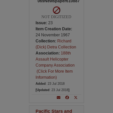
069Newspaper610887
NOT DIGITIZED
Issue:
23
Item Creation Date:
24 November 1967
Collection:
Richard
(Dick) Detra Collection
Association:
188th
Assault Helicopter
Company Association
(Click For More Item
Information)
Added
: 23 Jul 2018
[Updated
: 23 Jul 2018
]
Pacific Stars and