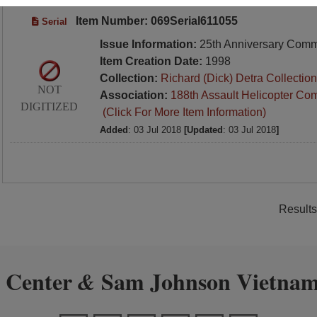
Item Number: 069Serial611055
Serial
Issue Information:
25th Anniversary Com
Item Creation Date:
1998
Collection:
Richard (Dick) Detra Collection
NOT
Association:
188th Assault Helicopter Co
DIGITIZED
(Click For More Item Information)
Added
: 03 Jul 2018
[Updated
: 03 Jul 2018
]
Results
 Center
Sam Johnson Vietnam
&