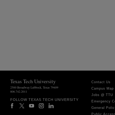
Texas Tech University
Contact Us
2500 Broadway Lubbock, Texas 79409
Campus Map
806.742.2011
Jobs @ TTU
FOLLOW TEXAS TECH UNIVERSITY
Emergency C
General Polic
Public Access