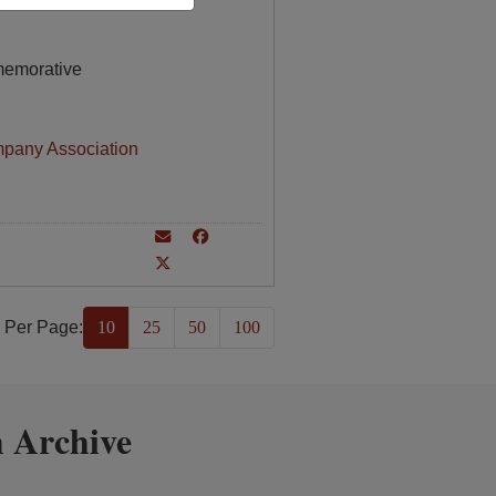
memorative
mpany Association
 Per Page:
10
25
50
100
 Archive