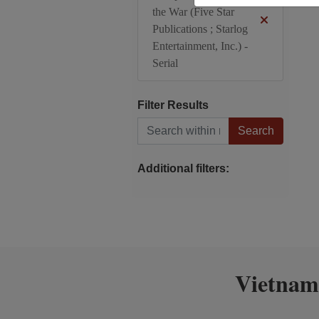
the War (Five Star
Publications ; Starlog
Entertainment, Inc.) -
Serial
Filter Results
Search within results
Additional filters:
Vietnam