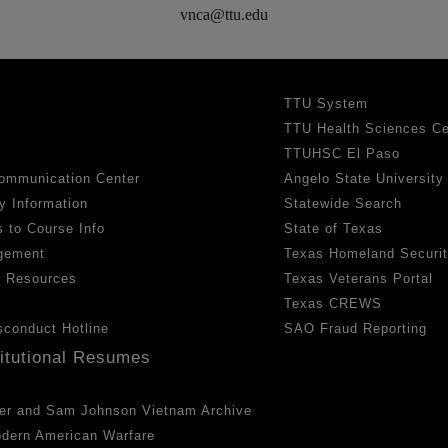
vnca@ttu.edu
TTU System
TTU Health Sciences Ce
TTUHSC El Paso
ommunication Center
Angelo State University
y Information
Statewide Search
 to Course Info
State of Texas
gement
Texas Homeland Securi
h Resources
Texas Veterans Portal
Texas CREWS
sconduct Hotline
SAO Fraud Reporting
titutional Resumes
er and Sam Johnson Vietnam Archive
odern American Warfare