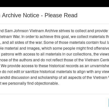
m Archive Notice - Please Read
Vietnam War
Digital
Oral
Donating
Legacy
Materials
History
d Sam Johnson Vietnam Archive strives to collect and provide
 Vietnam War. In order to achieve this goal, we collect materials th
Operations
Thesaurus
Periodicals
Help / Gu
s, and all sides of the war. Some of those materials contain foul
ble material and images, which some people might find offensiv
Company Association
patrons with access to all materials in our collections, the view
ose of the authors and do not reflect those of the Vietnam Cent
 We provide access to these historical records as an unvarnishe
hive
Previous Page
188th Assault Helicopter Company Asso
do not edit or sanitize historical materials to align with any vi
candid discussion and scholarship of all aspects of the Vietnam 
Showing Results: 1 - 7 of 7
at we personally find objectionable.
Page
Go to Page
Page:
Vietnam Courier (Xunhasaba (dist.)) - Newspaper