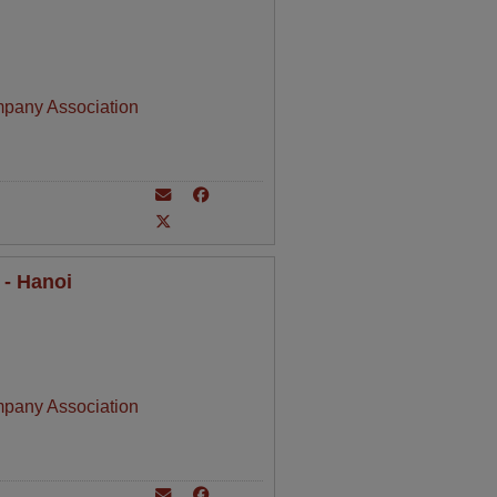
mpany Association
 - Hanoi
mpany Association