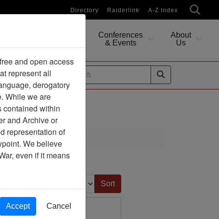
Directory
Raiderlink
A-Z Index
Conferences
About
Researching
& Events
Us
 free and open access
at represent all
ides
 language, derogatory
e. While we are
s contained within
er and Archive or
d representation of
ciation
ewpoint. We believe
War, even if it means
Sort by:
Accept
Cancel
 - Hanoi