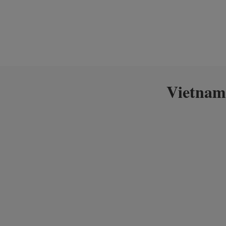
Vietnam