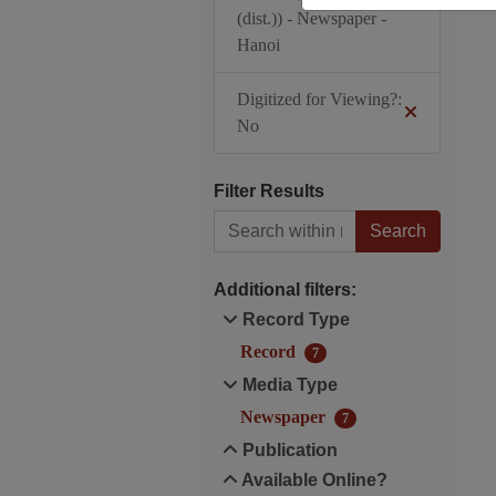
(dist.)) - Newspaper -
Hanoi
Digitized for Viewing?:
No
Filter Results
Search within results
Additional filters:
Record Type
Record
7
Media Type
Newspaper
7
Publication
Available Online?