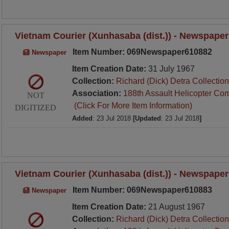
Vietnam Courier (Xunhasaba (dist.)) - Newspaper
Item Number: 069Newspaper610882
Newspaper
Item Creation Date:
31 July 1967
Collection:
Richard (Dick) Detra Collection
Association:
188th Assault Helicopter Co
NOT
(Click For More Item Information)
DIGITIZED
Added
: 23 Jul 2018
[Updated
: 23 Jul 2018
]
Vietnam Courier (Xunhasaba (dist.)) - Newspaper
Item Number: 069Newspaper610883
Newspaper
Item Creation Date:
21 August 1967
Collection:
Richard (Dick) Detra Collection