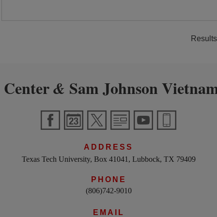
Results
 Center
Sam Johnson Vietnam
&
ADDRESS
Texas Tech University, Box 41041, Lubbock, TX 79409
PHONE
(806)742-9010
EMAIL