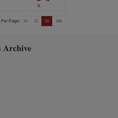
 Per Page:
10
25
50
100
 Archive