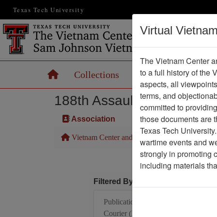
Texas Tech University
Virtual Vietna
The Vietnam Center an
to a full history of the
Home
Collections
Records
Maps
aspects, all viewpoint
terms, and objectiona
188th Assault Helicopter 
committed to providing 
those documents are th
Association
Texas Tech University.
Vietnam Center and Sam Johnson Vietnam Arc
wartime events and we 
strongly in promoting 
including materials th
Filtered By
Publication: Vietnam
Courier (Xunhasaba