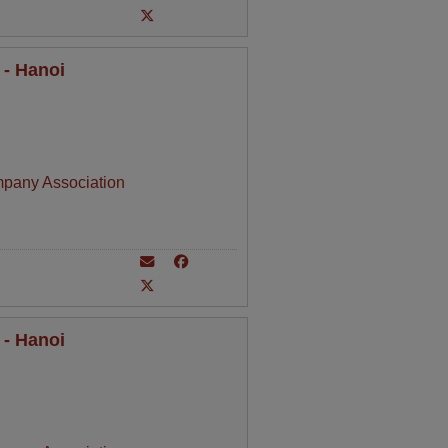
 - Hanoi
mpany Association
 - Hanoi