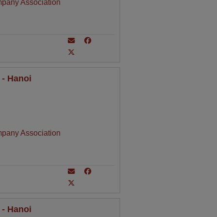
mpany Association
 - Hanoi
mpany Association
 - Hanoi