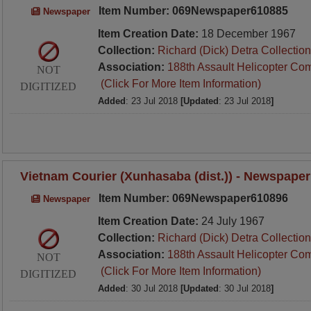
Item Number: 069Newspaper610885
Newspaper
Item Creation Date:
18 December 1967
Collection:
Richard (Dick) Detra Collection
Association:
188th Assault Helicopter Co
NOT
(Click For More Item Information)
DIGITIZED
Added
: 23 Jul 2018
[Updated
: 23 Jul 2018
]
Vietnam Courier (Xunhasaba (dist.)) - Newspaper
Item Number: 069Newspaper610896
Newspaper
Item Creation Date:
24 July 1967
Collection:
Richard (Dick) Detra Collection
Association:
188th Assault Helicopter Co
NOT
(Click For More Item Information)
DIGITIZED
Added
: 30 Jul 2018
[Updated
: 30 Jul 2018
]