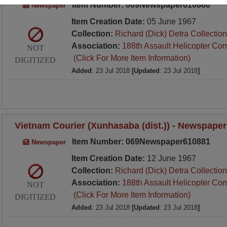
Item Number: 069Newspaper610880
Newspaper
Item Creation Date:
05 June 1967
Collection:
Richard (Dick) Detra Collection
Association:
188th Assault Helicopter Co
NOT
(Click For More Item Information)
DIGITIZED
Added
: 23 Jul 2018
[Updated
: 23 Jul 2018
]
Vietnam Courier (Xunhasaba (dist.)) - Newspaper
Item Number: 069Newspaper610881
Newspaper
Item Creation Date:
12 June 1967
Collection:
Richard (Dick) Detra Collection
Association:
188th Assault Helicopter Co
NOT
(Click For More Item Information)
DIGITIZED
Added
: 23 Jul 2018
[Updated
: 23 Jul 2018
]