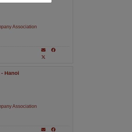
mpany Association
 - Hanoi
mpany Association