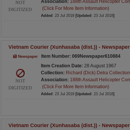
Association:
188th Assault Helicopter Co
NOT
(Click For More Item Information)
DIGITIZED
Added
: 23 Jul 2018
[Updated
: 23 Jul 2018
]
Vietnam Courier (Xunhasaba (dist.)) - Newspaper
Item Number: 069Newspaper610884
Newspaper
Item Creation Date:
28 August 1967
Collection:
Richard (Dick) Detra Collection
Association:
188th Assault Helicopter Co
NOT
(Click For More Item Information)
DIGITIZED
Added
: 23 Jul 2018
[Updated
: 23 Jul 2018
]
Vietnam Courier (Xunhasaba (dist.)) - Newspaper