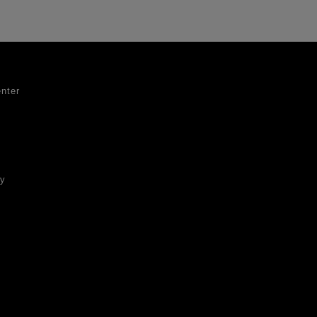
nter
ty