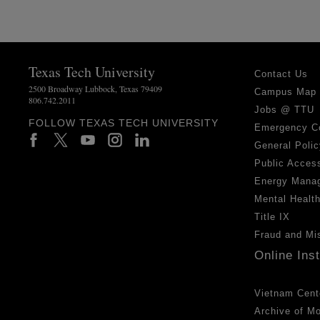
Texas Tech University
Contact Us
2500 Broadway Lubbock, Texas 79409
Campus Map
806.742.2011
Jobs @ TTU
FOLLOW TEXAS TECH UNIVERSITY
Emergency C
General Polic
Public Access
Energy Mana
Mental Healt
Title IX
Fraud and Mi
Online Ins
Vietnam Cent
Archive of M