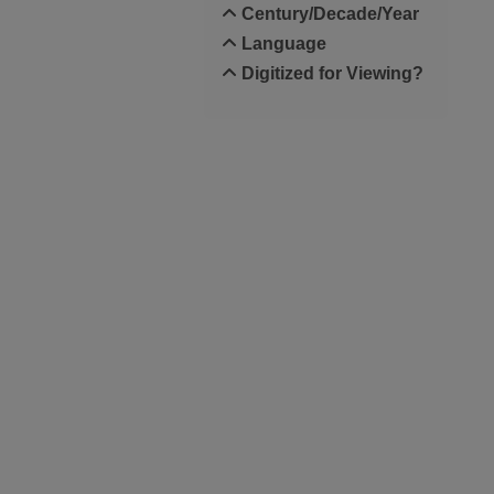
Century/Decade/Year
Language
Digitized for Viewing?