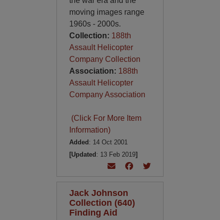
the war era and the
moving images range
1960s - 2000s.
Collection:
188th
Assault Helicopter
Company Collection
Association:
188th
Assault Helicopter
Company Association
(Click For More Item
Information)
Added
: 14 Oct 2001
[Updated
: 13 Feb 2019
]
Jack Johnson
Collection (640)
Finding Aid