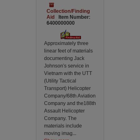
Collection/Finding
Aid
Item Number:
6400000000
Approximately three
linear feet of materials
documenting Jack
Johnson's service in
Vietnam with the UTT
(Utility Tactical
Transport) Helicopter
Company/68th Aviation
Company and the188th
Assault Helicopter
Company. The
materials include
moving imag
...