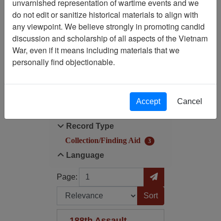
unvarnished representation of wartime events and we
Filtered By
do not edit or sanitize historical materials to align with
any viewpoint. We believe strongly in promoting candid
Record Type:
discussion and scholarship of all aspects of the Vietnam
Collection/Finding Aid
War, even if it means including materials that we
personally find objectionable.
Filter Results
Search within results
Accept
Cancel
Additional filters:
Record Type
Collection/Finding Aid
3
Language
Page
Go to Page
Page:
Sort by:
188th Assault