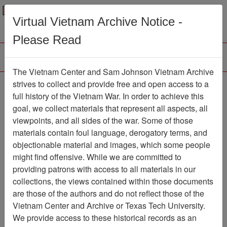
Menu
Search
Virtual Vietnam Archive Notice -
Please Read
The Vietnam Center and Sam Johnson Vietnam Archive
188th Assault Helicopter
strives to collect and provide free and open access to a
full history of the Vietnam War. In order to achieve this
Company Association
goal, we collect materials that represent all aspects, all
viewpoints, and all sides of the war. Some of those
Association
materials contain foul language, derogatory terms, and
Vietnam Center and Sam Johnson
objectionable material and images, which some people
Vietnam Archive
might find offensive. While we are committed to
Previous Page
providing patrons with access to all materials in our
188th Assault Helicopter Company
collections, the views contained within those documents
Association
are those of the authors and do not reflect those of the
Vietnam Center and Archive or Texas Tech University.
Showing Results: 1 - 3 of 3
We provide access to these historical records as an