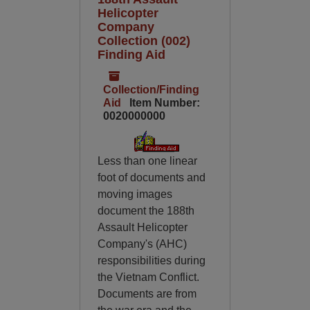
Helicopter
Company
Collection (002)
Finding Aid
Collection/Finding
Aid
Item Number:
0020000000
Less than one linear
foot of documents and
moving images
document the 188th
Assault Helicopter
Company's (AHC)
responsibilities during
the Vietnam Conflict.
Documents are from