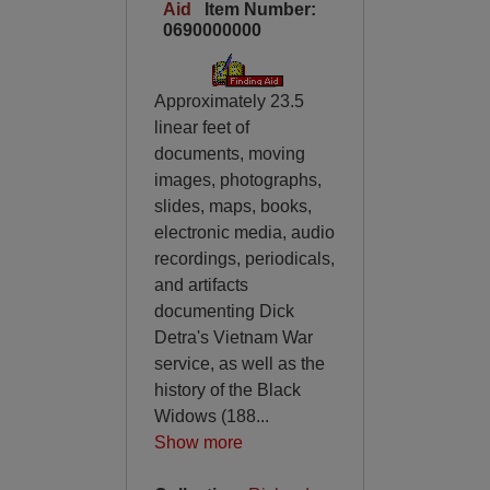
Aid
Item Number:
0690000000
Approximately 23.5
linear feet of
documents, moving
images, photographs,
slides, maps, books,
electronic media, audio
recordings, periodicals,
and artifacts
documenting Dick
Detra's Vietnam War
service, as well as the
history of the Black
Widows (188
...
Show more