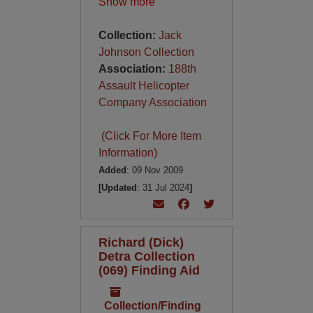
Show more
Collection:
Jack
Johnson Collection
Association:
188th
Assault Helicopter
Company Association
(Click For More Item
Information)
Added
: 09 Nov 2009
[Updated
: 31 Jul 2024
]
Richard (Dick)
Detra Collection
(069) Finding Aid
Collection/Finding