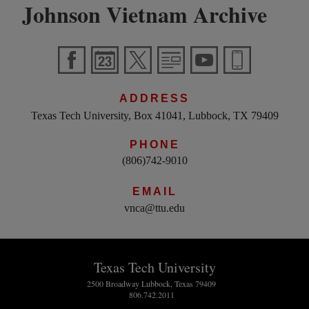
Johnson Vietnam Archive
ADDRESS
Texas Tech University, Box 41041, Lubbock, TX 79409
PHONE
(806)742-9010
EMAIL
vnca@ttu.edu
Texas Tech University
2500 Broadway Lubbock, Texas 79409
806.742.2011