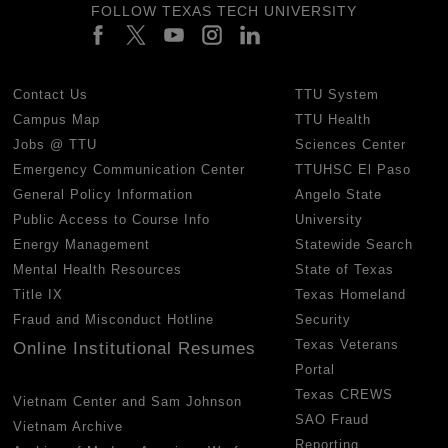
FOLLOW TEXAS TECH UNIVERSITY
Contact Us
TTU System
Campus Map
TTU Health
Jobs @ TTU
Sciences Center
Emergency Communication Center
TTUHSC El Paso
General Policy Information
Angelo State
Public Access to Course Info
University
Energy Management
Statewide Search
Mental Health Resources
State of Texas
Title IX
Texas Homeland
Fraud and Misconduct Hotline
Security
Texas Veterans
Online Institutional Resumes
Portal
Texas CREWS
Vietnam Center and Sam Johnson
SAO Fraud
Vietnam Archive
Reporting