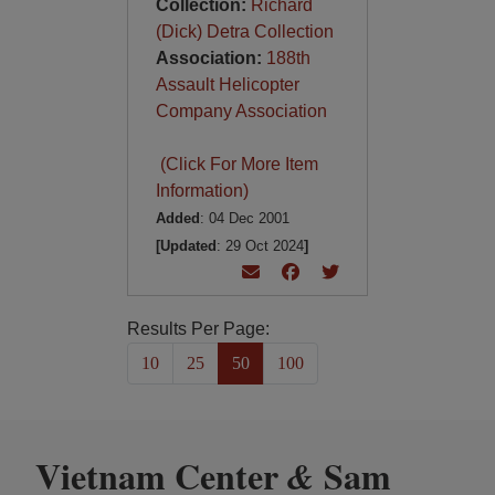
Collection:
Richard
(Dick) Detra Collection
Association:
188th
Assault Helicopter
Company Association
(Click For More Item
Information)
Added
: 04 Dec 2001
[Updated
: 29 Oct 2024
]
Results Per Page:
10
25
50
100
Vietnam Center
Sam
&