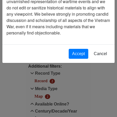
unvarnished representation of wartime events and we
Filtered By
do not edit or sanitize historical materials to align with
any viewpoint. We believe strongly in promoting candid
Map Scale: 50000
discussion and scholarship of all aspects of the Vietnam
War, even if it means including materials that we
Century/Decade/Year: 1968
personally find objectionable.
Filter Results
Search within results
Accept
Cancel
Additional filters:
Record Type
Record
2
Media Type
Map
2
Available Online?
Century/Decade/Year