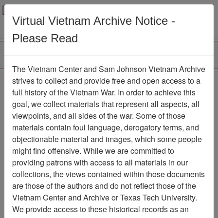
Menu
Search
Virtual Vietnam Archive Notice -
Please Read
The Vietnam Center and Sam Johnson Vietnam Archive
188th Assault Helicopter
strives to collect and provide free and open access to a
full history of the Vietnam War. In order to achieve this
Company Association
goal, we collect materials that represent all aspects, all
viewpoints, and all sides of the war. Some of those
Association
materials contain foul language, derogatory terms, and
Vietnam Center and Sam Johnson
objectionable material and images, which some people
Vietnam Archive
might find offensive. While we are committed to
Previous Page
providing patrons with access to all materials in our
188th Assault Helicopter Company
collections, the views contained within those documents
Association
are those of the authors and do not reflect those of the
Vietnam Center and Archive or Texas Tech University.
Showing Results: 1 - 2 of 2
We provide access to these historical records as an