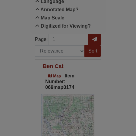
Language
Annotated Map?
Map Scale
Digitized for Viewing?
Page
Go to Page
Page:
Sort by:
Ben Cat
Item
Map
Number:
069map0174