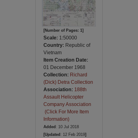
[Number of Pages: 1]
Scale:
1:50000
Country:
Republic of
Vietnam
Item Creation Date:
01 December 1968
Collection:
Richard
(Dick) Detra Collection
Association:
188th
Assault Helicopter
Company Association
(Click For More Item
Information)
Added
: 10 Jul 2018
[Updated
: 12 Feb 2019
]