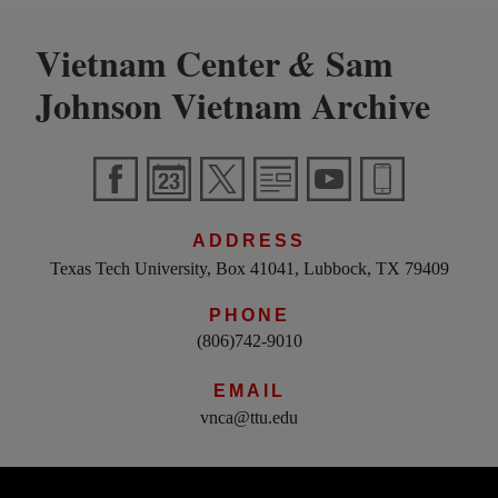
Vietnam Center
Sam
&
Johnson Vietnam Archive
ADDRESS
Texas Tech University, Box 41041, Lubbock, TX 79409
PHONE
(806)742-9010
EMAIL
vnca@ttu.edu