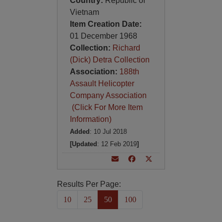
Country:
Republic of
Vietnam
Item Creation Date:
01 December 1968
Collection:
Richard
(Dick) Detra Collection
Association:
188th
Assault Helicopter
Company Association
(Click For More Item
Information)
Added
: 10 Jul 2018
[Updated
: 12 Feb 2019
]
Results Per Page:
10
25
50
100