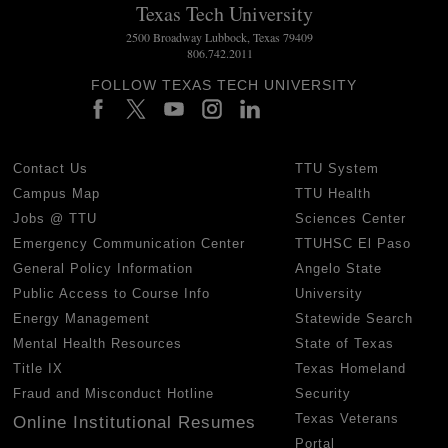
Texas Tech University
2500 Broadway Lubbock, Texas 79409
806.742.2011
FOLLOW TEXAS TECH UNIVERSITY
Contact Us
TTU System
Campus Map
TTU Health
Jobs @ TTU
Sciences Center
Emergency Communication Center
TTUHSC El Paso
General Policy Information
Angelo State
Public Access to Course Info
University
Energy Management
Statewide Search
Mental Health Resources
State of Texas
Title IX
Texas Homeland
Fraud and Misconduct Hotline
Security
Texas Veterans
Online Institutional Resumes
Portal