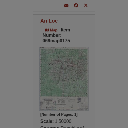
An Loc
Item
Map
Number:
069map0175
[Number of Pages: 1]
Scale:
1:50000