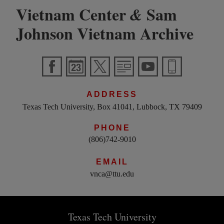
Vietnam Center
Sam
&
Johnson Vietnam Archive
ADDRESS
Texas Tech University, Box 41041, Lubbock, TX 79409
PHONE
(806)742-9010
EMAIL
vnca@ttu.edu
Texas Tech University