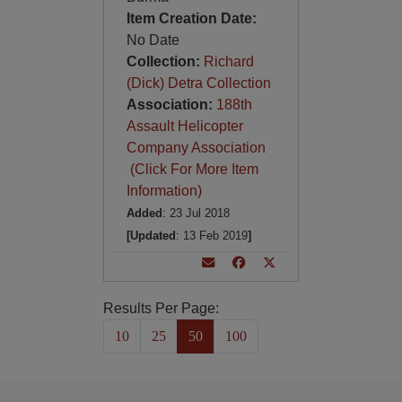
Item Creation Date:
No Date
Collection:
Richard
(Dick) Detra Collection
Association:
188th
Assault Helicopter
Company Association
(Click For More Item
Information)
Added
: 23 Jul 2018
[Updated
: 13 Feb 2019
]
Results Per Page:
10
25
50
100