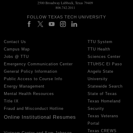
2500 Broadway Lubbock, Texas 79409
806.742.2011
FOLLOW TEXAS TECH UNIVERSITY
Contact Us
TTU System
Campus Map
TTU Health
Jobs @ TTU
Sciences Center
Emergency Communication Center
TTUHSC El Paso
General Policy Information
Angelo State
Public Access to Course Info
University
Energy Management
Statewide Search
Mental Health Resources
State of Texas
Title IX
Texas Homeland
Fraud and Misconduct Hotline
Security
Texas Veterans
Online Institutional Resumes
Portal
Texas CREWS
Vietnam Center and Sam Johnson