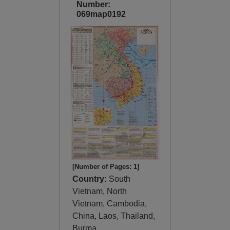
Number:
069map0192
[Number of Pages: 1]
Country:
South
Vietnam, North
Vietnam, Cambodia,
China, Laos, Thailand,
Burma