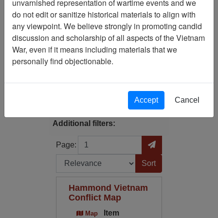
unvarnished representation of wartime events and we
Filtered By
do not edit or sanitize historical materials to align with
any viewpoint. We believe strongly in promoting candid
Map Scale: N/A
discussion and scholarship of all aspects of the Vietnam
War, even if it means including materials that we
Annotated Map?: No
personally find objectionable.
Filter Results
Search within results
Accept
Cancel
Additional filters:
Page
Go to Page
Page:
Sort by:
Hammond Vietnam
Conflict Map
Item
Map