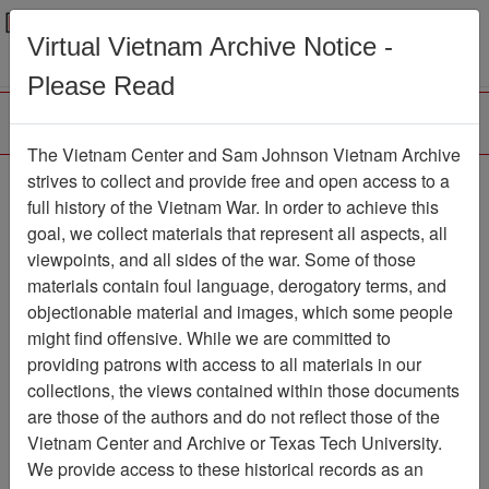
Menu
Search
Virtual Vietnam Archive Notice -
Please Read
The Vietnam Center and Sam Johnson Vietnam Archive
188th Assault Helicopter
strives to collect and provide free and open access to a
full history of the Vietnam War. In order to achieve this
Company Association
goal, we collect materials that represent all aspects, all
viewpoints, and all sides of the war. Some of those
Association
materials contain foul language, derogatory terms, and
Vietnam Center and Sam Johnson
objectionable material and images, which some people
Vietnam Archive
might find offensive. While we are committed to
Previous Page
providing patrons with access to all materials in our
188th Assault Helicopter Company
collections, the views contained within those documents
Association
are those of the authors and do not reflect those of the
Vietnam Center and Archive or Texas Tech University.
Showing Results: 1 - 1 of 1
We provide access to these historical records as an