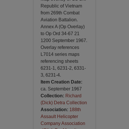
Republic of Vietnam
from 269th Combat
Aviation Battalion.
Annex A (Op Overlay)
to Op Ord 34-67 21
1200 September 1967.
Overlay references
L7014 series maps
referencing sheets
6231-1, 6231-2, 6331-
3, 6231-4.
Item Creation Date:
ca. September 1967
Collection:
Richard
(Dick) Detra Collection
Association:
188th
Assault Helicopter
Company Association