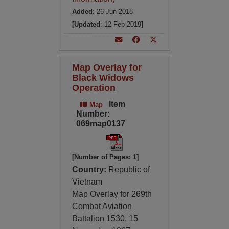
Added
: 26 Jun 2018
[Updated
: 12 Feb 2019
]
Map Overlay for
Black Widows
Operation
Item
Map
Number:
069map0137
[Number of Pages: 1]
Country:
Republic of
Vietnam
Map Overlay for 269th
Combat Aviation
Battalion 1530, 15