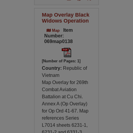
Map Overlay Black
Widows Operation
Item
Map
Number:
069map0138
[Number of Pages: 1]
Country:
Republic of
Vietnam
Map Overlay for 269th
Combat Aviation
Battalion at Cu Chi.
Annex A (Op Overlay)
for Op Ord 41-67. Map
references Series
L7014 sheets 6231-1,
6231-2 and 6331-3,