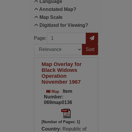
Language
Annotated Map?
Map Scale
Digitized for Viewing?
Page
Go to Page
Page:
Sort by:
Map Overlay for
Black Widows
Operation
November 1967
Item
Map
Number:
069map0136
[Number of Pages: 1]
Country:
Republic of