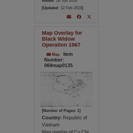
Added
: 26 Jun 2018
[Updated
: 12 Feb 2019
]
Map Overlay for
Black Widow
Operation 1967
Item
Map
Number:
069map0135
[Number of Pages: 1]
Country:
Republic of
Vietnam
Map overlay of Cu Chi