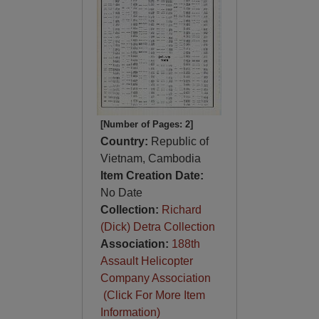
[Number of Pages: 2]
Country:
Republic of
Vietnam, Cambodia
Item Creation Date:
No Date
Collection:
Richard
(Dick) Detra Collection
Association:
188th
Assault Helicopter
Company Association
(Click For More Item
Information)