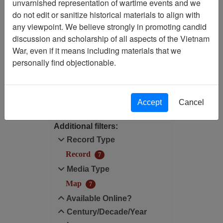
unvarnished representation of wartime events and we
Filtered By
do not edit or sanitize historical materials to align with
any viewpoint. We believe strongly in promoting candid
Map Scale: N/A
discussion and scholarship of all aspects of the Vietnam
War, even if it means including materials that we
Record Type: Record
personally find objectionable.
Filter Results
Search within results
Accept
Cancel
Additional filters:
Record Type
Record
7
Media Type
Map
7
Available Online?
Century/Decade/Year