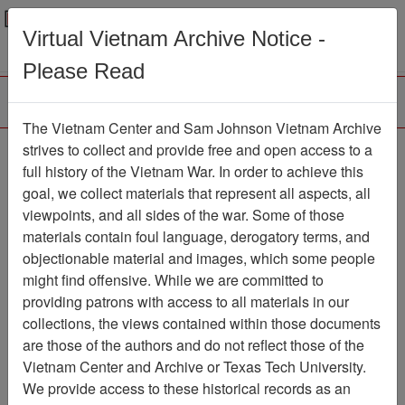
Menu
Search
Virtual Vietnam Archive Notice -
Please Read
The Vietnam Center and Sam Johnson Vietnam Archive
188th Assault Helicopter
strives to collect and provide free and open access to a
full history of the Vietnam War. In order to achieve this
Company Association
goal, we collect materials that represent all aspects, all
viewpoints, and all sides of the war. Some of those
Association
materials contain foul language, derogatory terms, and
Vietnam Center and Sam Johnson
objectionable material and images, which some people
Vietnam Archive
might find offensive. While we are committed to
Previous Page
providing patrons with access to all materials in our
188th Assault Helicopter Company
collections, the views contained within those documents
Association
are those of the authors and do not reflect those of the
Vietnam Center and Archive or Texas Tech University.
Showing Results: 1 - 7 of 7
We provide access to these historical records as an