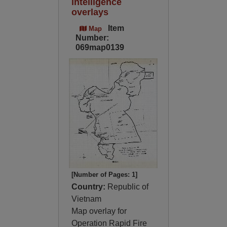
intelligence
overlays
Item
Map
Number:
069map0139
[Number of Pages: 1]
Country:
Republic of
Vietnam
Map overlay for
Operation Rapid Fire