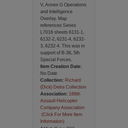
V, Annex G Operations
and Intelligence
Overlay. Map
references Series
L7016 sheets 6131-1,
6132-2, 6231-4, 6232-
3, 6232-4. This was in
support of B-36, 5th
Special Forces.
Item Creation Date:
No Date
Collection:
Richard
(Dick) Detra Collection
Association:
188th
Assault Helicopter
Company Association
(Click For More Item
Information)