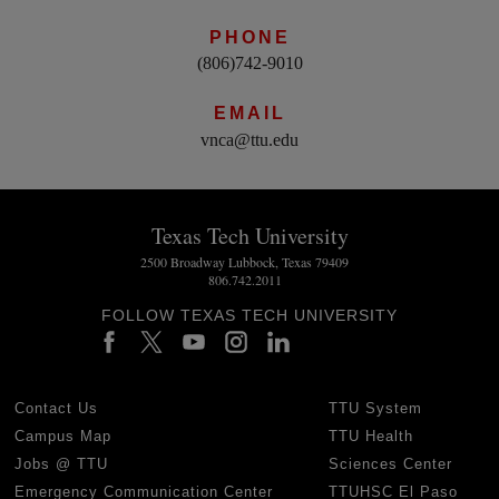
PHONE
(806)742-9010
EMAIL
vnca@ttu.edu
Texas Tech University
2500 Broadway Lubbock, Texas 79409
806.742.2011
FOLLOW TEXAS TECH UNIVERSITY
Contact Us
TTU System
Campus Map
TTU Health
Jobs @ TTU
Sciences Center
Emergency Communication Center
TTUHSC El Paso