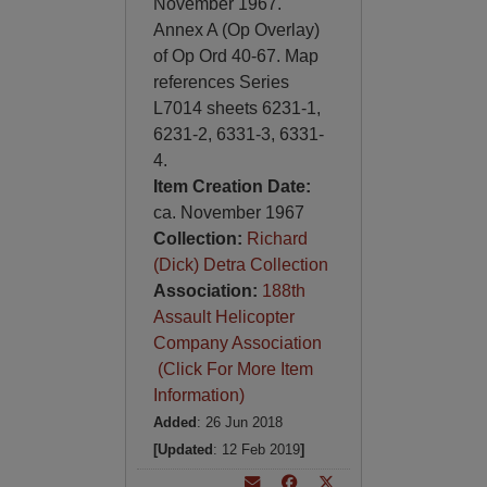
November 1967.
Annex A (Op Overlay)
of Op Ord 40-67. Map
references Series
L7014 sheets 6231-1,
6231-2, 6331-3, 6331-
4.
Item Creation Date:
ca. November 1967
Collection:
Richard
(Dick) Detra Collection
Association:
188th
Assault Helicopter
Company Association
(Click For More Item
Information)
Added
: 26 Jun 2018
[Updated
: 12 Feb 2019
]