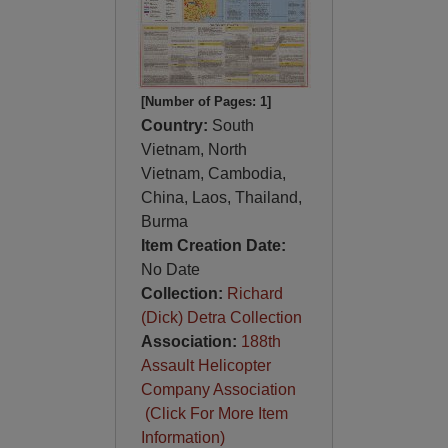
[Number of Pages: 1]
Country:
South
Vietnam, North
Vietnam, Cambodia,
China, Laos, Thailand,
Burma
Item Creation Date:
No Date
Collection:
Richard
(Dick) Detra Collection
Association:
188th
Assault Helicopter
Company Association
(Click For More Item
Information)