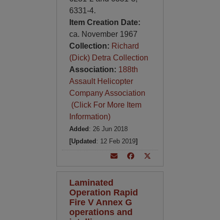
6331-4.
Item Creation Date:
ca. November 1967
Collection:
Richard
(Dick) Detra Collection
Association:
188th
Assault Helicopter
Company Association
(Click For More Item
Information)
Added
: 26 Jun 2018
[Updated
: 12 Feb 2019
]
Laminated
Operation Rapid
Fire V Annex G
operations and