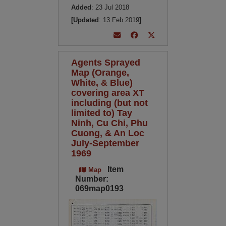
Added
: 23 Jul 2018
[Updated
: 13 Feb 2019
]
Agents Sprayed
Map (Orange,
White, & Blue)
covering area XT
including (but not
limited to) Tay
Ninh, Cu Chi, Phu
Cuong, & An Loc
July-September
1969
Item
Map
Number:
069map0193