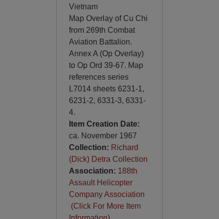
Vietnam
Map Overlay of Cu Chi
from 269th Combat
Aviation Battalion.
Annex A (Op Overlay)
to Op Ord 39-67. Map
references series
L7014 sheets 6231-1,
6231-2, 6331-3, 6331-
4.
Item Creation Date:
ca. November 1967
Collection:
Richard
(Dick) Detra Collection
Association:
188th
Assault Helicopter
Company Association
(Click For More Item
Information)