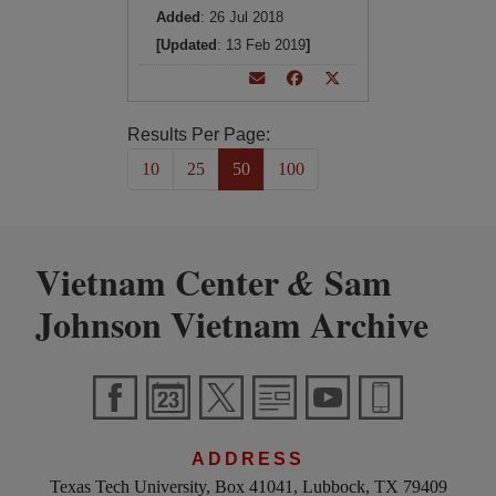
Added
: 26 Jul 2018
[Updated
: 13 Feb 2019
]
Results Per Page:
10
25
50
100
Vietnam Center
Sam
&
Johnson Vietnam Archive
ADDRESS
Texas Tech University, Box 41041, Lubbock, TX 79409