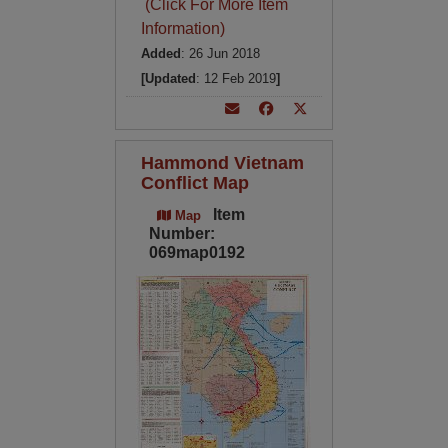
(Click For More Item
Information)
Added
: 26 Jun 2018
[Updated
: 12 Feb 2019
]
Hammond Vietnam
Conflict Map
Item
Map
Number:
069map0192