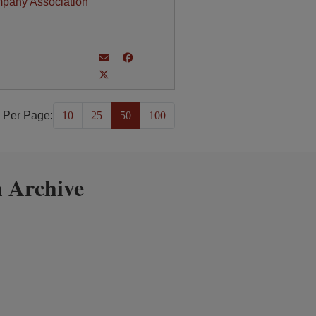
mpany Association
 Per Page:
10
25
50
100
 Archive