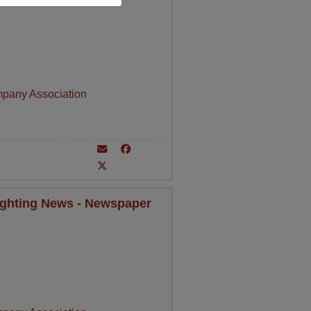
mpany Association
Lighting News - Newspaper