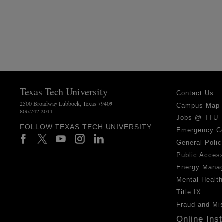
Texas Tech University
Contact Us
2500 Broadway Lubbock, Texas 79409
Campus Map
806.742.2011
Jobs @ TTU
FOLLOW TEXAS TECH UNIVERSITY
Emergency C
General Polic
Public Access
Energy Mana
Mental Healt
Title IX
Fraud and Mi
Online Ins