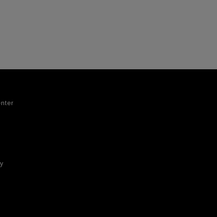
nter
ty