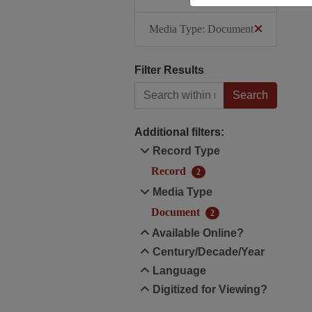
Media Type: Document
Filter Results
Search within results
Additional filters:
Record Type
Record
2
Media Type
Document
2
Available Online?
Century/Decade/Year
Language
Digitized for Viewing?