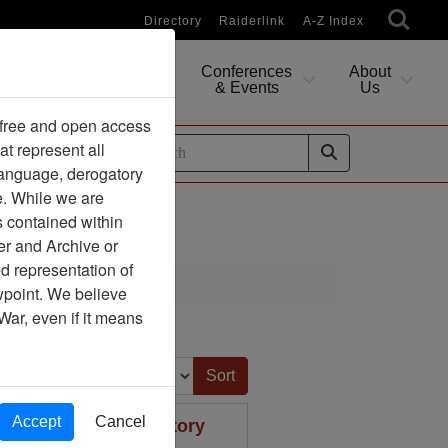
Directory
Raiderlink
A-Z Index
Conferences
About
Researching
& Events
Us
 free and open access
at represent all
ides
 language, derogatory
e. While we are
s contained within
er and Archive or
d representation of
ciation
ewpoint. We believe
War, even if it means
Sort by:
Accept
Cancel
 information for history