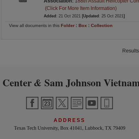
Association:
188th Assault Helicopter Co
(Click For More Item Information)
Added
: 21 Oct 2021
[Updated
: 25 Oct 2021
]
View all documents in this
Folder
:
Box
:
Collection
Results
 Center
Sam Johnson Vietnam
&
ADDRESS
Texas Tech University, Box 41041, Lubbock, TX 79409