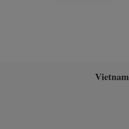
Vietnam