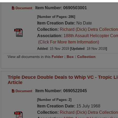
Item Number: 0690503001
Document
[Number of Pages: 286]
Item Creation Date:
No Date
Collection:
Richard (Dick) Detra Collection
Association:
188th Assault Helicopter Co
(Click For More Item Information)
Added
: 15 Nov 2019
[Updated
: 18 Nov 2019
]
View all documents in this
Folder
:
Box
:
Collection
Triple Deuce Double Deals to Whip VC - Tropic 
Article
Item Number: 0690522045
Document
[Number of Pages: 2]
Item Creation Date:
15 July 1968
Collection:
Richard (Dick) Detra Collection