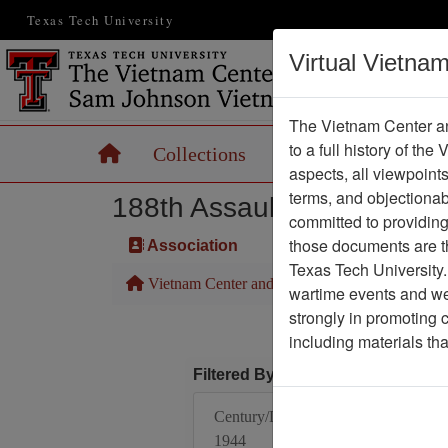
Texas Tech University
Virtual Vietna
The Vietnam Center an
to a full history of the
Home
Collections
Records
Maps
aspects, all viewpoint
terms, and objectiona
188th Assault Helicopter 
committed to providing 
those documents are th
Association
Texas Tech University.
Vietnam Center and Sam Johnson Vietnam Arc
wartime events and we 
strongly in promoting 
including materials th
Filtered By
Century/Decade/Year:
1944