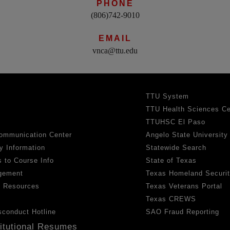
PHONE
(806)742-9010
EMAIL
vnca@ttu.edu
TTU System
TTU Health Sciences Ce
TTUHSC El Paso
ommunication Center
Angelo State University
y Information
Statewide Search
 to Course Info
State of Texas
gement
Texas Homeland Securi
h Resources
Texas Veterans Portal
Texas CREWS
sconduct Hotline
SAO Fraud Reporting
titutional Resumes