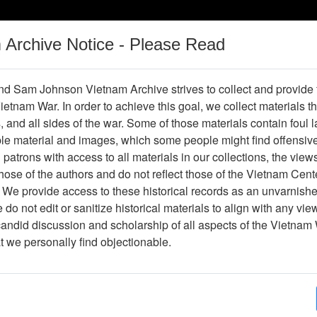
m Archive Notice - Please Read
Vietnam War
Digital
Oral
Donating
Legacy
Materials
History
d Sam Johnson Vietnam Archive strives to collect and provide
 Vietnam War. In order to achieve this goal, we collect materials th
Operations
Thesaurus
Periodicals
Help / Gu
s, and all sides of the war. Some of those materials contain foul
ble material and images, which some people might find offensiv
Company Association
patrons with access to all materials in our collections, the view
ose of the authors and do not reflect those of the Vietnam Cent
 We provide access to these historical records as an unvarnishe
hive
Previous Page
188th Assault Helicopter Company Asso
do not edit or sanitize historical materials to align with any vi
candid discussion and scholarship of all aspects of the Vietnam 
Showing Results: 1 - 2 of 2
at we personally find objectionable.
Page
Go to Page
Page:
Correspondence from Jack to Dick - re: collecting
preservation and Vietnam reunions