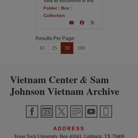
View all documents in this
Folder
:
Box
:
Collection
Results Per Page:
10
25
50
100
Vietnam Center
Sam
&
Johnson Vietnam Archive
ADDRESS
Texas Tech University, Box 41041, Lubbock, TX 79409