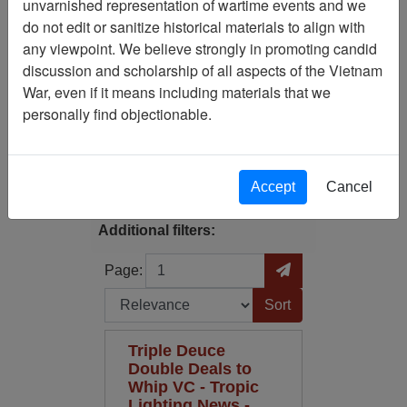
unvarnished representation of wartime events and we
Filtered By
do not edit or sanitize historical materials to align with
any viewpoint. We believe strongly in promoting candid
Century/Decade/Year: 1944
discussion and scholarship of all aspects of the Vietnam
War, even if it means including materials that we
Century/Decade/Year: 1968
personally find objectionable.
Filter Results
Search within results
Accept
Cancel
Additional filters:
Page
Go to Page
Page:
Sort by:
Triple Deuce
Double Deals to
Whip VC - Tropic
Lighting News -