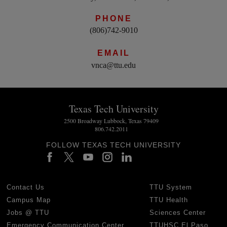
PHONE
(806)742-9010
EMAIL
vnca@ttu.edu
Texas Tech University
2500 Broadway Lubbock, Texas 79409
806.742.2011
FOLLOW TEXAS TECH UNIVERSITY
Contact Us
TTU System
Campus Map
TTU Health
Jobs @ TTU
Sciences Center
Emergency Communication Center
TTUHSC El Paso