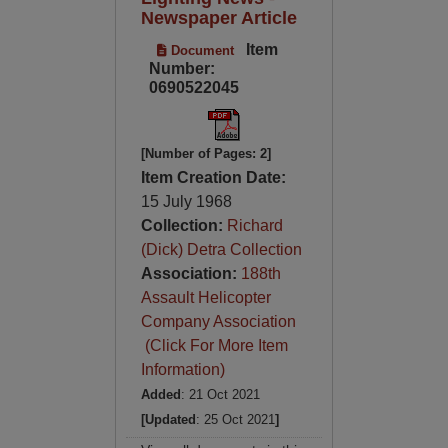
Newspaper Article
Item
Document
Number:
0690522045
[Number of Pages: 2]
Item Creation Date:
15 July 1968
Collection:
Richard
(Dick) Detra Collection
Association:
188th
Assault Helicopter
Company Association
(Click For More Item
Information)
Added
: 21 Oct 2021
[Updated
: 25 Oct 2021
]