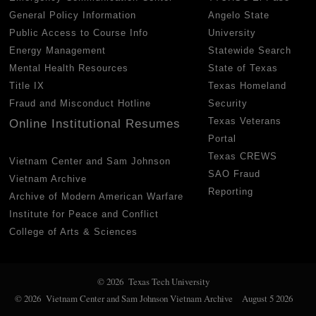
General Policy Information
Angelo State
Public Access to Course Info
University
Energy Management
Statewide Search
Mental Health Resources
State of Texas
Title IX
Texas Homeland
Fraud and Misconduct Hotline
Security
Texas Veterans
Online Institutional Resumes
Portal
Texas CREWS
Vietnam Center and Sam Johnson
SAO Fraud
Vietnam Archive
Reporting
Archive of Modern American Warfare
Institute for Peace and Conflict
College of Arts & Sciences
© 2026 Texas Tech University
© 2026 Vietnam Center and Sam Johnson Vietnam Archive
August 5 2026