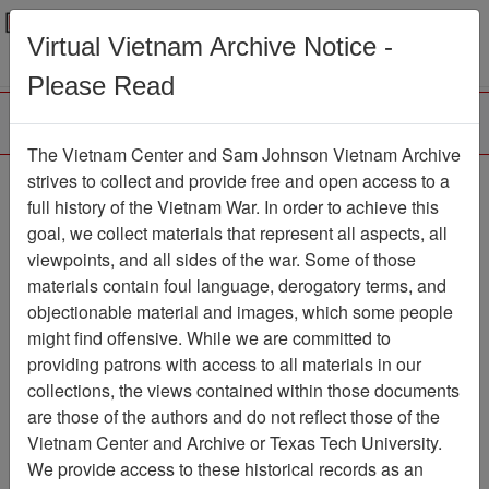
Menu
Search
Virtual Vietnam Archive Notice -
Please Read
The Vietnam Center and Sam Johnson Vietnam Archive
188th Assault Helicopter
strives to collect and provide free and open access to a
full history of the Vietnam War. In order to achieve this
Company Association
goal, we collect materials that represent all aspects, all
viewpoints, and all sides of the war. Some of those
Association
materials contain foul language, derogatory terms, and
Vietnam Center and Sam Johnson
objectionable material and images, which some people
Vietnam Archive
might find offensive. While we are committed to
Previous Page
providing patrons with access to all materials in our
188th Assault Helicopter Company
collections, the views contained within those documents
Association
are those of the authors and do not reflect those of the
Vietnam Center and Archive or Texas Tech University.
Showing Results: 1 - 1 of 1
We provide access to these historical records as an