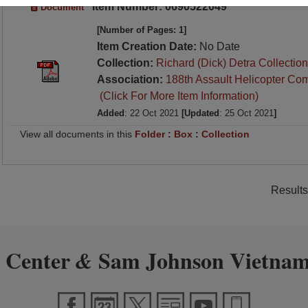
Item Number: 0690522049
Document
[Number of Pages: 1]
Item Creation Date:
No Date
Collection:
Richard (Dick) Detra Collection
Association:
188th Assault Helicopter Co
(Click For More Item Information)
Added
: 22 Oct 2021
[Updated
: 25 Oct 2021
]
View all documents in this
Folder
:
Box
:
Collection
Results
 Center
Sam Johnson Vietnam
&