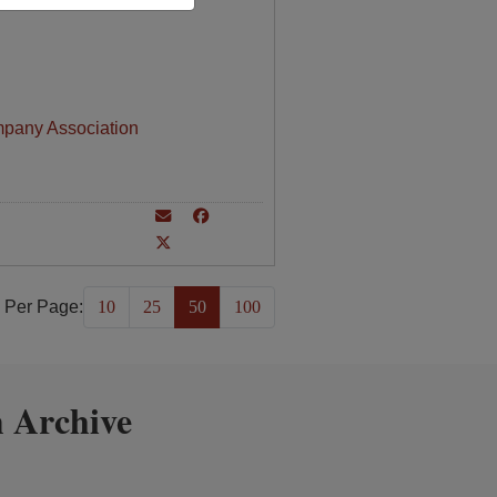
mpany Association
 Per Page:
10
25
50
100
 Archive