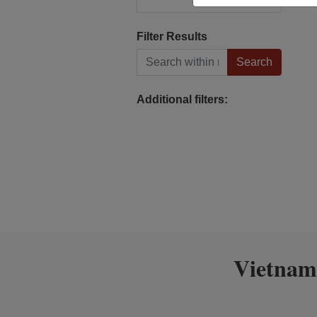
Filter Results
Search within results
Additional filters:
Vietnam