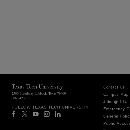
Texas Tech University
Contact Us
2500 Broadway Lubbock, Texas 79409
Campus Map
806.742.2011
Jobs @ TTU
FOLLOW TEXAS TECH UNIVERSITY
Emergency C
General Polic
Public Access