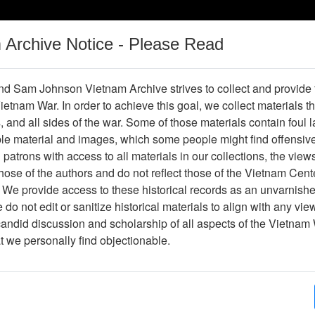
m Archive Notice - Please Read
Vietnam War
Digital
Oral
Donating
Legacy
Materials
History
d Sam Johnson Vietnam Archive strives to collect and provide
 Vietnam War. In order to achieve this goal, we collect materials th
Operations
Thesaurus
Periodicals
Help / Gu
s, and all sides of the war. Some of those materials contain foul
ble material and images, which some people might find offensiv
Company Association
patrons with access to all materials in our collections, the view
ose of the authors and do not reflect those of the Vietnam Cent
 We provide access to these historical records as an unvarnishe
hive
Previous Page
188th Assault Helicopter Company Asso
do not edit or sanitize historical materials to align with any vi
candid discussion and scholarship of all aspects of the Vietnam 
Showing Results: 1 - 1 of 1
at we personally find objectionable.
Page
Go to Page
Page:
Brief History of 25th Infantry Division