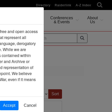
Directory
Raiderlink
A-Z Index
Conferences
About
Researching
& Events
Us
 free and open access
at represent all
ides
 language, derogatory
e. While we are
s contained within
er and Archive or
d representation of
ciation
ewpoint. We believe
War, even if it means
Sort by:
Accept
Cancel