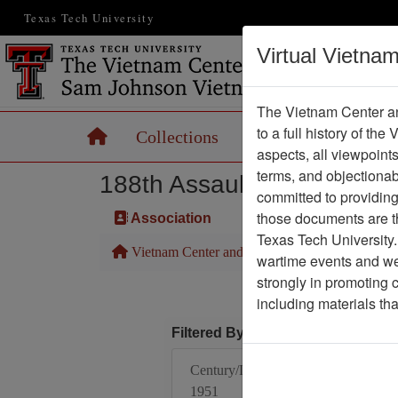
Texas Tech University
Virtual Vietna
The Vietnam Center an
to a full history of the
Home
Collections
Records
Maps
aspects, all viewpoint
terms, and objectiona
188th Assault Helicopter 
committed to providing 
those documents are th
Association
Texas Tech University.
Vietnam Center and Sam Johnson Vietnam Arc
wartime events and we 
strongly in promoting 
including materials th
Filtered By
Century/Decade/Year:
1951