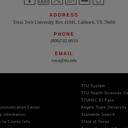
ADDRESS
Texas Tech University, Box 41041, Lubbock, TX 79409
PHONE
(806)742-9010
EMAIL
vnca@ttu.edu
TTU System
TTU Health Sciences Ce
TTUHSC El Paso
ommunication Center
Angelo State University
y Information
Statewide Search
 to Course Info
State of Texas